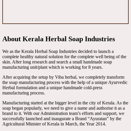
About Kerala Herbal Soap Industries
We as the Kerala Herbal Soap Industries decided to launch a
complete healthy natural solution for the complete well being of the
skin. After long research and search a small handmade soap
manufacturing unit/plant which is working for 8 years.
After acquiring the setup by Viba herbal, we completely transform
the soap manufacturing process with the help of a unique Ayurvedic
Herbal formulation and a unique handmade cold-press
manufacturing process.
Manufacturing started at the bigger level in the city of Kerala. As the
soap began popularly, we need to give a name and authorise it as a
brand to it. With our Administration team’s efforts and support, we
successfully launched and inaugurate a Brand “Ayuratan” by the
Agricultural Minister of Kerala in March, the Year 2014.