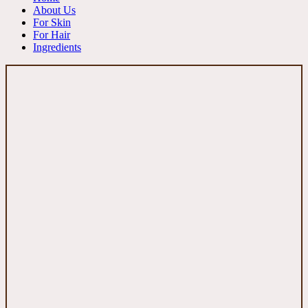
About Us
For Skin
For Hair
Ingredients