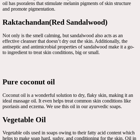
oil has psoralens that stimulate melanin pigments of skin structure
and promote pigmentation.
Raktachandan(Red Sandalwood)
Not only is the smell calming, but sandalwood also acts as an
effective cleanser that doesn’t dry out the skin. Additionally, the
antiseptic and antimicrobial properties of sandalwood make it a go-
to ingredient to treat skin conditions, big or small.
Pure coconut oil
Coconut oil is a wonderful solution to dry, flaky skin, making it an
ideal massage oil. It even helps treat common skin conditions like
psoriasis and eczema. We use this oil in our ayurvedic soaps.
Vegetable Oil
Vegetable oils used in soaps owing to their fatty acid content which
helps to make soap hard, sudsy, and conditioning for the skin. Oil in