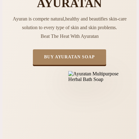
AYURATAN
Ayuran is compete natural,healthy and beautifies skin-care
solution to every type of skin and skin problems.
Beat The Heat With Ayuratan
BUY AYURATAN SOAP