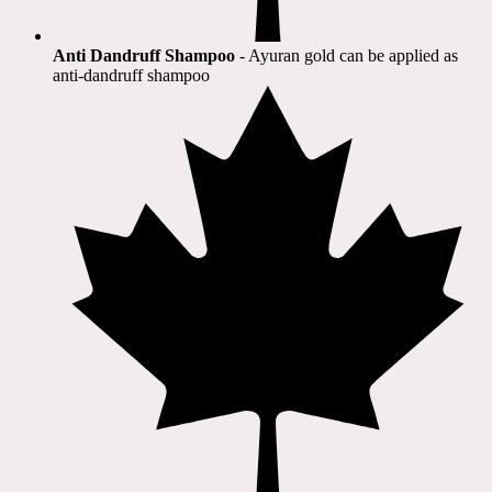
Anti Dandruff Shampoo
- Ayuran gold can be applied as
anti-dandruff shampoo