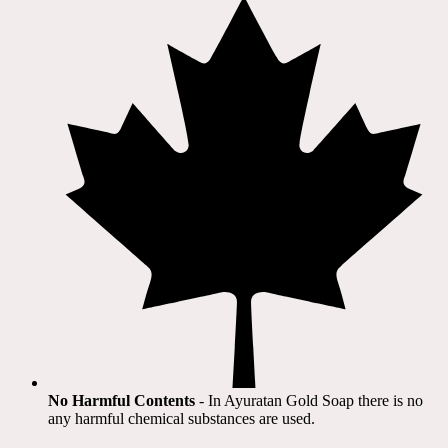
No Harmful Contents
- In Ayuratan Gold Soap there is no
any harmful chemical substances are used.​