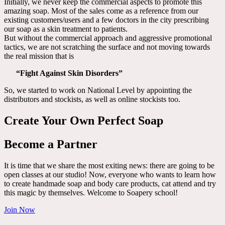
Initially, we never keep the commercial aspects to promote this
amazing soap. Most of the sales come as a reference from our
existing customers/users and a few doctors in the city prescribing
our soap as a skin treatment to patients.
But without the commercial approach and aggressive promotional
tactics, we are not scratching the surface and not moving towards
the real mission that is
“Fight Against Skin Disorders”
So, we started to work on National Level by appointing the
distributors and stockists, as well as online stockists too.
Create Your Own Perfect Soap
Become a Partner
It is time that we share the most exiting news: there are going to be
open classes at our studio! Now, everyone who wants to learn how
to create handmade soap and body care products, cat attend and try
this magic by themselves. Welcome to Soapery school!
Join Now