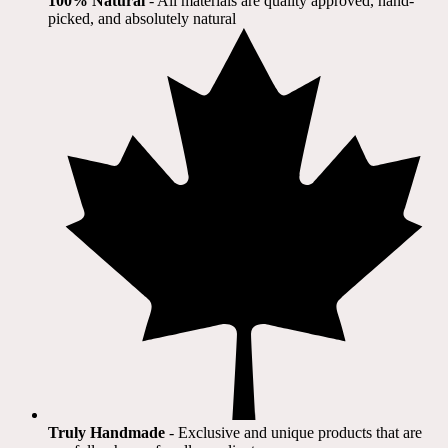
100% Natural
​ - All materials are quality approved, hand-
picked, and absolutely natural
Truly Handmade
- Exclusive and unique products that are