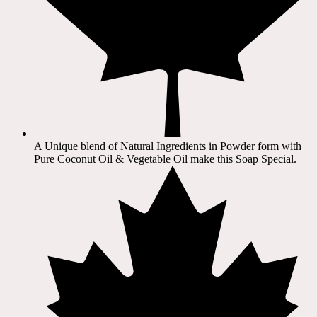
A Unique blend of Natural Ingredients in Powder form with
Pure Coconut Oil & Vegetable Oil make this Soap Special.