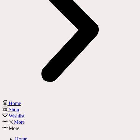
Home
Shop
Wishlist
More
More
Home