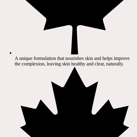
A unique formulation that nourishes skin and helps improve
the complexion, leaving skin healthy and clear, naturally.