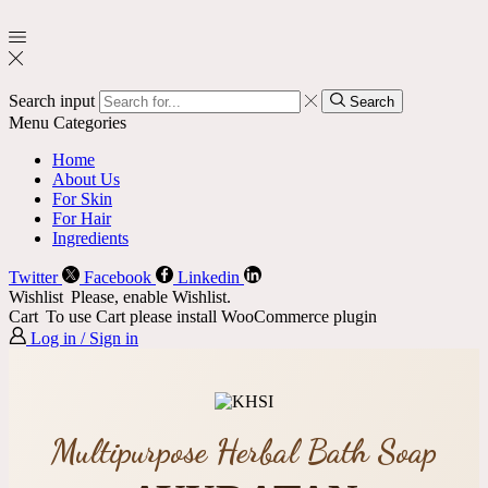
Search input
Search
Menu
Categories
Home
About Us
For Skin
For Hair
Ingredients
Twitter
Facebook
Linkedin
Wishlist
Please, enable Wishlist.
Cart
To use Cart please install WooCommerce plugin
Log in / Sign in
Multipurpose Herbal Bath Soap