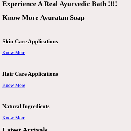
Experience A Real Ayurvedic Bath !!!!
Know More Ayuratan Soap
Skin Care Applications
Know More
Hair Care Applications
Know More
Natural Ingredients
Know More
Latest Arrivals