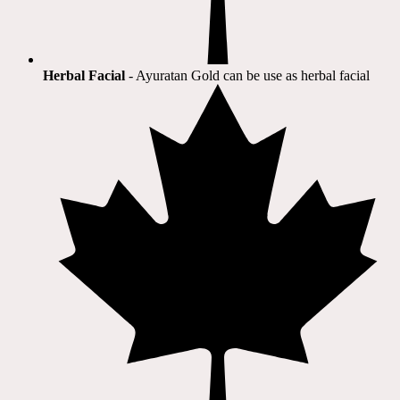
Herbal Facial
- Ayuratan Gold can be use as herbal facial