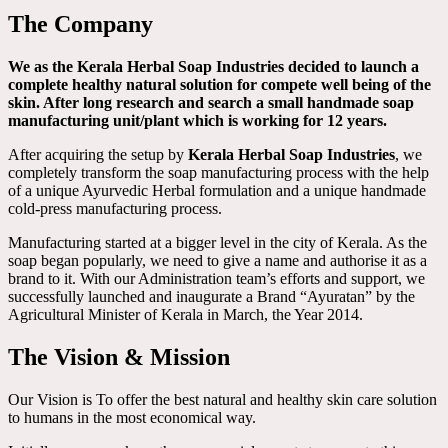
The Company
We as the Kerala Herbal Soap Industries decided to launch a
complete healthy natural solution for compete well being of the
skin. After long research and search a small handmade soap
manufacturing unit/plant which is working for 12 years.
After acquiring the setup by
Kerala Herbal Soap Industries
, we
completely transform the soap manufacturing process with the help
of a unique Ayurvedic Herbal formulation and a unique handmade
cold-press manufacturing process.
Manufacturing started at a bigger level in the city of Kerala. As the
soap began popularly, we need to give a name and authorise it as a
brand to it. With our Administration team’s efforts and support, we
successfully launched and inaugurate a Brand “Ayuratan” by the
Agricultural Minister of Kerala in March, the Year 2014.
The Vision & Mission
Our Vision is To offer the best natural and healthy skin care solution
to humans in the most economical way.