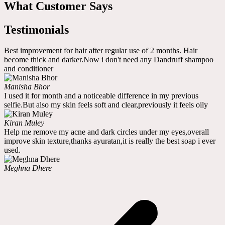
What Customer Says
Testimonials
Best improvement for hair after regular use of 2 months. Hair
become thick and darker.Now i don't need any Dandruff shampoo
and conditioner
Manisha Bhor
I used it for month and a noticeable difference in my previous
selfie.But also my skin feels soft and clear,previously it feels oily
Kiran Muley
Help me remove my acne and dark circles under my eyes,overall
improve skin texture,thanks ayuratan,it is really the best soap i ever
used.
Meghna Dhere