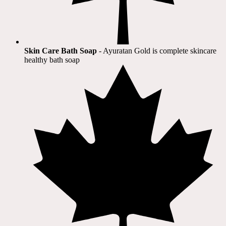
Skin Care Bath Soap
- Ayuratan Gold is complete skincare
healthy bath soap