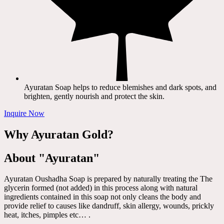
Ayuratan Soap helps to reduce blemishes and dark spots, and
brighten, gently nourish and protect the skin.
Inquire Now
Why Ayuratan Gold?
About "Ayuratan"
Ayuratan Oushadha Soap is prepared by naturally treating the The
glycerin formed (not added) in this process along with natural
ingredients contained in this soap not only cleans the body and
provide relief to causes like dandruff, skin allergy, wounds, prickly
heat, itches, pimples etc… .