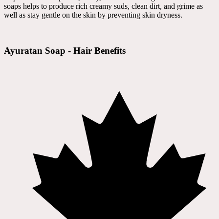
soaps helps to produce rich creamy suds, clean dirt, and grime as
well as stay gentle on the skin by preventing skin dryness.
Ayuratan Soap - Hair Benefits