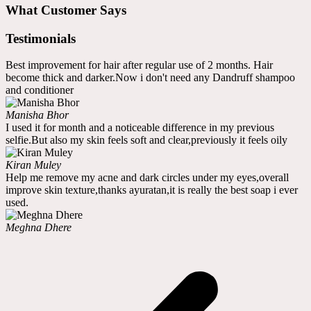
What Customer Says
Testimonials
Best improvement for hair after regular use of 2 months. Hair
become thick and darker.Now i don't need any Dandruff shampoo
and conditioner
Manisha Bhor
I used it for month and a noticeable difference in my previous
selfie.But also my skin feels soft and clear,previously it feels oily
Kiran Muley
Help me remove my acne and dark circles under my eyes,overall
improve skin texture,thanks ayuratan,it is really the best soap i ever
used.
Meghna Dhere