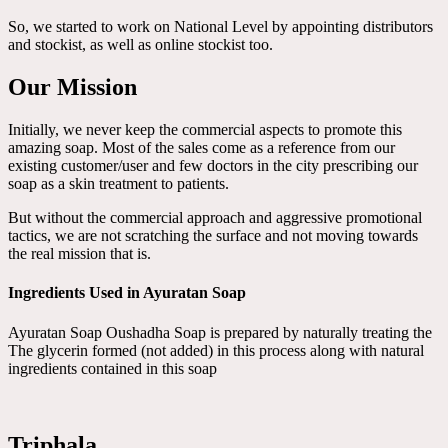
So, we started to work on National Level by appointing distributors
and stockist, as well as online stockist too.
Our Mission
Initially, we never keep the commercial aspects to promote this
amazing soap. Most of the sales come as a reference from our
existing customer/user and few doctors in the city prescribing our
soap as a skin treatment to patients.
But without the commercial approach and aggressive promotional
tactics, we are not scratching the surface and not moving towards
the real mission that is.
Ingredients Used in Ayuratan Soap
Ayuratan Soap Oushadha Soap is prepared by naturally treating the
The glycerin formed (not added) in this process along with natural
ingredients contained in this soap
Triphala