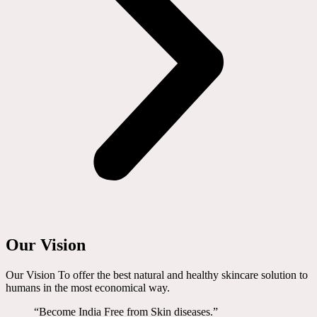
Our Vision
Our Vision To offer the best natural and healthy skincare solution to
humans in the most economical way.
“Become India Free from Skin diseases.”