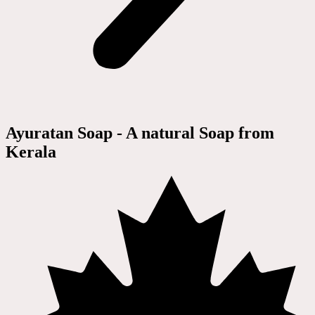
Ayuratan Soap - A natural Soap from
Kerala