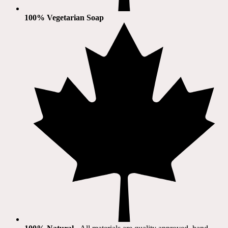
100% Vegetarian Soap