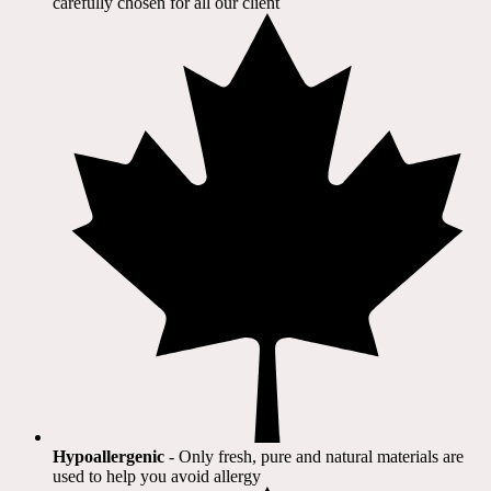
carefully chosen for all our client​
Hypoallergenic
- Only fresh, pure and natural materials are
used to help you avoid allergy​