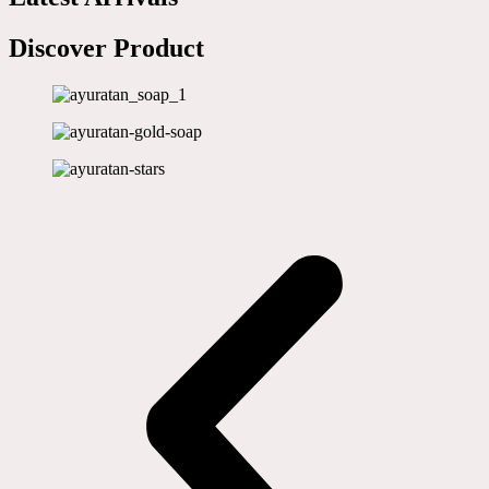
Discover Product