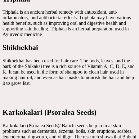
Triphala is an ancient herbal remedy with antioxidant, anti-
inflammatory, and antibacterial effects. Triphala may have various
health benefits, such as improving oral and digestive health and
supporting skin healing. Triphala is an herbal preparation used in
Ayurvedic medicine
Shikhekhai
Shikhekhai has been used for hair care. The pods, leaves, and the
bark of the Shikakai tree is a rich source of Vitamin A, C, D, E, and
K. It can be used in the form of shampoo to clean hair, used in
making hair oil, and even as hair masks to nourish the hair and help
it to grow fast.
Karkokalari (Psoralea Seeds)
Karkokalari (Psoralea Seeds)/ Babchi seeds help to treat skin
problems such as dermatitis, eczema, boils, skin eruptions, scabies,
leucoderma, ringworm, and vitiligo. The research shows that Babchi