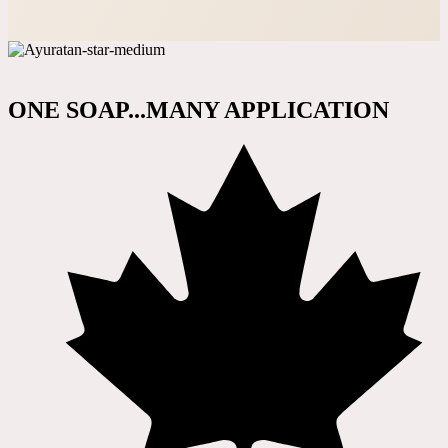
ONE SOAP...MANY APPLICATION