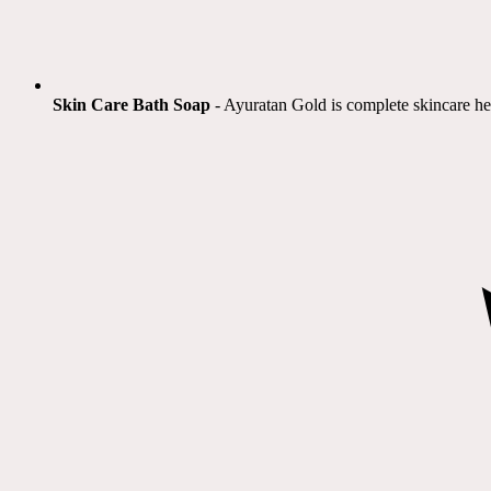
Skin Care Bath Soap
- Ayuratan Gold is complete skincare he