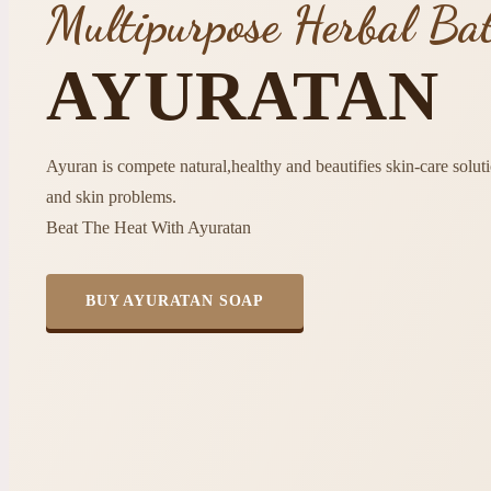
Multipurpose Herbal Ba
AYURATAN
Ayuran is compete natural,healthy and beautifies skin-care soluti
and skin problems.
Beat The Heat With Ayuratan
BUY AYURATAN SOAP