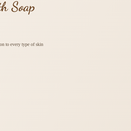
th Soap
on to every type of skin