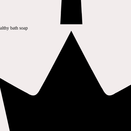
althy bath soap