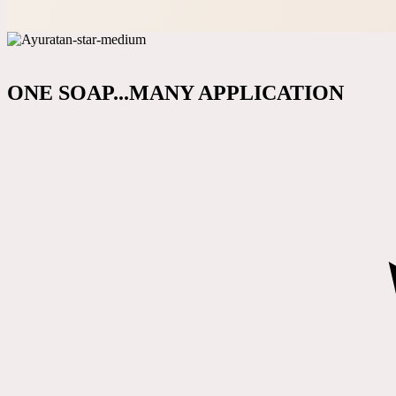
ONE SOAP...MANY APPLICATION