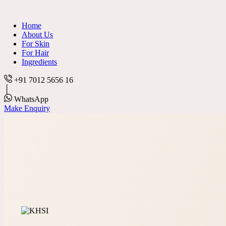
Home
About Us
For Skin
For Hair
Ingredients
+91 7012 5656 16
WhatsApp
Make Enquiry