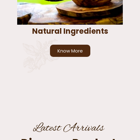
Natural Ingredients
Know More
Latest Arrivals