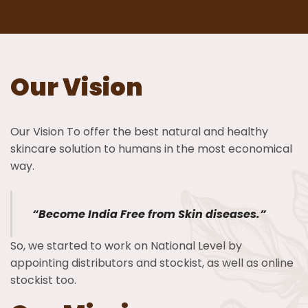
Our Vision
Our Vision To offer the best natural and healthy
skincare solution to humans in the most economical
way.
“Become India Free from Skin diseases.”
So, we started to work on National Level by
appointing distributors and stockist, as well as online
stockist too.