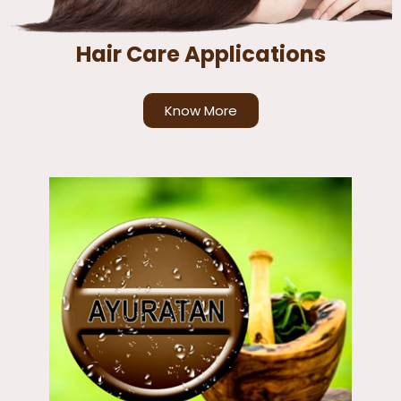
Hair Care Applications
Know More