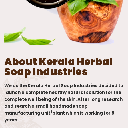
About Kerala Herbal
Soap Industries
We as the Kerala Herbal Soap Industries decided to
launch a complete healthy natural solution for the
complete well being of the skin. After long research
and search a small handmade soap
manufacturing unit/plant which is working for 8
years.