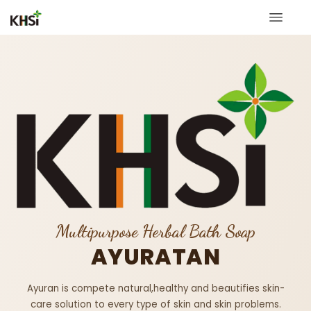
Multipurpose Herbal Bath Soap
AYURATAN
Ayuran is compete natural,healthy and beautifies skin-
care solution to every type of skin and skin problems.