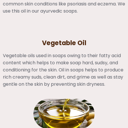
common skin conditions like psoriasis and eczema. We
use this oil in our ayurvedic soaps.
Vegetable Oil
Vegetable oils used in soaps owing to their fatty acid
content which helps to make soap hard, sudsy, and
conditioning for the skin. Oil in soaps helps to produce
rich creamy suds, clean dirt, and grime as well as stay
gentle on the skin by preventing skin dryness.