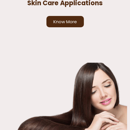
Skin Care Applications
Know More