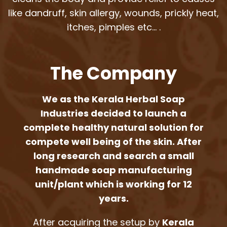
like dandruff, skin allergy, wounds, prickly heat,
itches, pimples etc… .
The Company
We as the Kerala Herbal Soap
Industries decided to launch a
complete healthy natural solution for
compete well being of the skin. After
long research and search a small
handmade soap manufacturing
unit/plant which is working for 12
years.
After acquiring the setup by
Kerala