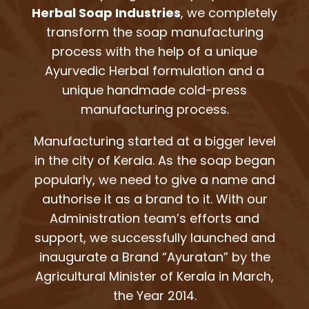
Herbal Soap Industries
, we completely
transform the soap manufacturing
process with the help of a unique
Ayurvedic Herbal formulation and a
unique handmade cold-press
manufacturing process.
Manufacturing started at a bigger level
in the city of Kerala. As the soap began
popularly, we need to give a name and
authorise it as a brand to it. With our
Administration team’s efforts and
support, we successfully launched and
inaugurate a Brand “Ayuratan” by the
Agricultural Minister of Kerala in March,
the Year 2014.