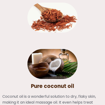
Pure coconut oil
Coconut oil is a wonderful solution to dry, flaky skin,
making it an ideal massage oil. It even helps treat