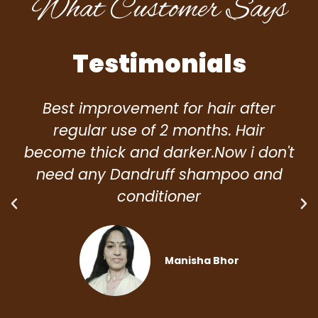
What Customer Says
Testimonials
Best improvement for hair after
regular use of 2 months. Hair
become thick and darker.Now i don't
need any Dandruff shampoo and
conditioner
Manisha Bhor