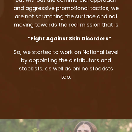
and aggressive promotional tactics, we
are not scratching the surface and not
moving towards the real mission that is
“Fight Against Skin Disorders”
So, we started to work on National Level
by appointing the distributors and
stockists, as well as online stockists
too.