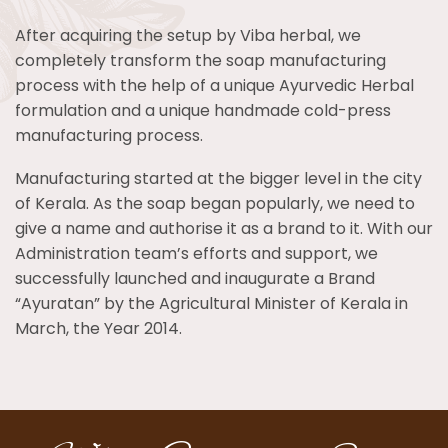
After acquiring the setup by Viba herbal, we
completely transform the soap manufacturing
process with the help of a unique Ayurvedic Herbal
formulation and a unique handmade cold-press
manufacturing process.
Manufacturing started at the bigger level in the city
of Kerala. As the soap began popularly, we need to
give a name and authorise it as a brand to it. With our
Administration team’s efforts and support, we
successfully launched and inaugurate a Brand
“Ayuratan” by the Agricultural Minister of Kerala in
March, the Year 2014.