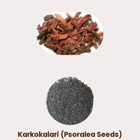
Karkokalari (Psoralea Seeds)