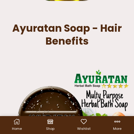
Ayuratan Soap - Hair
Benefits
Home
Shop
Wishlist
More