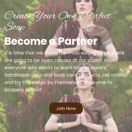
Create Your Own Perfect
Soap
Become a Partner
It is time that we share the most exiting news: there
are going to be open classes at our studio! Now,
everyone who wants to learn how to create
handmade soap and body care products, cat attend
and try this magic by themselves. Welcome to
Soapery school!
Join Now