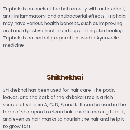
Triphala is an ancient herbal remedy with antioxidant,
anti-inflammatory, and antibacterial effects. Triphala
may have various health benefits, such as improving
oral and digestive health and supporting skin healing.
Triphala is an herbal preparation used in Ayurvedic
medicine
Shikhekhai
Shikhekhai has been used for hair care. The pods,
leaves, and the bark of the Shikakai tree is a rich
source of Vitamin A, C, D, E, and K. It can be used in the
form of shampoo to clean hair, used in making hair oil,
and even as hair masks to nourish the hair and help it
to grow fast.