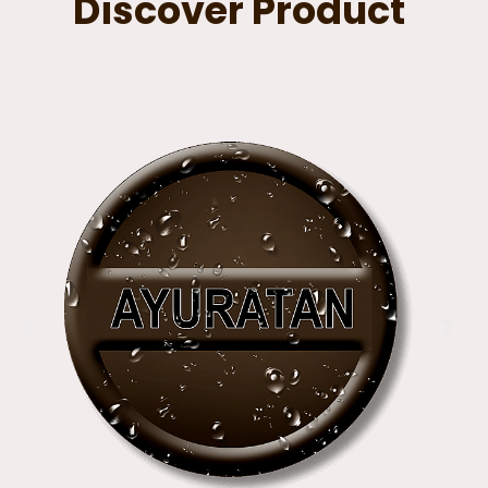
Discover Product