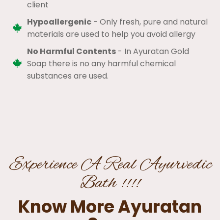
client​
Hypoallergenic
- Only fresh, pure and natural
materials are used to help you avoid allergy​
No Harmful Contents
- In Ayuratan Gold
Soap there is no any harmful chemical
substances are used.​
Experience A Real Ayurvedic
Bath !!!!
Know More Ayuratan