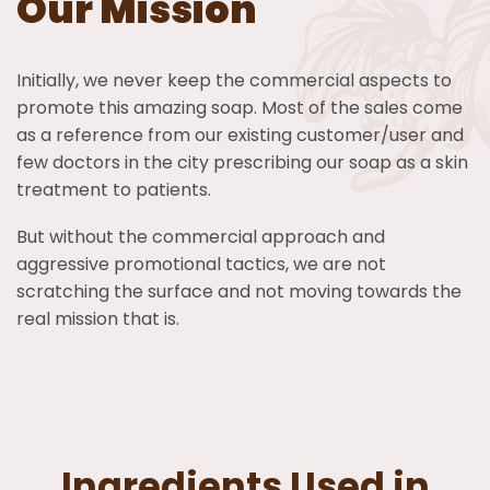
Our Mission
Initially, we never keep the commercial aspects to
promote this amazing soap. Most of the sales come
as a reference from our existing customer/user and
few doctors in the city prescribing our soap as a skin
treatment to patients.
But without the commercial approach and
aggressive promotional tactics, we are not
scratching the surface and not moving towards the
real mission that is.
Ingredients Used in