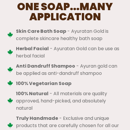
ONE SOAP...MANY
APPLICATION
Skin Care Bath Soap
- Ayuratan Gold is
complete skincare healthy bath soap
Herbal Facial
- Ayuratan Gold can be use as
herbal facial
Anti Dandruff Shampoo
- Ayuran gold can
be applied as anti-dandruff shampoo
100% Vegetarian Soap
100% Natural
​ - All materials are quality
approved, hand-picked, and absolutely
natural
Truly Handmade
- Exclusive and unique
products that are carefully chosen for all our