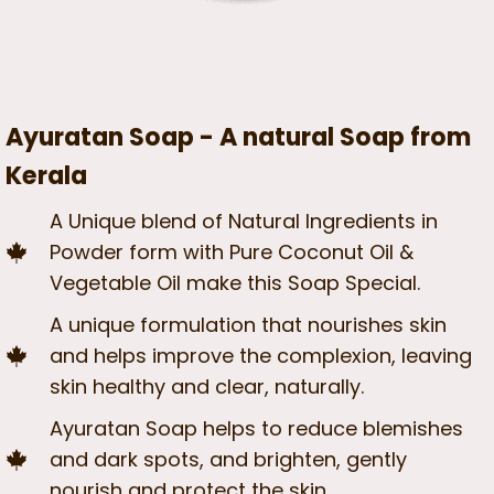
Ayuratan Soap - A natural Soap from
Kerala
A Unique blend of Natural Ingredients in
Powder form with Pure Coconut Oil &
Vegetable Oil make this Soap Special.
A unique formulation that nourishes skin
and helps improve the complexion, leaving
skin healthy and clear, naturally.
Ayuratan Soap helps to reduce blemishes
and dark spots, and brighten, gently
nourish and protect the skin.