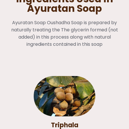
Ayuratan Soap
Ayuratan Soap Oushadha Soap is prepared by
naturally treating the The glycerin formed (not
added) in this process along with natural
ingredients contained in this soap
Triphala