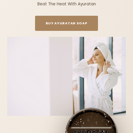
Beat The Heat With Ayuratan
BUY AYURATAN SOAP