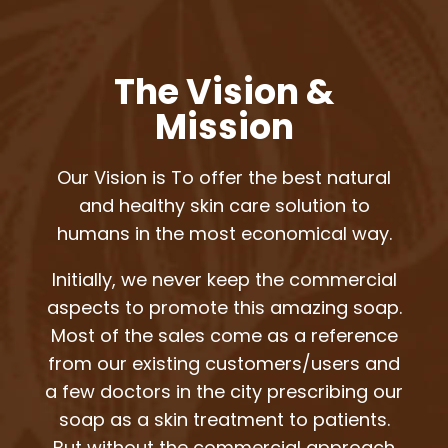
The Vision &
Mission
Our Vision is To offer the best natural
and healthy skin care solution to
humans in the most economical way.
Initially, we never keep the commercial
aspects to promote this amazing soap.
Most of the sales come as a reference
from our existing customers/users and
a few doctors in the city prescribing our
soap as a skin treatment to patients.
But without the commercial approach