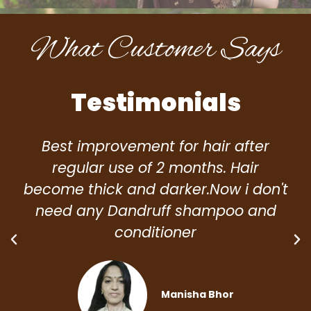
What Customer Says
Testimonials
Best improvement for hair after
regular use of 2 months. Hair
become thick and darker.Now i don't
need any Dandruff shampoo and
conditioner
Manisha Bhor