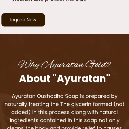
Inquire Now
Why Ayuratan Gold?
About "Ayuratan"
Ayuratan Oushadha Soap is prepared by
naturally treating the The glycerin formed (not
added) in this process along with natural
ingredients contained in this soap not only
cleans the body and provide relief to causes