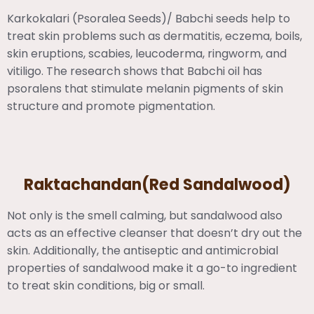
Karkokalari (Psoralea Seeds)/ Babchi seeds help to
treat skin problems such as dermatitis, eczema, boils,
skin eruptions, scabies, leucoderma, ringworm, and
vitiligo. The research shows that Babchi oil has
psoralens that stimulate melanin pigments of skin
structure and promote pigmentation.
Raktachandan(Red Sandalwood)
Not only is the smell calming, but sandalwood also
acts as an effective cleanser that doesn’t dry out the
skin. Additionally, the antiseptic and antimicrobial
properties of sandalwood make it a go-to ingredient
to treat skin conditions, big or small.