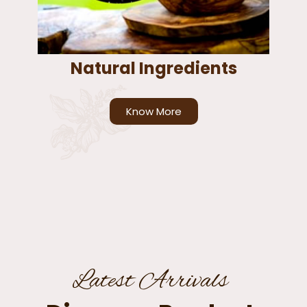
Natural Ingredients
Know More
Latest Arrivals