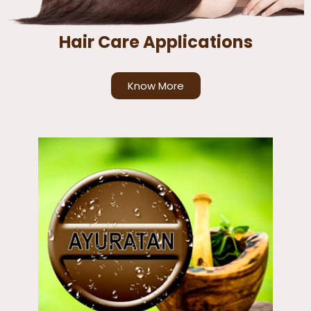
Hair Care Applications
Know More