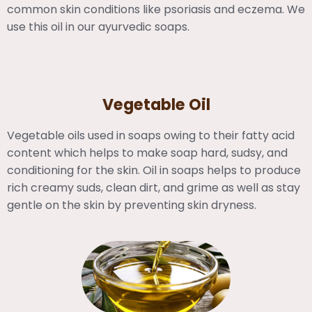
common skin conditions like psoriasis and eczema. We
use this oil in our ayurvedic soaps.
Vegetable Oil
Vegetable oils used in soaps owing to their fatty acid
content which helps to make soap hard, sudsy, and
conditioning for the skin. Oil in soaps helps to produce
rich creamy suds, clean dirt, and grime as well as stay
gentle on the skin by preventing skin dryness.