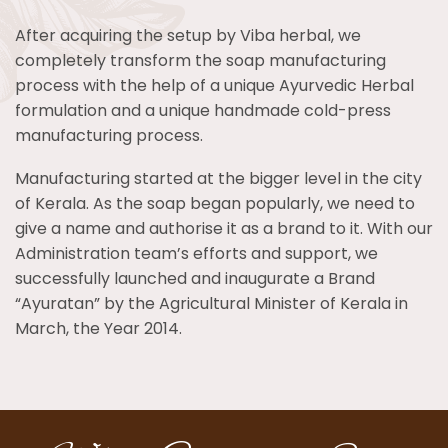
After acquiring the setup by Viba herbal, we
completely transform the soap manufacturing
process with the help of a unique Ayurvedic Herbal
formulation and a unique handmade cold-press
manufacturing process.
Manufacturing started at the bigger level in the city
of Kerala. As the soap began popularly, we need to
give a name and authorise it as a brand to it. With our
Administration team’s efforts and support, we
successfully launched and inaugurate a Brand
“Ayuratan” by the Agricultural Minister of Kerala in
March, the Year 2014.