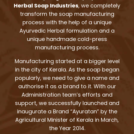
Herbal Soap Industries
, we completely
transform the soap manufacturing
process with the help of a unique
Ayurvedic Herbal formulation and a
unique handmade cold-press
manufacturing process.
Manufacturing started at a bigger level
in the city of Kerala. As the soap began
popularly, we need to give a name and
authorise it as a brand to it. With our
Administration team’s efforts and
support, we successfully launched and
inaugurate a Brand “Ayuratan” by the
Agricultural Minister of Kerala in March,
the Year 2014.