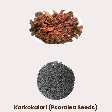
Karkokalari (Psoralea Seeds)