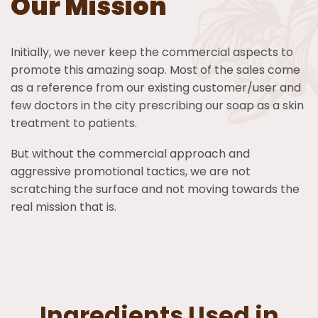
Our Mission
Initially, we never keep the commercial aspects to
promote this amazing soap. Most of the sales come
as a reference from our existing customer/user and
few doctors in the city prescribing our soap as a skin
treatment to patients.
But without the commercial approach and
aggressive promotional tactics, we are not
scratching the surface and not moving towards the
real mission that is.
Ingredients Used in