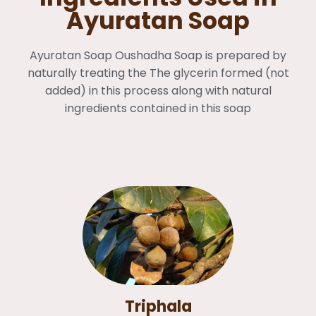
Ayuratan Soap
Ayuratan Soap Oushadha Soap is prepared by
naturally treating the The glycerin formed (not
added) in this process along with natural
ingredients contained in this soap
Triphala