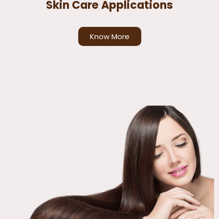
Skin Care Applications
Know More