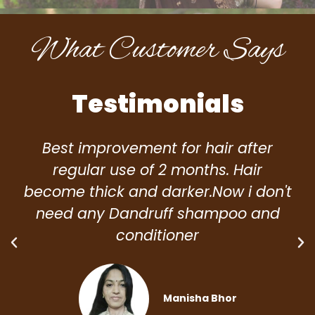
What Customer Says
Testimonials
Best improvement for hair after
regular use of 2 months. Hair
become thick and darker.Now i don't
need any Dandruff shampoo and
conditioner
Manisha Bhor