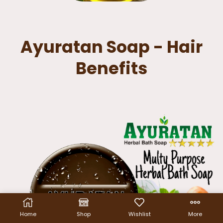
Ayuratan Soap - Hair
Benefits
Home
Shop
Wishlist
More