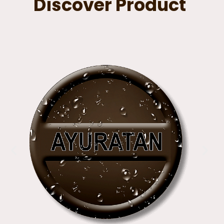
Discover Product