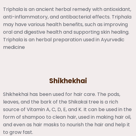
Triphala is an ancient herbal remedy with antioxidant,
anti-inflammatory, and antibacterial effects. Triphala
may have various health benefits, such as improving
oral and digestive health and supporting skin healing.
Triphala is an herbal preparation used in Ayurvedic
medicine
Shikhekhai
Shikhekhai has been used for hair care. The pods,
leaves, and the bark of the Shikakai tree is a rich
source of Vitamin A, C, D, E, and K. It can be used in the
form of shampoo to clean hair, used in making hair oil,
and even as hair masks to nourish the hair and help it
to grow fast.