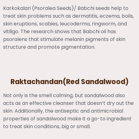
Karkokalari (Psoralea Seeds)/ Babchi seeds help to
treat skin problems such as dermatitis, eczema, boils,
skin eruptions, scabies, leucoderma, ringworm, and
vitiligo. The research shows that Babchi oil has
psoralens that stimulate melanin pigments of skin
structure and promote pigmentation.
Raktachandan(Red Sandalwood)
Not only is the smell calming, but sandalwood also
acts as an effective cleanser that doesn’t dry out the
skin. Additionally, the antiseptic and antimicrobial
properties of sandalwood make it a go-to ingredient
to treat skin conditions, big or small.