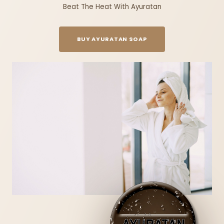
Beat The Heat With Ayuratan
BUY AYURATAN SOAP