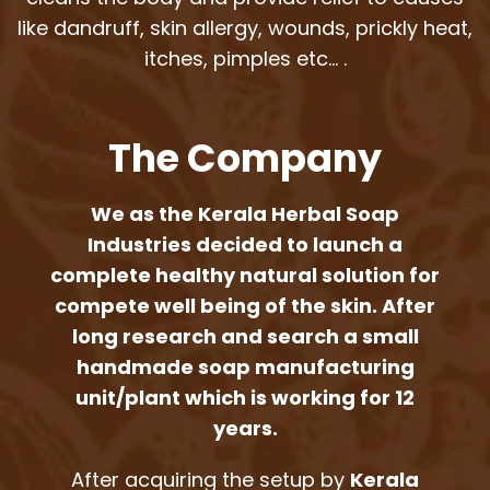
like dandruff, skin allergy, wounds, prickly heat,
itches, pimples etc… .
The Company
We as the Kerala Herbal Soap
Industries decided to launch a
complete healthy natural solution for
compete well being of the skin. After
long research and search a small
handmade soap manufacturing
unit/plant which is working for 12
years.
After acquiring the setup by
Kerala