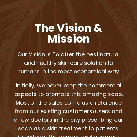
The Vision &
Mission
Our Vision is To offer the best natural
and healthy skin care solution to
humans in the most economical way.
Initially, we never keep the commercial
aspects to promote this amazing soap.
Most of the sales come as a reference
from our existing customers/users and
a few doctors in the city prescribing our
soap as a skin treatment to patients.
But without the commercial approach