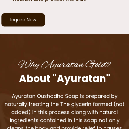
Inquire Now
Why Ayuratan Gold?
About "Ayuratan"
Ayuratan Oushadha Soap is prepared by
naturally treating the The glycerin formed (not
added) in this process along with natural
ingredients contained in this soap not only
cleans the body and provide relief to causes