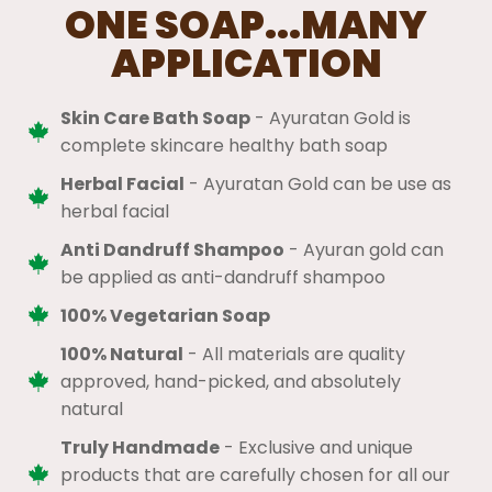
ONE SOAP...MANY
APPLICATION
Skin Care Bath Soap
- Ayuratan Gold is
complete skincare healthy bath soap
Herbal Facial
- Ayuratan Gold can be use as
herbal facial
Anti Dandruff Shampoo
- Ayuran gold can
be applied as anti-dandruff shampoo
100% Vegetarian Soap
100% Natural
​ - All materials are quality
approved, hand-picked, and absolutely
natural
Truly Handmade
- Exclusive and unique
products that are carefully chosen for all our