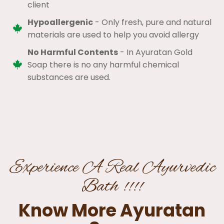
client​
Hypoallergenic
- Only fresh, pure and natural
materials are used to help you avoid allergy​
No Harmful Contents
- In Ayuratan Gold
Soap there is no any harmful chemical
substances are used.​
Experience A Real Ayurvedic
Bath !!!!
Know More Ayuratan