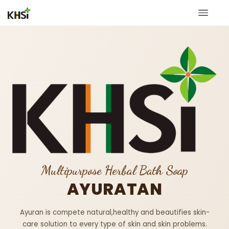
Multipurpose Herbal Bath Soap
AYURATAN
Ayuran is compete natural,healthy and beautifies skin-
care solution to every type of skin and skin problems.