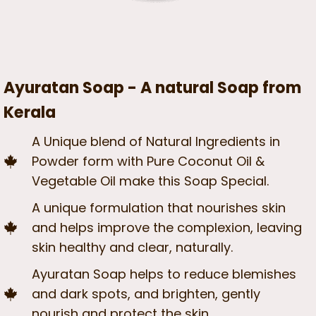
Ayuratan Soap - A natural Soap from
Kerala
A Unique blend of Natural Ingredients in
Powder form with Pure Coconut Oil &
Vegetable Oil make this Soap Special.
A unique formulation that nourishes skin
and helps improve the complexion, leaving
skin healthy and clear, naturally.
Ayuratan Soap helps to reduce blemishes
and dark spots, and brighten, gently
nourish and protect the skin.