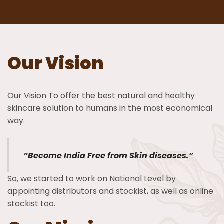
Our Vision
Our Vision To offer the best natural and healthy
skincare solution to humans in the most economical
way.
“Become India Free from Skin diseases.”
So, we started to work on National Level by
appointing distributors and stockist, as well as online
stockist too.