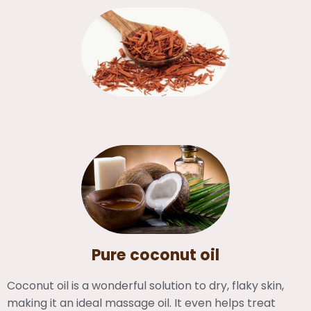
Pure coconut oil
Coconut oil is a wonderful solution to dry, flaky skin,
making it an ideal massage oil. It even helps treat