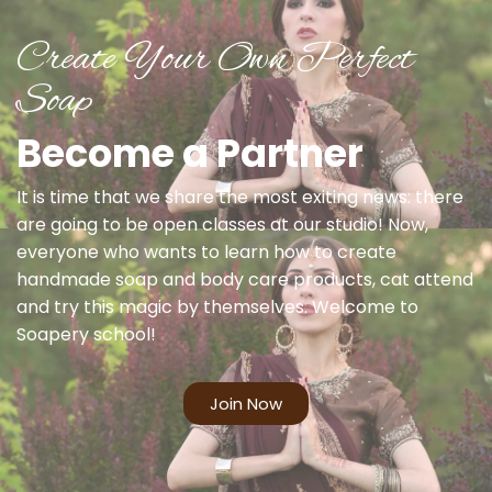
Create Your Own Perfect
Soap
Become a Partner
It is time that we share the most exiting news: there
are going to be open classes at our studio! Now,
everyone who wants to learn how to create
handmade soap and body care products, cat attend
and try this magic by themselves. Welcome to
Soapery school!
Join Now