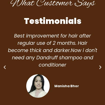
What Customer Says
Testimonials
Best improvement for hair after
regular use of 2 months. Hair
become thick and darker.Now i don't
need any Dandruff shampoo and
conditioner
Manisha Bhor