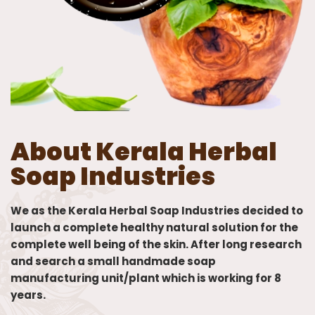
About Kerala Herbal
Soap Industries
We as the Kerala Herbal Soap Industries decided to
launch a complete healthy natural solution for the
complete well being of the skin. After long research
and search a small handmade soap
manufacturing unit/plant which is working for 8
years.