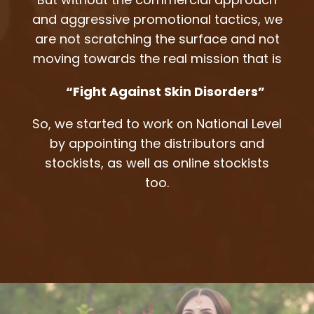
and aggressive promotional tactics, we
are not scratching the surface and not
moving towards the real mission that is
“Fight Against Skin Disorders”
So, we started to work on National Level
by appointing the distributors and
stockists, as well as online stockists
too.