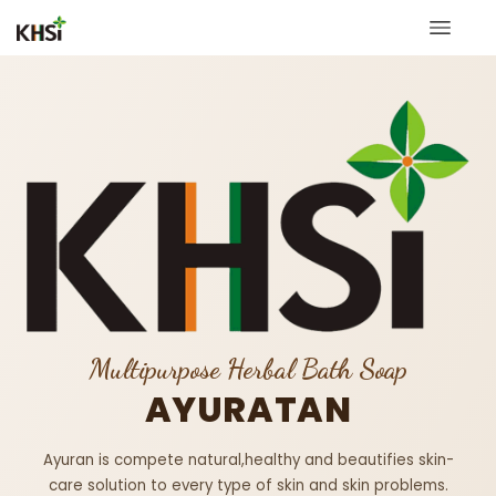
Multipurpose Herbal Bath Soap
AYURATAN
Ayuran is compete natural,healthy and beautifies skin-
care solution to every type of skin and skin problems.