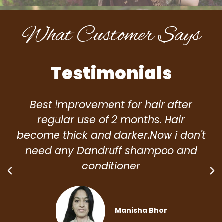
What Customer Says
Testimonials
Best improvement for hair after
regular use of 2 months. Hair
become thick and darker.Now i don't
need any Dandruff shampoo and
conditioner
Manisha Bhor