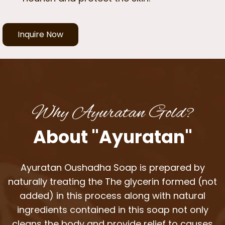
Inquire Now
Why Ayuratan Gold?
About "Ayuratan"
Ayuratan Oushadha Soap is prepared by
naturally treating the The glycerin formed (not
added) in this process along with natural
ingredients contained in this soap not only
cleans the body and provide relief to causes