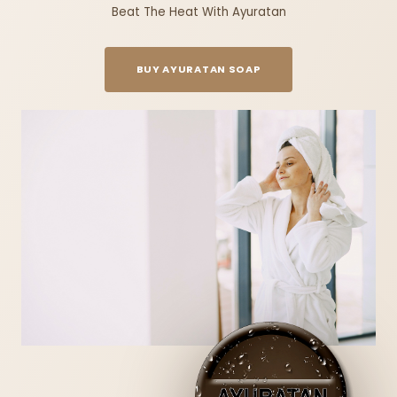
Beat The Heat With Ayuratan
BUY AYURATAN SOAP