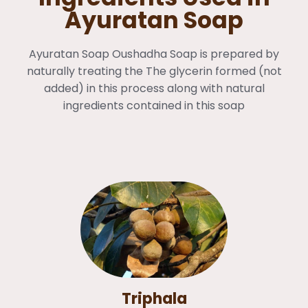
Ayuratan Soap
Ayuratan Soap Oushadha Soap is prepared by
naturally treating the The glycerin formed (not
added) in this process along with natural
ingredients contained in this soap
Triphala