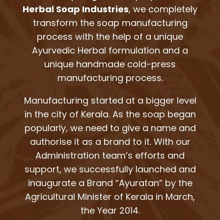
Herbal Soap Industries
, we completely
transform the soap manufacturing
process with the help of a unique
Ayurvedic Herbal formulation and a
unique handmade cold-press
manufacturing process.
Manufacturing started at a bigger level
in the city of Kerala. As the soap began
popularly, we need to give a name and
authorise it as a brand to it. With our
Administration team’s efforts and
support, we successfully launched and
inaugurate a Brand “Ayuratan” by the
Agricultural Minister of Kerala in March,
the Year 2014.