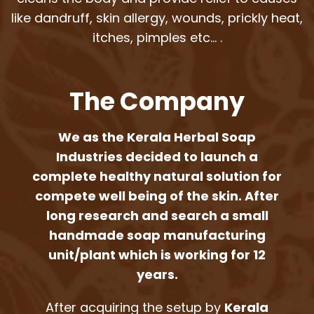
like dandruff, skin allergy, wounds, prickly heat,
itches, pimples etc… .
The Company
We as the Kerala Herbal Soap
Industries decided to launch a
complete healthy natural solution for
compete well being of the skin. After
long research and search a small
handmade soap manufacturing
unit/plant which is working for 12
years.
After acquiring the setup by
Kerala