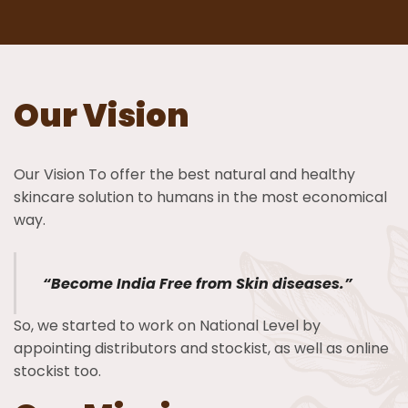
Our Vision
Our Vision To offer the best natural and healthy
skincare solution to humans in the most economical
way.
“Become India Free from Skin diseases.”
So, we started to work on National Level by
appointing distributors and stockist, as well as online
stockist too.