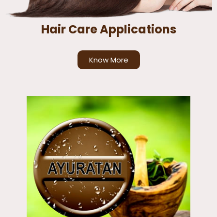
Hair Care Applications
Know More