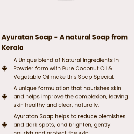
Ayuratan Soap - A natural Soap from
Kerala
A Unique blend of Natural Ingredients in
Powder form with Pure Coconut Oil &
Vegetable Oil make this Soap Special.
A unique formulation that nourishes skin
and helps improve the complexion, leaving
skin healthy and clear, naturally.
Ayuratan Soap helps to reduce blemishes
and dark spots, and brighten, gently
nourish and protect the skin.