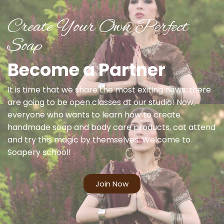
Create Your Own Perfect
Soap
Become a Partner
It is time that we share the most exiting news: there
are going to be open classes at our studio! Now,
everyone who wants to learn how to create
handmade soap and body care products, cat attend
and try this magic by themselves. Welcome to
Soapery school!
Join Now