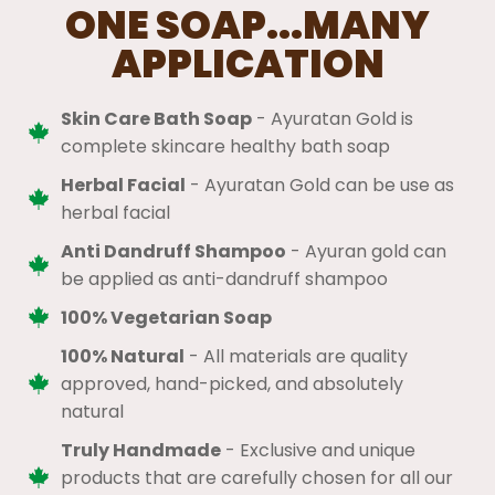
ONE SOAP...MANY
APPLICATION
Skin Care Bath Soap
- Ayuratan Gold is
complete skincare healthy bath soap
Herbal Facial
- Ayuratan Gold can be use as
herbal facial
Anti Dandruff Shampoo
- Ayuran gold can
be applied as anti-dandruff shampoo
100% Vegetarian Soap
100% Natural
​ - All materials are quality
approved, hand-picked, and absolutely
natural
Truly Handmade
- Exclusive and unique
products that are carefully chosen for all our