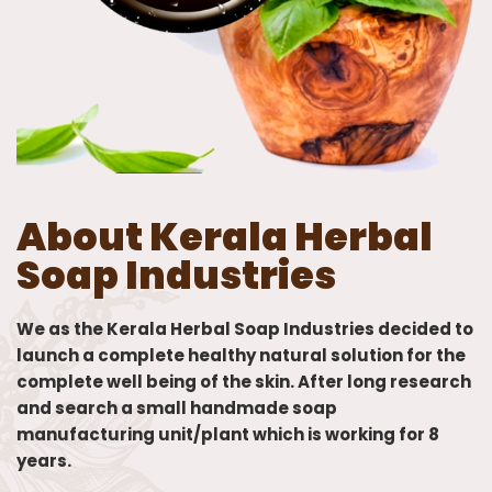
About Kerala Herbal
Soap Industries
We as the Kerala Herbal Soap Industries decided to
launch a complete healthy natural solution for the
complete well being of the skin. After long research
and search a small handmade soap
manufacturing unit/plant which is working for 8
years.