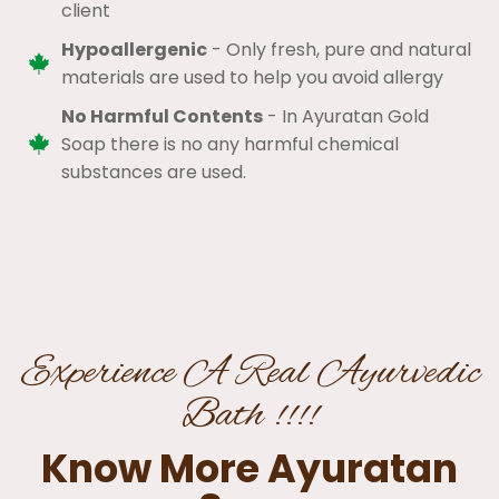
client​
Hypoallergenic
- Only fresh, pure and natural
materials are used to help you avoid allergy​
No Harmful Contents
- In Ayuratan Gold
Soap there is no any harmful chemical
substances are used.​
Experience A Real Ayurvedic
Bath !!!!
Know More Ayuratan