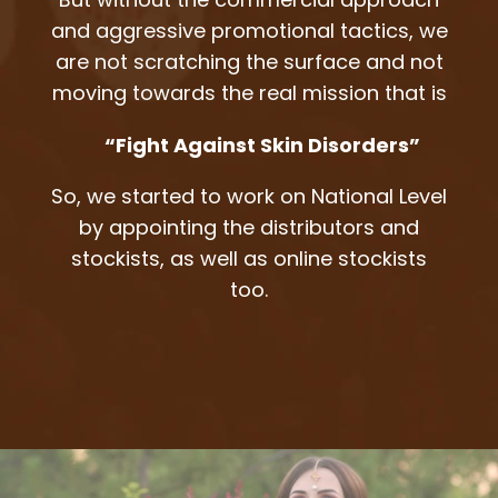
and aggressive promotional tactics, we
are not scratching the surface and not
moving towards the real mission that is
“Fight Against Skin Disorders”
So, we started to work on National Level
by appointing the distributors and
stockists, as well as online stockists
too.