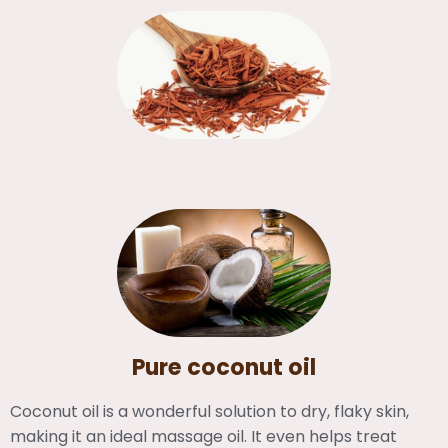
Pure coconut oil
Coconut oil is a wonderful solution to dry, flaky skin,
making it an ideal massage oil. It even helps treat