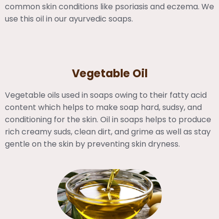
common skin conditions like psoriasis and eczema. We
use this oil in our ayurvedic soaps.
Vegetable Oil
Vegetable oils used in soaps owing to their fatty acid
content which helps to make soap hard, sudsy, and
conditioning for the skin. Oil in soaps helps to produce
rich creamy suds, clean dirt, and grime as well as stay
gentle on the skin by preventing skin dryness.