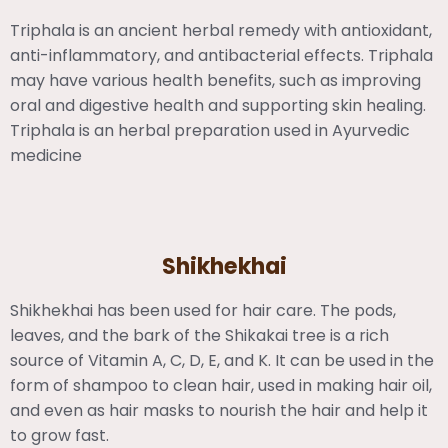
Triphala is an ancient herbal remedy with antioxidant,
anti-inflammatory, and antibacterial effects. Triphala
may have various health benefits, such as improving
oral and digestive health and supporting skin healing.
Triphala is an herbal preparation used in Ayurvedic
medicine
Shikhekhai
Shikhekhai has been used for hair care. The pods,
leaves, and the bark of the Shikakai tree is a rich
source of Vitamin A, C, D, E, and K. It can be used in the
form of shampoo to clean hair, used in making hair oil,
and even as hair masks to nourish the hair and help it
to grow fast.