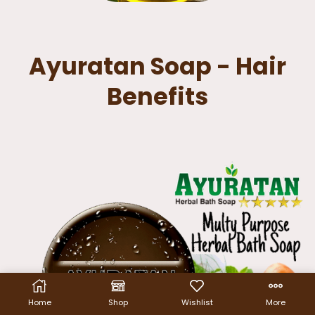
Ayuratan Soap - Hair
Benefits
Home
Shop
Wishlist
More