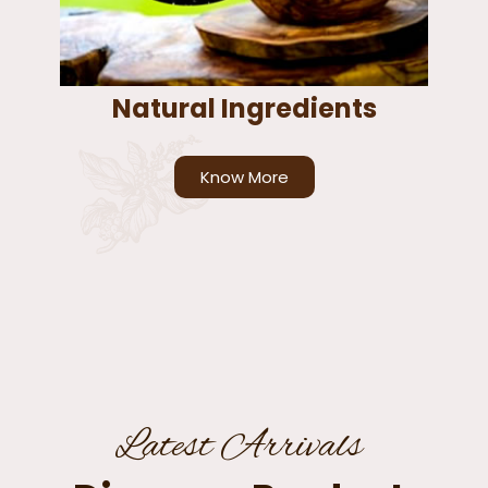
Natural Ingredients
Know More
Latest Arrivals