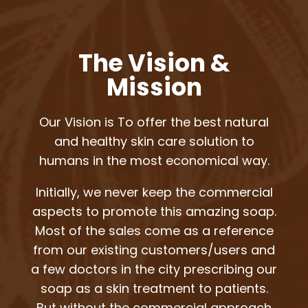
The Vision &
Mission
Our Vision is To offer the best natural
and healthy skin care solution to
humans in the most economical way.
Initially, we never keep the commercial
aspects to promote this amazing soap.
Most of the sales come as a reference
from our existing customers/users and
a few doctors in the city prescribing our
soap as a skin treatment to patients.
But without the commercial approach