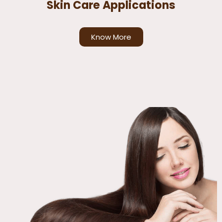
Skin Care Applications
Know More