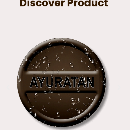
Discover Product