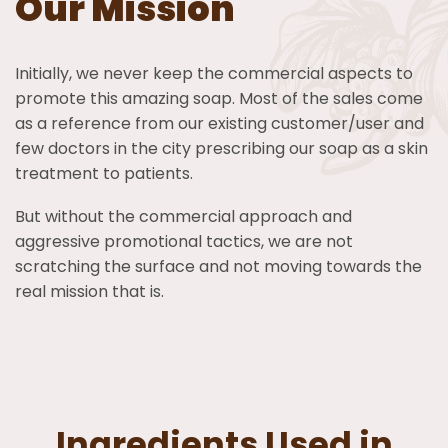
Our Mission
Initially, we never keep the commercial aspects to
promote this amazing soap. Most of the sales come
as a reference from our existing customer/user and
few doctors in the city prescribing our soap as a skin
treatment to patients.
But without the commercial approach and
aggressive promotional tactics, we are not
scratching the surface and not moving towards the
real mission that is.
Ingredients Used in