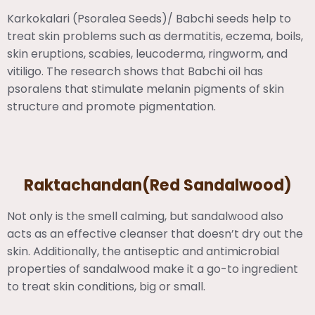
Karkokalari (Psoralea Seeds)/ Babchi seeds help to
treat skin problems such as dermatitis, eczema, boils,
skin eruptions, scabies, leucoderma, ringworm, and
vitiligo. The research shows that Babchi oil has
psoralens that stimulate melanin pigments of skin
structure and promote pigmentation.
Raktachandan(Red Sandalwood)
Not only is the smell calming, but sandalwood also
acts as an effective cleanser that doesn’t dry out the
skin. Additionally, the antiseptic and antimicrobial
properties of sandalwood make it a go-to ingredient
to treat skin conditions, big or small.