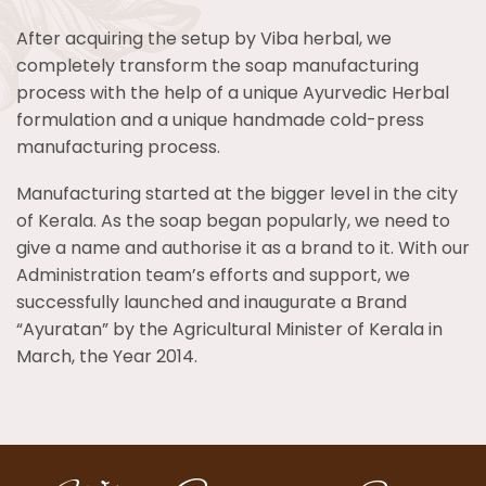
After acquiring the setup by Viba herbal, we
completely transform the soap manufacturing
process with the help of a unique Ayurvedic Herbal
formulation and a unique handmade cold-press
manufacturing process.
Manufacturing started at the bigger level in the city
of Kerala. As the soap began popularly, we need to
give a name and authorise it as a brand to it. With our
Administration team’s efforts and support, we
successfully launched and inaugurate a Brand
“Ayuratan” by the Agricultural Minister of Kerala in
March, the Year 2014.