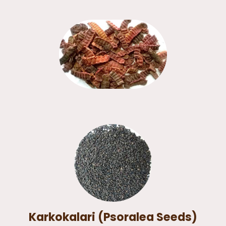
Karkokalari (Psoralea Seeds)