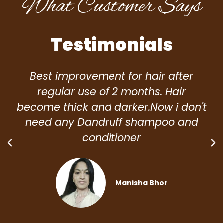
What Customer Says
Testimonials
Best improvement for hair after
regular use of 2 months. Hair
become thick and darker.Now i don't
need any Dandruff shampoo and
conditioner
Manisha Bhor