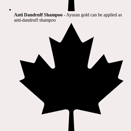
Anti Dandruff Shampoo
- Ayuran gold can be applied as
anti-dandruff shampoo