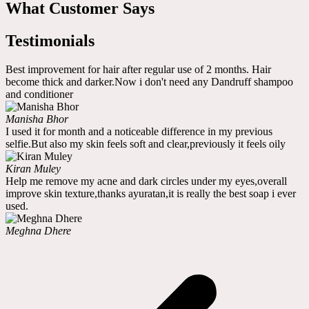
What Customer Says
Testimonials
Best improvement for hair after regular use of 2 months. Hair
become thick and darker.Now i don't need any Dandruff shampoo
and conditioner
Manisha Bhor
I used it for month and a noticeable difference in my previous
selfie.But also my skin feels soft and clear,previously it feels oily
Kiran Muley
Help me remove my acne and dark circles under my eyes,overall
improve skin texture,thanks ayuratan,it is really the best soap i ever
used.
Meghna Dhere