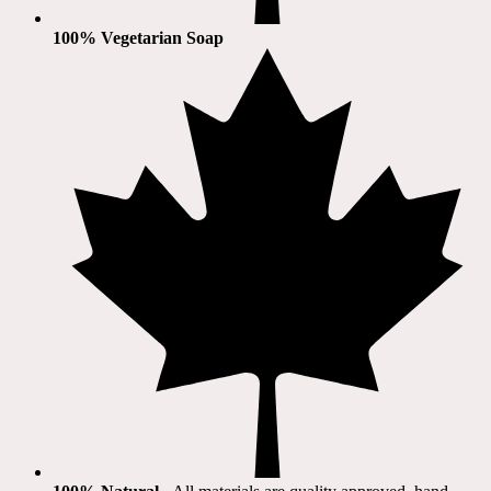
100% Vegetarian Soap