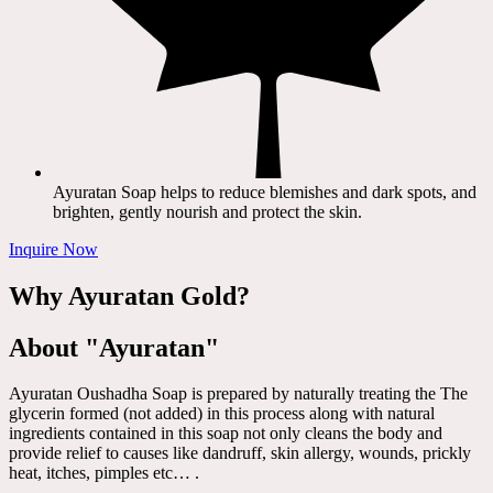
Ayuratan Soap helps to reduce blemishes and dark spots, and
brighten, gently nourish and protect the skin.
Inquire Now
Why Ayuratan Gold?
About "Ayuratan"
Ayuratan Oushadha Soap is prepared by naturally treating the The
glycerin formed (not added) in this process along with natural
ingredients contained in this soap not only cleans the body and
provide relief to causes like dandruff, skin allergy, wounds, prickly
heat, itches, pimples etc… .