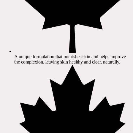
A unique formulation that nourishes skin and helps improve
the complexion, leaving skin healthy and clear, naturally.