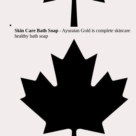
Skin Care Bath Soap
- Ayuratan Gold is complete skincare
healthy bath soap