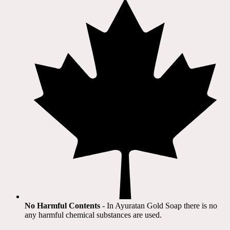
No Harmful Contents
- In Ayuratan Gold Soap there is no
any harmful chemical substances are used.​