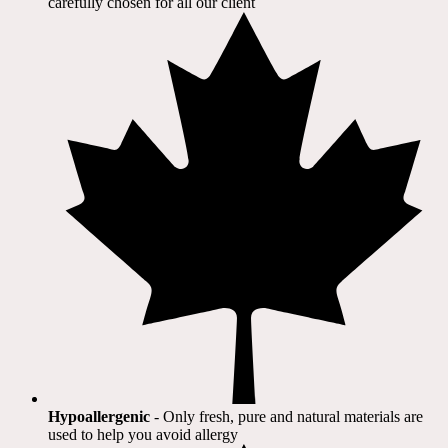
carefully chosen for all our client​
Hypoallergenic
- Only fresh, pure and natural materials are
used to help you avoid allergy​