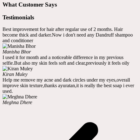
What Customer Says
Testimonials
Best improvement for hair after regular use of 2 months. Hair
become thick and darker.Now i don't need any Dandruff shampoo
and conditioner
Manisha Bhor
I used it for month and a noticeable difference in my previous
selfie.But also my skin feels soft and clear,previously it feels oily
Kiran Muley
Help me remove my acne and dark circles under my eyes,overall
improve skin texture,thanks ayuratan,it is really the best soap i ever
used.
Meghna Dhere