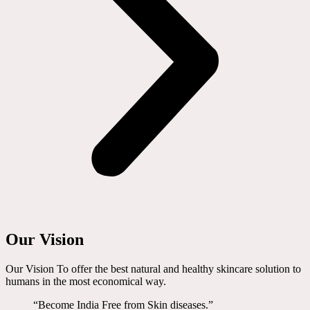
Our Vision
Our Vision To offer the best natural and healthy skincare solution to
humans in the most economical way.
“Become India Free from Skin diseases.”