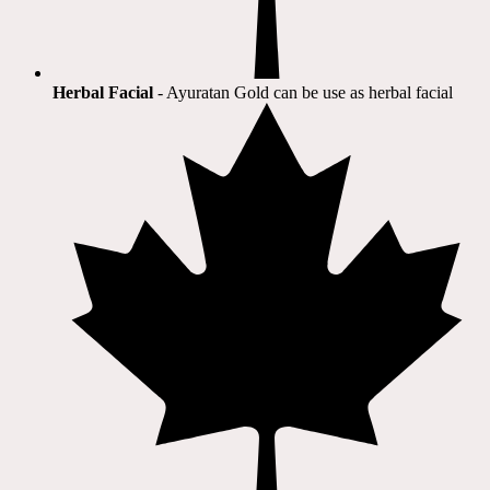
Herbal Facial
- Ayuratan Gold can be use as herbal facial