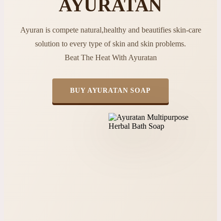
AYURATAN
Ayuran is compete natural,healthy and beautifies skin-care
solution to every type of skin and skin problems.
Beat The Heat With Ayuratan
BUY AYURATAN SOAP