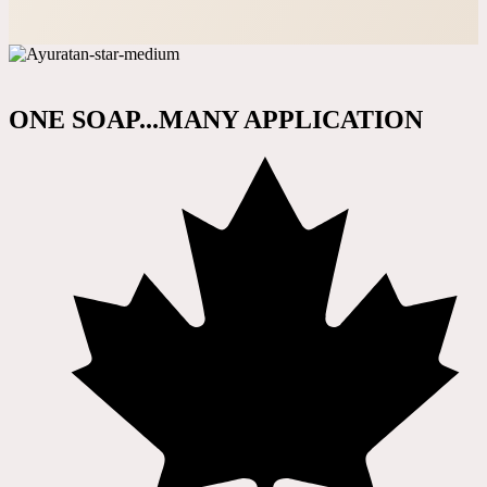
ONE SOAP...MANY APPLICATION