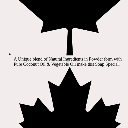
A Unique blend of Natural Ingredients in Powder form with
Pure Coconut Oil & Vegetable Oil make this Soap Special.