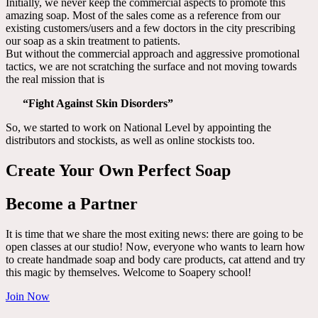
Initially, we never keep the commercial aspects to promote this
amazing soap. Most of the sales come as a reference from our
existing customers/users and a few doctors in the city prescribing
our soap as a skin treatment to patients.
But without the commercial approach and aggressive promotional
tactics, we are not scratching the surface and not moving towards
the real mission that is
“Fight Against Skin Disorders”
So, we started to work on National Level by appointing the
distributors and stockists, as well as online stockists too.
Create Your Own Perfect Soap
Become a Partner
It is time that we share the most exiting news: there are going to be
open classes at our studio! Now, everyone who wants to learn how
to create handmade soap and body care products, cat attend and try
this magic by themselves. Welcome to Soapery school!
Join Now