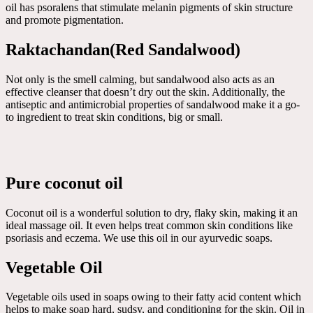
oil has psoralens that stimulate melanin pigments of skin structure
and promote pigmentation.
Raktachandan(Red Sandalwood)
Not only is the smell calming, but sandalwood also acts as an
effective cleanser that doesn’t dry out the skin. Additionally, the
antiseptic and antimicrobial properties of sandalwood make it a go-
to ingredient to treat skin conditions, big or small.
Pure coconut oil
Coconut oil is a wonderful solution to dry, flaky skin, making it an
ideal massage oil. It even helps treat common skin conditions like
psoriasis and eczema. We use this oil in our ayurvedic soaps.
Vegetable Oil
Vegetable oils used in soaps owing to their fatty acid content which
helps to make soap hard, sudsy, and conditioning for the skin. Oil in