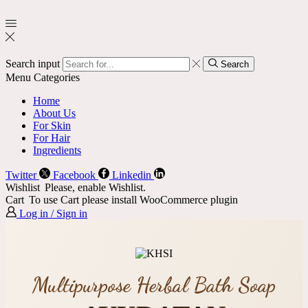
Search input
Search
Menu
Categories
Home
About Us
For Skin
For Hair
Ingredients
Twitter
Facebook
Linkedin
Wishlist
Please, enable Wishlist.
Cart
To use Cart please install WooCommerce plugin
Log in / Sign in
Multipurpose Herbal Bath Soap