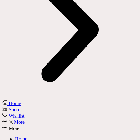
Home
Shop
Wishlist
More
More
Home