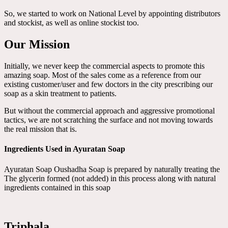
So, we started to work on National Level by appointing distributors
and stockist, as well as online stockist too.
Our Mission
Initially, we never keep the commercial aspects to promote this
amazing soap. Most of the sales come as a reference from our
existing customer/user and few doctors in the city prescribing our
soap as a skin treatment to patients.
But without the commercial approach and aggressive promotional
tactics, we are not scratching the surface and not moving towards
the real mission that is.
Ingredients Used in Ayuratan Soap
Ayuratan Soap Oushadha Soap is prepared by naturally treating the
The glycerin formed (not added) in this process along with natural
ingredients contained in this soap
Triphala