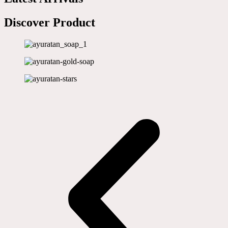
Discover Product