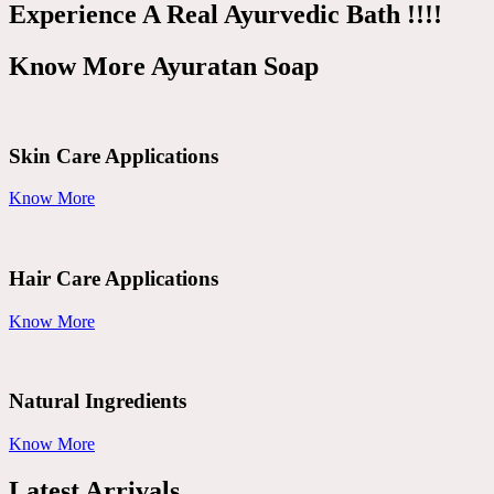
Experience A Real Ayurvedic Bath !!!!
Know More Ayuratan Soap
Skin Care Applications
Know More
Hair Care Applications
Know More
Natural Ingredients
Know More
Latest Arrivals