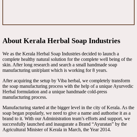
About Kerala Herbal Soap Industries
We as the Kerala Herbal Soap Industries decided to launch a
complete healthy natural solution for the complete well being of the
skin. After long research and search a small handmade soap
manufacturing unit/plant which is working for 8 years.
After acquiring the setup by Viba herbal, we completely transform
the soap manufacturing process with the help of a unique Ayurvedic
Herbal formulation and a unique handmade cold-press
manufacturing process.
Manufacturing started at the bigger level in the city of Kerala. As the
soap began popularly, we need to give a name and authorise it as a
brand to it. With our Administration team’s efforts and support, we
successfully launched and inaugurate a Brand “Ayuratan” by the
Agricultural Minister of Kerala in March, the Year 2014.