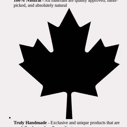
100% Natural
​ - All materials are quality approved, hand-
picked, and absolutely natural
Truly Handmade
- Exclusive and unique products that are