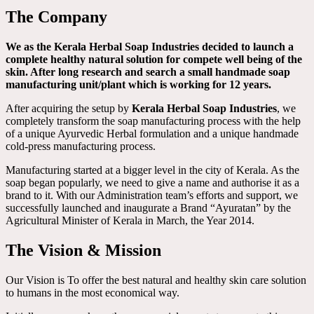
The Company
We as the Kerala Herbal Soap Industries decided to launch a
complete healthy natural solution for compete well being of the
skin. After long research and search a small handmade soap
manufacturing unit/plant which is working for 12 years.
After acquiring the setup by
Kerala Herbal Soap Industries
, we
completely transform the soap manufacturing process with the help
of a unique Ayurvedic Herbal formulation and a unique handmade
cold-press manufacturing process.
Manufacturing started at a bigger level in the city of Kerala. As the
soap began popularly, we need to give a name and authorise it as a
brand to it. With our Administration team’s efforts and support, we
successfully launched and inaugurate a Brand “Ayuratan” by the
Agricultural Minister of Kerala in March, the Year 2014.
The Vision & Mission
Our Vision is To offer the best natural and healthy skin care solution
to humans in the most economical way.