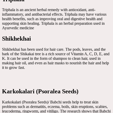
Triphala is an ancient herbal remedy with antioxidant, anti-
inflammatory, and antibacterial effects. Triphala may have various
health benefits, such as improving oral and digestive health and
supporting skin healing. Triphala is an herbal preparation used in
Ayurvedic medicine
Shikhekhai
Shikhekhai has been used for hair care. The pods, leaves, and the
bark of the Shikakai tree is a rich source of Vitamin A, C, D, E, and
K. It can be used in the form of shampoo to clean hair, used in
making hair oil, and even as hair masks to nourish the hair and help
it to grow fast.
Karkokalari (Psoralea Seeds)
Karkokalari (Psoralea Seeds)/ Babchi seeds help to treat skin
problems such as dermatitis, eczema, boils, skin eruptions, scabies,
leucoderma, ringworm, and vitiligo. The research shows that Babchi