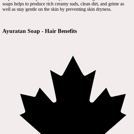
soaps helps to produce rich creamy suds, clean dirt, and grime as
well as stay gentle on the skin by preventing skin dryness.
Ayuratan Soap - Hair Benefits