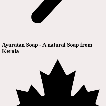
Ayuratan Soap - A natural Soap from
Kerala