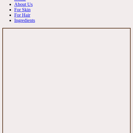
About Us
For Skin
For Hair
Ingredients