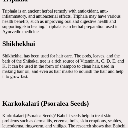
Triphala is an ancient herbal remedy with antioxidant, anti-
inflammatory, and antibacterial effects. Triphala may have various
health benefits, such as improving oral and digestive health and
supporting skin healing. Triphala is an herbal preparation used in
Ayurvedic medicine
Shikhekhai
Shikhekhai has been used for hair care. The pods, leaves, and the
bark of the Shikakai tree is a rich source of Vitamin A, C, D, E, and
K. It can be used in the form of shampoo to clean hair, used in
making hair oil, and even as hair masks to nourish the hair and help
it to grow fast.
Karkokalari (Psoralea Seeds)
Karkokalari (Psoralea Seeds)/ Babchi seeds help to treat skin
problems such as dermatitis, eczema, boils, skin eruptions, scabies,
leucoderma, ringworm, and vitiligo. The research shows that Babchi