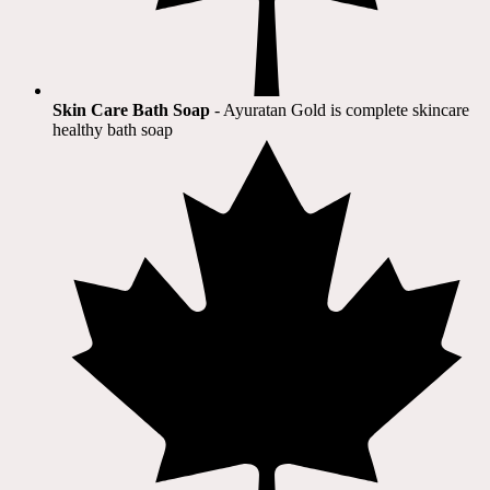
Skin Care Bath Soap
- Ayuratan Gold is complete skincare
healthy bath soap