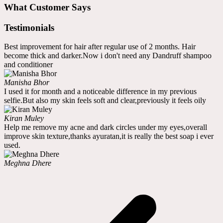
What Customer Says
Testimonials
Best improvement for hair after regular use of 2 months. Hair
become thick and darker.Now i don't need any Dandruff shampoo
and conditioner
Manisha Bhor
I used it for month and a noticeable difference in my previous
selfie.But also my skin feels soft and clear,previously it feels oily
Kiran Muley
Help me remove my acne and dark circles under my eyes,overall
improve skin texture,thanks ayuratan,it is really the best soap i ever
used.
Meghna Dhere