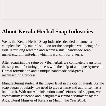
About Kerala Herbal Soap Industries
We as the Kerala Herbal Soap Industries decided to launch a
complete healthy natural solution for the complete well being of the
skin. After long research and search a small handmade soap
manufacturing unit/plant which is working for 8 years.
After acquiring the setup by Viba herbal, we completely transform
the soap manufacturing process with the help of a unique Ayurvedic
Herbal formulation and a unique handmade cold-press
manufacturing process.
Manufacturing started at the bigger level in the city of Kerala. As the
soap began popularly, we need to give a name and authorise it as a
brand to it. With our Administration team’s efforts and support, we
successfully launched and inaugurate a Brand “Ayuratan” by the
Agricultural Minister of Kerala in March, the Year 2014.