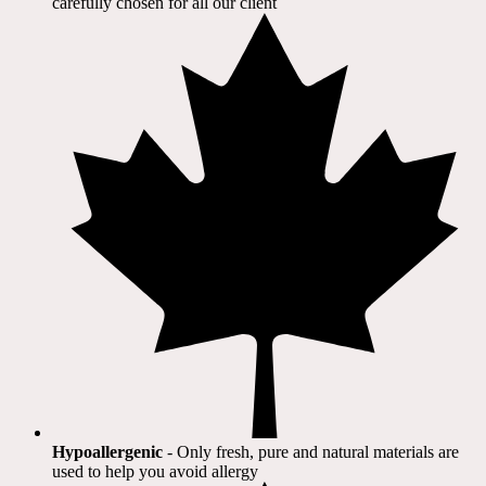
carefully chosen for all our client​
Hypoallergenic
- Only fresh, pure and natural materials are
used to help you avoid allergy​