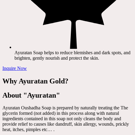
Ayuratan Soap helps to reduce blemishes and dark spots, and
brighten, gently nourish and protect the skin.
Inquire Now
Why Ayuratan Gold?
About "Ayuratan"
Ayuratan Oushadha Soap is prepared by naturally treating the The
glycerin formed (not added) in this process along with natural
ingredients contained in this soap not only cleans the body and
provide relief to causes like dandruff, skin allergy, wounds, prickly
heat, itches, pimples etc… .