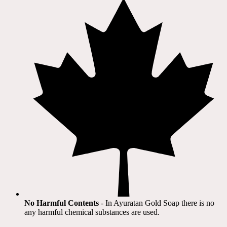
No Harmful Contents
- In Ayuratan Gold Soap there is no
any harmful chemical substances are used.​