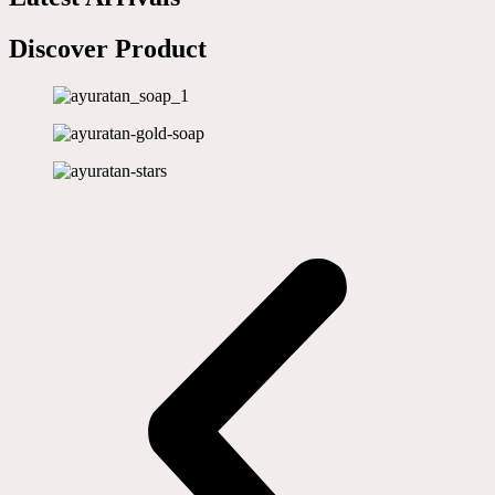
Discover Product