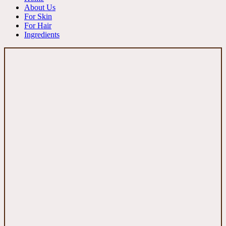
About Us
For Skin
For Hair
Ingredients