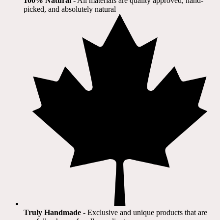
100% Natural
​ - All materials are quality approved, hand-
picked, and absolutely natural
Truly Handmade
- Exclusive and unique products that are