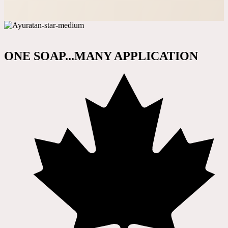
ONE SOAP...MANY APPLICATION