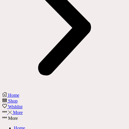
Home
Shop
Wishlist
More
More
Home