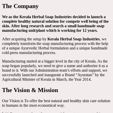
The Company
We as the Kerala Herbal Soap Industries decided to launch a
complete healthy natural solution for compete well being of the
skin. After long research and search a small handmade soap
manufacturing unit/plant which is working for 12 years.
After acquiring the setup by
Kerala Herbal Soap Industries
, we
completely transform the soap manufacturing process with the help
of a unique Ayurvedic Herbal formulation and a unique handmade
cold-press manufacturing process.
Manufacturing started at a bigger level in the city of Kerala. As the
soap began popularly, we need to give a name and authorise it as a
brand to it. With our Administration team’s efforts and support, we
successfully launched and inaugurate a Brand “Ayuratan” by the
Agricultural Minister of Kerala in March, the Year 2014.
The Vision & Mission
Our Vision is To offer the best natural and healthy skin care solution
to humans in the most economical way.