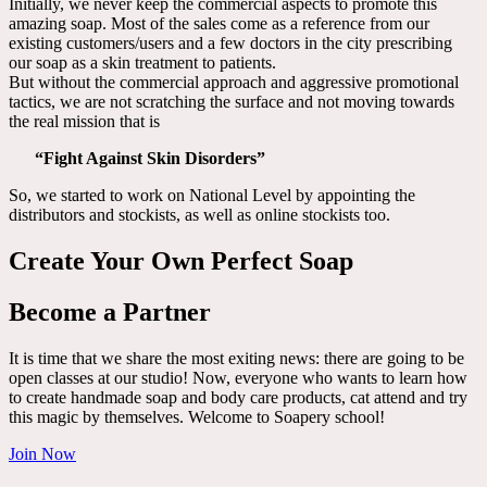
Initially, we never keep the commercial aspects to promote this
amazing soap. Most of the sales come as a reference from our
existing customers/users and a few doctors in the city prescribing
our soap as a skin treatment to patients.
But without the commercial approach and aggressive promotional
tactics, we are not scratching the surface and not moving towards
the real mission that is
“Fight Against Skin Disorders”
So, we started to work on National Level by appointing the
distributors and stockists, as well as online stockists too.
Create Your Own Perfect Soap
Become a Partner
It is time that we share the most exiting news: there are going to be
open classes at our studio! Now, everyone who wants to learn how
to create handmade soap and body care products, cat attend and try
this magic by themselves. Welcome to Soapery school!
Join Now