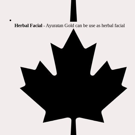
Herbal Facial
- Ayuratan Gold can be use as herbal facial