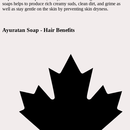
soaps helps to produce rich creamy suds, clean dirt, and grime as
well as stay gentle on the skin by preventing skin dryness.
Ayuratan Soap - Hair Benefits