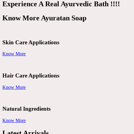
Experience A Real Ayurvedic Bath !!!!
Know More Ayuratan Soap
Skin Care Applications
Know More
Hair Care Applications
Know More
Natural Ingredients
Know More
Latest Arrivals