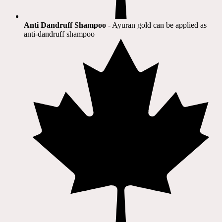
Anti Dandruff Shampoo
- Ayuran gold can be applied as
anti-dandruff shampoo