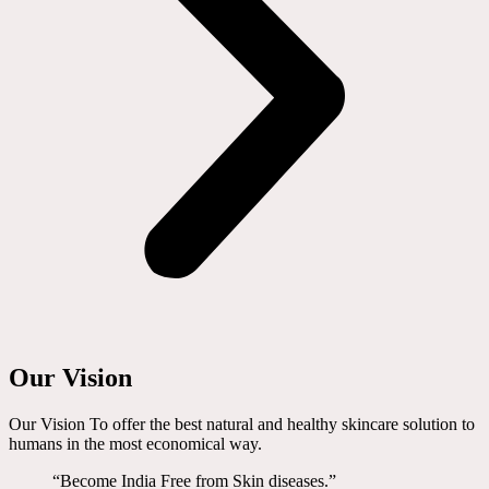
Our Vision
Our Vision To offer the best natural and healthy skincare solution to
humans in the most economical way.
“Become India Free from Skin diseases.”