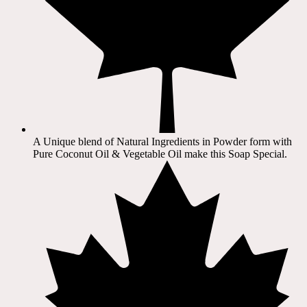
A Unique blend of Natural Ingredients in Powder form with
Pure Coconut Oil & Vegetable Oil make this Soap Special.