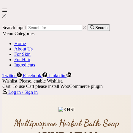
Search input
Search
Menu
Categories
Home
About Us
For Skin
For Hair
Ingredients
Twitter
Facebook
Linkedin
Wishlist
Please, enable Wishlist.
Cart
To use Cart please install WooCommerce plugin
Log in / Sign in
Multipurpose Herbal Bath Soap