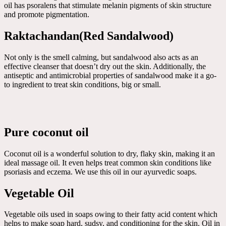
oil has psoralens that stimulate melanin pigments of skin structure
and promote pigmentation.
Raktachandan(Red Sandalwood)
Not only is the smell calming, but sandalwood also acts as an
effective cleanser that doesn’t dry out the skin. Additionally, the
antiseptic and antimicrobial properties of sandalwood make it a go-
to ingredient to treat skin conditions, big or small.
Pure coconut oil
Coconut oil is a wonderful solution to dry, flaky skin, making it an
ideal massage oil. It even helps treat common skin conditions like
psoriasis and eczema. We use this oil in our ayurvedic soaps.
Vegetable Oil
Vegetable oils used in soaps owing to their fatty acid content which
helps to make soap hard, sudsy, and conditioning for the skin. Oil in