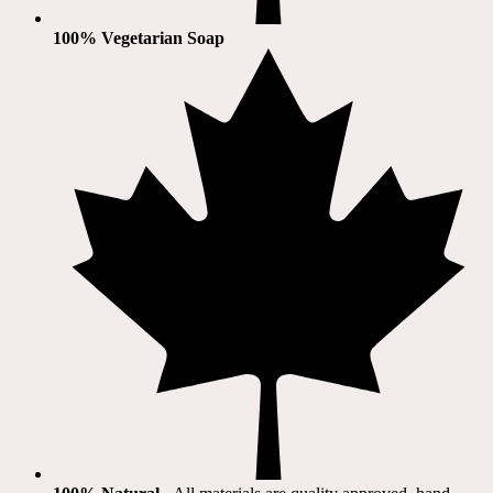
100% Vegetarian Soap