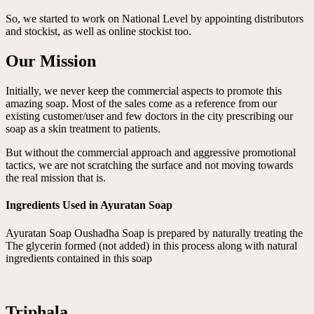
So, we started to work on National Level by appointing distributors
and stockist, as well as online stockist too.
Our Mission
Initially, we never keep the commercial aspects to promote this
amazing soap. Most of the sales come as a reference from our
existing customer/user and few doctors in the city prescribing our
soap as a skin treatment to patients.
But without the commercial approach and aggressive promotional
tactics, we are not scratching the surface and not moving towards
the real mission that is.
Ingredients Used in Ayuratan Soap
Ayuratan Soap Oushadha Soap is prepared by naturally treating the
The glycerin formed (not added) in this process along with natural
ingredients contained in this soap
Triphala