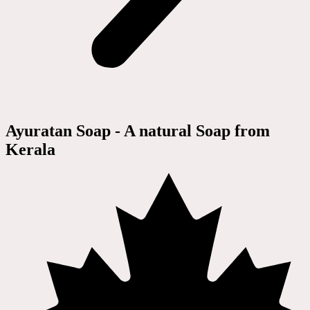
Ayuratan Soap - A natural Soap from
Kerala