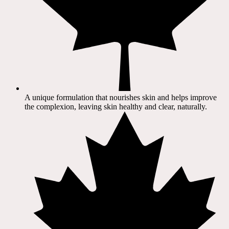
A unique formulation that nourishes skin and helps improve
the complexion, leaving skin healthy and clear, naturally.