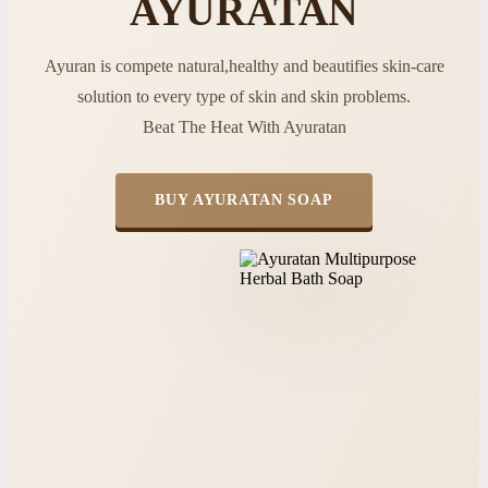
AYURATAN
Ayuran is compete natural,healthy and beautifies skin-care
solution to every type of skin and skin problems.
Beat The Heat With Ayuratan
BUY AYURATAN SOAP