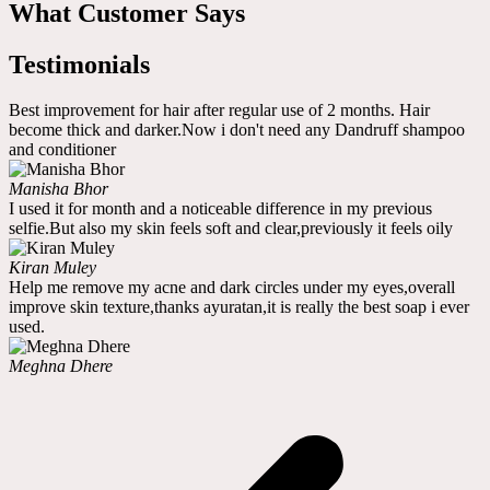
What Customer Says
Testimonials
Best improvement for hair after regular use of 2 months. Hair
become thick and darker.Now i don't need any Dandruff shampoo
and conditioner
Manisha Bhor
I used it for month and a noticeable difference in my previous
selfie.But also my skin feels soft and clear,previously it feels oily
Kiran Muley
Help me remove my acne and dark circles under my eyes,overall
improve skin texture,thanks ayuratan,it is really the best soap i ever
used.
Meghna Dhere