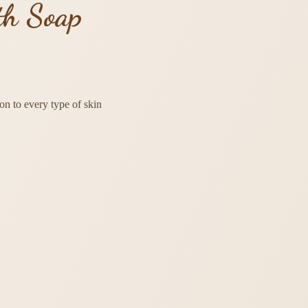
th Soap
on to every type of skin