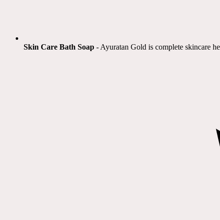
Skin Care Bath Soap
- Ayuratan Gold is complete skincare he