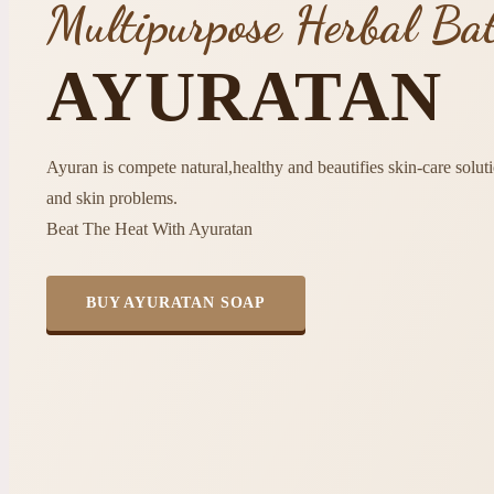
Multipurpose Herbal Ba
AYURATAN
Ayuran is compete natural,healthy and beautifies skin-care soluti
and skin problems.
Beat The Heat With Ayuratan
BUY AYURATAN SOAP