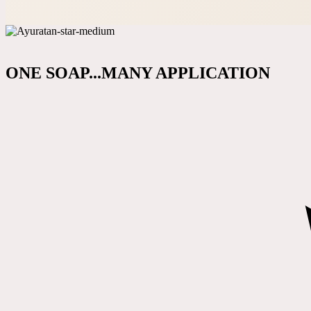
ONE SOAP...MANY APPLICATION