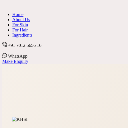
Home
About Us
For Skin
For Hair
Ingredients
+91 7012 5656 16
WhatsApp
Make Enquiry