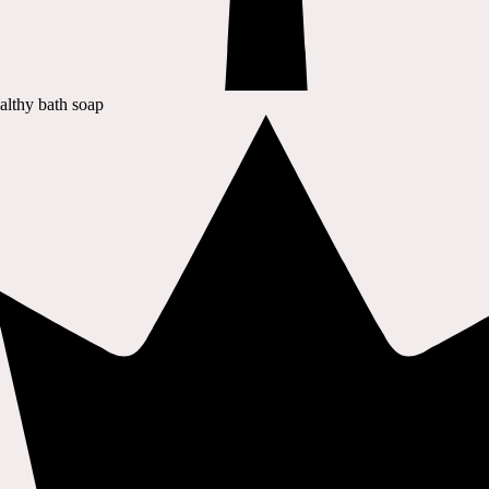
althy bath soap