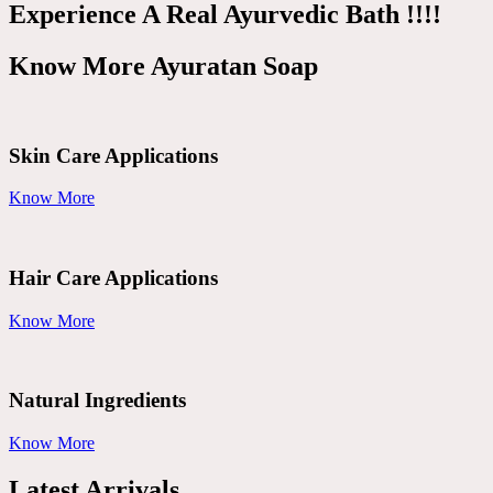
Experience A Real Ayurvedic Bath !!!!
Know More Ayuratan Soap
Skin Care Applications
Know More
Hair Care Applications
Know More
Natural Ingredients
Know More
Latest Arrivals