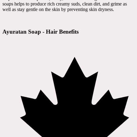
soaps helps to produce rich creamy suds, clean dirt, and grime as
well as stay gentle on the skin by preventing skin dryness.
Ayuratan Soap - Hair Benefits