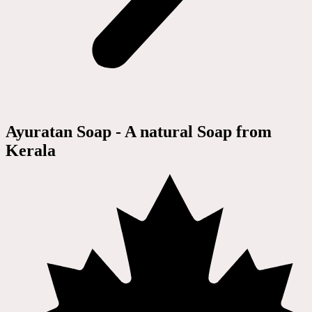
Ayuratan Soap - A natural Soap from
Kerala