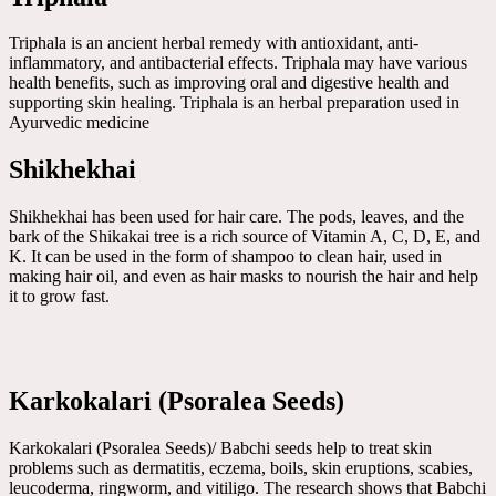
Triphala is an ancient herbal remedy with antioxidant, anti-
inflammatory, and antibacterial effects. Triphala may have various
health benefits, such as improving oral and digestive health and
supporting skin healing. Triphala is an herbal preparation used in
Ayurvedic medicine
Shikhekhai
Shikhekhai has been used for hair care. The pods, leaves, and the
bark of the Shikakai tree is a rich source of Vitamin A, C, D, E, and
K. It can be used in the form of shampoo to clean hair, used in
making hair oil, and even as hair masks to nourish the hair and help
it to grow fast.
Karkokalari (Psoralea Seeds)
Karkokalari (Psoralea Seeds)/ Babchi seeds help to treat skin
problems such as dermatitis, eczema, boils, skin eruptions, scabies,
leucoderma, ringworm, and vitiligo. The research shows that Babchi