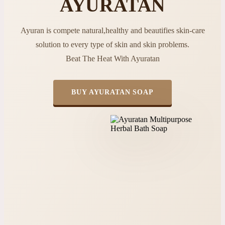
AYURATAN
Ayuran is compete natural,healthy and beautifies skin-care
solution to every type of skin and skin problems.
Beat The Heat With Ayuratan
BUY AYURATAN SOAP