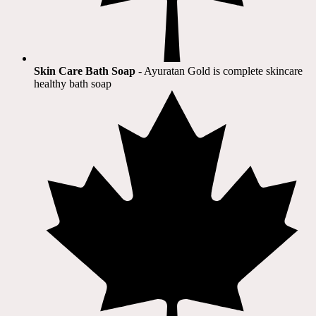
Skin Care Bath Soap
- Ayuratan Gold is complete skincare
healthy bath soap