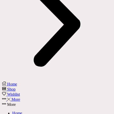
Home
Shop
Wishlist
More
More
Home