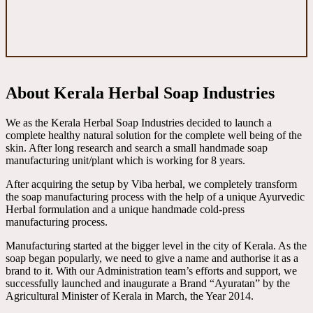
About Kerala Herbal Soap Industries
We as the Kerala Herbal Soap Industries decided to launch a
complete healthy natural solution for the complete well being of the
skin. After long research and search a small handmade soap
manufacturing unit/plant which is working for 8 years.
After acquiring the setup by Viba herbal, we completely transform
the soap manufacturing process with the help of a unique Ayurvedic
Herbal formulation and a unique handmade cold-press
manufacturing process.
Manufacturing started at the bigger level in the city of Kerala. As the
soap began popularly, we need to give a name and authorise it as a
brand to it. With our Administration team’s efforts and support, we
successfully launched and inaugurate a Brand “Ayuratan” by the
Agricultural Minister of Kerala in March, the Year 2014.