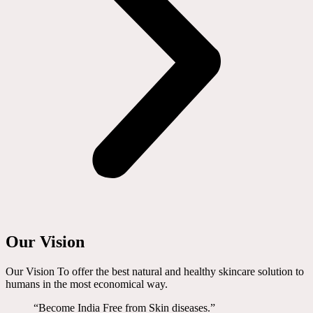
Our Vision
Our Vision To offer the best natural and healthy skincare solution to
humans in the most economical way.
“Become India Free from Skin diseases.”