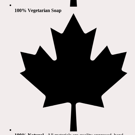
100% Vegetarian Soap