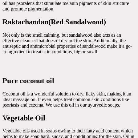
oil has psoralens that stimulate melanin pigments of skin structure
and promote pigmentation.
Raktachandan(Red Sandalwood)
Not only is the smell calming, but sandalwood also acts as an
effective cleanser that doesn’t dry out the skin. Additionally, the
antiseptic and antimicrobial properties of sandalwood make it a go-
to ingredient to treat skin conditions, big or small.
Pure coconut oil
Coconut oil is a wonderful solution to dry, flaky skin, making it an
ideal massage oil. It even helps treat common skin conditions like
psoriasis and eczema. We use this oil in our ayurvedic soaps.
Vegetable Oil
Vegetable oils used in soaps owing to their fatty acid content which
helps to make soap hard, sudsy, and conditioning for the skin. Oil in