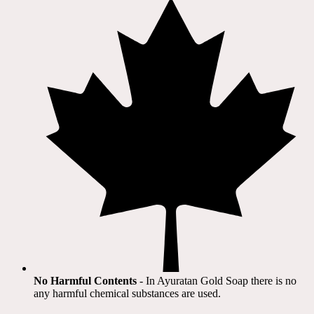
No Harmful Contents
- In Ayuratan Gold Soap there is no
any harmful chemical substances are used.​