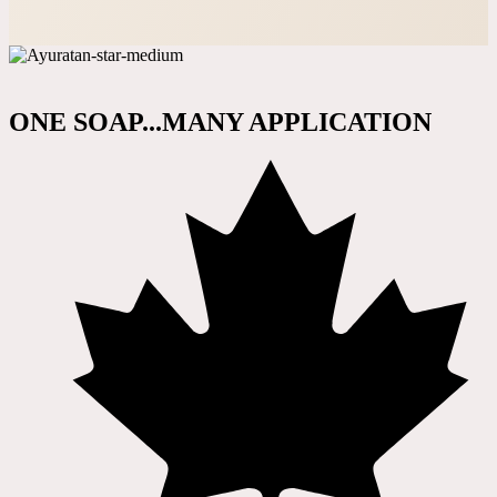
ONE SOAP...MANY APPLICATION