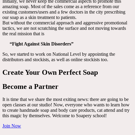
Initially, we never keep the commercial aspects to promote this
amazing soap. Most of the sales come as a reference from our
existing customers/users and a few doctors in the city prescribing
our soap as a skin treatment to patients.
But without the commercial approach and aggressive promotional
tactics, we are not scratching the surface and not moving towards
the real mission that is
“Fight Against Skin Disorders”
So, we started to work on National Level by appointing the
distributors and stockists, as well as online stockists too.
Create Your Own Perfect Soap
Become a Partner
It is time that we share the most exiting news: there are going to be
open classes at our studio! Now, everyone who wants to learn how
to create handmade soap and body care products, cat attend and try
this magic by themselves. Welcome to Soapery school!
Join Now