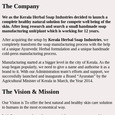
The Company
We as the Kerala Herbal Soap Industries decided to launch a
complete healthy natural solution for compete well being of the
skin. After long research and search a small handmade soap
manufacturing unit/plant which is working for 12 years.
After acquiring the setup by
Kerala Herbal Soap Industries
, we
completely transform the soap manufacturing process with the help
of a unique Ayurvedic Herbal formulation and a unique handmade
cold-press manufacturing process.
Manufacturing started at a bigger level in the city of Kerala. As the
soap began popularly, we need to give a name and authorise it as a
brand to it. With our Administration team’s efforts and support, we
successfully launched and inaugurate a Brand “Ayuratan” by the
Agricultural Minister of Kerala in March, the Year 2014.
The Vision & Mission
Our Vision is To offer the best natural and healthy skin care solution
to humans in the most economical way.