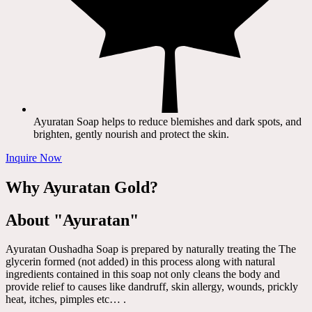
Ayuratan Soap helps to reduce blemishes and dark spots, and
brighten, gently nourish and protect the skin.
Inquire Now
Why Ayuratan Gold?
About "Ayuratan"
Ayuratan Oushadha Soap is prepared by naturally treating the The
glycerin formed (not added) in this process along with natural
ingredients contained in this soap not only cleans the body and
provide relief to causes like dandruff, skin allergy, wounds, prickly
heat, itches, pimples etc… .