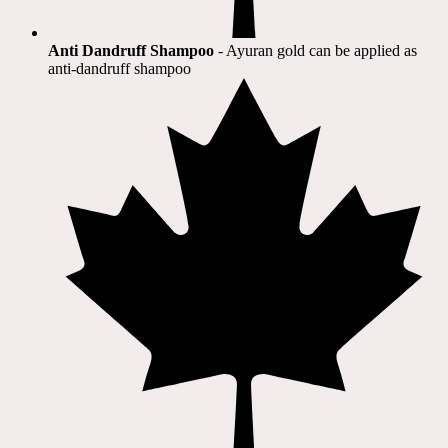
Anti Dandruff Shampoo
- Ayuran gold can be applied as
anti-dandruff shampoo