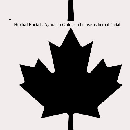
Herbal Facial
- Ayuratan Gold can be use as herbal facial