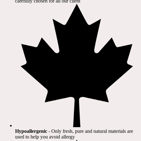
carefully chosen for all our client​
Hypoallergenic
- Only fresh, pure and natural materials are
used to help you avoid allergy​