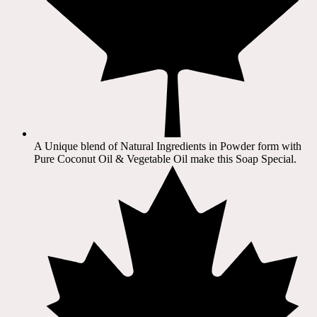
A Unique blend of Natural Ingredients in Powder form with
Pure Coconut Oil & Vegetable Oil make this Soap Special.