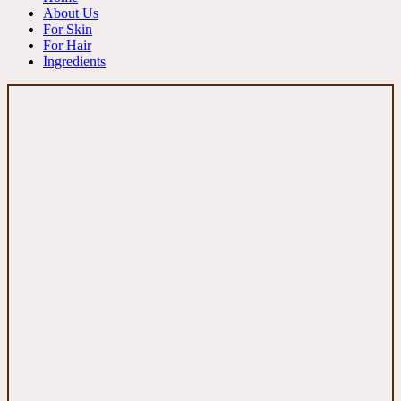
About Us
For Skin
For Hair
Ingredients