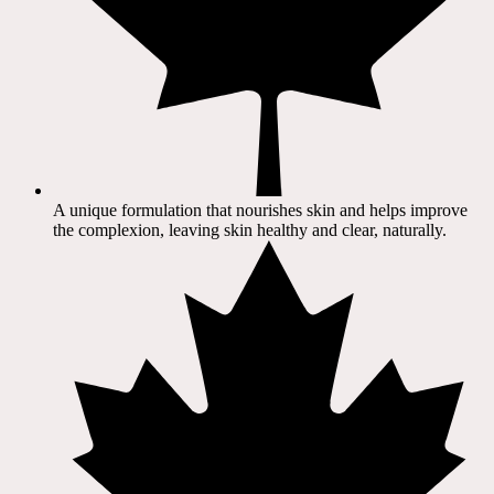
A unique formulation that nourishes skin and helps improve
the complexion, leaving skin healthy and clear, naturally.