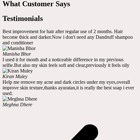
What Customer Says
Testimonials
Best improvement for hair after regular use of 2 months. Hair
become thick and darker.Now i don't need any Dandruff shampoo
and conditioner
Manisha Bhor
I used it for month and a noticeable difference in my previous
selfie.But also my skin feels soft and clear,previously it feels oily
Kiran Muley
Help me remove my acne and dark circles under my eyes,overall
improve skin texture,thanks ayuratan,it is really the best soap i ever
used.
Meghna Dhere