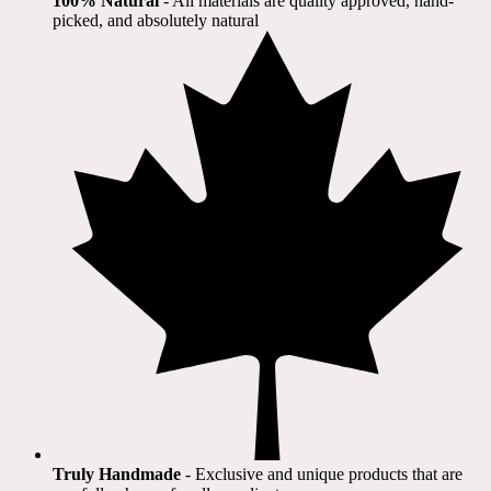
100% Natural
​ - All materials are quality approved, hand-
picked, and absolutely natural
Truly Handmade
- Exclusive and unique products that are