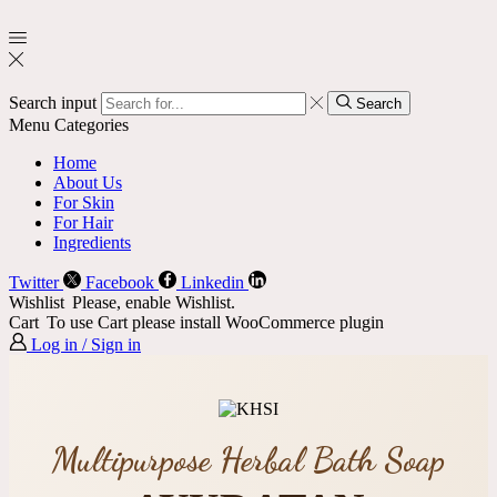
Search input
Search
Menu
Categories
Home
About Us
For Skin
For Hair
Ingredients
Twitter
Facebook
Linkedin
Wishlist
Please, enable Wishlist.
Cart
To use Cart please install WooCommerce plugin
Log in / Sign in
Multipurpose Herbal Bath Soap