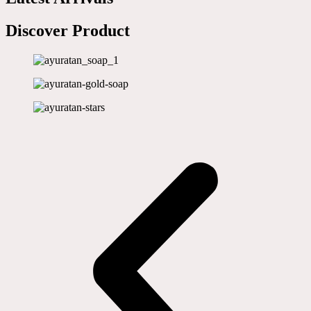
Discover Product