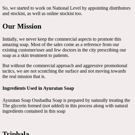
So, we started to work on National Level by appointing distributors
and stockist, as well as online stockist too.
Our Mission
Initially, we never keep the commercial aspects to promote this
amazing soap. Most of the sales come as a reference from our
existing customer/user and few doctors in the city prescribing our
soap as a skin treatment to patients.
But without the commercial approach and aggressive promotional
tactics, we are not scratching the surface and not moving towards
the real mission that is.
Ingredients Used in Ayuratan Soap
Ayuratan Soap Oushadha Soap is prepared by naturally treating the
The glycerin formed (not added) in this process along with natural
ingredients contained in this soap
Triphala