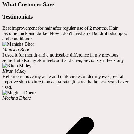
What Customer Says
Testimonials
Best improvement for hair after regular use of 2 months. Hair
become thick and darker.Now i don't need any Dandruff shampoo
and conditioner
Manisha Bhor
I used it for month and a noticeable difference in my previous
selfie.But also my skin feels soft and clear,previously it feels oily
Kiran Muley
Help me remove my acne and dark circles under my eyes,overall
improve skin texture,thanks ayuratan,it is really the best soap i ever
used.
Meghna Dhere