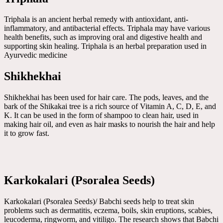
Triphala is an ancient herbal remedy with antioxidant, anti-
inflammatory, and antibacterial effects. Triphala may have various
health benefits, such as improving oral and digestive health and
supporting skin healing. Triphala is an herbal preparation used in
Ayurvedic medicine
Shikhekhai
Shikhekhai has been used for hair care. The pods, leaves, and the
bark of the Shikakai tree is a rich source of Vitamin A, C, D, E, and
K. It can be used in the form of shampoo to clean hair, used in
making hair oil, and even as hair masks to nourish the hair and help
it to grow fast.
Karkokalari (Psoralea Seeds)
Karkokalari (Psoralea Seeds)/ Babchi seeds help to treat skin
problems such as dermatitis, eczema, boils, skin eruptions, scabies,
leucoderma, ringworm, and vitiligo. The research shows that Babchi