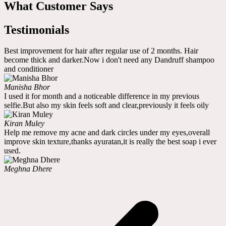
What Customer Says
Testimonials
Best improvement for hair after regular use of 2 months. Hair
become thick and darker.Now i don't need any Dandruff shampoo
and conditioner
Manisha Bhor
I used it for month and a noticeable difference in my previous
selfie.But also my skin feels soft and clear,previously it feels oily
Kiran Muley
Help me remove my acne and dark circles under my eyes,overall
improve skin texture,thanks ayuratan,it is really the best soap i ever
used.
Meghna Dhere