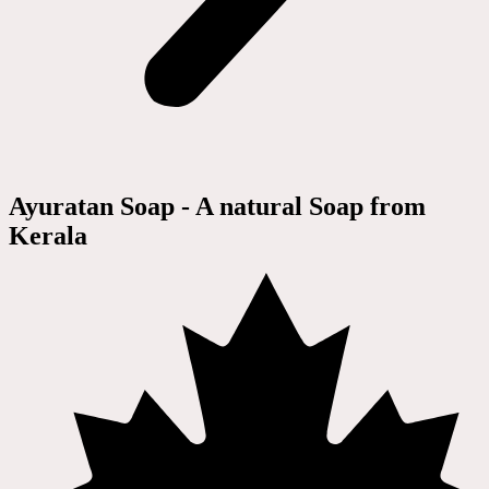
Ayuratan Soap - A natural Soap from
Kerala