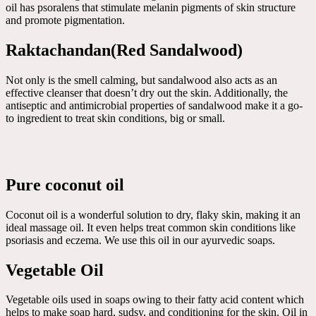
oil has psoralens that stimulate melanin pigments of skin structure
and promote pigmentation.
Raktachandan(Red Sandalwood)
Not only is the smell calming, but sandalwood also acts as an
effective cleanser that doesn’t dry out the skin. Additionally, the
antiseptic and antimicrobial properties of sandalwood make it a go-
to ingredient to treat skin conditions, big or small.
Pure coconut oil
Coconut oil is a wonderful solution to dry, flaky skin, making it an
ideal massage oil. It even helps treat common skin conditions like
psoriasis and eczema. We use this oil in our ayurvedic soaps.
Vegetable Oil
Vegetable oils used in soaps owing to their fatty acid content which
helps to make soap hard, sudsy, and conditioning for the skin. Oil in