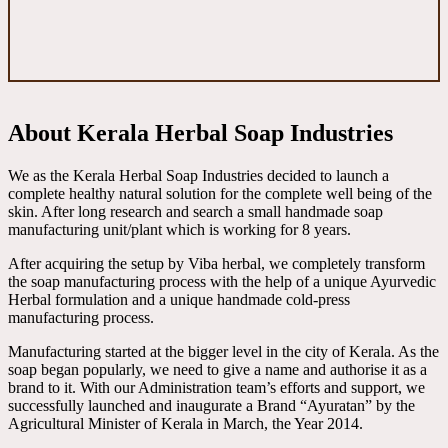
About Kerala Herbal Soap Industries
We as the Kerala Herbal Soap Industries decided to launch a
complete healthy natural solution for the complete well being of the
skin. After long research and search a small handmade soap
manufacturing unit/plant which is working for 8 years.
After acquiring the setup by Viba herbal, we completely transform
the soap manufacturing process with the help of a unique Ayurvedic
Herbal formulation and a unique handmade cold-press
manufacturing process.
Manufacturing started at the bigger level in the city of Kerala. As the
soap began popularly, we need to give a name and authorise it as a
brand to it. With our Administration team’s efforts and support, we
successfully launched and inaugurate a Brand “Ayuratan” by the
Agricultural Minister of Kerala in March, the Year 2014.