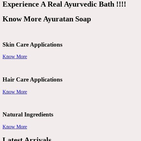
Experience A Real Ayurvedic Bath !!!!
Know More Ayuratan Soap
Skin Care Applications
Know More
Hair Care Applications
Know More
Natural Ingredients
Know More
Latest Arrivals