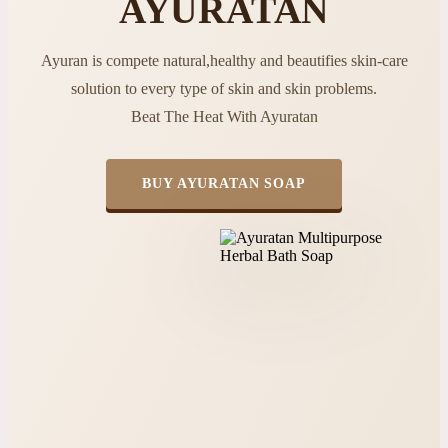
AYURATAN
Ayuran is compete natural,healthy and beautifies skin-care
solution to every type of skin and skin problems.
Beat The Heat With Ayuratan
BUY AYURATAN SOAP