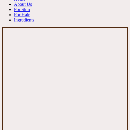
About Us
For Skin
For Hair
Ingredients