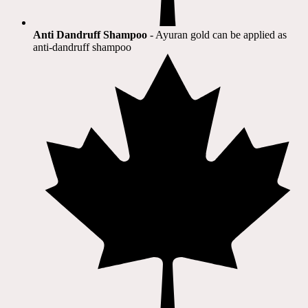
Anti Dandruff Shampoo
- Ayuran gold can be applied as
anti-dandruff shampoo