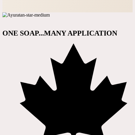
ONE SOAP...MANY APPLICATION