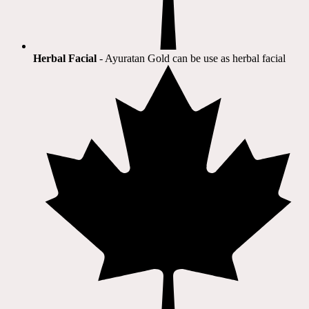
Herbal Facial
- Ayuratan Gold can be use as herbal facial