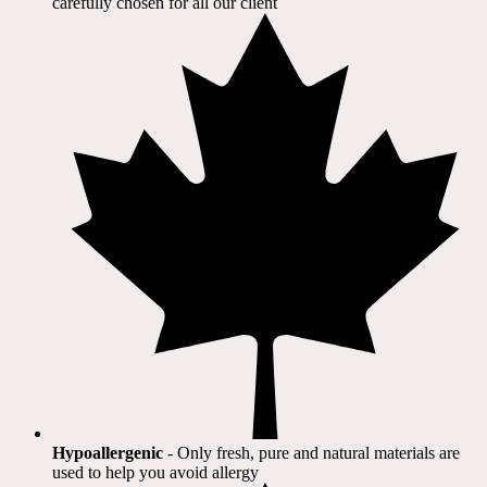
carefully chosen for all our client​
Hypoallergenic
- Only fresh, pure and natural materials are
used to help you avoid allergy​