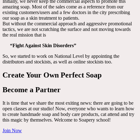
Initially, we never keep the commercial aspects to promote this
amazing soap. Most of the sales come as a reference from our
existing customers/users and a few doctors in the city prescribing
our soap as a skin treatment to patients.
But without the commercial approach and aggressive promotional
tactics, we are not scratching the surface and not moving towards
the real mission that is
“Fight Against Skin Disorders”
So, we started to work on National Level by appointing the
distributors and stockists, as well as online stockists too.
Create Your Own Perfect Soap
Become a Partner
It is time that we share the most exiting news: there are going to be
open classes at our studio! Now, everyone who wants to learn how
to create handmade soap and body care products, cat attend and try
this magic by themselves. Welcome to Soapery school!
Join Now