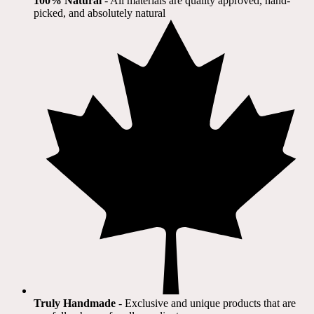
100% Natural
​ - All materials are quality approved, hand-
picked, and absolutely natural
Truly Handmade
- Exclusive and unique products that are