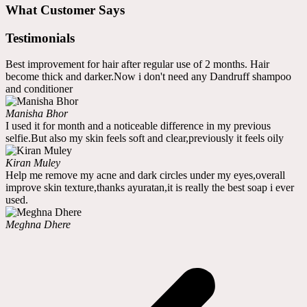
What Customer Says
Testimonials
Best improvement for hair after regular use of 2 months. Hair
become thick and darker.Now i don't need any Dandruff shampoo
and conditioner
Manisha Bhor
I used it for month and a noticeable difference in my previous
selfie.But also my skin feels soft and clear,previously it feels oily
Kiran Muley
Help me remove my acne and dark circles under my eyes,overall
improve skin texture,thanks ayuratan,it is really the best soap i ever
used.
Meghna Dhere