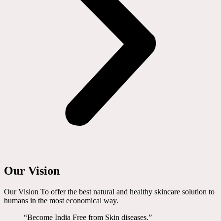
Our Vision
Our Vision To offer the best natural and healthy skincare solution to
humans in the most economical way.
“Become India Free from Skin diseases.”