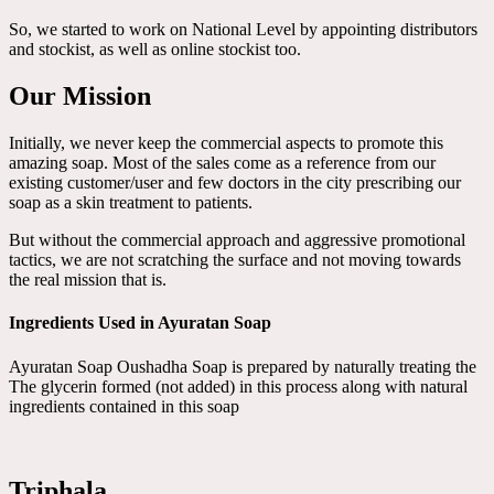
So, we started to work on National Level by appointing distributors
and stockist, as well as online stockist too.
Our Mission
Initially, we never keep the commercial aspects to promote this
amazing soap. Most of the sales come as a reference from our
existing customer/user and few doctors in the city prescribing our
soap as a skin treatment to patients.
But without the commercial approach and aggressive promotional
tactics, we are not scratching the surface and not moving towards
the real mission that is.
Ingredients Used in Ayuratan Soap
Ayuratan Soap Oushadha Soap is prepared by naturally treating the
The glycerin formed (not added) in this process along with natural
ingredients contained in this soap
Triphala