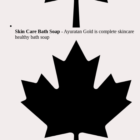
Skin Care Bath Soap
- Ayuratan Gold is complete skincare
healthy bath soap