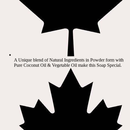
A Unique blend of Natural Ingredients in Powder form with
Pure Coconut Oil & Vegetable Oil make this Soap Special.