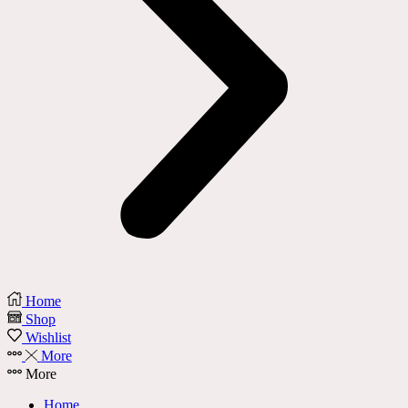
Home
Shop
Wishlist
More
More
Home