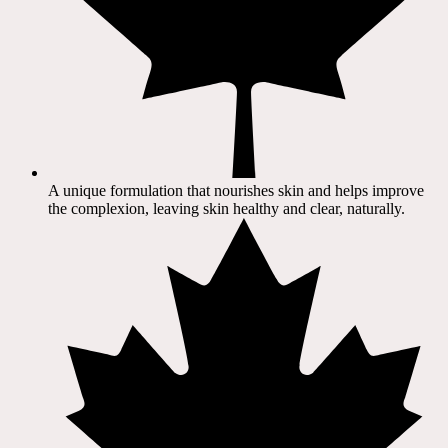
A unique formulation that nourishes skin and helps improve
the complexion, leaving skin healthy and clear, naturally.