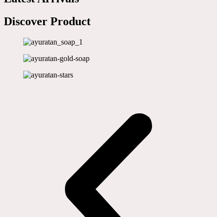
Discover Product