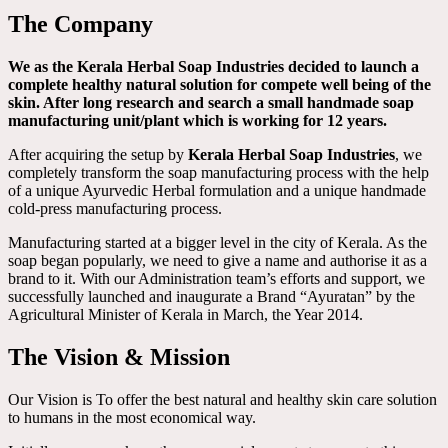
The Company
We as the Kerala Herbal Soap Industries decided to launch a
complete healthy natural solution for compete well being of the
skin. After long research and search a small handmade soap
manufacturing unit/plant which is working for 12 years.
After acquiring the setup by
Kerala Herbal Soap Industries
, we
completely transform the soap manufacturing process with the help
of a unique Ayurvedic Herbal formulation and a unique handmade
cold-press manufacturing process.
Manufacturing started at a bigger level in the city of Kerala. As the
soap began popularly, we need to give a name and authorise it as a
brand to it. With our Administration team’s efforts and support, we
successfully launched and inaugurate a Brand “Ayuratan” by the
Agricultural Minister of Kerala in March, the Year 2014.
The Vision & Mission
Our Vision is To offer the best natural and healthy skin care solution
to humans in the most economical way.