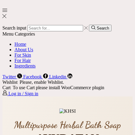
Search input
Search
Menu
Categories
Home
About Us
For Skin
For Hair
Ingredients
Twitter
Facebook
Linkedin
Wishlist
Please, enable Wishlist.
Cart
To use Cart please install WooCommerce plugin
Log in / Sign in
Multipurpose Herbal Bath Soap