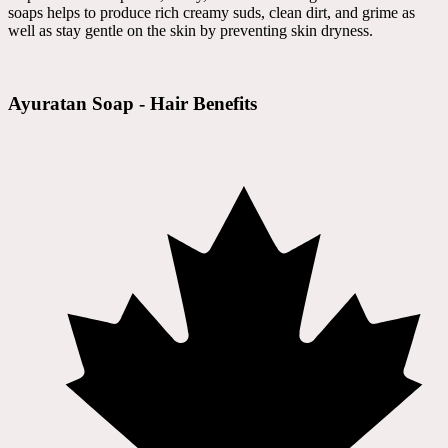
soaps helps to produce rich creamy suds, clean dirt, and grime as
well as stay gentle on the skin by preventing skin dryness.
Ayuratan Soap - Hair Benefits