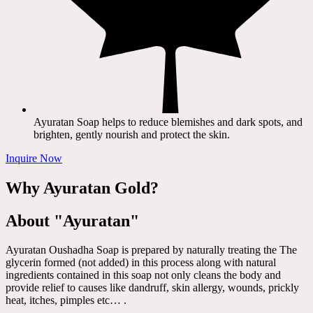
Ayuratan Soap helps to reduce blemishes and dark spots, and
brighten, gently nourish and protect the skin.
Inquire Now
Why Ayuratan Gold?
About "Ayuratan"
Ayuratan Oushadha Soap is prepared by naturally treating the The
glycerin formed (not added) in this process along with natural
ingredients contained in this soap not only cleans the body and
provide relief to causes like dandruff, skin allergy, wounds, prickly
heat, itches, pimples etc… .