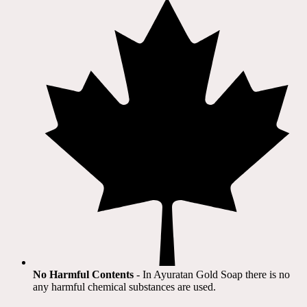
No Harmful Contents
- In Ayuratan Gold Soap there is no
any harmful chemical substances are used.​