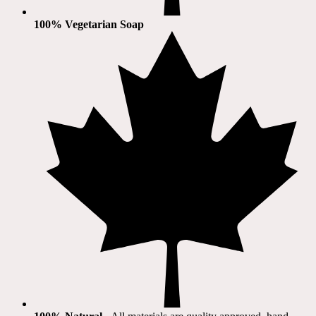
100% Vegetarian Soap