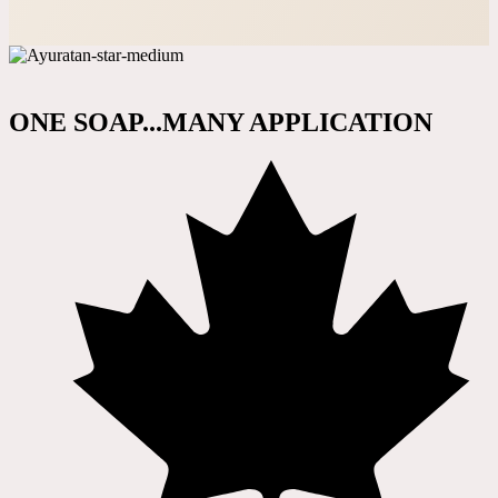
ONE SOAP...MANY APPLICATION