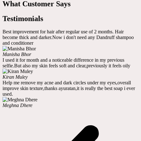
What Customer Says
Testimonials
Best improvement for hair after regular use of 2 months. Hair
become thick and darker.Now i don't need any Dandruff shampoo
and conditioner
Manisha Bhor
I used it for month and a noticeable difference in my previous
selfie.But also my skin feels soft and clear,previously it feels oily
Kiran Muley
Help me remove my acne and dark circles under my eyes,overall
improve skin texture,thanks ayuratan,it is really the best soap i ever
used.
Meghna Dhere