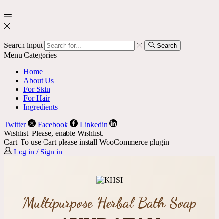
Search input
Search
Menu
Categories
Home
About Us
For Skin
For Hair
Ingredients
Twitter
Facebook
Linkedin
Wishlist
Please, enable Wishlist.
Cart
To use Cart please install WooCommerce plugin
Log in / Sign in
Multipurpose Herbal Bath Soap