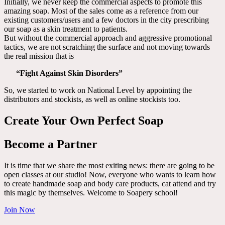
Initially, we never keep the commercial aspects to promote this
amazing soap. Most of the sales come as a reference from our
existing customers/users and a few doctors in the city prescribing
our soap as a skin treatment to patients.
But without the commercial approach and aggressive promotional
tactics, we are not scratching the surface and not moving towards
the real mission that is
“Fight Against Skin Disorders”
So, we started to work on National Level by appointing the
distributors and stockists, as well as online stockists too.
Create Your Own Perfect Soap
Become a Partner
It is time that we share the most exiting news: there are going to be
open classes at our studio! Now, everyone who wants to learn how
to create handmade soap and body care products, cat attend and try
this magic by themselves. Welcome to Soapery school!
Join Now