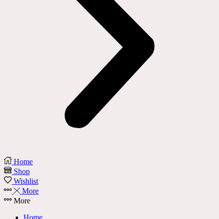
Home
Shop
Wishlist
More
More
Home