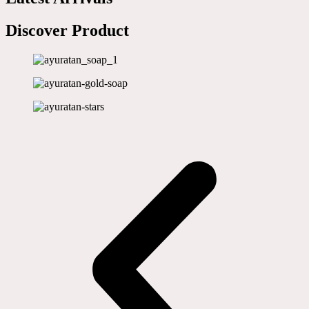
Discover Product