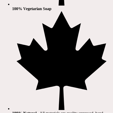
100% Vegetarian Soap