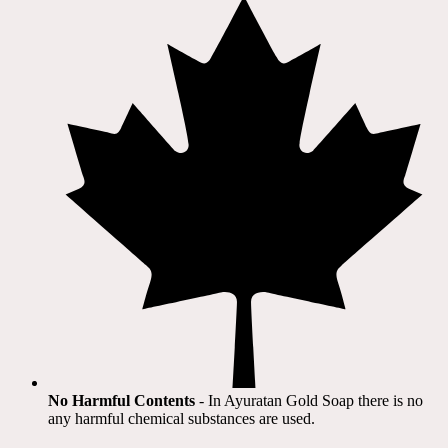
No Harmful Contents
- In Ayuratan Gold Soap there is no
any harmful chemical substances are used.​