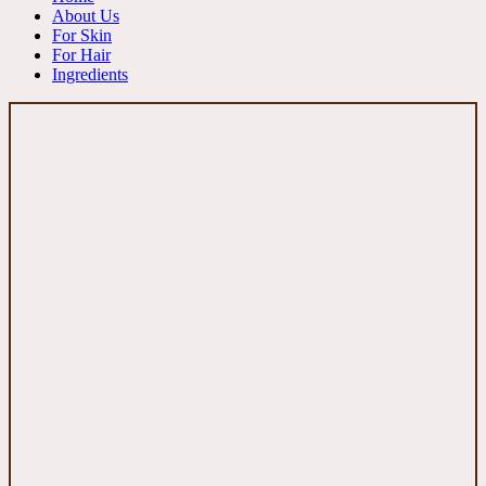
About Us
For Skin
For Hair
Ingredients