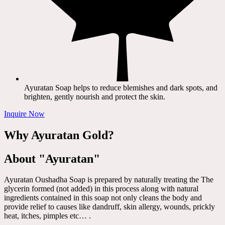
Ayuratan Soap helps to reduce blemishes and dark spots, and
brighten, gently nourish and protect the skin.
Inquire Now
Why Ayuratan Gold?
About "Ayuratan"
Ayuratan Oushadha Soap is prepared by naturally treating the The
glycerin formed (not added) in this process along with natural
ingredients contained in this soap not only cleans the body and
provide relief to causes like dandruff, skin allergy, wounds, prickly
heat, itches, pimples etc… .