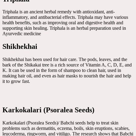
Triphala is an ancient herbal remedy with antioxidant, anti-
inflammatory, and antibacterial effects. Triphala may have various
health benefits, such as improving oral and digestive health and
supporting skin healing. Triphala is an herbal preparation used in
Ayurvedic medicine
Shikhekhai
Shikhekhai has been used for hair care. The pods, leaves, and the
bark of the Shikakai tree is a rich source of Vitamin A, C, D, E, and
K. It can be used in the form of shampoo to clean hair, used in
making hair oil, and even as hair masks to nourish the hair and help
it to grow fast.
Karkokalari (Psoralea Seeds)
Karkokalari (Psoralea Seeds)/ Babchi seeds help to treat skin
problems such as dermatitis, eczema, boils, skin eruptions, scabies,
leucoderma, ringworm, and vitiligo. The research shows that Babchi