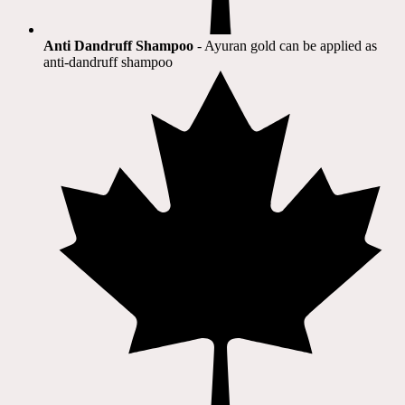
Anti Dandruff Shampoo
- Ayuran gold can be applied as
anti-dandruff shampoo