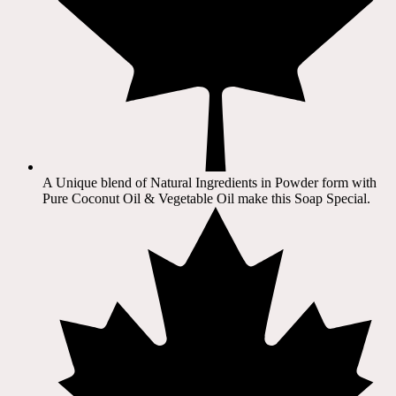
A Unique blend of Natural Ingredients in Powder form with
Pure Coconut Oil & Vegetable Oil make this Soap Special.