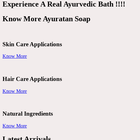
Experience A Real Ayurvedic Bath !!!!
Know More Ayuratan Soap
Skin Care Applications
Know More
Hair Care Applications
Know More
Natural Ingredients
Know More
Latest Arrivals