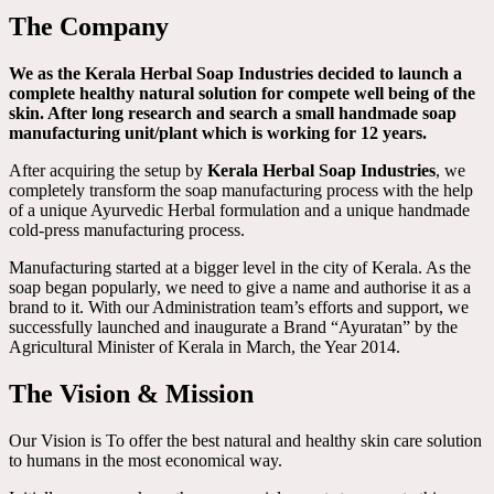
The Company
We as the Kerala Herbal Soap Industries decided to launch a
complete healthy natural solution for compete well being of the
skin. After long research and search a small handmade soap
manufacturing unit/plant which is working for 12 years.
After acquiring the setup by
Kerala Herbal Soap Industries
, we
completely transform the soap manufacturing process with the help
of a unique Ayurvedic Herbal formulation and a unique handmade
cold-press manufacturing process.
Manufacturing started at a bigger level in the city of Kerala. As the
soap began popularly, we need to give a name and authorise it as a
brand to it. With our Administration team’s efforts and support, we
successfully launched and inaugurate a Brand “Ayuratan” by the
Agricultural Minister of Kerala in March, the Year 2014.
The Vision & Mission
Our Vision is To offer the best natural and healthy skin care solution
to humans in the most economical way.