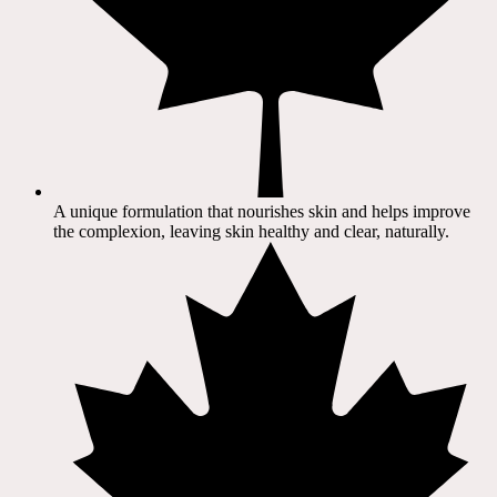
A unique formulation that nourishes skin and helps improve
the complexion, leaving skin healthy and clear, naturally.