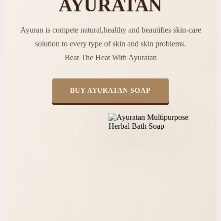
AYURATAN
Ayuran is compete natural,healthy and beautifies skin-care
solution to every type of skin and skin problems.
Beat The Heat With Ayuratan
BUY AYURATAN SOAP