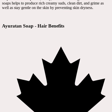
soaps helps to produce rich creamy suds, clean dirt, and grime as
well as stay gentle on the skin by preventing skin dryness.
Ayuratan Soap - Hair Benefits