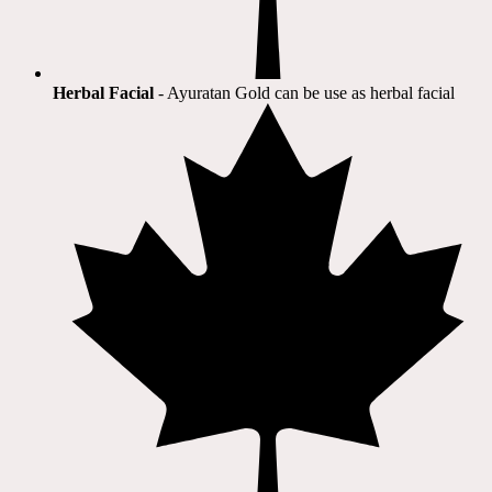
Herbal Facial
- Ayuratan Gold can be use as herbal facial