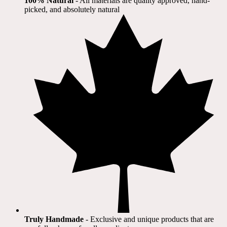
100% Natural
​ - All materials are quality approved, hand-
picked, and absolutely natural
Truly Handmade
- Exclusive and unique products that are