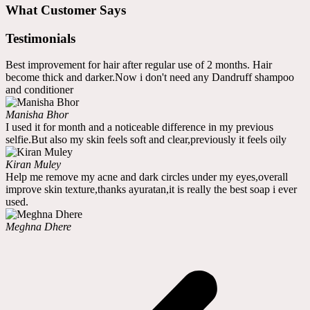
What Customer Says
Testimonials
Best improvement for hair after regular use of 2 months. Hair
become thick and darker.Now i don't need any Dandruff shampoo
and conditioner
Manisha Bhor
I used it for month and a noticeable difference in my previous
selfie.But also my skin feels soft and clear,previously it feels oily
Kiran Muley
Help me remove my acne and dark circles under my eyes,overall
improve skin texture,thanks ayuratan,it is really the best soap i ever
used.
Meghna Dhere