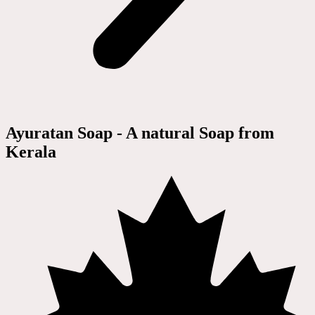
Ayuratan Soap - A natural Soap from
Kerala