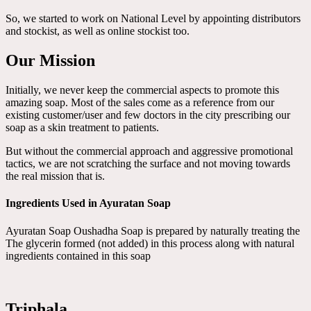
So, we started to work on National Level by appointing distributors
and stockist, as well as online stockist too.
Our Mission
Initially, we never keep the commercial aspects to promote this
amazing soap. Most of the sales come as a reference from our
existing customer/user and few doctors in the city prescribing our
soap as a skin treatment to patients.
But without the commercial approach and aggressive promotional
tactics, we are not scratching the surface and not moving towards
the real mission that is.
Ingredients Used in Ayuratan Soap
Ayuratan Soap Oushadha Soap is prepared by naturally treating the
The glycerin formed (not added) in this process along with natural
ingredients contained in this soap
Triphala