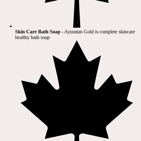
Skin Care Bath Soap
- Ayuratan Gold is complete skincare
healthy bath soap