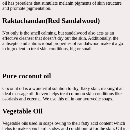
oil has psoralens that stimulate melanin pigments of skin structure
and promote pigmentation.
Raktachandan(Red Sandalwood)
Not only is the smell calming, but sandalwood also acts as an
effective cleanser that doesn’t dry out the skin. Additionally, the
antiseptic and antimicrobial properties of sandalwood make it a go-
to ingredient to treat skin conditions, big or small.
Pure coconut oil
Coconut oil is a wonderful solution to dry, flaky skin, making it an
ideal massage oil. It even helps treat common skin conditions like
psoriasis and eczema. We use this oil in our ayurvedic soaps.
Vegetable Oil
Vegetable oils used in soaps owing to their fatty acid content which
helps to make soap hard, sudsy, and conditioning for the skin. Oil in