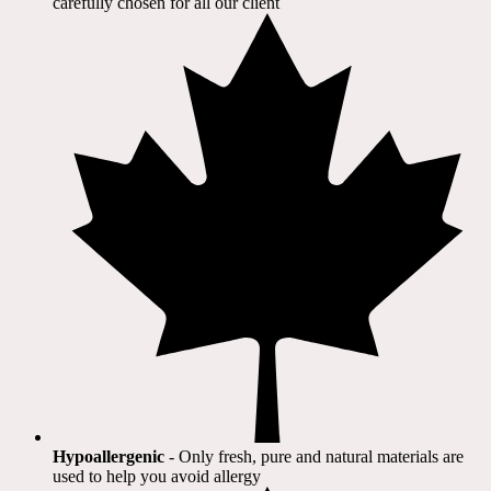
carefully chosen for all our client​
Hypoallergenic
- Only fresh, pure and natural materials are
used to help you avoid allergy​