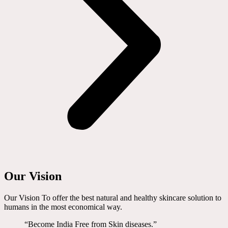
Our Vision
Our Vision To offer the best natural and healthy skincare solution to
humans in the most economical way.
“Become India Free from Skin diseases.”