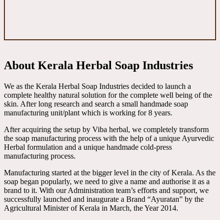
About Kerala Herbal Soap Industries
We as the Kerala Herbal Soap Industries decided to launch a
complete healthy natural solution for the complete well being of the
skin. After long research and search a small handmade soap
manufacturing unit/plant which is working for 8 years.
After acquiring the setup by Viba herbal, we completely transform
the soap manufacturing process with the help of a unique Ayurvedic
Herbal formulation and a unique handmade cold-press
manufacturing process.
Manufacturing started at the bigger level in the city of Kerala. As the
soap began popularly, we need to give a name and authorise it as a
brand to it. With our Administration team’s efforts and support, we
successfully launched and inaugurate a Brand “Ayuratan” by the
Agricultural Minister of Kerala in March, the Year 2014.