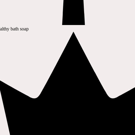
althy bath soap