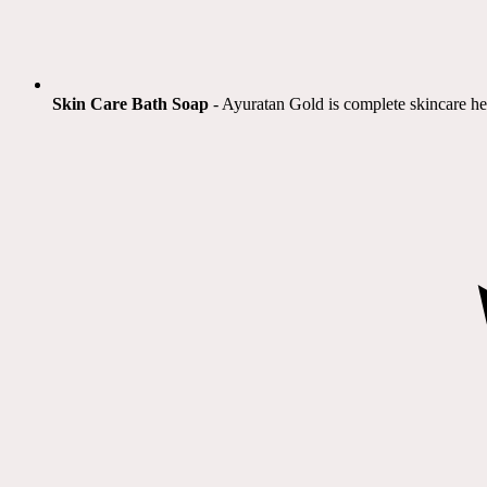
Skin Care Bath Soap
- Ayuratan Gold is complete skincare he