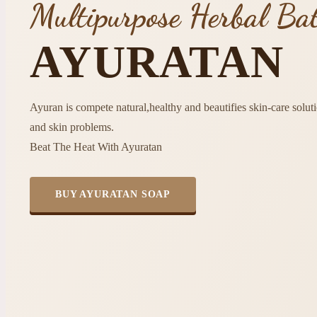
Multipurpose Herbal Ba
AYURATAN
Ayuran is compete natural,healthy and beautifies skin-care soluti
and skin problems.
Beat The Heat With Ayuratan
BUY AYURATAN SOAP