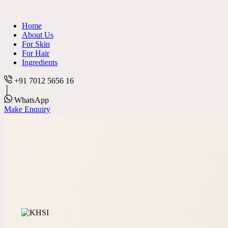
Home
About Us
For Skin
For Hair
Ingredients
+91 7012 5656 16
WhatsApp
Make Enquiry