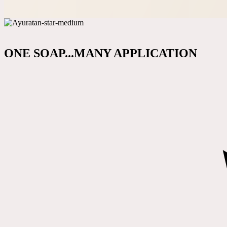
ONE SOAP...MANY APPLICATION