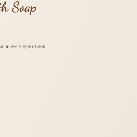
th Soap
on to every type of skin