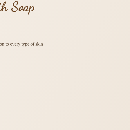
th Soap
on to every type of skin