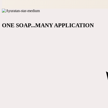
ONE SOAP...MANY APPLICATION