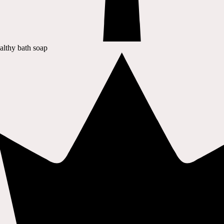
althy bath soap