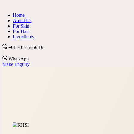
Home
About Us
For Skin
For Hair
Ingredients
+91 7012 5656 16
WhatsApp
Make Enquiry