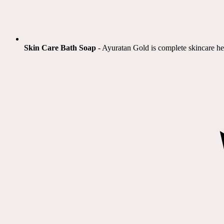
Skin Care Bath Soap
- Ayuratan Gold is complete skincare he