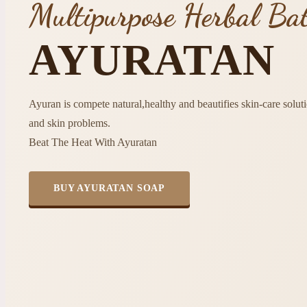
Multipurpose Herbal Ba
AYURATAN
Ayuran is compete natural,healthy and beautifies skin-care soluti
and skin problems.
Beat The Heat With Ayuratan
BUY AYURATAN SOAP