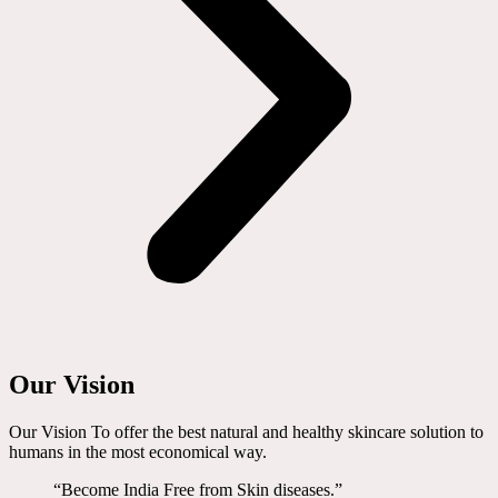
Our Vision
Our Vision To offer the best natural and healthy skincare solution to
humans in the most economical way.
“Become India Free from Skin diseases.”