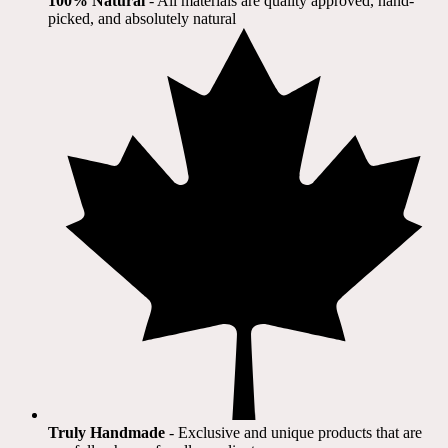
100% Natural
​ - All materials are quality approved, hand-
picked, and absolutely natural
Truly Handmade
- Exclusive and unique products that are