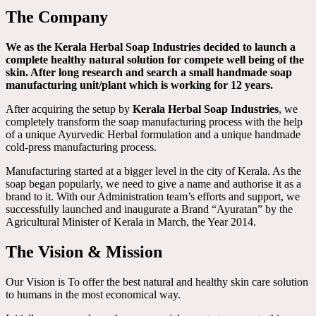
The Company
We as the Kerala Herbal Soap Industries decided to launch a
complete healthy natural solution for compete well being of the
skin. After long research and search a small handmade soap
manufacturing unit/plant which is working for 12 years.
After acquiring the setup by
Kerala Herbal Soap Industries
, we
completely transform the soap manufacturing process with the help
of a unique Ayurvedic Herbal formulation and a unique handmade
cold-press manufacturing process.
Manufacturing started at a bigger level in the city of Kerala. As the
soap began popularly, we need to give a name and authorise it as a
brand to it. With our Administration team’s efforts and support, we
successfully launched and inaugurate a Brand “Ayuratan” by the
Agricultural Minister of Kerala in March, the Year 2014.
The Vision & Mission
Our Vision is To offer the best natural and healthy skin care solution
to humans in the most economical way.