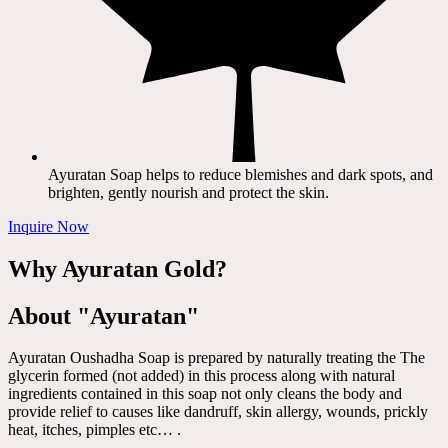
Ayuratan Soap helps to reduce blemishes and dark spots, and
brighten, gently nourish and protect the skin.
Inquire Now
Why Ayuratan Gold?
About "Ayuratan"
Ayuratan Oushadha Soap is prepared by naturally treating the The
glycerin formed (not added) in this process along with natural
ingredients contained in this soap not only cleans the body and
provide relief to causes like dandruff, skin allergy, wounds, prickly
heat, itches, pimples etc… .