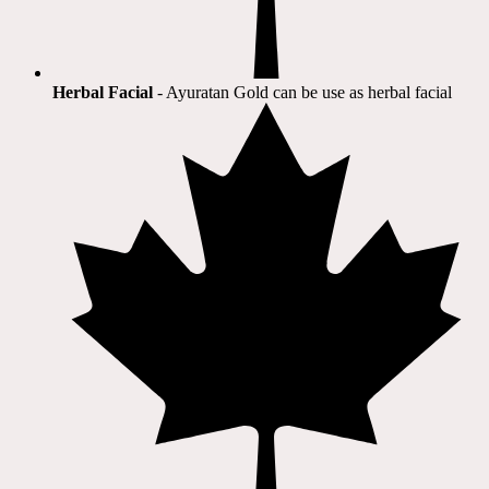
Herbal Facial
- Ayuratan Gold can be use as herbal facial