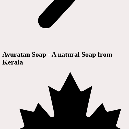
Ayuratan Soap - A natural Soap from
Kerala