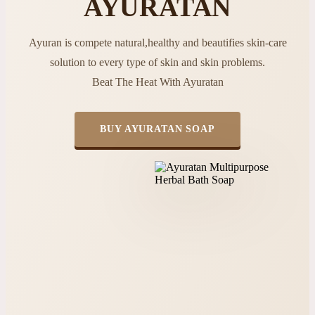
AYURATAN
Ayuran is compete natural,healthy and beautifies skin-care
solution to every type of skin and skin problems.
Beat The Heat With Ayuratan
BUY AYURATAN SOAP