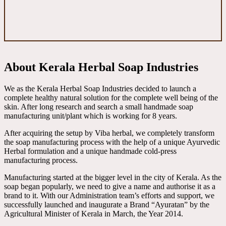
About Kerala Herbal Soap Industries
We as the Kerala Herbal Soap Industries decided to launch a
complete healthy natural solution for the complete well being of the
skin. After long research and search a small handmade soap
manufacturing unit/plant which is working for 8 years.
After acquiring the setup by Viba herbal, we completely transform
the soap manufacturing process with the help of a unique Ayurvedic
Herbal formulation and a unique handmade cold-press
manufacturing process.
Manufacturing started at the bigger level in the city of Kerala. As the
soap began popularly, we need to give a name and authorise it as a
brand to it. With our Administration team’s efforts and support, we
successfully launched and inaugurate a Brand “Ayuratan” by the
Agricultural Minister of Kerala in March, the Year 2014.