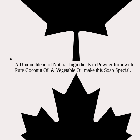
A Unique blend of Natural Ingredients in Powder form with
Pure Coconut Oil & Vegetable Oil make this Soap Special.