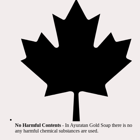
No Harmful Contents
- In Ayuratan Gold Soap there is no
any harmful chemical substances are used.​