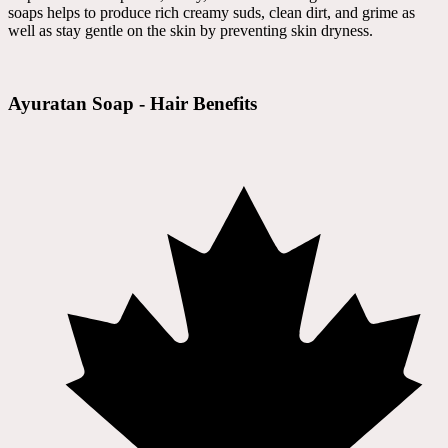
soaps helps to produce rich creamy suds, clean dirt, and grime as
well as stay gentle on the skin by preventing skin dryness.
Ayuratan Soap - Hair Benefits