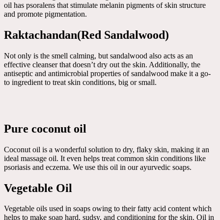
oil has psoralens that stimulate melanin pigments of skin structure
and promote pigmentation.
Raktachandan(Red Sandalwood)
Not only is the smell calming, but sandalwood also acts as an
effective cleanser that doesn’t dry out the skin. Additionally, the
antiseptic and antimicrobial properties of sandalwood make it a go-
to ingredient to treat skin conditions, big or small.
Pure coconut oil
Coconut oil is a wonderful solution to dry, flaky skin, making it an
ideal massage oil. It even helps treat common skin conditions like
psoriasis and eczema. We use this oil in our ayurvedic soaps.
Vegetable Oil
Vegetable oils used in soaps owing to their fatty acid content which
helps to make soap hard, sudsy, and conditioning for the skin. Oil in