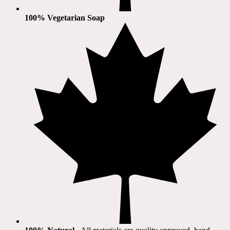
100% Vegetarian Soap