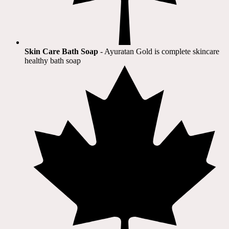
Skin Care Bath Soap
- Ayuratan Gold is complete skincare
healthy bath soap