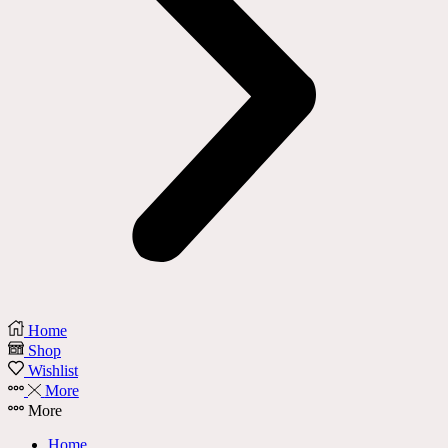
Home
Shop
Wishlist
More
More
Home