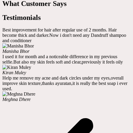
What Customer Says
Testimonials
Best improvement for hair after regular use of 2 months. Hair
become thick and darker.Now i don't need any Dandruff shampoo
and conditioner
Manisha Bhor
I used it for month and a noticeable difference in my previous
selfie.But also my skin feels soft and clear,previously it feels oily
Kiran Muley
Help me remove my acne and dark circles under my eyes,overall
improve skin texture,thanks ayuratan,it is really the best soap i ever
used.
Meghna Dhere