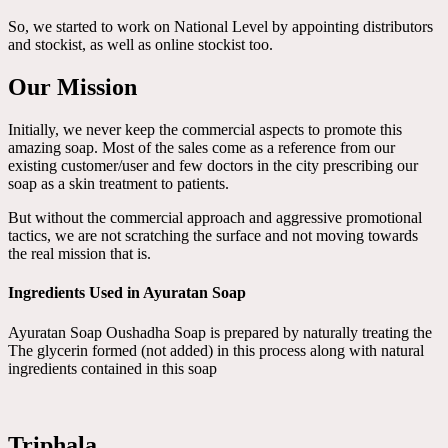
So, we started to work on National Level by appointing distributors
and stockist, as well as online stockist too.
Our Mission
Initially, we never keep the commercial aspects to promote this
amazing soap. Most of the sales come as a reference from our
existing customer/user and few doctors in the city prescribing our
soap as a skin treatment to patients.
But without the commercial approach and aggressive promotional
tactics, we are not scratching the surface and not moving towards
the real mission that is.
Ingredients Used in Ayuratan Soap
Ayuratan Soap Oushadha Soap is prepared by naturally treating the
The glycerin formed (not added) in this process along with natural
ingredients contained in this soap
Triphala