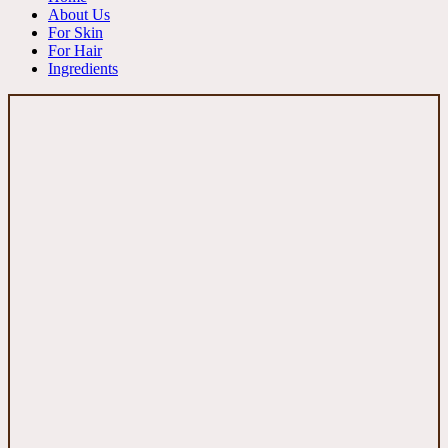
About Us
For Skin
For Hair
Ingredients