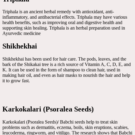
Triphala is an ancient herbal remedy with antioxidant, anti-
inflammatory, and antibacterial effects. Triphala may have various
health benefits, such as improving oral and digestive health and
supporting skin healing. Triphala is an herbal preparation used in
Ayurvedic medicine
Shikhekhai
Shikhekhai has been used for hair care. The pods, leaves, and the
bark of the Shikakai tree is a rich source of Vitamin A, C, D, E, and
K. It can be used in the form of shampoo to clean hair, used in
making hair oil, and even as hair masks to nourish the hair and help
it to grow fast.
Karkokalari (Psoralea Seeds)
Karkokalari (Psoralea Seeds)/ Babchi seeds help to treat skin
problems such as dermatitis, eczema, boils, skin eruptions, scabies,
leucoderma, ringworm, and vitiligo. The research shows that Babchi