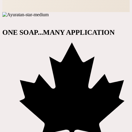
ONE SOAP...MANY APPLICATION