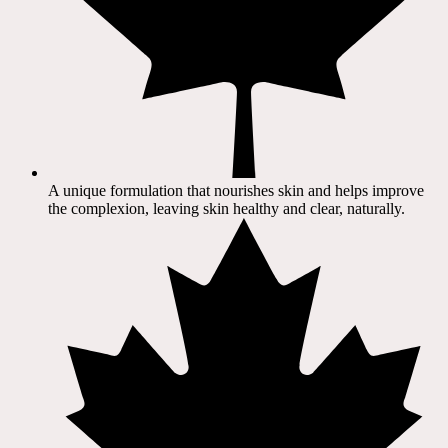
A unique formulation that nourishes skin and helps improve
the complexion, leaving skin healthy and clear, naturally.