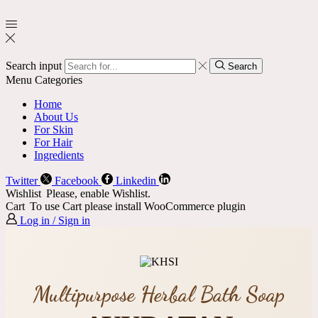
Search input
Search
Menu
Categories
Home
About Us
For Skin
For Hair
Ingredients
Twitter
Facebook
Linkedin
Wishlist
Please, enable Wishlist.
Cart
To use Cart please install WooCommerce plugin
Log in / Sign in
Multipurpose Herbal Bath Soap