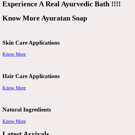
Experience A Real Ayurvedic Bath !!!!
Know More Ayuratan Soap
Skin Care Applications
Know More
Hair Care Applications
Know More
Natural Ingredients
Know More
Latest Arrivals