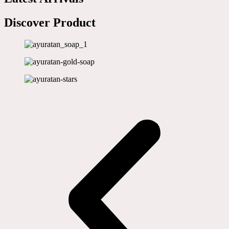
Discover Product