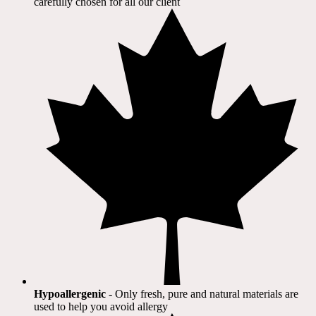
carefully chosen for all our client​
Hypoallergenic
- Only fresh, pure and natural materials are
used to help you avoid allergy​