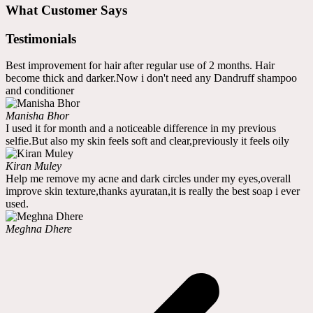
What Customer Says
Testimonials
Best improvement for hair after regular use of 2 months. Hair
become thick and darker.Now i don't need any Dandruff shampoo
and conditioner
Manisha Bhor
I used it for month and a noticeable difference in my previous
selfie.But also my skin feels soft and clear,previously it feels oily
Kiran Muley
Help me remove my acne and dark circles under my eyes,overall
improve skin texture,thanks ayuratan,it is really the best soap i ever
used.
Meghna Dhere