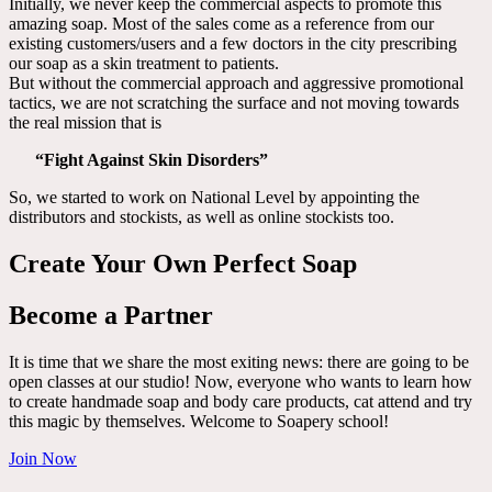
Initially, we never keep the commercial aspects to promote this
amazing soap. Most of the sales come as a reference from our
existing customers/users and a few doctors in the city prescribing
our soap as a skin treatment to patients.
But without the commercial approach and aggressive promotional
tactics, we are not scratching the surface and not moving towards
the real mission that is
“Fight Against Skin Disorders”
So, we started to work on National Level by appointing the
distributors and stockists, as well as online stockists too.
Create Your Own Perfect Soap
Become a Partner
It is time that we share the most exiting news: there are going to be
open classes at our studio! Now, everyone who wants to learn how
to create handmade soap and body care products, cat attend and try
this magic by themselves. Welcome to Soapery school!
Join Now