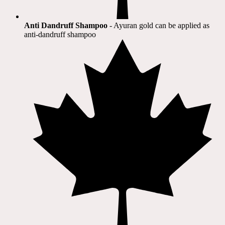
Anti Dandruff Shampoo
- Ayuran gold can be applied as
anti-dandruff shampoo