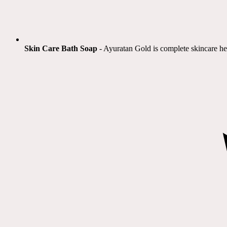
Skin Care Bath Soap
- Ayuratan Gold is complete skincare he