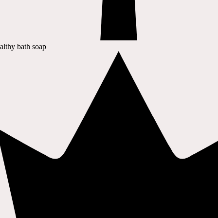
althy bath soap