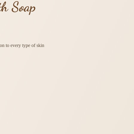
th Soap
on to every type of skin