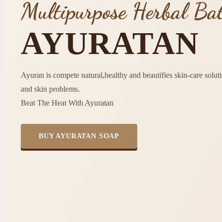
Multipurpose Herbal Ba
AYURATAN
Ayuran is compete natural,healthy and beautifies skin-care soluti
and skin problems.
Beat The Heat With Ayuratan
BUY AYURATAN SOAP