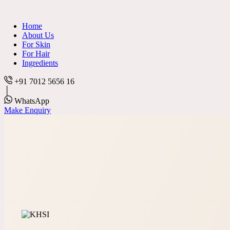
Home
About Us
For Skin
For Hair
Ingredients
+91 7012 5656 16
WhatsApp
Make Enquiry