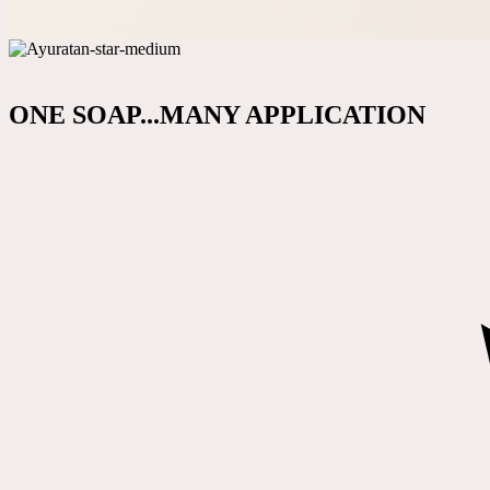
ONE SOAP...MANY APPLICATION