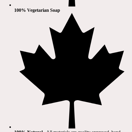
100% Vegetarian Soap