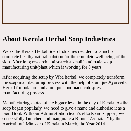
About Kerala Herbal Soap Industries
We as the Kerala Herbal Soap Industries decided to launch a
complete healthy natural solution for the complete well being of the
skin. After long research and search a small handmade soap
manufacturing unit/plant which is working for 8 years.
After acquiring the setup by Viba herbal, we completely transform
the soap manufacturing process with the help of a unique Ayurvedic
Herbal formulation and a unique handmade cold-press
manufacturing process.
Manufacturing started at the bigger level in the city of Kerala. As the
soap began popularly, we need to give a name and authorise it as a
brand to it. With our Administration team’s efforts and support, we
successfully launched and inaugurate a Brand “Ayuratan” by the
Agricultural Minister of Kerala in March, the Year 2014.