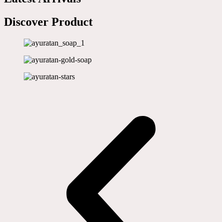
Discover Product