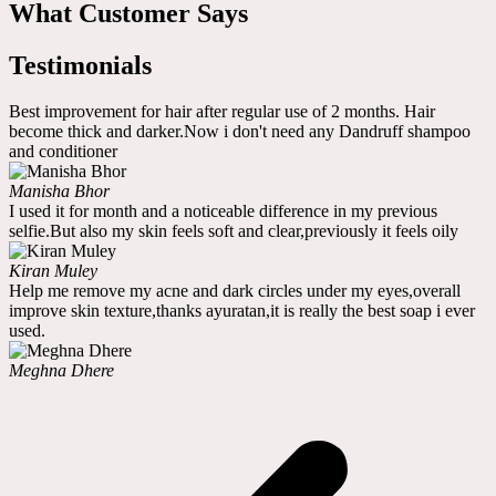
What Customer Says
Testimonials
Best improvement for hair after regular use of 2 months. Hair
become thick and darker.Now i don't need any Dandruff shampoo
and conditioner
Manisha Bhor
I used it for month and a noticeable difference in my previous
selfie.But also my skin feels soft and clear,previously it feels oily
Kiran Muley
Help me remove my acne and dark circles under my eyes,overall
improve skin texture,thanks ayuratan,it is really the best soap i ever
used.
Meghna Dhere