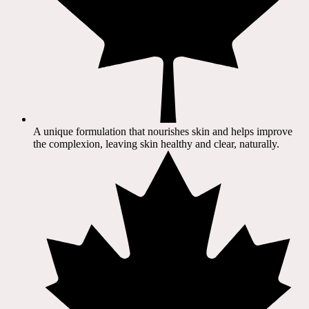
A unique formulation that nourishes skin and helps improve
the complexion, leaving skin healthy and clear, naturally.