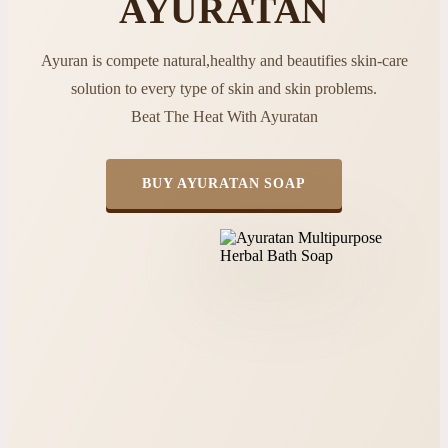
AYURATAN
Ayuran is compete natural,healthy and beautifies skin-care
solution to every type of skin and skin problems.
Beat The Heat With Ayuratan
BUY AYURATAN SOAP