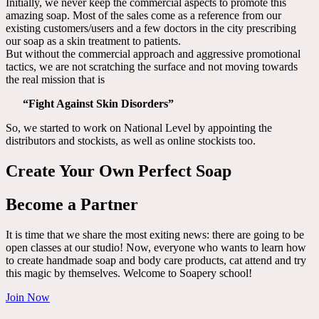
Initially, we never keep the commercial aspects to promote this
amazing soap. Most of the sales come as a reference from our
existing customers/users and a few doctors in the city prescribing
our soap as a skin treatment to patients.
But without the commercial approach and aggressive promotional
tactics, we are not scratching the surface and not moving towards
the real mission that is
“Fight Against Skin Disorders”
So, we started to work on National Level by appointing the
distributors and stockists, as well as online stockists too.
Create Your Own Perfect Soap
Become a Partner
It is time that we share the most exiting news: there are going to be
open classes at our studio! Now, everyone who wants to learn how
to create handmade soap and body care products, cat attend and try
this magic by themselves. Welcome to Soapery school!
Join Now