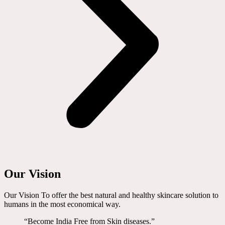
Our Vision
Our Vision To offer the best natural and healthy skincare solution to
humans in the most economical way.
“Become India Free from Skin diseases.”