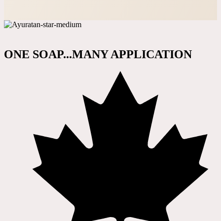
ONE SOAP...MANY APPLICATION