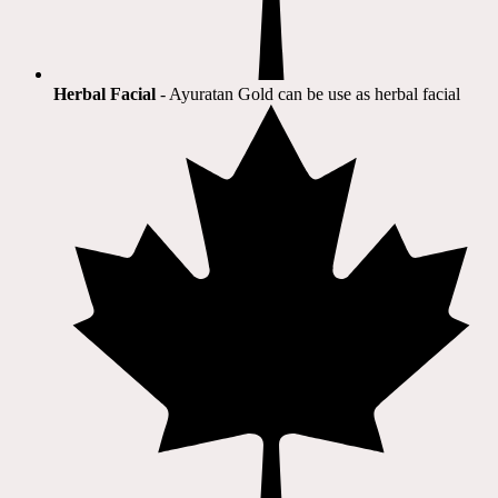
Herbal Facial
- Ayuratan Gold can be use as herbal facial