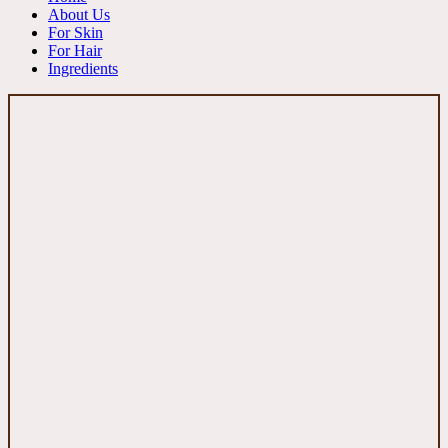
About Us
For Skin
For Hair
Ingredients