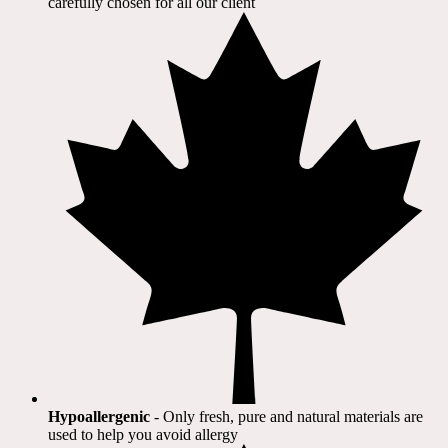
carefully chosen for all our client​
Hypoallergenic
- Only fresh, pure and natural materials are
used to help you avoid allergy​