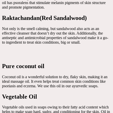
oil has psoralens that stimulate melanin pigments of skin structure
and promote pigmentation.
Raktachandan(Red Sandalwood)
Not only is the smell calming, but sandalwood also acts as an
effective cleanser that doesn’t dry out the skin. Additionally, the
antiseptic and antimicrobial properties of sandalwood make it a go-
to ingredient to treat skin conditions, big or small.
Pure coconut oil
Coconut oil is a wonderful solution to dry, flaky skin, making it an
ideal massage oil. It even helps treat common skin conditions like
psoriasis and eczema. We use this oil in our ayurvedic soaps.
Vegetable Oil
Vegetable oils used in soaps owing to their fatty acid content which
helps to make soap hard, sudsy, and conditioning for the skin. Oil in