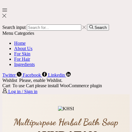
Search input
Search
Menu
Categories
Home
About Us
For Skin
For Hair
Ingredients
Twitter
Facebook
Linkedin
Wishlist
Please, enable Wishlist.
Cart
To use Cart please install WooCommerce plugin
Log in / Sign in
Multipurpose Herbal Bath Soap