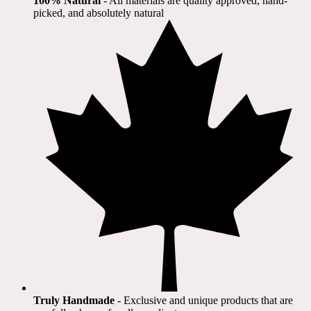
100% Natural
​ - All materials are quality approved, hand-
picked, and absolutely natural
Truly Handmade
- Exclusive and unique products that are