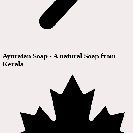
Ayuratan Soap - A natural Soap from
Kerala