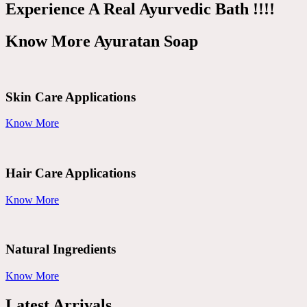
Experience A Real Ayurvedic Bath !!!!
Know More Ayuratan Soap
Skin Care Applications
Know More
Hair Care Applications
Know More
Natural Ingredients
Know More
Latest Arrivals