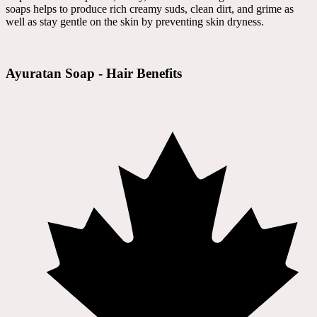
soaps helps to produce rich creamy suds, clean dirt, and grime as
well as stay gentle on the skin by preventing skin dryness.
Ayuratan Soap - Hair Benefits