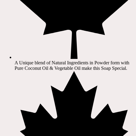
A Unique blend of Natural Ingredients in Powder form with
Pure Coconut Oil & Vegetable Oil make this Soap Special.