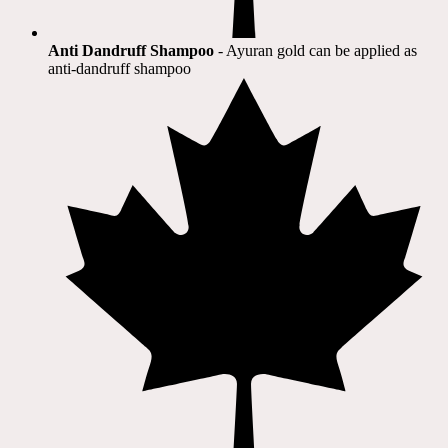
Anti Dandruff Shampoo
- Ayuran gold can be applied as
anti-dandruff shampoo