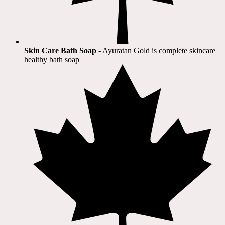
Skin Care Bath Soap
- Ayuratan Gold is complete skincare
healthy bath soap