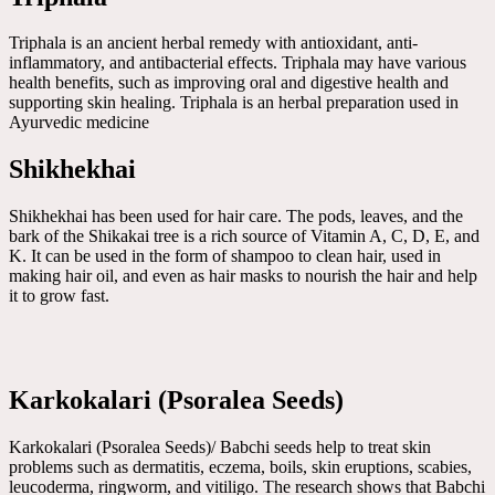
Triphala is an ancient herbal remedy with antioxidant, anti-
inflammatory, and antibacterial effects. Triphala may have various
health benefits, such as improving oral and digestive health and
supporting skin healing. Triphala is an herbal preparation used in
Ayurvedic medicine
Shikhekhai
Shikhekhai has been used for hair care. The pods, leaves, and the
bark of the Shikakai tree is a rich source of Vitamin A, C, D, E, and
K. It can be used in the form of shampoo to clean hair, used in
making hair oil, and even as hair masks to nourish the hair and help
it to grow fast.
Karkokalari (Psoralea Seeds)
Karkokalari (Psoralea Seeds)/ Babchi seeds help to treat skin
problems such as dermatitis, eczema, boils, skin eruptions, scabies,
leucoderma, ringworm, and vitiligo. The research shows that Babchi