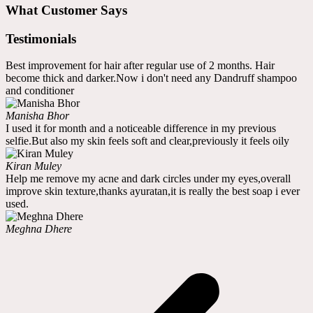
What Customer Says
Testimonials
Best improvement for hair after regular use of 2 months. Hair
become thick and darker.Now i don't need any Dandruff shampoo
and conditioner
Manisha Bhor
I used it for month and a noticeable difference in my previous
selfie.But also my skin feels soft and clear,previously it feels oily
Kiran Muley
Help me remove my acne and dark circles under my eyes,overall
improve skin texture,thanks ayuratan,it is really the best soap i ever
used.
Meghna Dhere