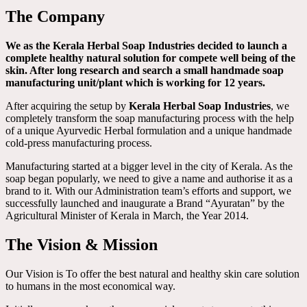
The Company
We as the Kerala Herbal Soap Industries decided to launch a
complete healthy natural solution for compete well being of the
skin. After long research and search a small handmade soap
manufacturing unit/plant which is working for 12 years.
After acquiring the setup by
Kerala Herbal Soap Industries
, we
completely transform the soap manufacturing process with the help
of a unique Ayurvedic Herbal formulation and a unique handmade
cold-press manufacturing process.
Manufacturing started at a bigger level in the city of Kerala. As the
soap began popularly, we need to give a name and authorise it as a
brand to it. With our Administration team’s efforts and support, we
successfully launched and inaugurate a Brand “Ayuratan” by the
Agricultural Minister of Kerala in March, the Year 2014.
The Vision & Mission
Our Vision is To offer the best natural and healthy skin care solution
to humans in the most economical way.