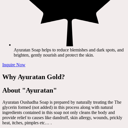
Ayuratan Soap helps to reduce blemishes and dark spots, and
brighten, gently nourish and protect the skin.
Inquire Now
Why Ayuratan Gold?
About "Ayuratan"
Ayuratan Oushadha Soap is prepared by naturally treating the The
glycerin formed (not added) in this process along with natural
ingredients contained in this soap not only cleans the body and
provide relief to causes like dandruff, skin allergy, wounds, prickly
heat, itches, pimples etc… .