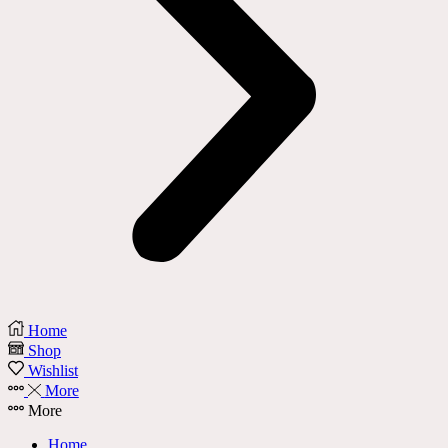
Home
Shop
Wishlist
More
More
Home