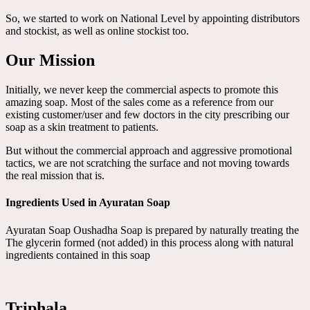
So, we started to work on National Level by appointing distributors
and stockist, as well as online stockist too.
Our Mission
Initially, we never keep the commercial aspects to promote this
amazing soap. Most of the sales come as a reference from our
existing customer/user and few doctors in the city prescribing our
soap as a skin treatment to patients.
But without the commercial approach and aggressive promotional
tactics, we are not scratching the surface and not moving towards
the real mission that is.
Ingredients Used in Ayuratan Soap
Ayuratan Soap Oushadha Soap is prepared by naturally treating the
The glycerin formed (not added) in this process along with natural
ingredients contained in this soap
Triphala