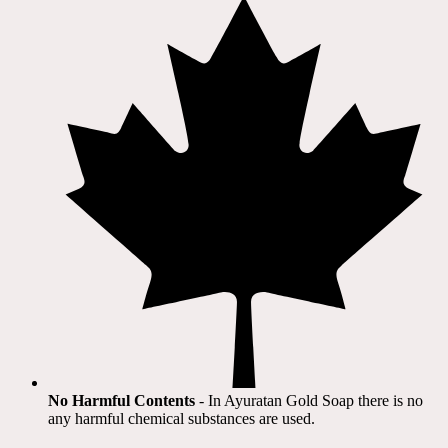
No Harmful Contents
- In Ayuratan Gold Soap there is no
any harmful chemical substances are used.​