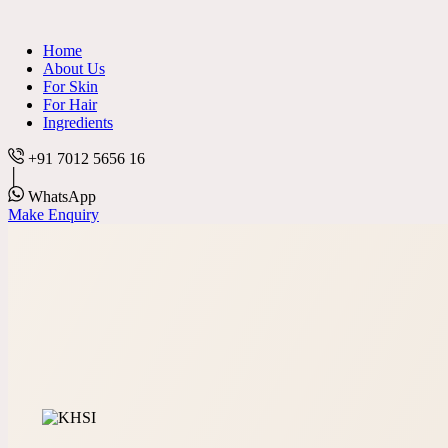
Home
About Us
For Skin
For Hair
Ingredients
+91 7012 5656 16
WhatsApp
Make Enquiry