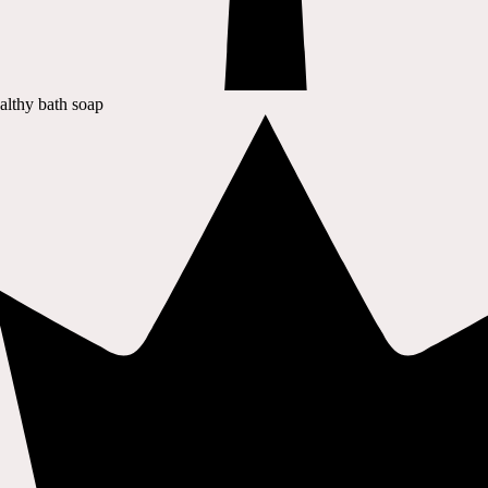
althy bath soap