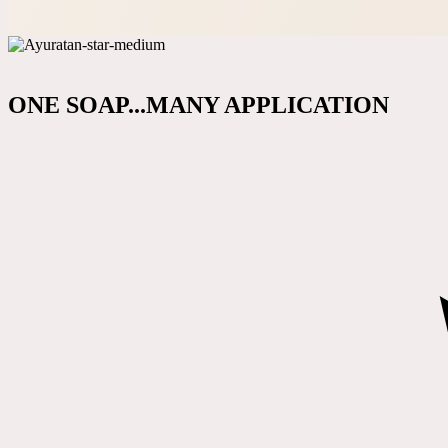
ONE SOAP...MANY APPLICATION