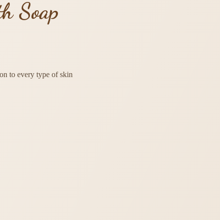
th Soap
on to every type of skin