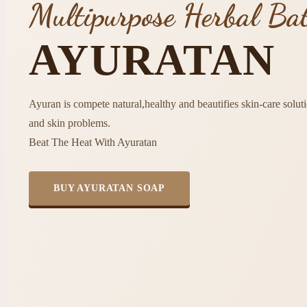
Multipurpose Herbal Ba
AYURATAN
Ayuran is compete natural,healthy and beautifies skin-care soluti
and skin problems.
Beat The Heat With Ayuratan
BUY AYURATAN SOAP