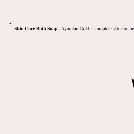
Skin Care Bath Soap
- Ayuratan Gold is complete skincare he