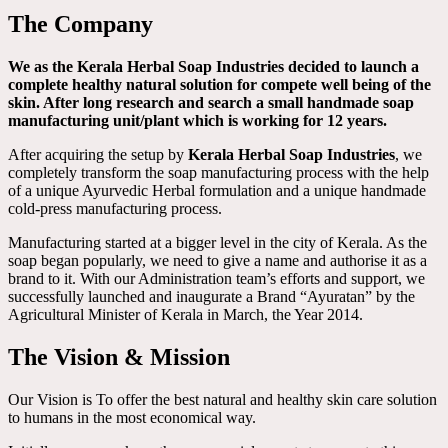
The Company
We as the Kerala Herbal Soap Industries decided to launch a
complete healthy natural solution for compete well being of the
skin. After long research and search a small handmade soap
manufacturing unit/plant which is working for 12 years.
After acquiring the setup by
Kerala Herbal Soap Industries
, we
completely transform the soap manufacturing process with the help
of a unique Ayurvedic Herbal formulation and a unique handmade
cold-press manufacturing process.
Manufacturing started at a bigger level in the city of Kerala. As the
soap began popularly, we need to give a name and authorise it as a
brand to it. With our Administration team’s efforts and support, we
successfully launched and inaugurate a Brand “Ayuratan” by the
Agricultural Minister of Kerala in March, the Year 2014.
The Vision & Mission
Our Vision is To offer the best natural and healthy skin care solution
to humans in the most economical way.