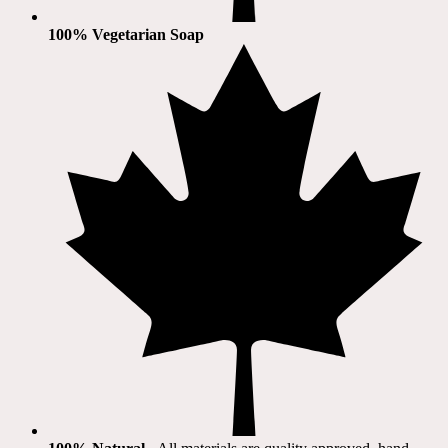
100% Vegetarian Soap