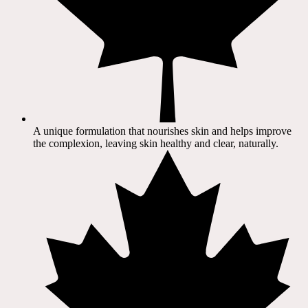
A unique formulation that nourishes skin and helps improve
the complexion, leaving skin healthy and clear, naturally.