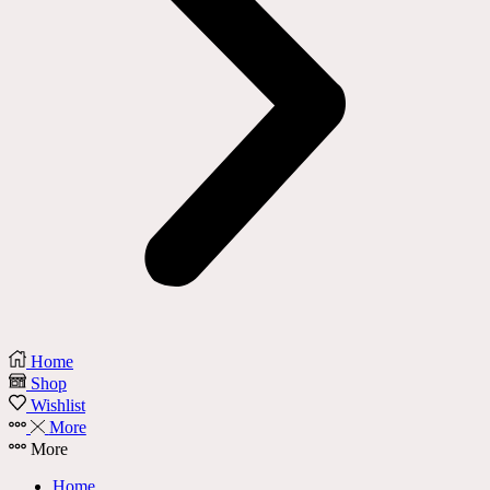
Home
Shop
Wishlist
More
More
Home