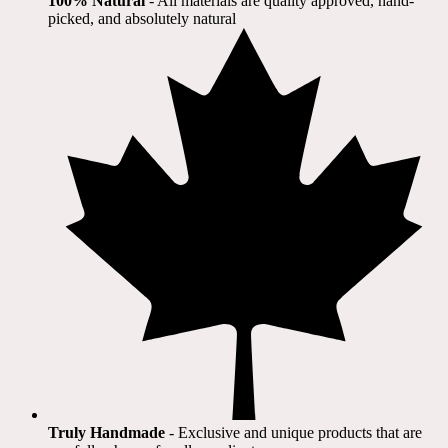
100% Natural
​ - All materials are quality approved, hand-
picked, and absolutely natural
Truly Handmade
- Exclusive and unique products that are