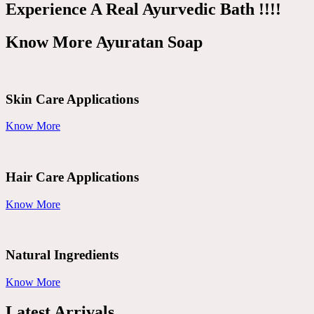
Experience A Real Ayurvedic Bath !!!!
Know More Ayuratan Soap
Skin Care Applications
Know More
Hair Care Applications
Know More
Natural Ingredients
Know More
Latest Arrivals