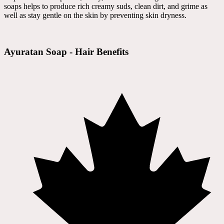
soaps helps to produce rich creamy suds, clean dirt, and grime as
well as stay gentle on the skin by preventing skin dryness.
Ayuratan Soap - Hair Benefits