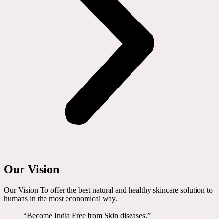
Our Vision
Our Vision To offer the best natural and healthy skincare solution to
humans in the most economical way.
“Become India Free from Skin diseases.”