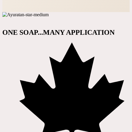
ONE SOAP...MANY APPLICATION