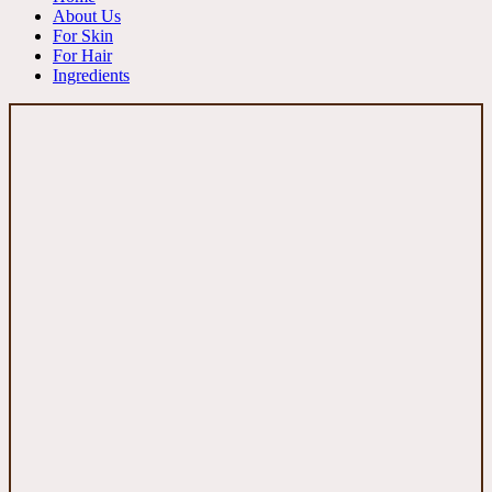
About Us
For Skin
For Hair
Ingredients