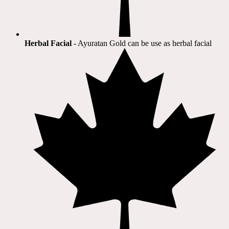
Herbal Facial
- Ayuratan Gold can be use as herbal facial