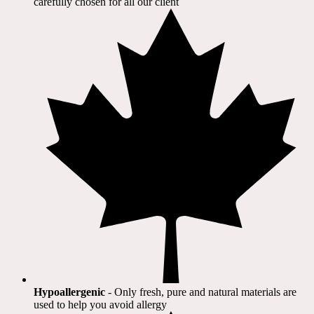
carefully chosen for all our client​
Hypoallergenic
- Only fresh, pure and natural materials are
used to help you avoid allergy​