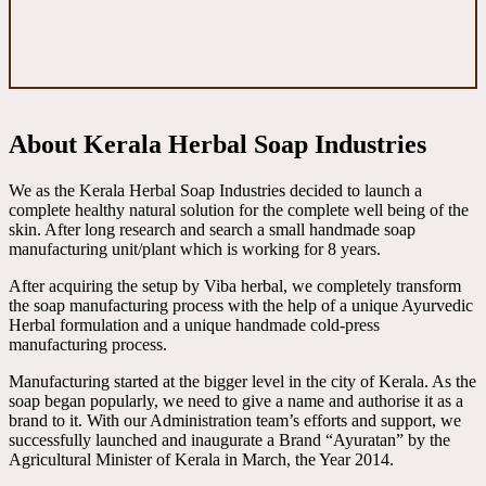
About Kerala Herbal Soap Industries
We as the Kerala Herbal Soap Industries decided to launch a
complete healthy natural solution for the complete well being of the
skin. After long research and search a small handmade soap
manufacturing unit/plant which is working for 8 years.
After acquiring the setup by Viba herbal, we completely transform
the soap manufacturing process with the help of a unique Ayurvedic
Herbal formulation and a unique handmade cold-press
manufacturing process.
Manufacturing started at the bigger level in the city of Kerala. As the
soap began popularly, we need to give a name and authorise it as a
brand to it. With our Administration team’s efforts and support, we
successfully launched and inaugurate a Brand “Ayuratan” by the
Agricultural Minister of Kerala in March, the Year 2014.