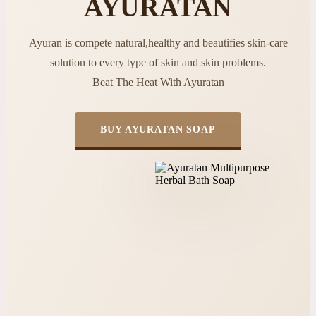
AYURATAN
Ayuran is compete natural,healthy and beautifies skin-care
solution to every type of skin and skin problems.
Beat The Heat With Ayuratan
BUY AYURATAN SOAP