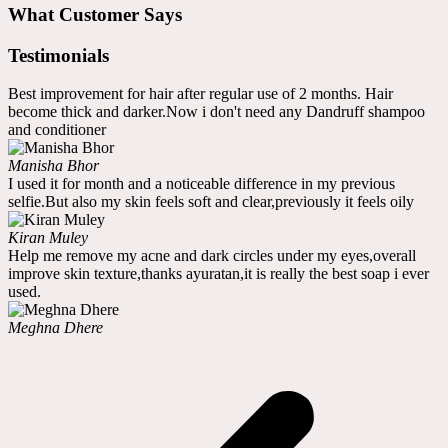
What Customer Says
Testimonials
Best improvement for hair after regular use of 2 months. Hair
become thick and darker.Now i don't need any Dandruff shampoo
and conditioner
Manisha Bhor
I used it for month and a noticeable difference in my previous
selfie.But also my skin feels soft and clear,previously it feels oily
Kiran Muley
Help me remove my acne and dark circles under my eyes,overall
improve skin texture,thanks ayuratan,it is really the best soap i ever
used.
Meghna Dhere