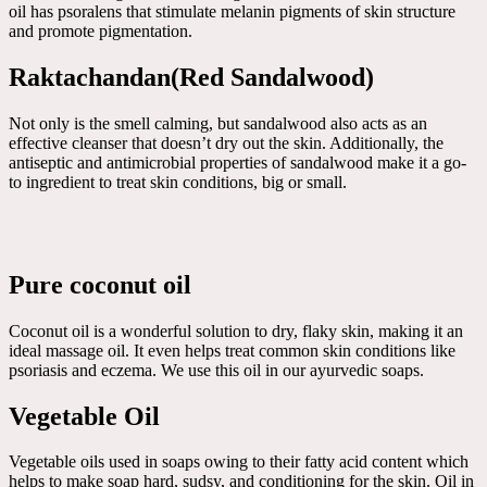
oil has psoralens that stimulate melanin pigments of skin structure
and promote pigmentation.
Raktachandan(Red Sandalwood)
Not only is the smell calming, but sandalwood also acts as an
effective cleanser that doesn’t dry out the skin. Additionally, the
antiseptic and antimicrobial properties of sandalwood make it a go-
to ingredient to treat skin conditions, big or small.
Pure coconut oil
Coconut oil is a wonderful solution to dry, flaky skin, making it an
ideal massage oil. It even helps treat common skin conditions like
psoriasis and eczema. We use this oil in our ayurvedic soaps.
Vegetable Oil
Vegetable oils used in soaps owing to their fatty acid content which
helps to make soap hard, sudsy, and conditioning for the skin. Oil in