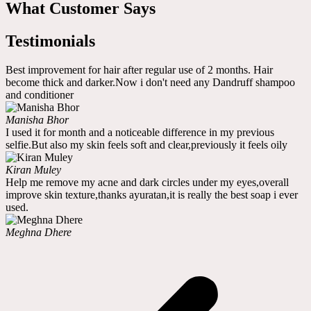
What Customer Says
Testimonials
Best improvement for hair after regular use of 2 months. Hair
become thick and darker.Now i don't need any Dandruff shampoo
and conditioner
Manisha Bhor
I used it for month and a noticeable difference in my previous
selfie.But also my skin feels soft and clear,previously it feels oily
Kiran Muley
Help me remove my acne and dark circles under my eyes,overall
improve skin texture,thanks ayuratan,it is really the best soap i ever
used.
Meghna Dhere