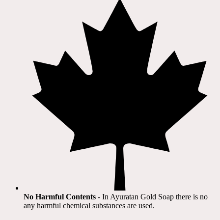
No Harmful Contents
- In Ayuratan Gold Soap there is no
any harmful chemical substances are used.​