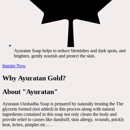
Ayuratan Soap helps to reduce blemishes and dark spots, and
brighten, gently nourish and protect the skin.
Inquire Now
Why Ayuratan Gold?
About "Ayuratan"
Ayuratan Oushadha Soap is prepared by naturally treating the The
glycerin formed (not added) in this process along with natural
ingredients contained in this soap not only cleans the body and
provide relief to causes like dandruff, skin allergy, wounds, prickly
heat, itches, pimples etc… .