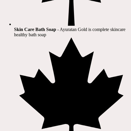
Skin Care Bath Soap
- Ayuratan Gold is complete skincare
healthy bath soap