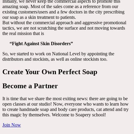
Initially, we never keep the commercial aspects to promote this
amazing soap. Most of the sales come as a reference from our
existing customers/users and a few doctors in the city prescribing
our soap as a skin treatment to patients.
But without the commercial approach and aggressive promotional
tactics, we are not scratching the surface and not moving towards
the real mission that is
“Fight Against Skin Disorders”
So, we started to work on National Level by appointing the
distributors and stockists, as well as online stockists too.
Create Your Own Perfect Soap
Become a Partner
It is time that we share the most exiting news: there are going to be
open classes at our studio! Now, everyone who wants to learn how
to create handmade soap and body care products, cat attend and try
this magic by themselves. Welcome to Soapery school!
Join Now