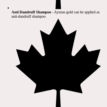
Anti Dandruff Shampoo
- Ayuran gold can be applied as
anti-dandruff shampoo