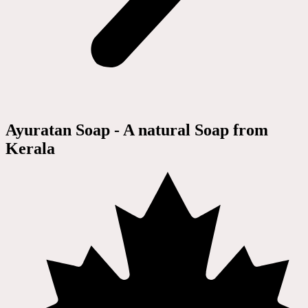
Ayuratan Soap - A natural Soap from
Kerala