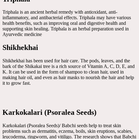
Triphala is an ancient herbal remedy with antioxidant, anti-
inflammatory, and antibacterial effects. Triphala may have various
health benefits, such as improving oral and digestive health and
supporting skin healing. Triphala is an herbal preparation used in
Ayurvedic medicine
Shikhekhai
Shikhekhai has been used for hair care. The pods, leaves, and the
bark of the Shikakai tree is a rich source of Vitamin A, C, D, E, and
K. It can be used in the form of shampoo to clean hair, used in
making hair oil, and even as hair masks to nourish the hair and help
it to grow fast.
Karkokalari (Psoralea Seeds)
Karkokalari (Psoralea Seeds)/ Babchi seeds help to treat skin
problems such as dermatitis, eczema, boils, skin eruptions, scabies,
leucoderma, ringworm, and vitiligo. The research shows that Babchi