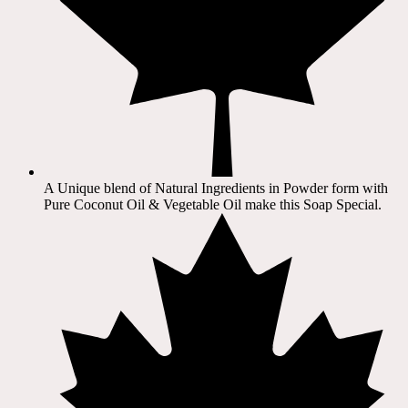
A Unique blend of Natural Ingredients in Powder form with
Pure Coconut Oil & Vegetable Oil make this Soap Special.