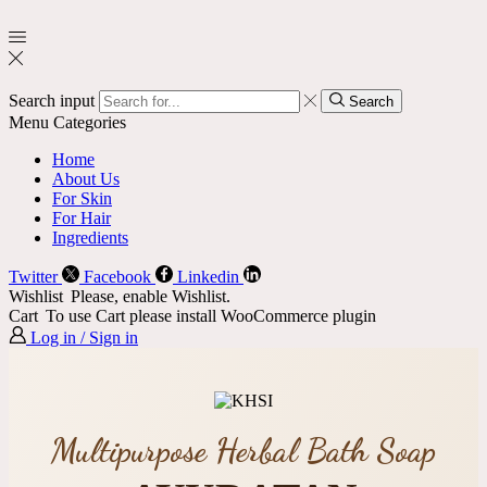
Search input
Search
Menu
Categories
Home
About Us
For Skin
For Hair
Ingredients
Twitter
Facebook
Linkedin
Wishlist
Please, enable Wishlist.
Cart
To use Cart please install WooCommerce plugin
Log in / Sign in
Multipurpose Herbal Bath Soap