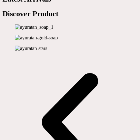
Discover Product