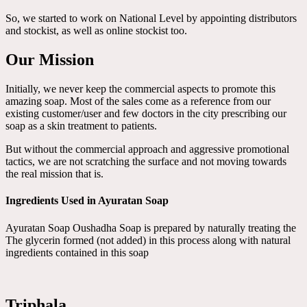
So, we started to work on National Level by appointing distributors
and stockist, as well as online stockist too.
Our Mission
Initially, we never keep the commercial aspects to promote this
amazing soap. Most of the sales come as a reference from our
existing customer/user and few doctors in the city prescribing our
soap as a skin treatment to patients.
But without the commercial approach and aggressive promotional
tactics, we are not scratching the surface and not moving towards
the real mission that is.
Ingredients Used in Ayuratan Soap
Ayuratan Soap Oushadha Soap is prepared by naturally treating the
The glycerin formed (not added) in this process along with natural
ingredients contained in this soap
Triphala