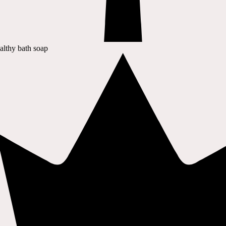
althy bath soap