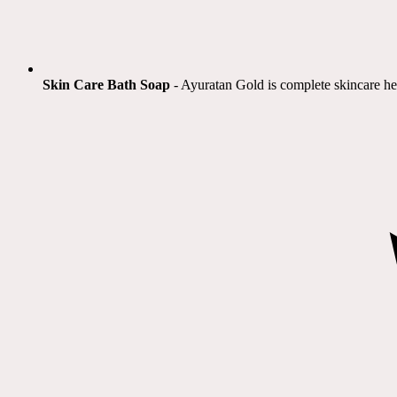
Skin Care Bath Soap
- Ayuratan Gold is complete skincare he