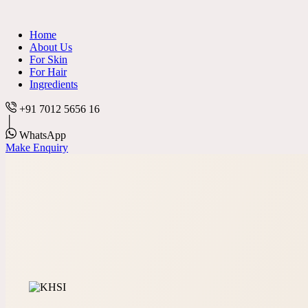
Home
About Us
For Skin
For Hair
Ingredients
+91 7012 5656 16
WhatsApp
Make Enquiry