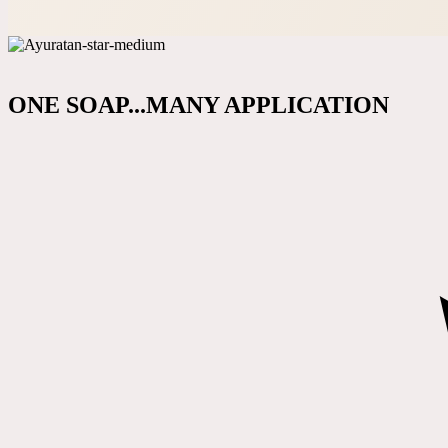
ONE SOAP...MANY APPLICATION