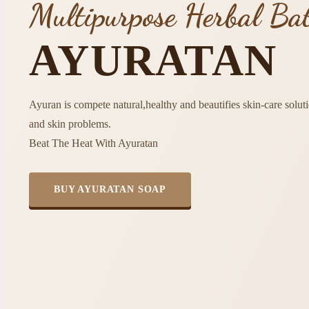
Multipurpose Herbal Ba
AYURATAN
Ayuran is compete natural,healthy and beautifies skin-care soluti
and skin problems.
Beat The Heat With Ayuratan
BUY AYURATAN SOAP