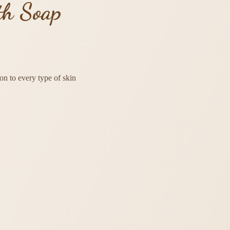
th Soap
on to every type of skin