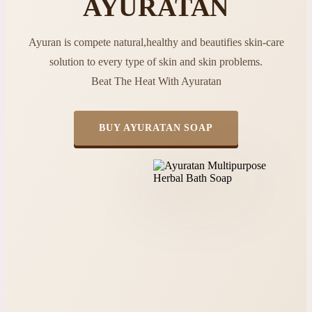
AYURATAN
Ayuran is compete natural,healthy and beautifies skin-care
solution to every type of skin and skin problems.
Beat The Heat With Ayuratan
BUY AYURATAN SOAP