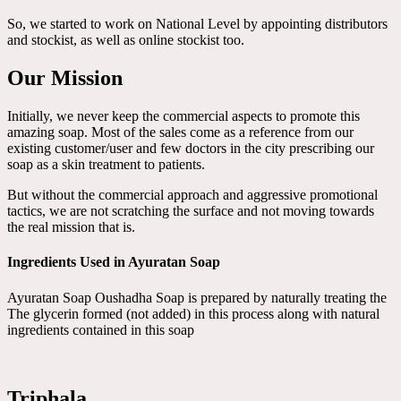
So, we started to work on National Level by appointing distributors
and stockist, as well as online stockist too.
Our Mission
Initially, we never keep the commercial aspects to promote this
amazing soap. Most of the sales come as a reference from our
existing customer/user and few doctors in the city prescribing our
soap as a skin treatment to patients.
But without the commercial approach and aggressive promotional
tactics, we are not scratching the surface and not moving towards
the real mission that is.
Ingredients Used in Ayuratan Soap
Ayuratan Soap Oushadha Soap is prepared by naturally treating the
The glycerin formed (not added) in this process along with natural
ingredients contained in this soap
Triphala