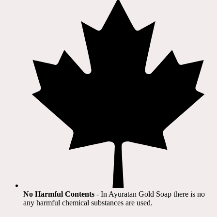
No Harmful Contents
- In Ayuratan Gold Soap there is no
any harmful chemical substances are used.​