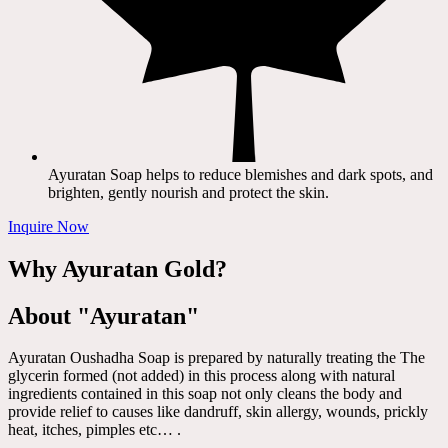
Ayuratan Soap helps to reduce blemishes and dark spots, and
brighten, gently nourish and protect the skin.
Inquire Now
Why Ayuratan Gold?
About "Ayuratan"
Ayuratan Oushadha Soap is prepared by naturally treating the The
glycerin formed (not added) in this process along with natural
ingredients contained in this soap not only cleans the body and
provide relief to causes like dandruff, skin allergy, wounds, prickly
heat, itches, pimples etc… .