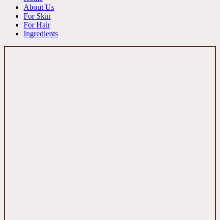
About Us
For Skin
For Hair
Ingredients