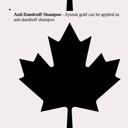
Anti Dandruff Shampoo
- Ayuran gold can be applied as
anti-dandruff shampoo