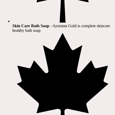
Skin Care Bath Soap
- Ayuratan Gold is complete skincare
healthy bath soap