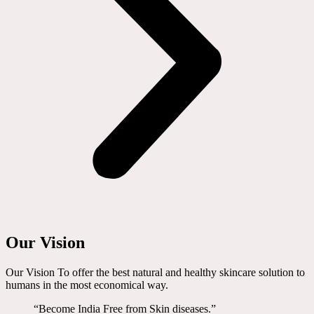
Our Vision
Our Vision To offer the best natural and healthy skincare solution to
humans in the most economical way.
“Become India Free from Skin diseases.”