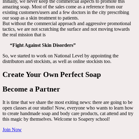
Initially, we never keep the commercial aspects to promote this
amazing soap. Most of the sales come as a reference from our
existing customers/users and a few doctors in the city prescribing
our soap as a skin treatment to patients.
But without the commercial approach and aggressive promotional
tactics, we are not scratching the surface and not moving towards
the real mission that is
“Fight Against Skin Disorders”
So, we started to work on National Level by appointing the
distributors and stockists, as well as online stockists too.
Create Your Own Perfect Soap
Become a Partner
It is time that we share the most exiting news: there are going to be
open classes at our studio! Now, everyone who wants to learn how
to create handmade soap and body care products, cat attend and try
this magic by themselves. Welcome to Soapery school!
Join Now