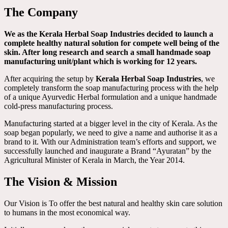
The Company
We as the Kerala Herbal Soap Industries decided to launch a
complete healthy natural solution for compete well being of the
skin. After long research and search a small handmade soap
manufacturing unit/plant which is working for 12 years.
After acquiring the setup by
Kerala Herbal Soap Industries
, we
completely transform the soap manufacturing process with the help
of a unique Ayurvedic Herbal formulation and a unique handmade
cold-press manufacturing process.
Manufacturing started at a bigger level in the city of Kerala. As the
soap began popularly, we need to give a name and authorise it as a
brand to it. With our Administration team’s efforts and support, we
successfully launched and inaugurate a Brand “Ayuratan” by the
Agricultural Minister of Kerala in March, the Year 2014.
The Vision & Mission
Our Vision is To offer the best natural and healthy skin care solution
to humans in the most economical way.