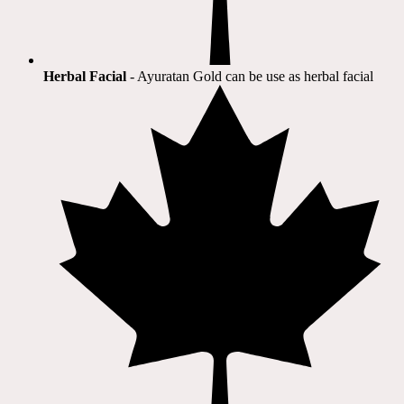
Herbal Facial
- Ayuratan Gold can be use as herbal facial