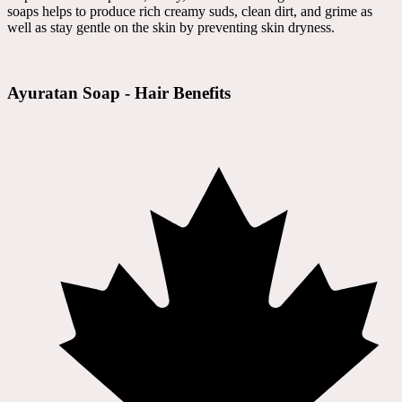
soaps helps to produce rich creamy suds, clean dirt, and grime as
well as stay gentle on the skin by preventing skin dryness.
Ayuratan Soap - Hair Benefits