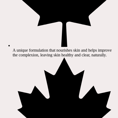
A unique formulation that nourishes skin and helps improve
the complexion, leaving skin healthy and clear, naturally.