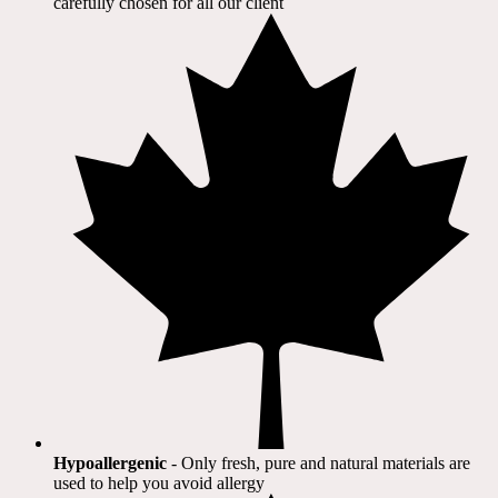
carefully chosen for all our client​
Hypoallergenic
- Only fresh, pure and natural materials are
used to help you avoid allergy​