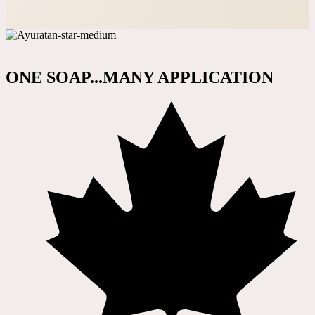
ONE SOAP...MANY APPLICATION