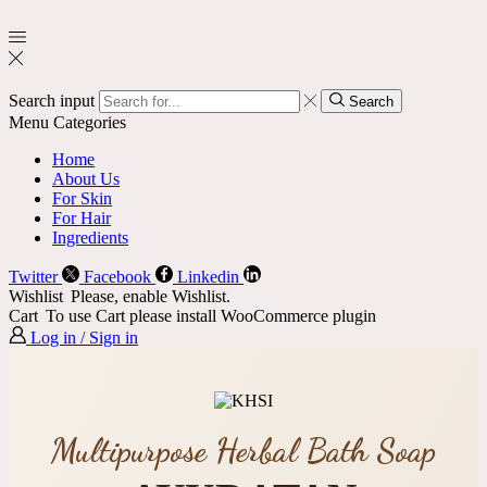
Search input
Search
Menu
Categories
Home
About Us
For Skin
For Hair
Ingredients
Twitter
Facebook
Linkedin
Wishlist
Please, enable Wishlist.
Cart
To use Cart please install WooCommerce plugin
Log in / Sign in
Multipurpose Herbal Bath Soap