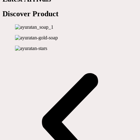
Discover Product