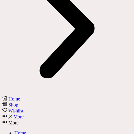
Home
Shop
Wishlist
More
More
Home