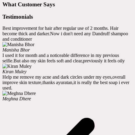
What Customer Says
Testimonials
Best improvement for hair after regular use of 2 months. Hair
become thick and darker.Now i don't need any Dandruff shampoo
and conditioner
Manisha Bhor
I used it for month and a noticeable difference in my previous
selfie.But also my skin feels soft and clear,previously it feels oily
Kiran Muley
Help me remove my acne and dark circles under my eyes,overall
improve skin texture,thanks ayuratan,it is really the best soap i ever
used.
Meghna Dhere