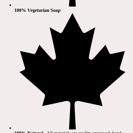
100% Vegetarian Soap