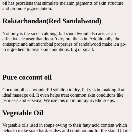
oil has psoralens that stimulate melanin pigments of skin structure
and promote pigmentation.
Raktachandan(Red Sandalwood)
Not only is the smell calming, but sandalwood also acts as an
effective cleanser that doesn’t dry out the skin. Additionally, the
antiseptic and antimicrobial properties of sandalwood make it a go-
to ingredient to treat skin conditions, big or small.
Pure coconut oil
Coconut oil is a wonderful solution to dry, flaky skin, making it an
ideal massage oil. It even helps treat common skin conditions like
psoriasis and eczema. We use this oil in our ayurvedic soaps.
Vegetable Oil
Vegetable oils used in soaps owing to their fatty acid content which
helps to make soap hard, sudsy, and conditioning for the skin. Oil in