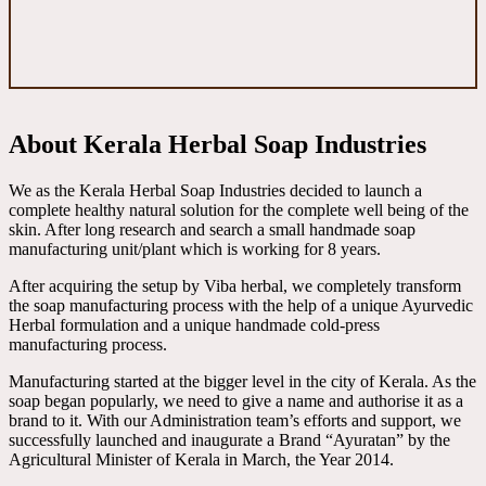
About Kerala Herbal Soap Industries
We as the Kerala Herbal Soap Industries decided to launch a
complete healthy natural solution for the complete well being of the
skin. After long research and search a small handmade soap
manufacturing unit/plant which is working for 8 years.
After acquiring the setup by Viba herbal, we completely transform
the soap manufacturing process with the help of a unique Ayurvedic
Herbal formulation and a unique handmade cold-press
manufacturing process.
Manufacturing started at the bigger level in the city of Kerala. As the
soap began popularly, we need to give a name and authorise it as a
brand to it. With our Administration team’s efforts and support, we
successfully launched and inaugurate a Brand “Ayuratan” by the
Agricultural Minister of Kerala in March, the Year 2014.