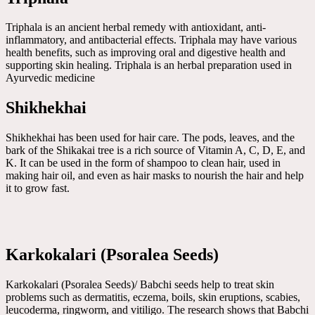
Triphala is an ancient herbal remedy with antioxidant, anti-
inflammatory, and antibacterial effects. Triphala may have various
health benefits, such as improving oral and digestive health and
supporting skin healing. Triphala is an herbal preparation used in
Ayurvedic medicine
Shikhekhai
Shikhekhai has been used for hair care. The pods, leaves, and the
bark of the Shikakai tree is a rich source of Vitamin A, C, D, E, and
K. It can be used in the form of shampoo to clean hair, used in
making hair oil, and even as hair masks to nourish the hair and help
it to grow fast.
Karkokalari (Psoralea Seeds)
Karkokalari (Psoralea Seeds)/ Babchi seeds help to treat skin
problems such as dermatitis, eczema, boils, skin eruptions, scabies,
leucoderma, ringworm, and vitiligo. The research shows that Babchi