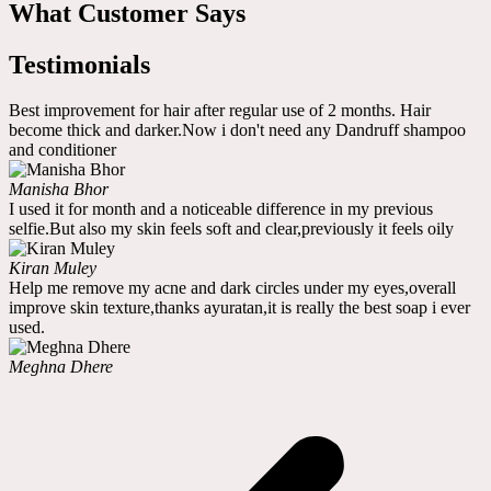
What Customer Says
Testimonials
Best improvement for hair after regular use of 2 months. Hair
become thick and darker.Now i don't need any Dandruff shampoo
and conditioner
Manisha Bhor
I used it for month and a noticeable difference in my previous
selfie.But also my skin feels soft and clear,previously it feels oily
Kiran Muley
Help me remove my acne and dark circles under my eyes,overall
improve skin texture,thanks ayuratan,it is really the best soap i ever
used.
Meghna Dhere