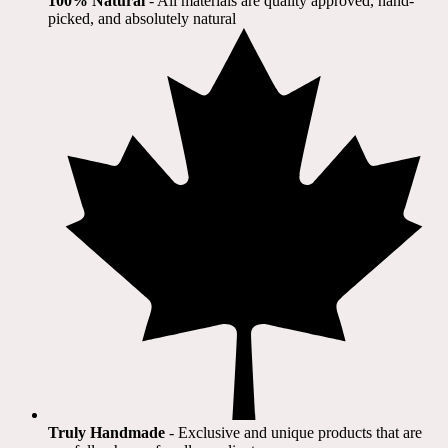
100% Natural
​ - All materials are quality approved, hand-
picked, and absolutely natural
Truly Handmade
- Exclusive and unique products that are