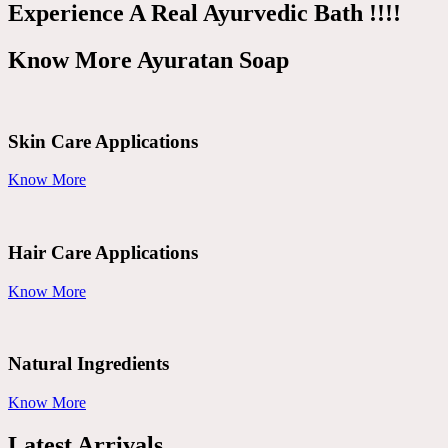
Experience A Real Ayurvedic Bath !!!!
Know More Ayuratan Soap
Skin Care Applications
Know More
Hair Care Applications
Know More
Natural Ingredients
Know More
Latest Arrivals