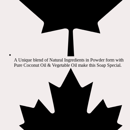
A Unique blend of Natural Ingredients in Powder form with
Pure Coconut Oil & Vegetable Oil make this Soap Special.