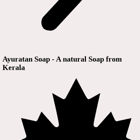
Ayuratan Soap - A natural Soap from
Kerala