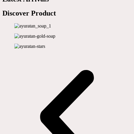
Discover Product