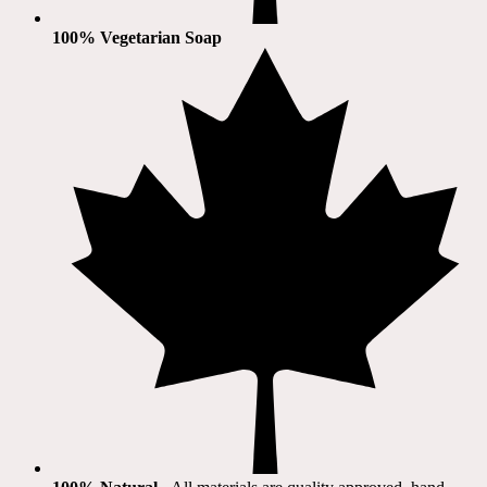
100% Vegetarian Soap