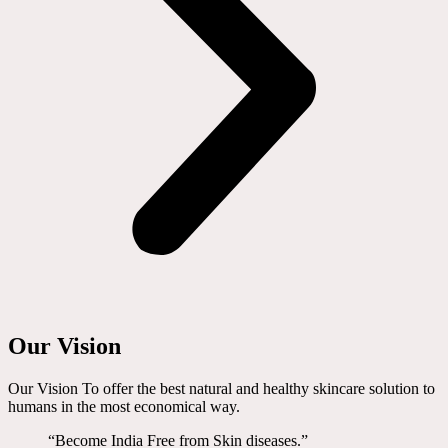
Our Vision
Our Vision To offer the best natural and healthy skincare solution to
humans in the most economical way.
“Become India Free from Skin diseases.”