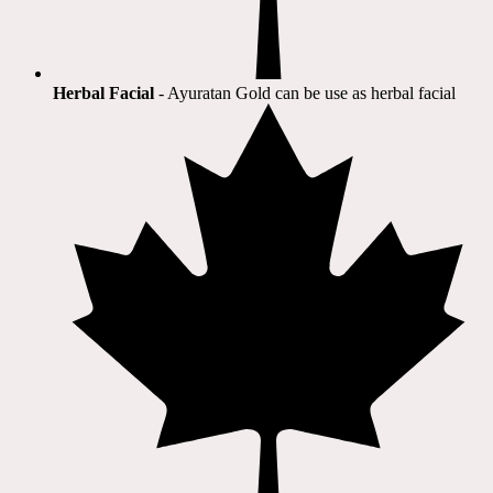
Herbal Facial
- Ayuratan Gold can be use as herbal facial