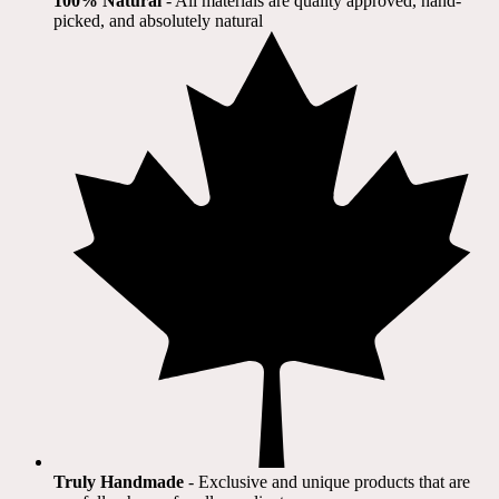
100% Natural
​ - All materials are quality approved, hand-
picked, and absolutely natural
Truly Handmade
- Exclusive and unique products that are