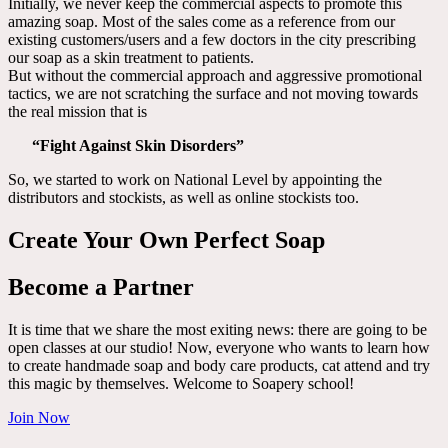
Initially, we never keep the commercial aspects to promote this
amazing soap. Most of the sales come as a reference from our
existing customers/users and a few doctors in the city prescribing
our soap as a skin treatment to patients.
But without the commercial approach and aggressive promotional
tactics, we are not scratching the surface and not moving towards
the real mission that is
“Fight Against Skin Disorders”
So, we started to work on National Level by appointing the
distributors and stockists, as well as online stockists too.
Create Your Own Perfect Soap
Become a Partner
It is time that we share the most exiting news: there are going to be
open classes at our studio! Now, everyone who wants to learn how
to create handmade soap and body care products, cat attend and try
this magic by themselves. Welcome to Soapery school!
Join Now