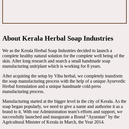
About Kerala Herbal Soap Industries
We as the Kerala Herbal Soap Industries decided to launch a
complete healthy natural solution for the complete well being of the
skin. After long research and search a small handmade soap
manufacturing unit/plant which is working for 8 years.
After acquiring the setup by Viba herbal, we completely transform
the soap manufacturing process with the help of a unique Ayurvedic
Herbal formulation and a unique handmade cold-press
manufacturing process.
Manufacturing started at the bigger level in the city of Kerala. As the
soap began popularly, we need to give a name and authorise it as a
brand to it. With our Administration team’s efforts and support, we
successfully launched and inaugurate a Brand “Ayuratan” by the
Agricultural Minister of Kerala in March, the Year 2014.