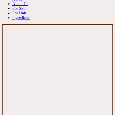
About Us
For Skin
For Hair
Ingredients