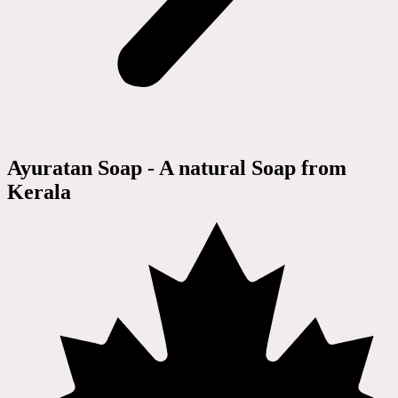
Ayuratan Soap - A natural Soap from
Kerala