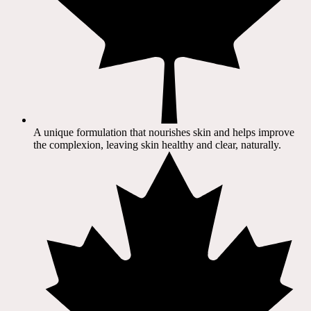
A unique formulation that nourishes skin and helps improve
the complexion, leaving skin healthy and clear, naturally.