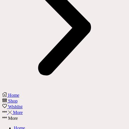
Home
Shop
Wishlist
More
More
Home