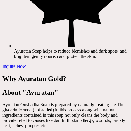
Ayuratan Soap helps to reduce blemishes and dark spots, and
brighten, gently nourish and protect the skin.
Inquire Now
Why Ayuratan Gold?
About "Ayuratan"
Ayuratan Oushadha Soap is prepared by naturally treating the The
glycerin formed (not added) in this process along with natural
ingredients contained in this soap not only cleans the body and
provide relief to causes like dandruff, skin allergy, wounds, prickly
heat, itches, pimples etc… .