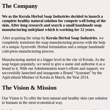
The Company
We as the Kerala Herbal Soap Industries decided to launch a
complete healthy natural solution for compete well being of the
skin. After long research and search a small handmade soap
manufacturing unit/plant which is working for 12 years.
After acquiring the setup by
Kerala Herbal Soap Industries
, we
completely transform the soap manufacturing process with the help
of a unique Ayurvedic Herbal formulation and a unique handmade
cold-press manufacturing process.
Manufacturing started at a bigger level in the city of Kerala. As the
soap began popularly, we need to give a name and authorise it as a
brand to it. With our Administration team’s efforts and support, we
successfully launched and inaugurate a Brand “Ayuratan” by the
Agricultural Minister of Kerala in March, the Year 2014.
The Vision & Mission
Our Vision is To offer the best natural and healthy skin care solution
to humans in the most economical way.