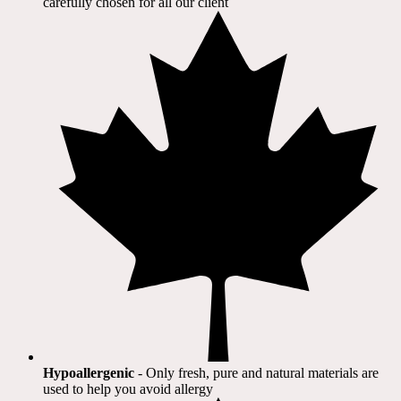
carefully chosen for all our client​
Hypoallergenic
- Only fresh, pure and natural materials are
used to help you avoid allergy​