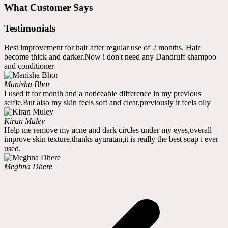
What Customer Says
Testimonials
Best improvement for hair after regular use of 2 months. Hair
become thick and darker.Now i don't need any Dandruff shampoo
and conditioner
Manisha Bhor
I used it for month and a noticeable difference in my previous
selfie.But also my skin feels soft and clear,previously it feels oily
Kiran Muley
Help me remove my acne and dark circles under my eyes,overall
improve skin texture,thanks ayuratan,it is really the best soap i ever
used.
Meghna Dhere