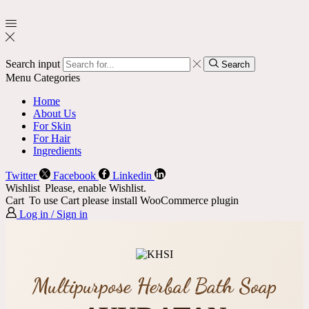
Search input
Search
Menu
Categories
Home
About Us
For Skin
For Hair
Ingredients
Twitter
Facebook
Linkedin
Wishlist
Please, enable Wishlist.
Cart
To use Cart please install WooCommerce plugin
Log in / Sign in
Multipurpose Herbal Bath Soap