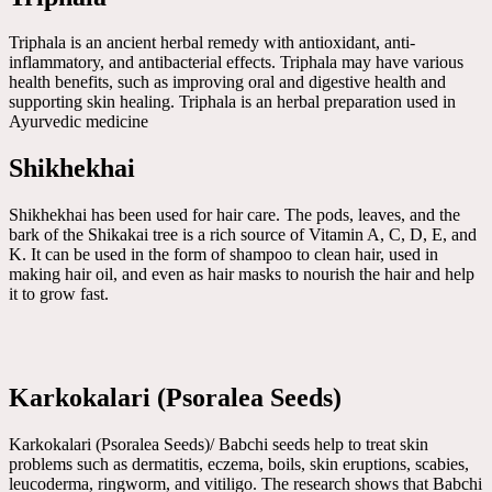
Triphala is an ancient herbal remedy with antioxidant, anti-
inflammatory, and antibacterial effects. Triphala may have various
health benefits, such as improving oral and digestive health and
supporting skin healing. Triphala is an herbal preparation used in
Ayurvedic medicine
Shikhekhai
Shikhekhai has been used for hair care. The pods, leaves, and the
bark of the Shikakai tree is a rich source of Vitamin A, C, D, E, and
K. It can be used in the form of shampoo to clean hair, used in
making hair oil, and even as hair masks to nourish the hair and help
it to grow fast.
Karkokalari (Psoralea Seeds)
Karkokalari (Psoralea Seeds)/ Babchi seeds help to treat skin
problems such as dermatitis, eczema, boils, skin eruptions, scabies,
leucoderma, ringworm, and vitiligo. The research shows that Babchi