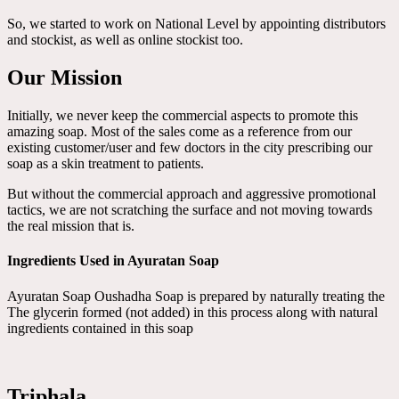
So, we started to work on National Level by appointing distributors
and stockist, as well as online stockist too.
Our Mission
Initially, we never keep the commercial aspects to promote this
amazing soap. Most of the sales come as a reference from our
existing customer/user and few doctors in the city prescribing our
soap as a skin treatment to patients.
But without the commercial approach and aggressive promotional
tactics, we are not scratching the surface and not moving towards
the real mission that is.
Ingredients Used in Ayuratan Soap
Ayuratan Soap Oushadha Soap is prepared by naturally treating the
The glycerin formed (not added) in this process along with natural
ingredients contained in this soap
Triphala