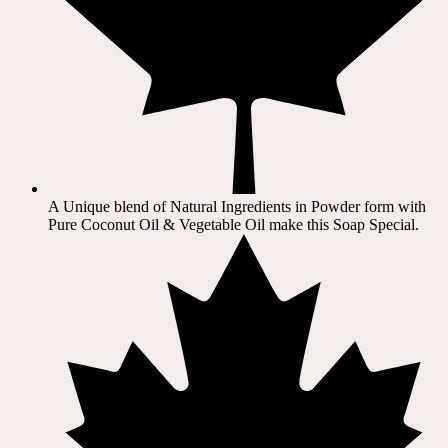
A Unique blend of Natural Ingredients in Powder form with
Pure Coconut Oil & Vegetable Oil make this Soap Special.