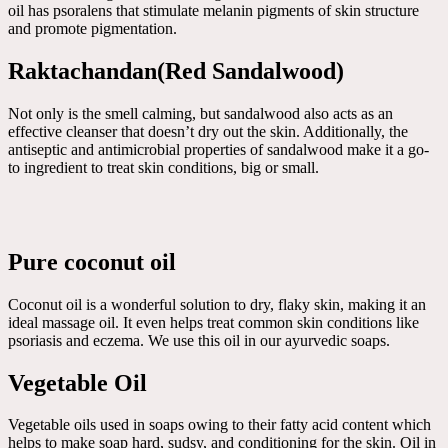
oil has psoralens that stimulate melanin pigments of skin structure
and promote pigmentation.
Raktachandan(Red Sandalwood)
Not only is the smell calming, but sandalwood also acts as an
effective cleanser that doesn’t dry out the skin. Additionally, the
antiseptic and antimicrobial properties of sandalwood make it a go-
to ingredient to treat skin conditions, big or small.
Pure coconut oil
Coconut oil is a wonderful solution to dry, flaky skin, making it an
ideal massage oil. It even helps treat common skin conditions like
psoriasis and eczema. We use this oil in our ayurvedic soaps.
Vegetable Oil
Vegetable oils used in soaps owing to their fatty acid content which
helps to make soap hard, sudsy, and conditioning for the skin. Oil in