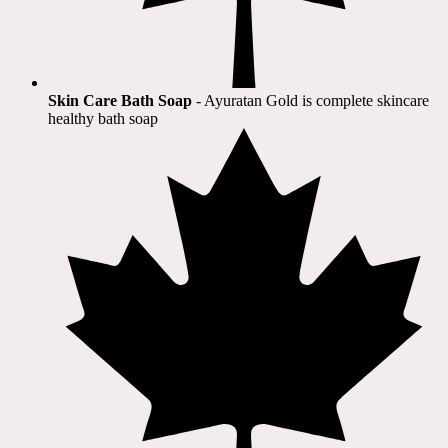
Skin Care Bath Soap
- Ayuratan Gold is complete skincare
healthy bath soap