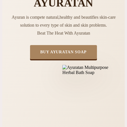
AYURATAN
Ayuran is compete natural,healthy and beautifies skin-care
solution to every type of skin and skin problems.
Beat The Heat With Ayuratan
BUY AYURATAN SOAP