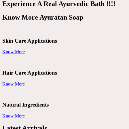
Experience A Real Ayurvedic Bath !!!!
Know More Ayuratan Soap
Skin Care Applications
Know More
Hair Care Applications
Know More
Natural Ingredients
Know More
Latest Arrivals