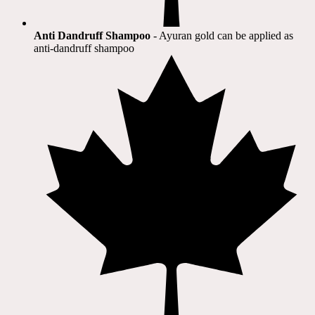
Anti Dandruff Shampoo
- Ayuran gold can be applied as
anti-dandruff shampoo