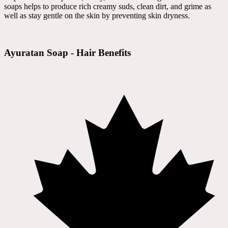
soaps helps to produce rich creamy suds, clean dirt, and grime as
well as stay gentle on the skin by preventing skin dryness.
Ayuratan Soap - Hair Benefits