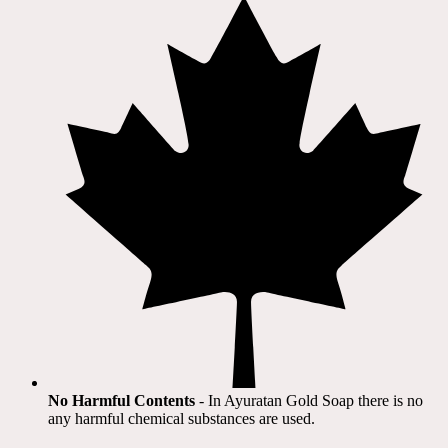
No Harmful Contents
- In Ayuratan Gold Soap there is no
any harmful chemical substances are used.​