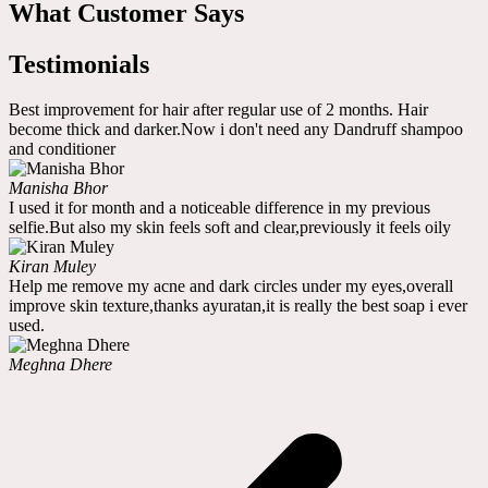
What Customer Says
Testimonials
Best improvement for hair after regular use of 2 months. Hair
become thick and darker.Now i don't need any Dandruff shampoo
and conditioner
Manisha Bhor
I used it for month and a noticeable difference in my previous
selfie.But also my skin feels soft and clear,previously it feels oily
Kiran Muley
Help me remove my acne and dark circles under my eyes,overall
improve skin texture,thanks ayuratan,it is really the best soap i ever
used.
Meghna Dhere