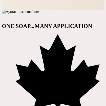
ONE SOAP...MANY APPLICATION