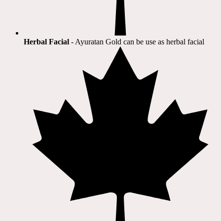
Herbal Facial
- Ayuratan Gold can be use as herbal facial