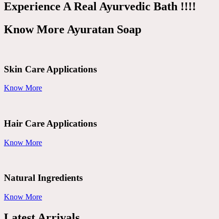
Experience A Real Ayurvedic Bath !!!!
Know More Ayuratan Soap
Skin Care Applications
Know More
Hair Care Applications
Know More
Natural Ingredients
Know More
Latest Arrivals