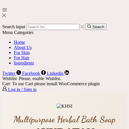
Search input
Search
Menu
Categories
Home
About Us
For Skin
For Hair
Ingredients
Twitter
Facebook
Linkedin
Wishlist
Please, enable Wishlist.
Cart
To use Cart please install WooCommerce plugin
Log in / Sign in
Multipurpose Herbal Bath Soap