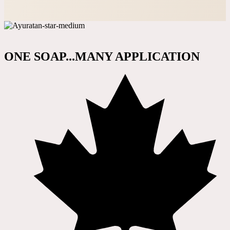
ONE SOAP...MANY APPLICATION