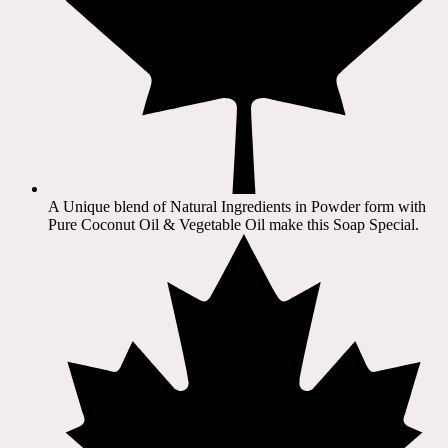
A Unique blend of Natural Ingredients in Powder form with
Pure Coconut Oil & Vegetable Oil make this Soap Special.