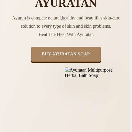
AYURATAN
Ayuran is compete natural,healthy and beautifies skin-care
solution to every type of skin and skin problems.
Beat The Heat With Ayuratan
BUY AYURATAN SOAP