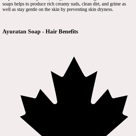
soaps helps to produce rich creamy suds, clean dirt, and grime as
well as stay gentle on the skin by preventing skin dryness.
Ayuratan Soap - Hair Benefits