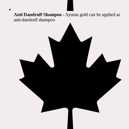
Anti Dandruff Shampoo
- Ayuran gold can be applied as
anti-dandruff shampoo