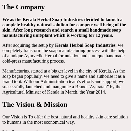
The Company
We as the Kerala Herbal Soap Industries decided to launch a
complete healthy natural solution for compete well being of the
skin. After long research and search a small handmade soap
manufacturing unit/plant which is working for 12 years.
After acquiring the setup by
Kerala Herbal Soap Industries
, we
completely transform the soap manufacturing process with the help
of a unique Ayurvedic Herbal formulation and a unique handmade
cold-press manufacturing process.
Manufacturing started at a bigger level in the city of Kerala. As the
soap began popularly, we need to give a name and authorise it as a
brand to it. With our Administration team’s efforts and support, we
successfully launched and inaugurate a Brand “Ayuratan” by the
Agricultural Minister of Kerala in March, the Year 2014.
The Vision & Mission
Our Vision is To offer the best natural and healthy skin care solution
to humans in the most economical way.