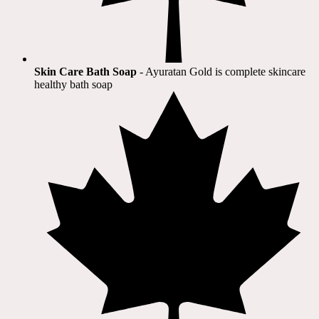
Skin Care Bath Soap
- Ayuratan Gold is complete skincare
healthy bath soap