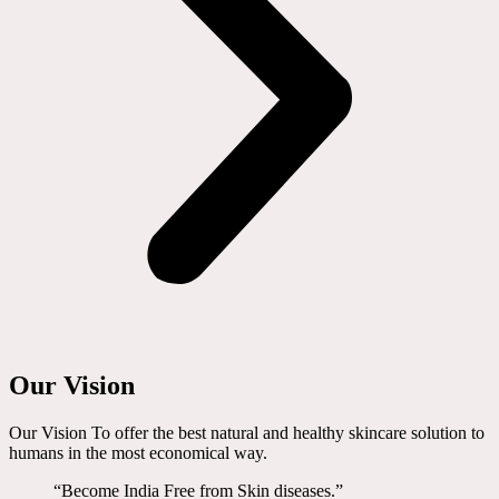
Our Vision
Our Vision To offer the best natural and healthy skincare solution to
humans in the most economical way.
“Become India Free from Skin diseases.”