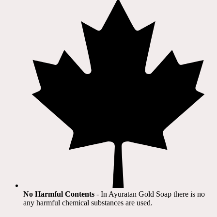
No Harmful Contents
- In Ayuratan Gold Soap there is no
any harmful chemical substances are used.​