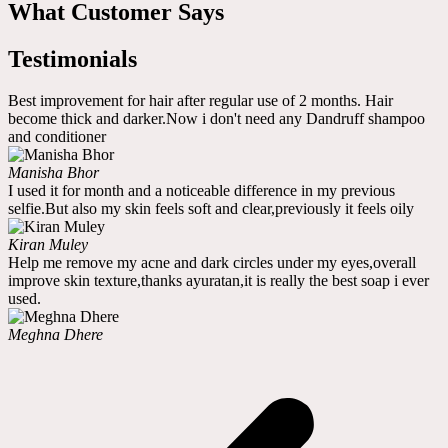
What Customer Says
Testimonials
Best improvement for hair after regular use of 2 months. Hair
become thick and darker.Now i don't need any Dandruff shampoo
and conditioner
Manisha Bhor
I used it for month and a noticeable difference in my previous
selfie.But also my skin feels soft and clear,previously it feels oily
Kiran Muley
Help me remove my acne and dark circles under my eyes,overall
improve skin texture,thanks ayuratan,it is really the best soap i ever
used.
Meghna Dhere