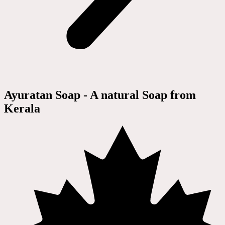
Ayuratan Soap - A natural Soap from
Kerala