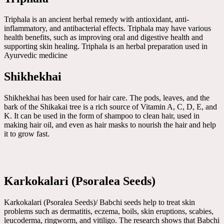
Triphala is an ancient herbal remedy with antioxidant, anti-
inflammatory, and antibacterial effects. Triphala may have various
health benefits, such as improving oral and digestive health and
supporting skin healing. Triphala is an herbal preparation used in
Ayurvedic medicine
Shikhekhai
Shikhekhai has been used for hair care. The pods, leaves, and the
bark of the Shikakai tree is a rich source of Vitamin A, C, D, E, and
K. It can be used in the form of shampoo to clean hair, used in
making hair oil, and even as hair masks to nourish the hair and help
it to grow fast.
Karkokalari (Psoralea Seeds)
Karkokalari (Psoralea Seeds)/ Babchi seeds help to treat skin
problems such as dermatitis, eczema, boils, skin eruptions, scabies,
leucoderma, ringworm, and vitiligo. The research shows that Babchi