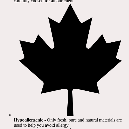
carefully chosen for all our client​
Hypoallergenic
- Only fresh, pure and natural materials are
used to help you avoid allergy​