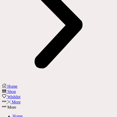
Home
Shop
Wishlist
More
More
Home