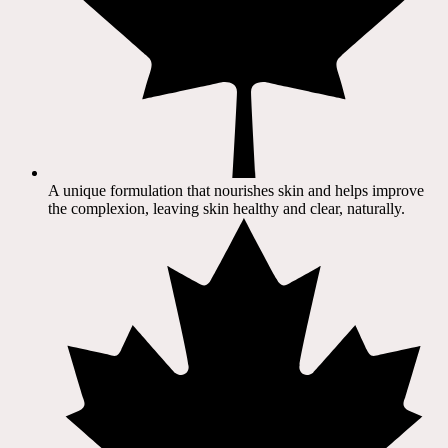
A unique formulation that nourishes skin and helps improve
the complexion, leaving skin healthy and clear, naturally.