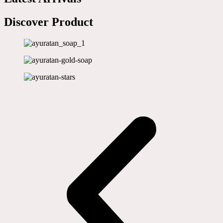
Discover Product