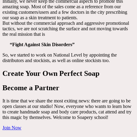
Initially, we never keep the commercial aspects to promote this
amazing soap. Most of the sales come as a reference from our
existing customers/users and a few doctors in the city prescribing
our soap as a skin treatment to patients.
But without the commercial approach and aggressive promotional
tactics, we are not scratching the surface and not moving towards
the real mission that is
“Fight Against Skin Disorders”
So, we started to work on National Level by appointing the
distributors and stockists, as well as online stockists too.
Create Your Own Perfect Soap
Become a Partner
It is time that we share the most exiting news: there are going to be
open classes at our studio! Now, everyone who wants to learn how
to create handmade soap and body care products, cat attend and try
this magic by themselves. Welcome to Soapery school!
Join Now