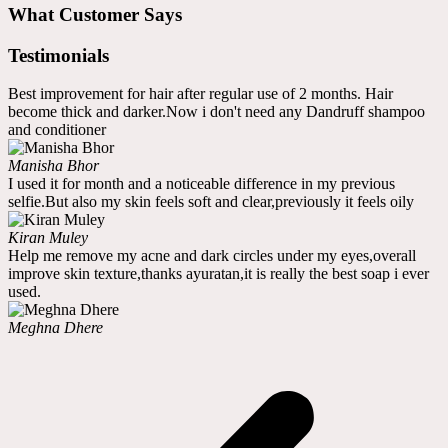
What Customer Says
Testimonials
Best improvement for hair after regular use of 2 months. Hair
become thick and darker.Now i don't need any Dandruff shampoo
and conditioner
Manisha Bhor
I used it for month and a noticeable difference in my previous
selfie.But also my skin feels soft and clear,previously it feels oily
Kiran Muley
Help me remove my acne and dark circles under my eyes,overall
improve skin texture,thanks ayuratan,it is really the best soap i ever
used.
Meghna Dhere