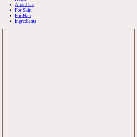
About Us
For Skin
For Hair
Ingredients