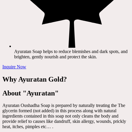
Ayuratan Soap helps to reduce blemishes and dark spots, and
brighten, gently nourish and protect the skin.
Inquire Now
Why Ayuratan Gold?
About "Ayuratan"
Ayuratan Oushadha Soap is prepared by naturally treating the The
glycerin formed (not added) in this process along with natural
ingredients contained in this soap not only cleans the body and
provide relief to causes like dandruff, skin allergy, wounds, prickly
heat, itches, pimples etc… .