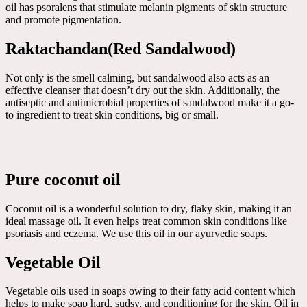
oil has psoralens that stimulate melanin pigments of skin structure
and promote pigmentation.
Raktachandan(Red Sandalwood)
Not only is the smell calming, but sandalwood also acts as an
effective cleanser that doesn’t dry out the skin. Additionally, the
antiseptic and antimicrobial properties of sandalwood make it a go-
to ingredient to treat skin conditions, big or small.
Pure coconut oil
Coconut oil is a wonderful solution to dry, flaky skin, making it an
ideal massage oil. It even helps treat common skin conditions like
psoriasis and eczema. We use this oil in our ayurvedic soaps.
Vegetable Oil
Vegetable oils used in soaps owing to their fatty acid content which
helps to make soap hard, sudsy, and conditioning for the skin. Oil in