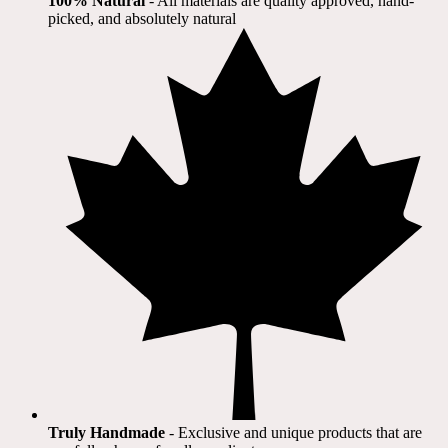
100% Natural
​ - All materials are quality approved, hand-
picked, and absolutely natural
Truly Handmade
- Exclusive and unique products that are