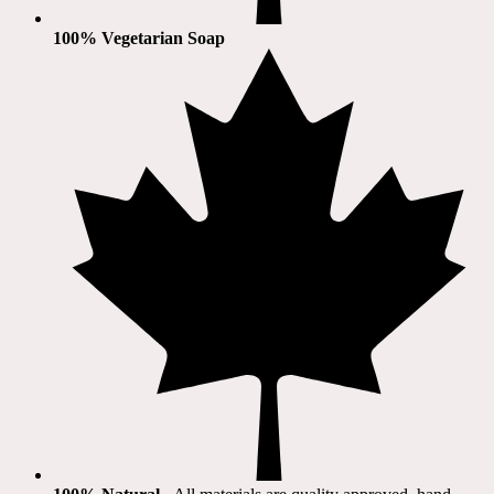
100% Vegetarian Soap