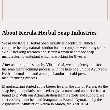
About Kerala Herbal Soap Industries
We as the Kerala Herbal Soap Industries decided to launch a
complete healthy natural solution for the complete well being of the
skin. After long research and search a small handmade soap
manufacturing unit/plant which is working for 8 years.
After acquiring the setup by Viba herbal, we completely transform
the soap manufacturing process with the help of a unique Ayurvedic
Herbal formulation and a unique handmade cold-press
manufacturing process.
Manufacturing started at the bigger level in the city of Kerala. As the
soap began popularly, we need to give a name and authorise it as a
brand to it. With our Administration team’s efforts and support, we
successfully launched and inaugurate a Brand “Ayuratan” by the
Agricultural Minister of Kerala in March, the Year 2014.