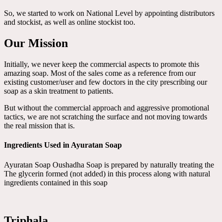
So, we started to work on National Level by appointing distributors
and stockist, as well as online stockist too.
Our Mission
Initially, we never keep the commercial aspects to promote this
amazing soap. Most of the sales come as a reference from our
existing customer/user and few doctors in the city prescribing our
soap as a skin treatment to patients.
But without the commercial approach and aggressive promotional
tactics, we are not scratching the surface and not moving towards
the real mission that is.
Ingredients Used in Ayuratan Soap
Ayuratan Soap Oushadha Soap is prepared by naturally treating the
The glycerin formed (not added) in this process along with natural
ingredients contained in this soap
Triphala