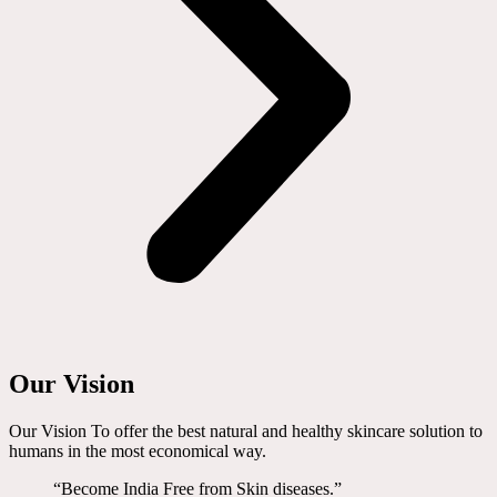
Our Vision
Our Vision To offer the best natural and healthy skincare solution to
humans in the most economical way.
“Become India Free from Skin diseases.”