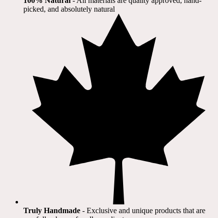
100% Natural
​ - All materials are quality approved, hand-
picked, and absolutely natural
Truly Handmade
- Exclusive and unique products that are