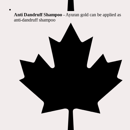
Anti Dandruff Shampoo
- Ayuran gold can be applied as
anti-dandruff shampoo