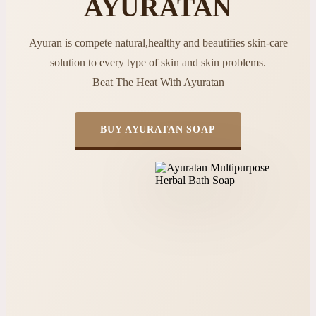
AYURATAN
Ayuran is compete natural,healthy and beautifies skin-care
solution to every type of skin and skin problems.
Beat The Heat With Ayuratan
BUY AYURATAN SOAP