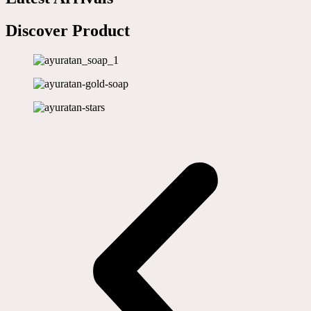
Discover Product