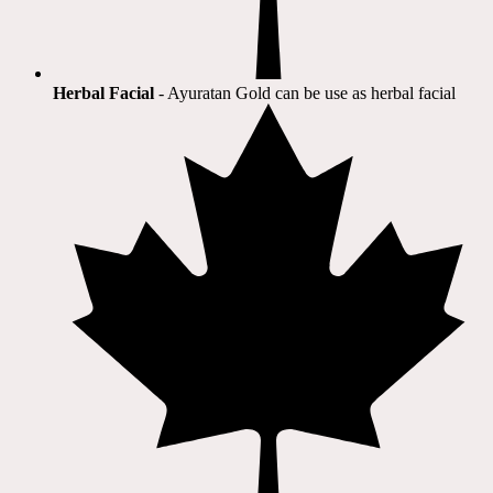
Herbal Facial
- Ayuratan Gold can be use as herbal facial