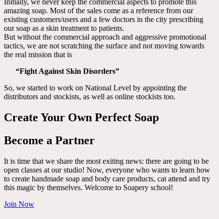
Initially, we never keep the commercial aspects to promote this
amazing soap. Most of the sales come as a reference from our
existing customers/users and a few doctors in the city prescribing
our soap as a skin treatment to patients.
But without the commercial approach and aggressive promotional
tactics, we are not scratching the surface and not moving towards
the real mission that is
“Fight Against Skin Disorders”
So, we started to work on National Level by appointing the
distributors and stockists, as well as online stockists too.
Create Your Own Perfect Soap
Become a Partner
It is time that we share the most exiting news: there are going to be
open classes at our studio! Now, everyone who wants to learn how
to create handmade soap and body care products, cat attend and try
this magic by themselves. Welcome to Soapery school!
Join Now