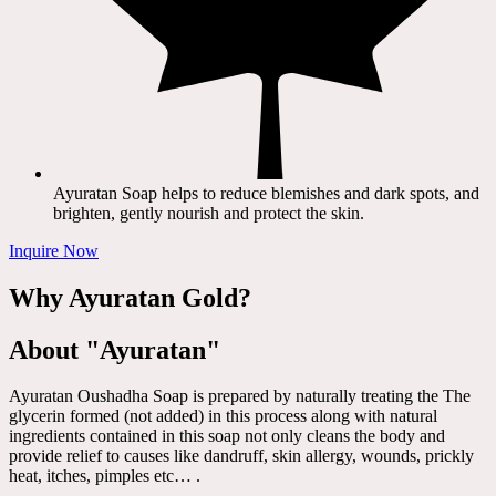
Ayuratan Soap helps to reduce blemishes and dark spots, and
brighten, gently nourish and protect the skin.
Inquire Now
Why Ayuratan Gold?
About "Ayuratan"
Ayuratan Oushadha Soap is prepared by naturally treating the The
glycerin formed (not added) in this process along with natural
ingredients contained in this soap not only cleans the body and
provide relief to causes like dandruff, skin allergy, wounds, prickly
heat, itches, pimples etc… .