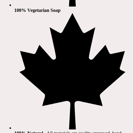
100% Vegetarian Soap