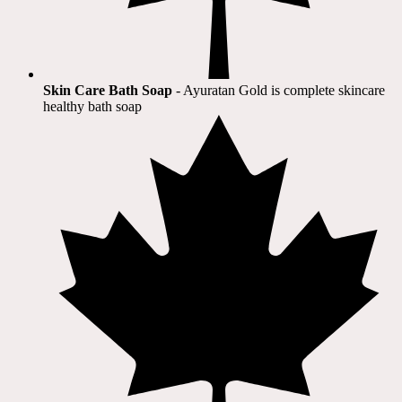
Skin Care Bath Soap
- Ayuratan Gold is complete skincare
healthy bath soap