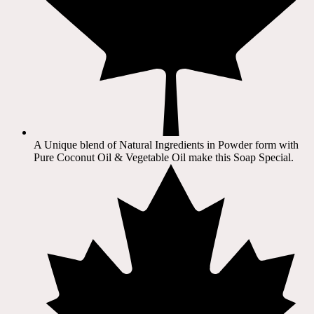
A Unique blend of Natural Ingredients in Powder form with
Pure Coconut Oil & Vegetable Oil make this Soap Special.