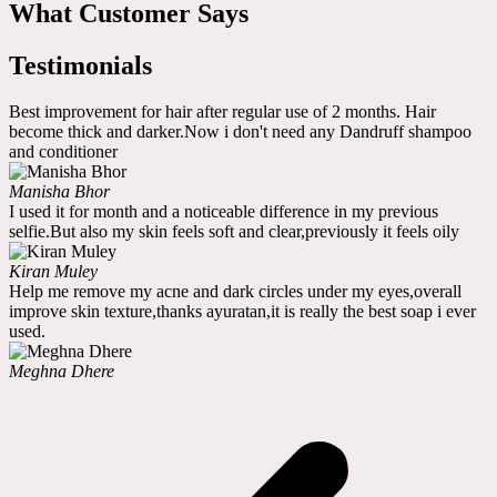
What Customer Says
Testimonials
Best improvement for hair after regular use of 2 months. Hair
become thick and darker.Now i don't need any Dandruff shampoo
and conditioner
Manisha Bhor
I used it for month and a noticeable difference in my previous
selfie.But also my skin feels soft and clear,previously it feels oily
Kiran Muley
Help me remove my acne and dark circles under my eyes,overall
improve skin texture,thanks ayuratan,it is really the best soap i ever
used.
Meghna Dhere