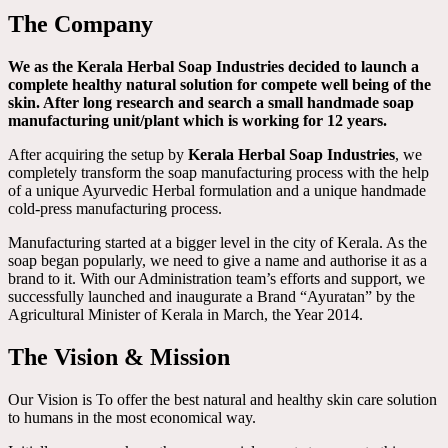
The Company
We as the Kerala Herbal Soap Industries decided to launch a
complete healthy natural solution for compete well being of the
skin. After long research and search a small handmade soap
manufacturing unit/plant which is working for 12 years.
After acquiring the setup by
Kerala Herbal Soap Industries
, we
completely transform the soap manufacturing process with the help
of a unique Ayurvedic Herbal formulation and a unique handmade
cold-press manufacturing process.
Manufacturing started at a bigger level in the city of Kerala. As the
soap began popularly, we need to give a name and authorise it as a
brand to it. With our Administration team’s efforts and support, we
successfully launched and inaugurate a Brand “Ayuratan” by the
Agricultural Minister of Kerala in March, the Year 2014.
The Vision & Mission
Our Vision is To offer the best natural and healthy skin care solution
to humans in the most economical way.