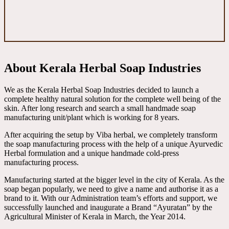
About Kerala Herbal Soap Industries
We as the Kerala Herbal Soap Industries decided to launch a
complete healthy natural solution for the complete well being of the
skin. After long research and search a small handmade soap
manufacturing unit/plant which is working for 8 years.
After acquiring the setup by Viba herbal, we completely transform
the soap manufacturing process with the help of a unique Ayurvedic
Herbal formulation and a unique handmade cold-press
manufacturing process.
Manufacturing started at the bigger level in the city of Kerala. As the
soap began popularly, we need to give a name and authorise it as a
brand to it. With our Administration team’s efforts and support, we
successfully launched and inaugurate a Brand “Ayuratan” by the
Agricultural Minister of Kerala in March, the Year 2014.