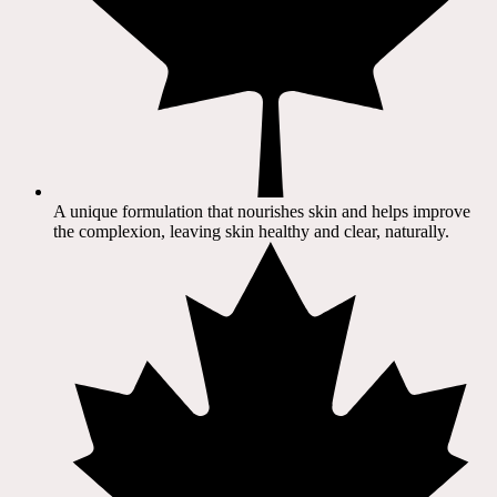
A unique formulation that nourishes skin and helps improve
the complexion, leaving skin healthy and clear, naturally.