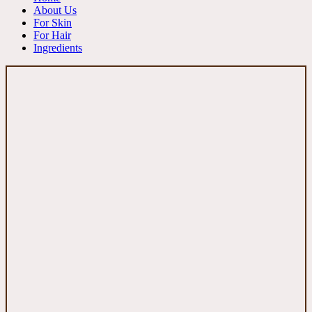
About Us
For Skin
For Hair
Ingredients