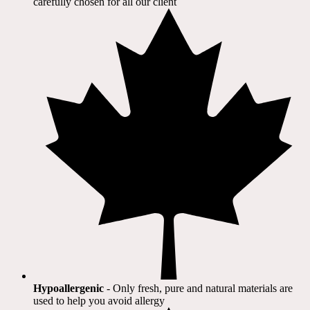
carefully chosen for all our client​
Hypoallergenic
- Only fresh, pure and natural materials are
used to help you avoid allergy​