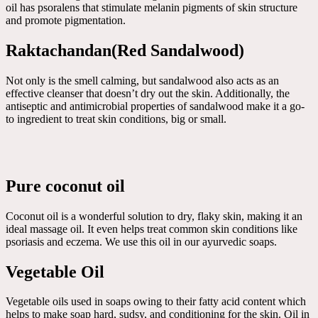
oil has psoralens that stimulate melanin pigments of skin structure
and promote pigmentation.
Raktachandan(Red Sandalwood)
Not only is the smell calming, but sandalwood also acts as an
effective cleanser that doesn’t dry out the skin. Additionally, the
antiseptic and antimicrobial properties of sandalwood make it a go-
to ingredient to treat skin conditions, big or small.
Pure coconut oil
Coconut oil is a wonderful solution to dry, flaky skin, making it an
ideal massage oil. It even helps treat common skin conditions like
psoriasis and eczema. We use this oil in our ayurvedic soaps.
Vegetable Oil
Vegetable oils used in soaps owing to their fatty acid content which
helps to make soap hard, sudsy, and conditioning for the skin. Oil in