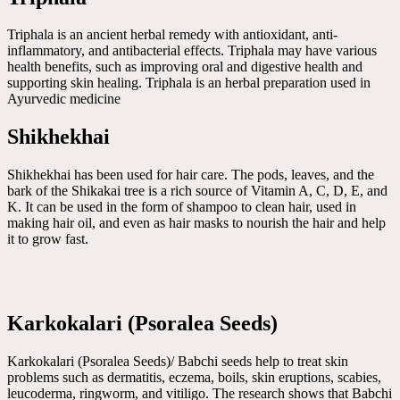
Triphala is an ancient herbal remedy with antioxidant, anti-
inflammatory, and antibacterial effects. Triphala may have various
health benefits, such as improving oral and digestive health and
supporting skin healing. Triphala is an herbal preparation used in
Ayurvedic medicine
Shikhekhai
Shikhekhai has been used for hair care. The pods, leaves, and the
bark of the Shikakai tree is a rich source of Vitamin A, C, D, E, and
K. It can be used in the form of shampoo to clean hair, used in
making hair oil, and even as hair masks to nourish the hair and help
it to grow fast.
Karkokalari (Psoralea Seeds)
Karkokalari (Psoralea Seeds)/ Babchi seeds help to treat skin
problems such as dermatitis, eczema, boils, skin eruptions, scabies,
leucoderma, ringworm, and vitiligo. The research shows that Babchi