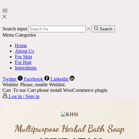
Search input
Search
Menu
Categories
Home
About Us
For Skin
For Hair
Ingredients
Twitter
Facebook
Linkedin
Wishlist
Please, enable Wishlist.
Cart
To use Cart please install WooCommerce plugin
Log in / Sign in
Multipurpose Herbal Bath Soap