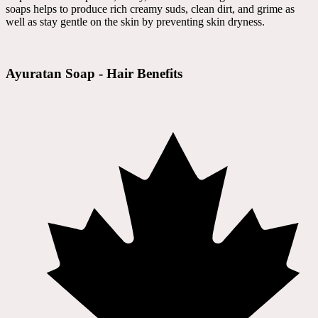
soaps helps to produce rich creamy suds, clean dirt, and grime as
well as stay gentle on the skin by preventing skin dryness.
Ayuratan Soap - Hair Benefits