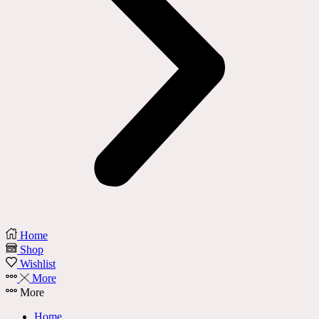
Home
Shop
Wishlist
More
More
Home