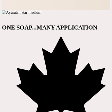
ONE SOAP...MANY APPLICATION