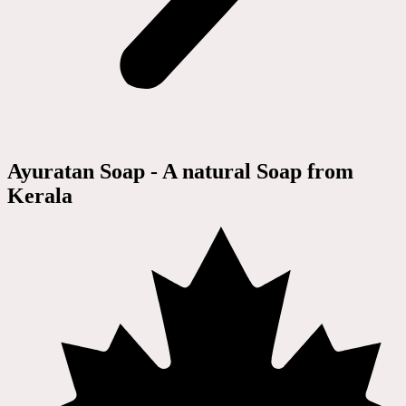
Ayuratan Soap - A natural Soap from
Kerala