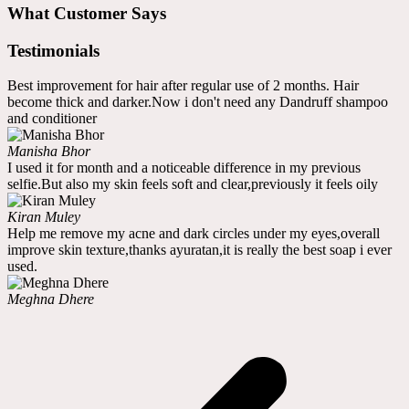
What Customer Says
Testimonials
Best improvement for hair after regular use of 2 months. Hair
become thick and darker.Now i don't need any Dandruff shampoo
and conditioner
Manisha Bhor
I used it for month and a noticeable difference in my previous
selfie.But also my skin feels soft and clear,previously it feels oily
Kiran Muley
Help me remove my acne and dark circles under my eyes,overall
improve skin texture,thanks ayuratan,it is really the best soap i ever
used.
Meghna Dhere