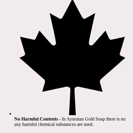
No Harmful Contents
- In Ayuratan Gold Soap there is no
any harmful chemical substances are used.​