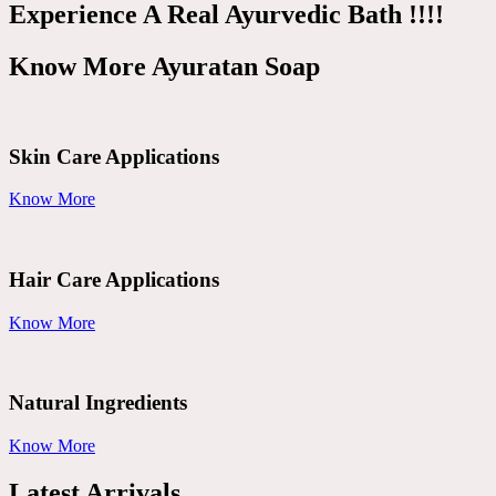
Experience A Real Ayurvedic Bath !!!!
Know More Ayuratan Soap
Skin Care Applications
Know More
Hair Care Applications
Know More
Natural Ingredients
Know More
Latest Arrivals