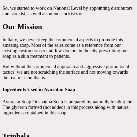
So, we started to work on National Level by appointing distributors
and stockist, as well as online stockist too.
Our Mission
Initially, we never keep the commercial aspects to promote this
amazing soap. Most of the sales come as a reference from our
existing customer/user and few doctors in the city prescribing our
soap as a skin treatment to patients.
But without the commercial approach and aggressive promotional
tactics, we are not scratching the surface and not moving towards
the real mission that is.
Ingredients Used in Ayuratan Soap
Ayuratan Soap Oushadha Soap is prepared by naturally treating the
The glycerin formed (not added) in this process along with natural
ingredients contained in this soap
Triphala