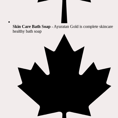
Skin Care Bath Soap
- Ayuratan Gold is complete skincare
healthy bath soap