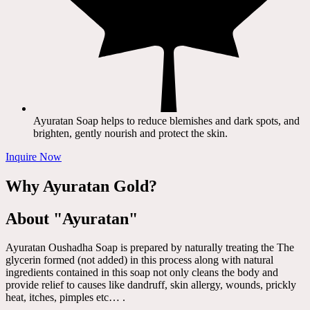
Ayuratan Soap helps to reduce blemishes and dark spots, and
brighten, gently nourish and protect the skin.
Inquire Now
Why Ayuratan Gold?
About "Ayuratan"
Ayuratan Oushadha Soap is prepared by naturally treating the The
glycerin formed (not added) in this process along with natural
ingredients contained in this soap not only cleans the body and
provide relief to causes like dandruff, skin allergy, wounds, prickly
heat, itches, pimples etc… .