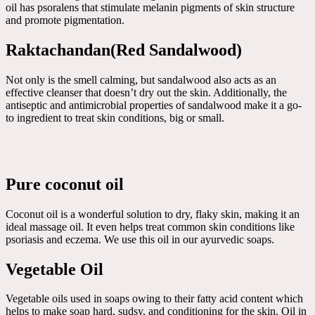
oil has psoralens that stimulate melanin pigments of skin structure
and promote pigmentation.
Raktachandan(Red Sandalwood)
Not only is the smell calming, but sandalwood also acts as an
effective cleanser that doesn’t dry out the skin. Additionally, the
antiseptic and antimicrobial properties of sandalwood make it a go-
to ingredient to treat skin conditions, big or small.
Pure coconut oil
Coconut oil is a wonderful solution to dry, flaky skin, making it an
ideal massage oil. It even helps treat common skin conditions like
psoriasis and eczema. We use this oil in our ayurvedic soaps.
Vegetable Oil
Vegetable oils used in soaps owing to their fatty acid content which
helps to make soap hard, sudsy, and conditioning for the skin. Oil in