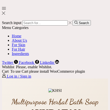
Search input
Search
Menu
Categories
Home
About Us
For Skin
For Hair
Ingredients
Twitter
Facebook
Linkedin
Wishlist
Please, enable Wishlist.
Cart
To use Cart please install WooCommerce plugin
Log in / Sign in
Multipurpose Herbal Bath Soap