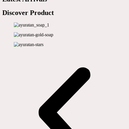
Discover Product