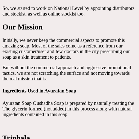
So, we started to work on National Level by appointing distributors
and stockist, as well as online stockist too.
Our Mission
Initially, we never keep the commercial aspects to promote this
amazing soap. Most of the sales come as a reference from our
existing customer/user and few doctors in the city prescribing our
soap as a skin treatment to patients.
But without the commercial approach and aggressive promotional
tactics, we are not scratching the surface and not moving towards
the real mission that is.
Ingredients Used in Ayuratan Soap
Ayuratan Soap Oushadha Soap is prepared by naturally treating the
The glycerin formed (not added) in this process along with natural
ingredients contained in this soap
Triphala