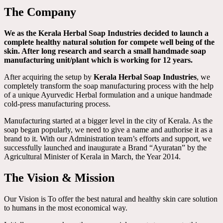
The Company
We as the Kerala Herbal Soap Industries decided to launch a
complete healthy natural solution for compete well being of the
skin. After long research and search a small handmade soap
manufacturing unit/plant which is working for 12 years.
After acquiring the setup by
Kerala Herbal Soap Industries
, we
completely transform the soap manufacturing process with the help
of a unique Ayurvedic Herbal formulation and a unique handmade
cold-press manufacturing process.
Manufacturing started at a bigger level in the city of Kerala. As the
soap began popularly, we need to give a name and authorise it as a
brand to it. With our Administration team’s efforts and support, we
successfully launched and inaugurate a Brand “Ayuratan” by the
Agricultural Minister of Kerala in March, the Year 2014.
The Vision & Mission
Our Vision is To offer the best natural and healthy skin care solution
to humans in the most economical way.