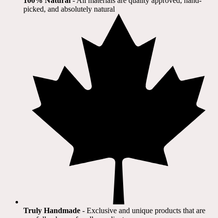
100% Natural
​ - All materials are quality approved, hand-
picked, and absolutely natural
Truly Handmade
- Exclusive and unique products that are