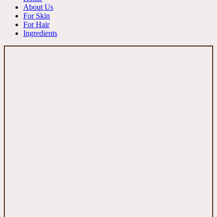
About Us
For Skin
For Hair
Ingredients