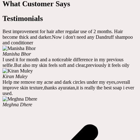
What Customer Says
Testimonials
Best improvement for hair after regular use of 2 months. Hair
become thick and darker.Now i don't need any Dandruff shampoo
and conditioner
Manisha Bhor
I used it for month and a noticeable difference in my previous
selfie.But also my skin feels soft and clear,previously it feels oily
Kiran Muley
Help me remove my acne and dark circles under my eyes,overall
improve skin texture,thanks ayuratan,it is really the best soap i ever
used.
Meghna Dhere