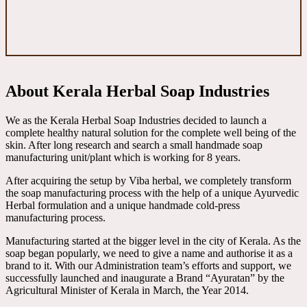
About Kerala Herbal Soap Industries
We as the Kerala Herbal Soap Industries decided to launch a
complete healthy natural solution for the complete well being of the
skin. After long research and search a small handmade soap
manufacturing unit/plant which is working for 8 years.
After acquiring the setup by Viba herbal, we completely transform
the soap manufacturing process with the help of a unique Ayurvedic
Herbal formulation and a unique handmade cold-press
manufacturing process.
Manufacturing started at the bigger level in the city of Kerala. As the
soap began popularly, we need to give a name and authorise it as a
brand to it. With our Administration team’s efforts and support, we
successfully launched and inaugurate a Brand “Ayuratan” by the
Agricultural Minister of Kerala in March, the Year 2014.