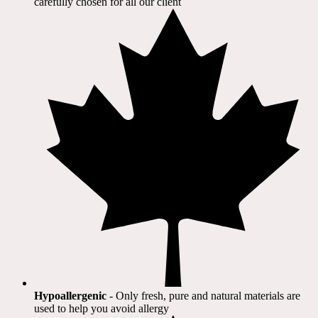
carefully chosen for all our client​
Hypoallergenic
- Only fresh, pure and natural materials are
used to help you avoid allergy​