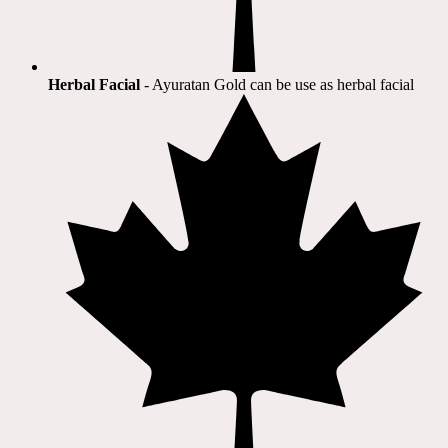
Herbal Facial
- Ayuratan Gold can be use as herbal facial