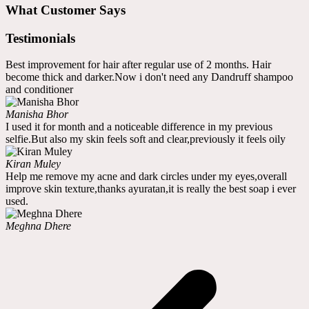
What Customer Says
Testimonials
Best improvement for hair after regular use of 2 months. Hair
become thick and darker.Now i don't need any Dandruff shampoo
and conditioner
Manisha Bhor
I used it for month and a noticeable difference in my previous
selfie.But also my skin feels soft and clear,previously it feels oily
Kiran Muley
Help me remove my acne and dark circles under my eyes,overall
improve skin texture,thanks ayuratan,it is really the best soap i ever
used.
Meghna Dhere