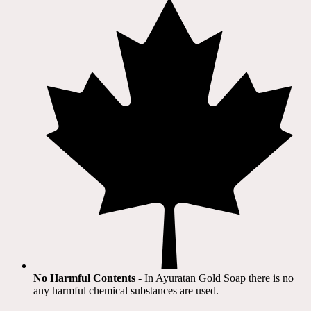
No Harmful Contents
- In Ayuratan Gold Soap there is no
any harmful chemical substances are used.​