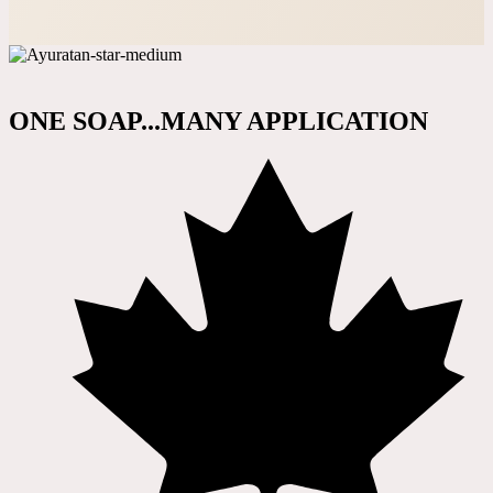
ONE SOAP...MANY APPLICATION