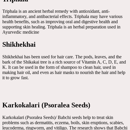
Triphala is an ancient herbal remedy with antioxidant, anti-
inflammatory, and antibacterial effects. Triphala may have various
health benefits, such as improving oral and digestive health and
supporting skin healing. Triphala is an herbal preparation used in
Ayurvedic medicine
Shikhekhai
Shikhekhai has been used for hair care. The pods, leaves, and the
bark of the Shikakai tree is a rich source of Vitamin A, C, D, E, and
K. It can be used in the form of shampoo to clean hair, used in
making hair oil, and even as hair masks to nourish the hair and help
it to grow fast.
Karkokalari (Psoralea Seeds)
Karkokalari (Psoralea Seeds)/ Babchi seeds help to treat skin
problems such as dermatitis, eczema, boils, skin eruptions, scabies,
leucoderma, ringworm, and vitiligo. The research shows that Babchi