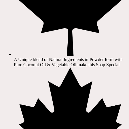
A Unique blend of Natural Ingredients in Powder form with
Pure Coconut Oil & Vegetable Oil make this Soap Special.