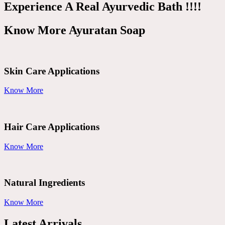
Experience A Real Ayurvedic Bath !!!!
Know More Ayuratan Soap
Skin Care Applications
Know More
Hair Care Applications
Know More
Natural Ingredients
Know More
Latest Arrivals