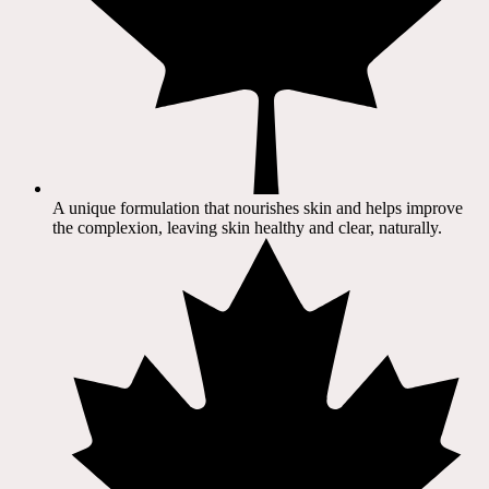
A unique formulation that nourishes skin and helps improve
the complexion, leaving skin healthy and clear, naturally.