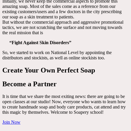
Initially, we never keep the commercial aspects to promote this
amazing soap. Most of the sales come as a reference from our
existing customers/users and a few doctors in the city prescribing
our soap as a skin treatment to patients.
But without the commercial approach and aggressive promotional
tactics, we are not scratching the surface and not moving towards
the real mission that is
“Fight Against Skin Disorders”
So, we started to work on National Level by appointing the
distributors and stockists, as well as online stockists too.
Create Your Own Perfect Soap
Become a Partner
It is time that we share the most exiting news: there are going to be
open classes at our studio! Now, everyone who wants to learn how
to create handmade soap and body care products, cat attend and try
this magic by themselves. Welcome to Soapery school!
Join Now