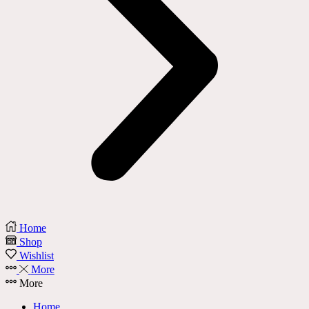
Home
Shop
Wishlist
More
More
Home