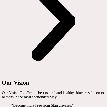
Our Vision
Our Vision To offer the best natural and healthy skincare solution to
humans in the most economical way.
“Become India Free from Skin diseases.”