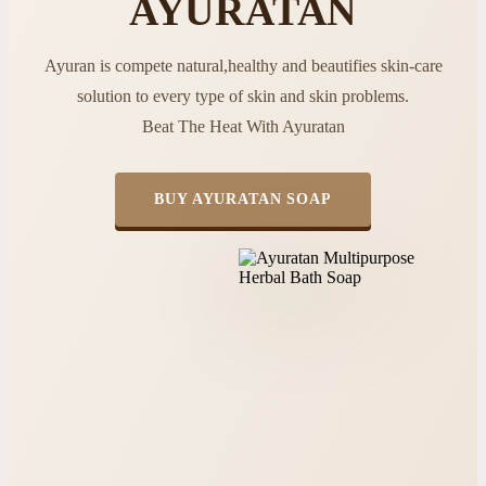
AYURATAN
Ayuran is compete natural,healthy and beautifies skin-care
solution to every type of skin and skin problems.
Beat The Heat With Ayuratan
BUY AYURATAN SOAP