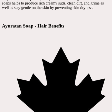
soaps helps to produce rich creamy suds, clean dirt, and grime as
well as stay gentle on the skin by preventing skin dryness.
Ayuratan Soap - Hair Benefits