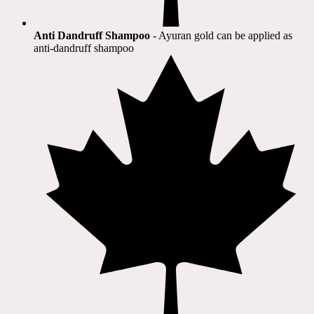
Anti Dandruff Shampoo
- Ayuran gold can be applied as
anti-dandruff shampoo