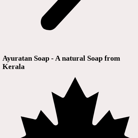
Ayuratan Soap - A natural Soap from
Kerala