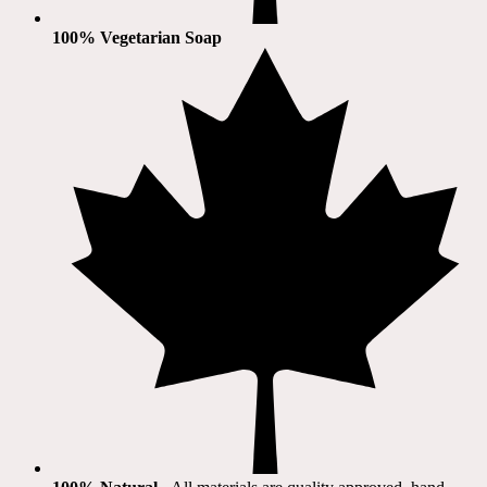
100% Vegetarian Soap