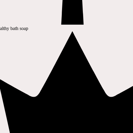
althy bath soap