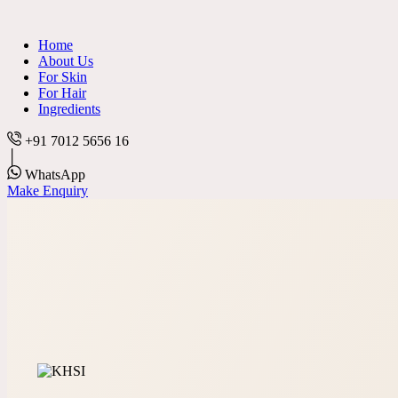
Home
About Us
For Skin
For Hair
Ingredients
+91 7012 5656 16
WhatsApp
Make Enquiry