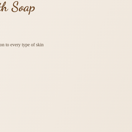
th Soap
on to every type of skin