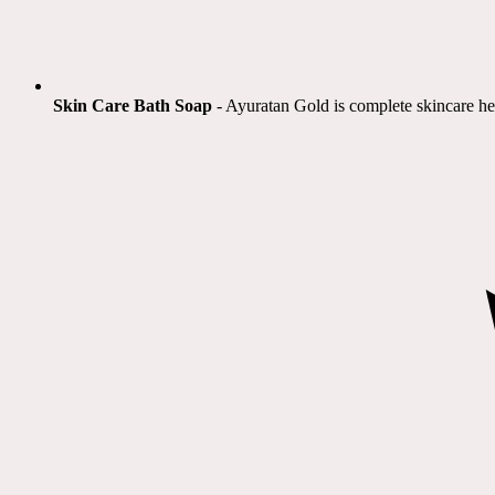
Skin Care Bath Soap
- Ayuratan Gold is complete skincare he