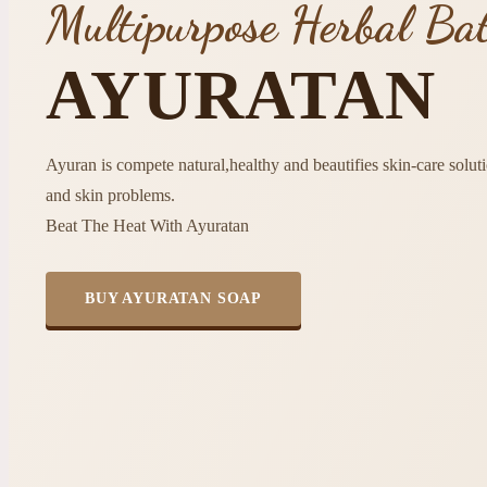
Multipurpose Herbal Ba
AYURATAN
Ayuran is compete natural,healthy and beautifies skin-care soluti
and skin problems.
Beat The Heat With Ayuratan
BUY AYURATAN SOAP