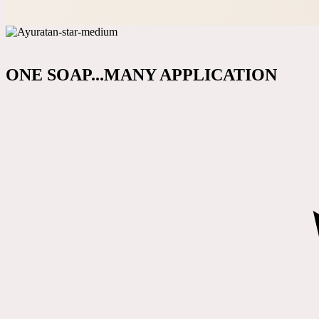
ONE SOAP...MANY APPLICATION