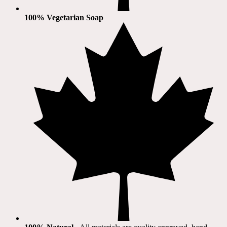
100% Vegetarian Soap