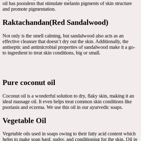
oil has psoralens that stimulate melanin pigments of skin structure
and promote pigmentation.
Raktachandan(Red Sandalwood)
Not only is the smell calming, but sandalwood also acts as an
effective cleanser that doesn’t dry out the skin. Additionally, the
antiseptic and antimicrobial properties of sandalwood make it a go-
to ingredient to treat skin conditions, big or small.
Pure coconut oil
Coconut oil is a wonderful solution to dry, flaky skin, making it an
ideal massage oil. It even helps treat common skin conditions like
psoriasis and eczema. We use this oil in our ayurvedic soaps.
Vegetable Oil
Vegetable oils used in soaps owing to their fatty acid content which
helps to make soap hard, sudsy, and conditioning for the skin. Oil in