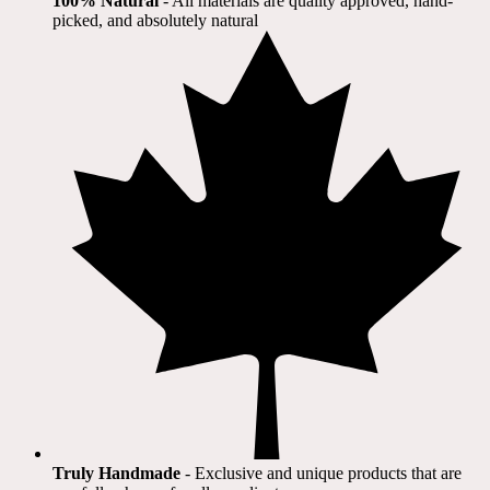
100% Natural
​ - All materials are quality approved, hand-
picked, and absolutely natural
Truly Handmade
- Exclusive and unique products that are