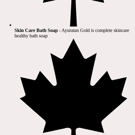
Skin Care Bath Soap
- Ayuratan Gold is complete skincare
healthy bath soap