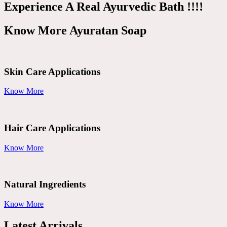
Experience A Real Ayurvedic Bath !!!!
Know More Ayuratan Soap
Skin Care Applications
Know More
Hair Care Applications
Know More
Natural Ingredients
Know More
Latest Arrivals