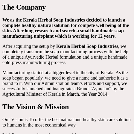
The Company
We as the Kerala Herbal Soap Industries decided to launch a
complete healthy natural solution for compete well being of the
skin. After long research and search a small handmade soap
manufacturing unit/plant which is working for 12 years.
After acquiring the setup by
Kerala Herbal Soap Industries
, we
completely transform the soap manufacturing process with the help
of a unique Ayurvedic Herbal formulation and a unique handmade
cold-press manufacturing process.
Manufacturing started at a bigger level in the city of Kerala. As the
soap began popularly, we need to give a name and authorise it as a
brand to it. With our Administration team’s efforts and support, we
successfully launched and inaugurate a Brand “Ayuratan” by the
Agricultural Minister of Kerala in March, the Year 2014.
The Vision & Mission
Our Vision is To offer the best natural and healthy skin care solution
to humans in the most economical way.