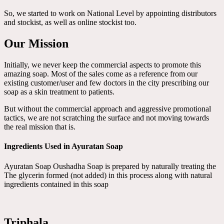
So, we started to work on National Level by appointing distributors
and stockist, as well as online stockist too.
Our Mission
Initially, we never keep the commercial aspects to promote this
amazing soap. Most of the sales come as a reference from our
existing customer/user and few doctors in the city prescribing our
soap as a skin treatment to patients.
But without the commercial approach and aggressive promotional
tactics, we are not scratching the surface and not moving towards
the real mission that is.
Ingredients Used in Ayuratan Soap
Ayuratan Soap Oushadha Soap is prepared by naturally treating the
The glycerin formed (not added) in this process along with natural
ingredients contained in this soap
Triphala