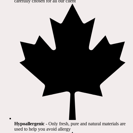
carefully chosen for all our client​
Hypoallergenic
- Only fresh, pure and natural materials are
used to help you avoid allergy​