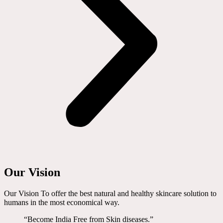
Our Vision
Our Vision To offer the best natural and healthy skincare solution to
humans in the most economical way.
“Become India Free from Skin diseases.”