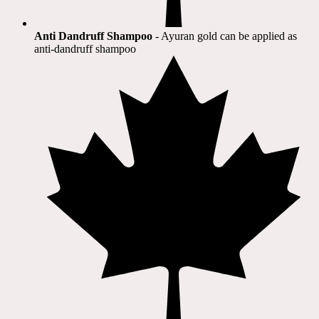
Anti Dandruff Shampoo
- Ayuran gold can be applied as
anti-dandruff shampoo