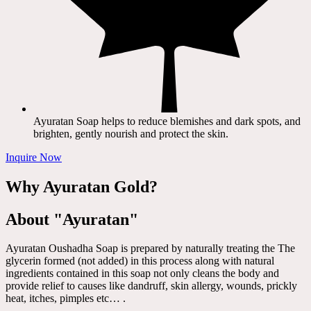
Ayuratan Soap helps to reduce blemishes and dark spots, and
brighten, gently nourish and protect the skin.
Inquire Now
Why Ayuratan Gold?
About "Ayuratan"
Ayuratan Oushadha Soap is prepared by naturally treating the The
glycerin formed (not added) in this process along with natural
ingredients contained in this soap not only cleans the body and
provide relief to causes like dandruff, skin allergy, wounds, prickly
heat, itches, pimples etc… .