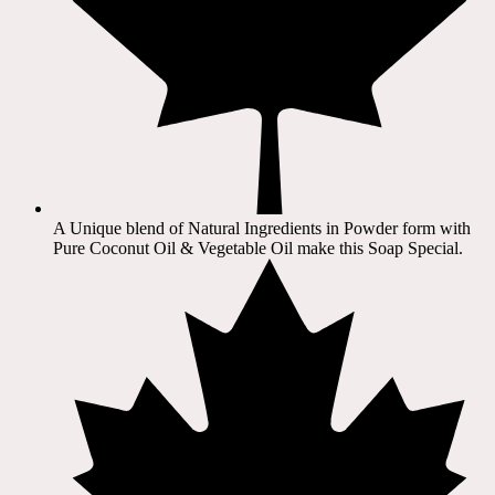
A Unique blend of Natural Ingredients in Powder form with
Pure Coconut Oil & Vegetable Oil make this Soap Special.