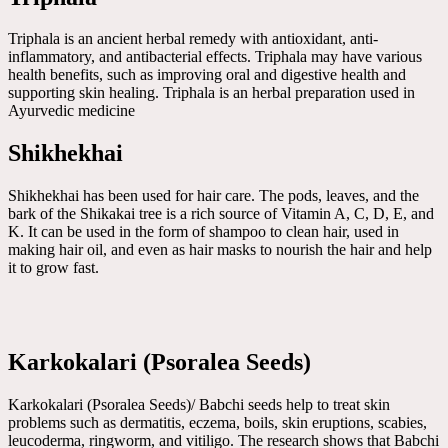
Triphala is an ancient herbal remedy with antioxidant, anti-
inflammatory, and antibacterial effects. Triphala may have various
health benefits, such as improving oral and digestive health and
supporting skin healing. Triphala is an herbal preparation used in
Ayurvedic medicine
Shikhekhai
Shikhekhai has been used for hair care. The pods, leaves, and the
bark of the Shikakai tree is a rich source of Vitamin A, C, D, E, and
K. It can be used in the form of shampoo to clean hair, used in
making hair oil, and even as hair masks to nourish the hair and help
it to grow fast.
Karkokalari (Psoralea Seeds)
Karkokalari (Psoralea Seeds)/ Babchi seeds help to treat skin
problems such as dermatitis, eczema, boils, skin eruptions, scabies,
leucoderma, ringworm, and vitiligo. The research shows that Babchi