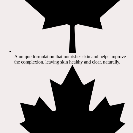
A unique formulation that nourishes skin and helps improve
the complexion, leaving skin healthy and clear, naturally.