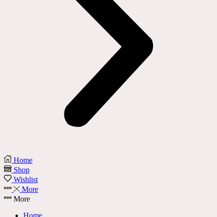
Home
Shop
Wishlist
More
More
Home