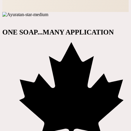
ONE SOAP...MANY APPLICATION