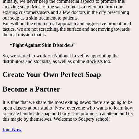
Initially, we never keep the commercial aspects to promote this
amazing soap. Most of the sales come as a reference from our
existing customers/users and a few doctors in the city prescribing
our soap as a skin treatment to patients.
But without the commercial approach and aggressive promotional
tactics, we are not scratching the surface and not moving towards
the real mission that is
“Fight Against Skin Disorders”
So, we started to work on National Level by appointing the
distributors and stockists, as well as online stockists too.
Create Your Own Perfect Soap
Become a Partner
It is time that we share the most exiting news: there are going to be
open classes at our studio! Now, everyone who wants to learn how
to create handmade soap and body care products, cat attend and try
this magic by themselves. Welcome to Soapery school!
Join Now