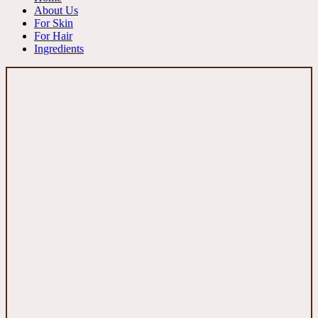
About Us
For Skin
For Hair
Ingredients