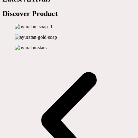
Discover Product