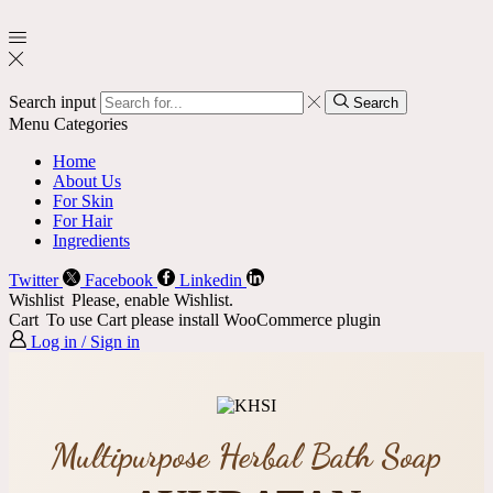
Search input
Search
Menu
Categories
Home
About Us
For Skin
For Hair
Ingredients
Twitter
Facebook
Linkedin
Wishlist
Please, enable Wishlist.
Cart
To use Cart please install WooCommerce plugin
Log in / Sign in
Multipurpose Herbal Bath Soap