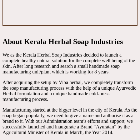
About Kerala Herbal Soap Industries
We as the Kerala Herbal Soap Industries decided to launch a
complete healthy natural solution for the complete well being of the
skin. After long research and search a small handmade soap
manufacturing unit/plant which is working for 8 years.
After acquiring the setup by Viba herbal, we completely transform
the soap manufacturing process with the help of a unique Ayurvedic
Herbal formulation and a unique handmade cold-press
manufacturing process.
Manufacturing started at the bigger level in the city of Kerala. As the
soap began popularly, we need to give a name and authorise it as a
brand to it. With our Administration team’s efforts and support, we
successfully launched and inaugurate a Brand “Ayuratan” by the
Agricultural Minister of Kerala in March, the Year 2014.