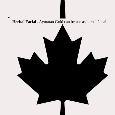
Herbal Facial
- Ayuratan Gold can be use as herbal facial