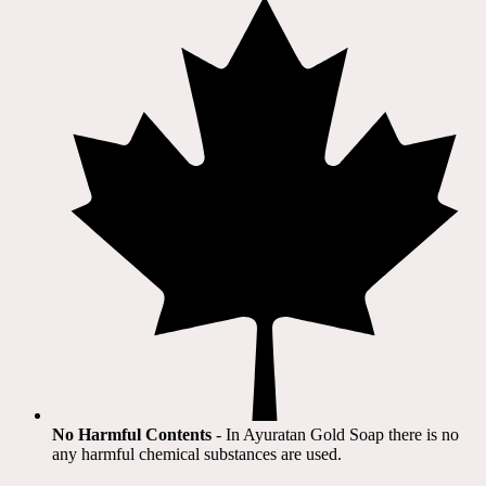
No Harmful Contents
- In Ayuratan Gold Soap there is no
any harmful chemical substances are used.​