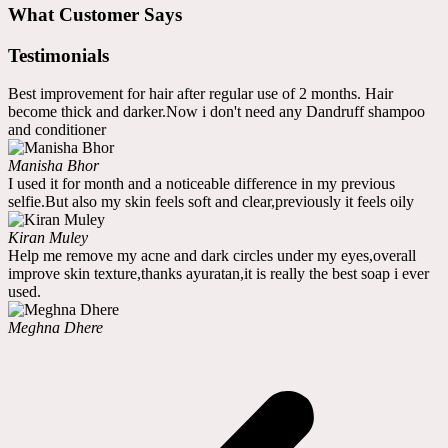
What Customer Says
Testimonials
Best improvement for hair after regular use of 2 months. Hair
become thick and darker.Now i don't need any Dandruff shampoo
and conditioner
Manisha Bhor
I used it for month and a noticeable difference in my previous
selfie.But also my skin feels soft and clear,previously it feels oily
Kiran Muley
Help me remove my acne and dark circles under my eyes,overall
improve skin texture,thanks ayuratan,it is really the best soap i ever
used.
Meghna Dhere