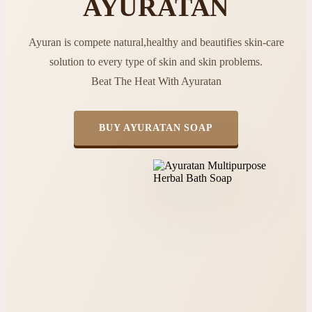
AYURATAN
Ayuran is compete natural,healthy and beautifies skin-care
solution to every type of skin and skin problems.
Beat The Heat With Ayuratan
BUY AYURATAN SOAP