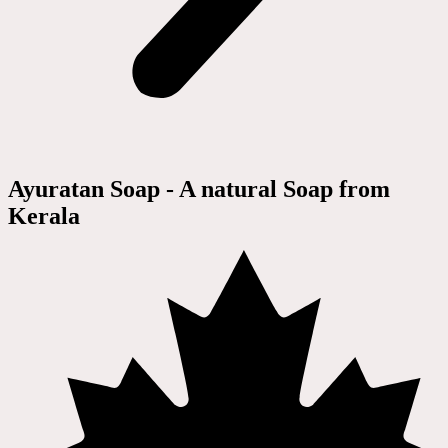
Ayuratan Soap - A natural Soap from
Kerala