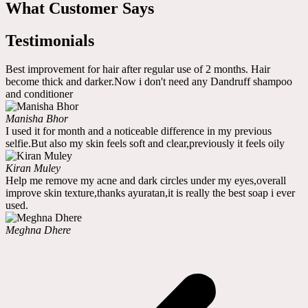
What Customer Says
Testimonials
Best improvement for hair after regular use of 2 months. Hair
become thick and darker.Now i don't need any Dandruff shampoo
and conditioner
Manisha Bhor
I used it for month and a noticeable difference in my previous
selfie.But also my skin feels soft and clear,previously it feels oily
Kiran Muley
Help me remove my acne and dark circles under my eyes,overall
improve skin texture,thanks ayuratan,it is really the best soap i ever
used.
Meghna Dhere