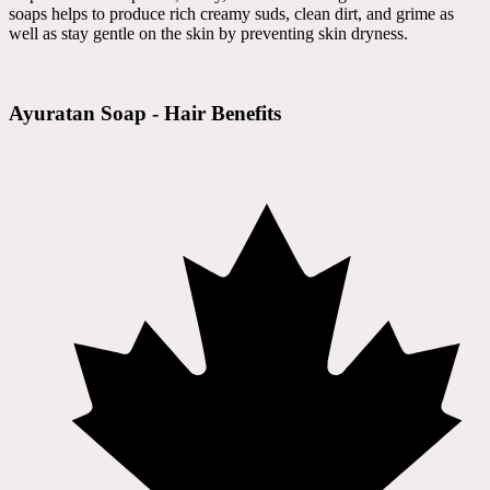
soaps helps to produce rich creamy suds, clean dirt, and grime as
well as stay gentle on the skin by preventing skin dryness.
Ayuratan Soap - Hair Benefits