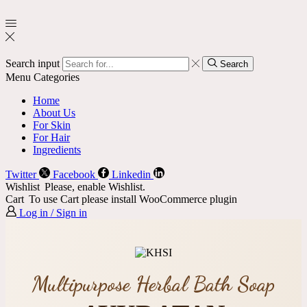
Search input
Search
Menu
Categories
Home
About Us
For Skin
For Hair
Ingredients
Twitter
Facebook
Linkedin
Wishlist
Please, enable Wishlist.
Cart
To use Cart please install WooCommerce plugin
Log in / Sign in
Multipurpose Herbal Bath Soap