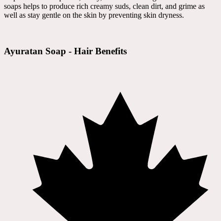
soaps helps to produce rich creamy suds, clean dirt, and grime as
well as stay gentle on the skin by preventing skin dryness.
Ayuratan Soap - Hair Benefits