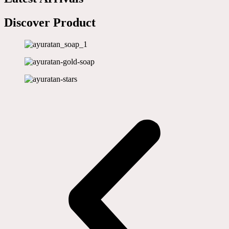
Discover Product