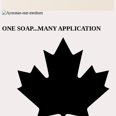
ONE SOAP...MANY APPLICATION