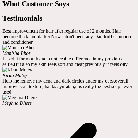
What Customer Says
Testimonials
Best improvement for hair after regular use of 2 months. Hair
become thick and darker.Now i don't need any Dandruff shampoo
and conditioner
Manisha Bhor
I used it for month and a noticeable difference in my previous
selfie.But also my skin feels soft and clear,previously it feels oily
Kiran Muley
Help me remove my acne and dark circles under my eyes,overall
improve skin texture,thanks ayuratan,it is really the best soap i ever
used.
Meghna Dhere