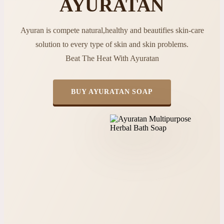
AYURATAN
Ayuran is compete natural,healthy and beautifies skin-care
solution to every type of skin and skin problems.
Beat The Heat With Ayuratan
BUY AYURATAN SOAP