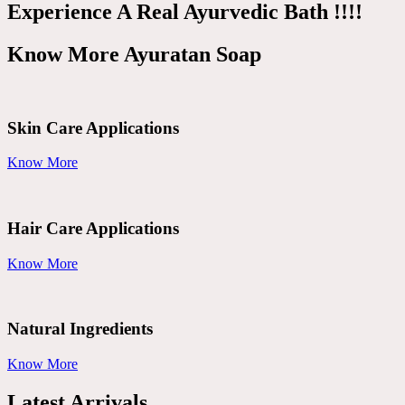
Experience A Real Ayurvedic Bath !!!!
Know More Ayuratan Soap
Skin Care Applications
Know More
Hair Care Applications
Know More
Natural Ingredients
Know More
Latest Arrivals