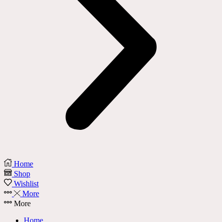
Home
Shop
Wishlist
More
More
Home