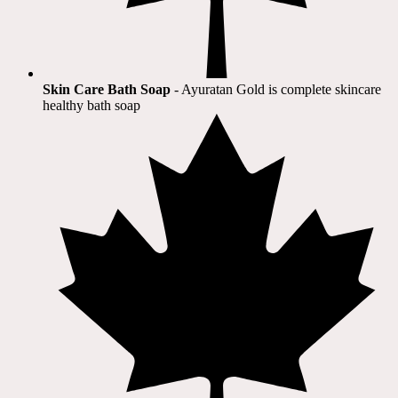
Skin Care Bath Soap
- Ayuratan Gold is complete skincare
healthy bath soap