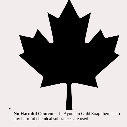
No Harmful Contents
- In Ayuratan Gold Soap there is no
any harmful chemical substances are used.​