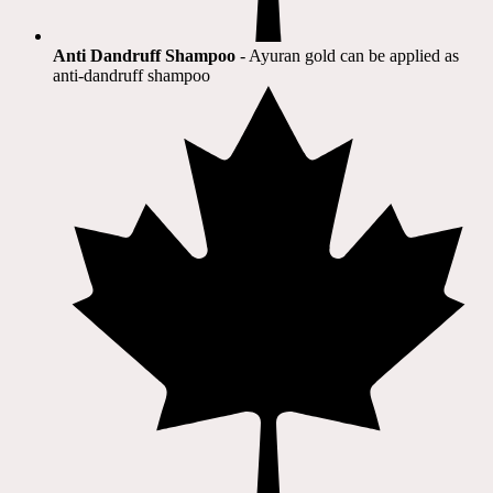
Anti Dandruff Shampoo
- Ayuran gold can be applied as
anti-dandruff shampoo