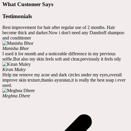
What Customer Says
Testimonials
Best improvement for hair after regular use of 2 months. Hair
become thick and darker.Now i don't need any Dandruff shampoo
and conditioner
Manisha Bhor
I used it for month and a noticeable difference in my previous
selfie.But also my skin feels soft and clear,previously it feels oily
Kiran Muley
Help me remove my acne and dark circles under my eyes,overall
improve skin texture,thanks ayuratan,it is really the best soap i ever
used.
Meghna Dhere