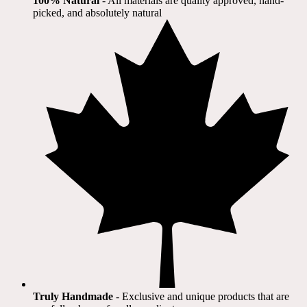
100% Natural
​ - All materials are quality approved, hand-
picked, and absolutely natural
Truly Handmade
- Exclusive and unique products that are