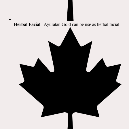
Herbal Facial
- Ayuratan Gold can be use as herbal facial