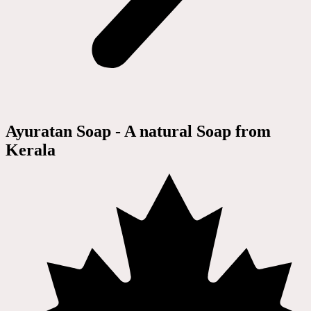
Ayuratan Soap - A natural Soap from
Kerala