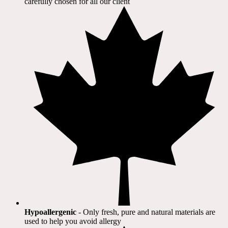
carefully chosen for all our client​
Hypoallergenic
- Only fresh, pure and natural materials are
used to help you avoid allergy​