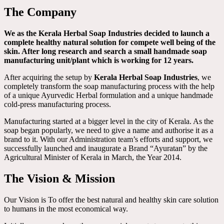
The Company
We as the Kerala Herbal Soap Industries decided to launch a
complete healthy natural solution for compete well being of the
skin. After long research and search a small handmade soap
manufacturing unit/plant which is working for 12 years.
After acquiring the setup by
Kerala Herbal Soap Industries
, we
completely transform the soap manufacturing process with the help
of a unique Ayurvedic Herbal formulation and a unique handmade
cold-press manufacturing process.
Manufacturing started at a bigger level in the city of Kerala. As the
soap began popularly, we need to give a name and authorise it as a
brand to it. With our Administration team’s efforts and support, we
successfully launched and inaugurate a Brand “Ayuratan” by the
Agricultural Minister of Kerala in March, the Year 2014.
The Vision & Mission
Our Vision is To offer the best natural and healthy skin care solution
to humans in the most economical way.