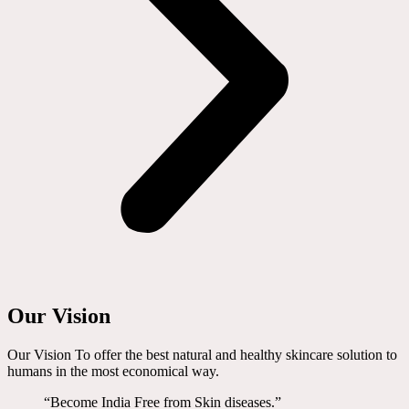
Our Vision
Our Vision To offer the best natural and healthy skincare solution to
humans in the most economical way.
“Become India Free from Skin diseases.”