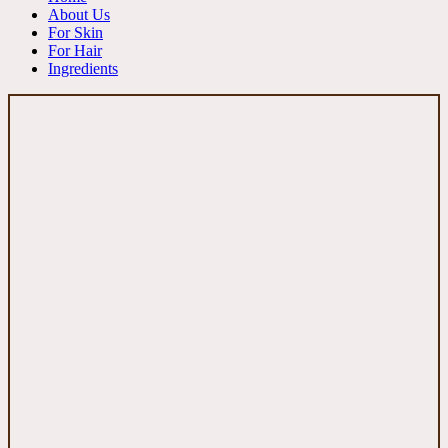
About Us
For Skin
For Hair
Ingredients