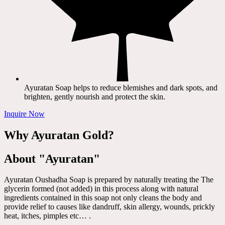
Ayuratan Soap helps to reduce blemishes and dark spots, and
brighten, gently nourish and protect the skin.
Inquire Now
Why Ayuratan Gold?
About "Ayuratan"
Ayuratan Oushadha Soap is prepared by naturally treating the The
glycerin formed (not added) in this process along with natural
ingredients contained in this soap not only cleans the body and
provide relief to causes like dandruff, skin allergy, wounds, prickly
heat, itches, pimples etc… .