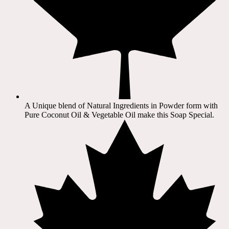
A Unique blend of Natural Ingredients in Powder form with
Pure Coconut Oil & Vegetable Oil make this Soap Special.