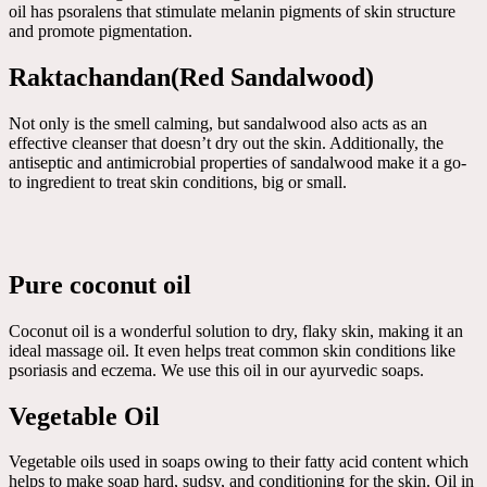
oil has psoralens that stimulate melanin pigments of skin structure
and promote pigmentation.
Raktachandan(Red Sandalwood)
Not only is the smell calming, but sandalwood also acts as an
effective cleanser that doesn’t dry out the skin. Additionally, the
antiseptic and antimicrobial properties of sandalwood make it a go-
to ingredient to treat skin conditions, big or small.
Pure coconut oil
Coconut oil is a wonderful solution to dry, flaky skin, making it an
ideal massage oil. It even helps treat common skin conditions like
psoriasis and eczema. We use this oil in our ayurvedic soaps.
Vegetable Oil
Vegetable oils used in soaps owing to their fatty acid content which
helps to make soap hard, sudsy, and conditioning for the skin. Oil in