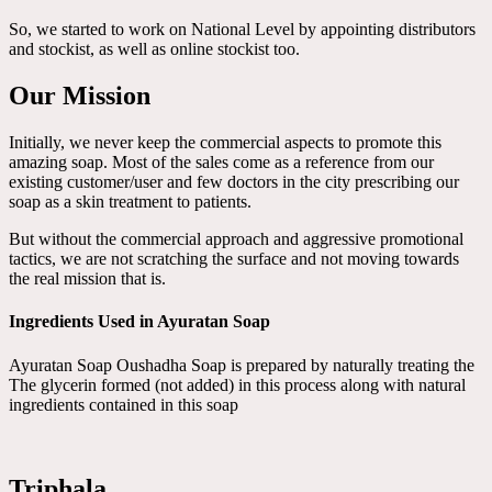
So, we started to work on National Level by appointing distributors
and stockist, as well as online stockist too.
Our Mission
Initially, we never keep the commercial aspects to promote this
amazing soap. Most of the sales come as a reference from our
existing customer/user and few doctors in the city prescribing our
soap as a skin treatment to patients.
But without the commercial approach and aggressive promotional
tactics, we are not scratching the surface and not moving towards
the real mission that is.
Ingredients Used in Ayuratan Soap
Ayuratan Soap Oushadha Soap is prepared by naturally treating the
The glycerin formed (not added) in this process along with natural
ingredients contained in this soap
Triphala