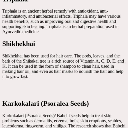
Triphala is an ancient herbal remedy with antioxidant, anti-
inflammatory, and antibacterial effects. Triphala may have various
health benefits, such as improving oral and digestive health and
supporting skin healing. Triphala is an herbal preparation used in
Ayurvedic medicine
Shikhekhai
Shikhekhai has been used for hair care. The pods, leaves, and the
bark of the Shikakai tree is a rich source of Vitamin A, C, D, E, and
K. It can be used in the form of shampoo to clean hair, used in
making hair oil, and even as hair masks to nourish the hair and help
it to grow fast.
Karkokalari (Psoralea Seeds)
Karkokalari (Psoralea Seeds)/ Babchi seeds help to treat skin
problems such as dermatitis, eczema, boils, skin eruptions, scabies,
leucoderma, ringworm, and vitiligo. The research shows that Babchi