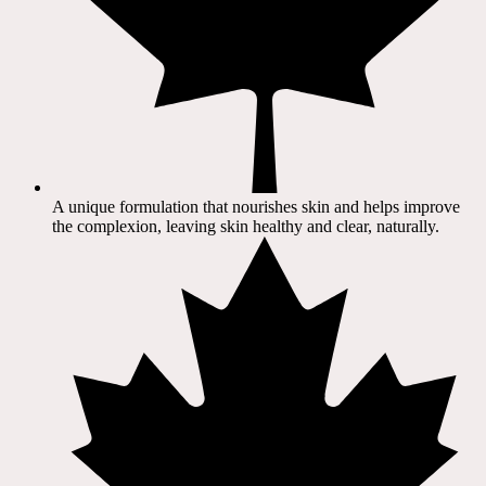
A unique formulation that nourishes skin and helps improve
the complexion, leaving skin healthy and clear, naturally.