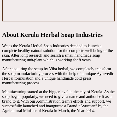
About Kerala Herbal Soap Industries
We as the Kerala Herbal Soap Industries decided to launch a
complete healthy natural solution for the complete well being of the
skin. After long research and search a small handmade soap
manufacturing unit/plant which is working for 8 years.
After acquiring the setup by Viba herbal, we completely transform
the soap manufacturing process with the help of a unique Ayurvedic
Herbal formulation and a unique handmade cold-press
manufacturing process.
Manufacturing started at the bigger level in the city of Kerala. As the
soap began popularly, we need to give a name and authorise it as a
brand to it. With our Administration team’s efforts and support, we
successfully launched and inaugurate a Brand “Ayuratan” by the
Agricultural Minister of Kerala in March, the Year 2014.