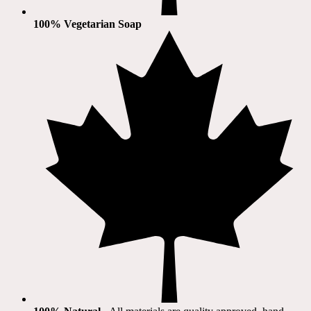
100% Vegetarian Soap