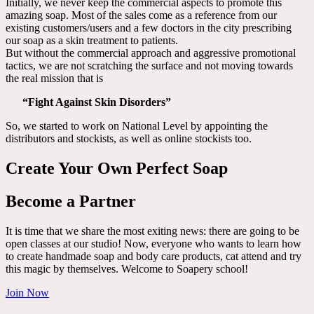
Initially, we never keep the commercial aspects to promote this
amazing soap. Most of the sales come as a reference from our
existing customers/users and a few doctors in the city prescribing
our soap as a skin treatment to patients.
But without the commercial approach and aggressive promotional
tactics, we are not scratching the surface and not moving towards
the real mission that is
“Fight Against Skin Disorders”
So, we started to work on National Level by appointing the
distributors and stockists, as well as online stockists too.
Create Your Own Perfect Soap
Become a Partner
It is time that we share the most exiting news: there are going to be
open classes at our studio! Now, everyone who wants to learn how
to create handmade soap and body care products, cat attend and try
this magic by themselves. Welcome to Soapery school!
Join Now