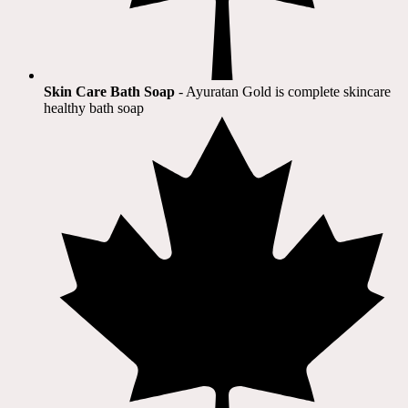
Skin Care Bath Soap
- Ayuratan Gold is complete skincare
healthy bath soap