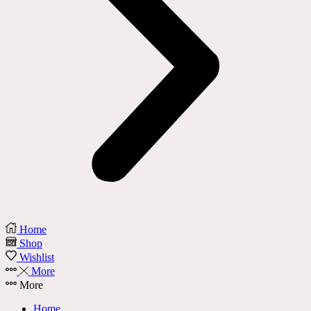
Home
Shop
Wishlist
More
More
Home