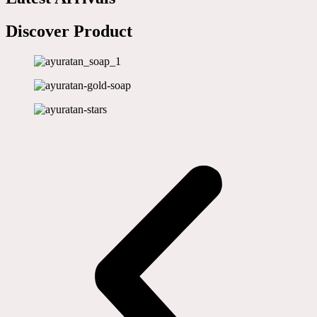
Discover Product