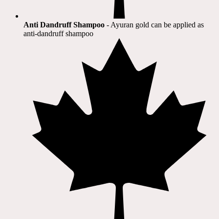
Anti Dandruff Shampoo
- Ayuran gold can be applied as
anti-dandruff shampoo