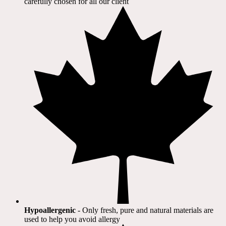
carefully chosen for all our client​
Hypoallergenic
- Only fresh, pure and natural materials are
used to help you avoid allergy​