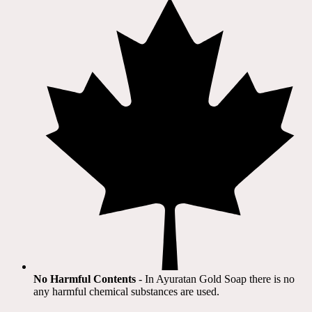
No Harmful Contents
- In Ayuratan Gold Soap there is no
any harmful chemical substances are used.​