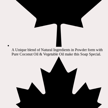
A Unique blend of Natural Ingredients in Powder form with
Pure Coconut Oil & Vegetable Oil make this Soap Special.