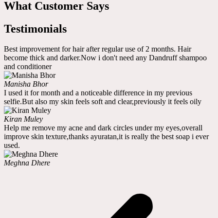
What Customer Says
Testimonials
Best improvement for hair after regular use of 2 months. Hair
become thick and darker.Now i don't need any Dandruff shampoo
and conditioner
Manisha Bhor
I used it for month and a noticeable difference in my previous
selfie.But also my skin feels soft and clear,previously it feels oily
Kiran Muley
Help me remove my acne and dark circles under my eyes,overall
improve skin texture,thanks ayuratan,it is really the best soap i ever
used.
Meghna Dhere