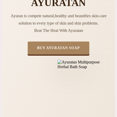
AYURATAN
Ayuran is compete natural,healthy and beautifies skin-care
solution to every type of skin and skin problems.
Beat The Heat With Ayuratan
BUY AYURATAN SOAP