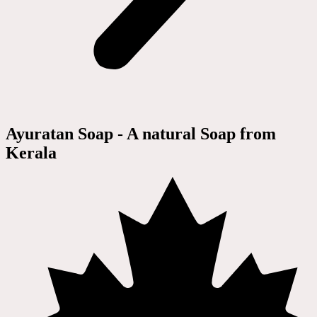
Ayuratan Soap - A natural Soap from
Kerala