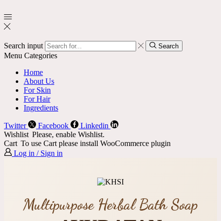
Search input
Search
Menu
Categories
Home
About Us
For Skin
For Hair
Ingredients
Twitter
Facebook
Linkedin
Wishlist
Please, enable Wishlist.
Cart
To use Cart please install WooCommerce plugin
Log in / Sign in
Multipurpose Herbal Bath Soap