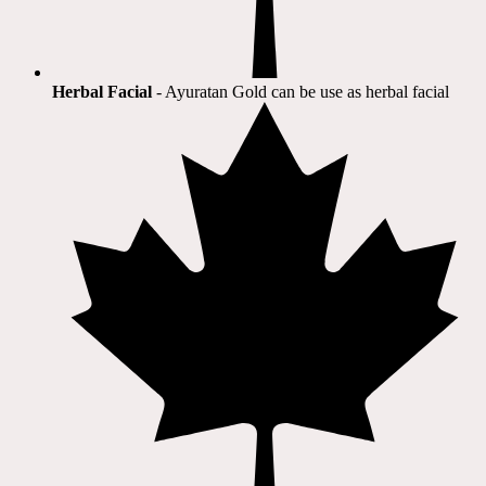
Herbal Facial
- Ayuratan Gold can be use as herbal facial