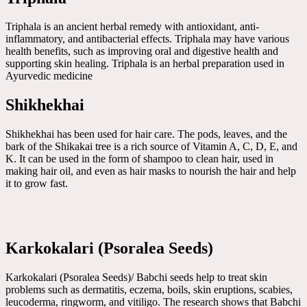
Triphala is an ancient herbal remedy with antioxidant, anti-
inflammatory, and antibacterial effects. Triphala may have various
health benefits, such as improving oral and digestive health and
supporting skin healing. Triphala is an herbal preparation used in
Ayurvedic medicine
Shikhekhai
Shikhekhai has been used for hair care. The pods, leaves, and the
bark of the Shikakai tree is a rich source of Vitamin A, C, D, E, and
K. It can be used in the form of shampoo to clean hair, used in
making hair oil, and even as hair masks to nourish the hair and help
it to grow fast.
Karkokalari (Psoralea Seeds)
Karkokalari (Psoralea Seeds)/ Babchi seeds help to treat skin
problems such as dermatitis, eczema, boils, skin eruptions, scabies,
leucoderma, ringworm, and vitiligo. The research shows that Babchi