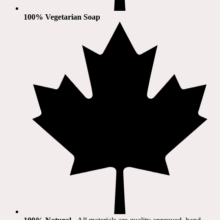
100% Vegetarian Soap