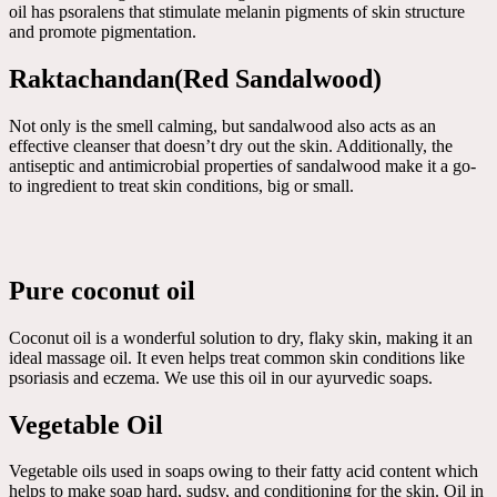
oil has psoralens that stimulate melanin pigments of skin structure
and promote pigmentation.
Raktachandan(Red Sandalwood)
Not only is the smell calming, but sandalwood also acts as an
effective cleanser that doesn’t dry out the skin. Additionally, the
antiseptic and antimicrobial properties of sandalwood make it a go-
to ingredient to treat skin conditions, big or small.
Pure coconut oil
Coconut oil is a wonderful solution to dry, flaky skin, making it an
ideal massage oil. It even helps treat common skin conditions like
psoriasis and eczema. We use this oil in our ayurvedic soaps.
Vegetable Oil
Vegetable oils used in soaps owing to their fatty acid content which
helps to make soap hard, sudsy, and conditioning for the skin. Oil in