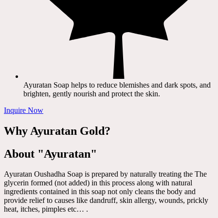
Ayuratan Soap helps to reduce blemishes and dark spots, and
brighten, gently nourish and protect the skin.
Inquire Now
Why Ayuratan Gold?
About "Ayuratan"
Ayuratan Oushadha Soap is prepared by naturally treating the The
glycerin formed (not added) in this process along with natural
ingredients contained in this soap not only cleans the body and
provide relief to causes like dandruff, skin allergy, wounds, prickly
heat, itches, pimples etc… .