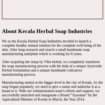
About Kerala Herbal Soap Industries
We as the Kerala Herbal Soap Industries decided to launch a
complete healthy natural solution for the complete well being of the
skin. After long research and search a small handmade soap
manufacturing unit/plant which is working for 8 years.
After acquiring the setup by Viba herbal, we completely transform
the soap manufacturing process with the help of a unique Ayurvedic
Herbal formulation and a unique handmade cold-press
manufacturing process.
Manufacturing started at the bigger level in the city of Kerala. As the
soap began popularly, we need to give a name and authorise it as a
brand to it. With our Administration team’s efforts and support, we
successfully launched and inaugurate a Brand “Ayuratan” by the
Agricultural Minister of Kerala in March, the Year 2014.