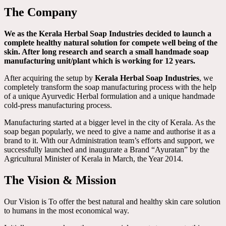
The Company
We as the Kerala Herbal Soap Industries decided to launch a
complete healthy natural solution for compete well being of the
skin. After long research and search a small handmade soap
manufacturing unit/plant which is working for 12 years.
After acquiring the setup by
Kerala Herbal Soap Industries
, we
completely transform the soap manufacturing process with the help
of a unique Ayurvedic Herbal formulation and a unique handmade
cold-press manufacturing process.
Manufacturing started at a bigger level in the city of Kerala. As the
soap began popularly, we need to give a name and authorise it as a
brand to it. With our Administration team’s efforts and support, we
successfully launched and inaugurate a Brand “Ayuratan” by the
Agricultural Minister of Kerala in March, the Year 2014.
The Vision & Mission
Our Vision is To offer the best natural and healthy skin care solution
to humans in the most economical way.