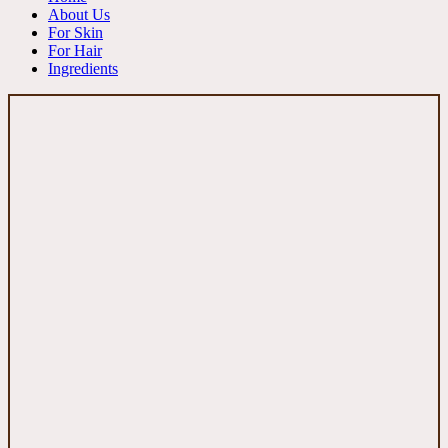
About Us
For Skin
For Hair
Ingredients