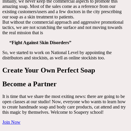
Initially, we never keep the commercial aspects to promote this
amazing soap. Most of the sales come as a reference from our
existing customers/users and a few doctors in the city prescribing
our soap as a skin treatment to patients.
But without the commercial approach and aggressive promotional
tactics, we are not scratching the surface and not moving towards
the real mission that is
“Fight Against Skin Disorders”
So, we started to work on National Level by appointing the
distributors and stockists, as well as online stockists too.
Create Your Own Perfect Soap
Become a Partner
It is time that we share the most exiting news: there are going to be
open classes at our studio! Now, everyone who wants to learn how
to create handmade soap and body care products, cat attend and try
this magic by themselves. Welcome to Soapery school!
Join Now