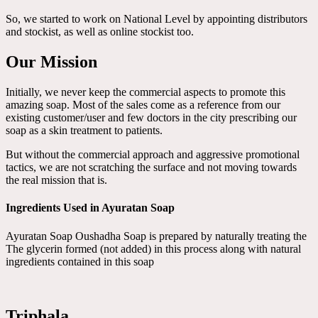
So, we started to work on National Level by appointing distributors
and stockist, as well as online stockist too.
Our Mission
Initially, we never keep the commercial aspects to promote this
amazing soap. Most of the sales come as a reference from our
existing customer/user and few doctors in the city prescribing our
soap as a skin treatment to patients.
But without the commercial approach and aggressive promotional
tactics, we are not scratching the surface and not moving towards
the real mission that is.
Ingredients Used in Ayuratan Soap
Ayuratan Soap Oushadha Soap is prepared by naturally treating the
The glycerin formed (not added) in this process along with natural
ingredients contained in this soap
Triphala