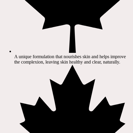
A unique formulation that nourishes skin and helps improve
the complexion, leaving skin healthy and clear, naturally.