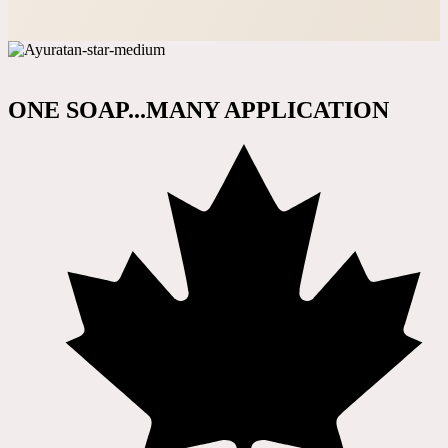
ONE SOAP...MANY APPLICATION