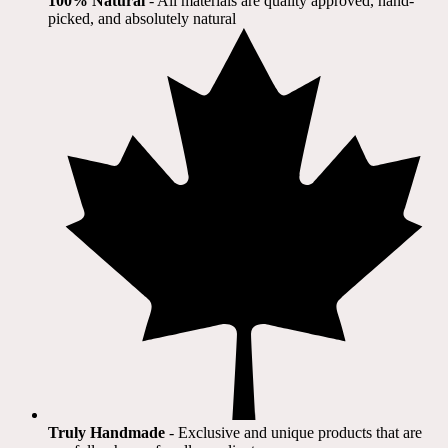
100% Natural
​ - All materials are quality approved, hand-
picked, and absolutely natural
Truly Handmade
- Exclusive and unique products that are