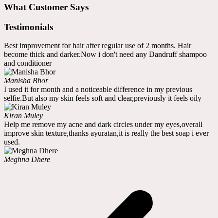
What Customer Says
Testimonials
Best improvement for hair after regular use of 2 months. Hair
become thick and darker.Now i don't need any Dandruff shampoo
and conditioner
Manisha Bhor
I used it for month and a noticeable difference in my previous
selfie.But also my skin feels soft and clear,previously it feels oily
Kiran Muley
Help me remove my acne and dark circles under my eyes,overall
improve skin texture,thanks ayuratan,it is really the best soap i ever
used.
Meghna Dhere