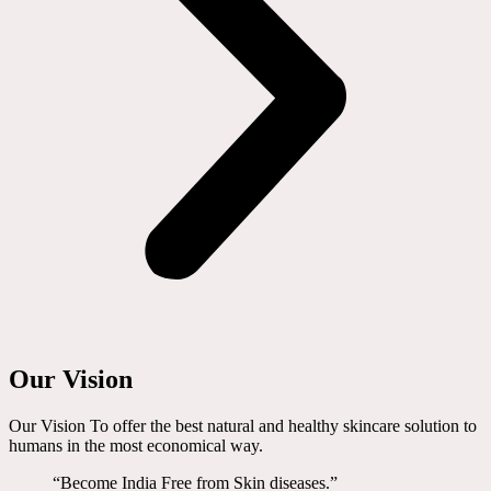
Our Vision
Our Vision To offer the best natural and healthy skincare solution to
humans in the most economical way.
“Become India Free from Skin diseases.”