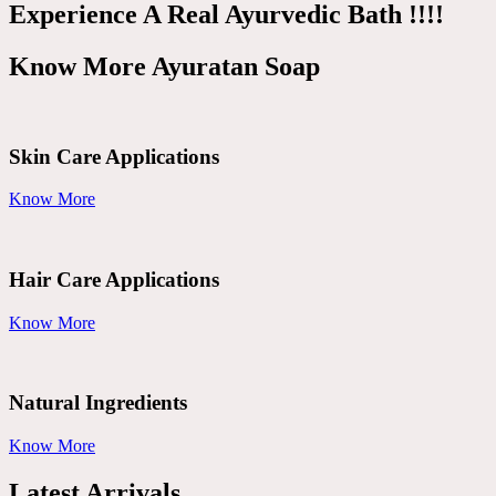
Experience A Real Ayurvedic Bath !!!!
Know More Ayuratan Soap
Skin Care Applications
Know More
Hair Care Applications
Know More
Natural Ingredients
Know More
Latest Arrivals