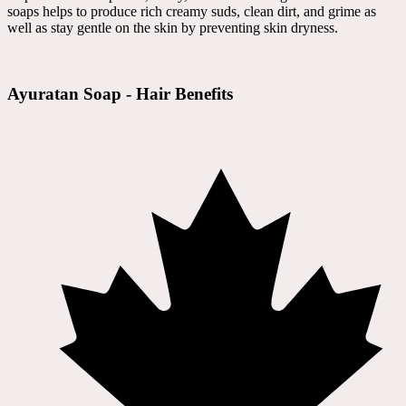
soaps helps to produce rich creamy suds, clean dirt, and grime as
well as stay gentle on the skin by preventing skin dryness.
Ayuratan Soap - Hair Benefits