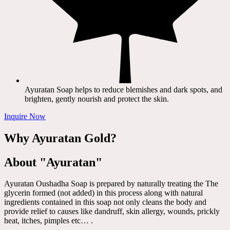
Ayuratan Soap helps to reduce blemishes and dark spots, and
brighten, gently nourish and protect the skin.
Inquire Now
Why Ayuratan Gold?
About "Ayuratan"
Ayuratan Oushadha Soap is prepared by naturally treating the The
glycerin formed (not added) in this process along with natural
ingredients contained in this soap not only cleans the body and
provide relief to causes like dandruff, skin allergy, wounds, prickly
heat, itches, pimples etc… .