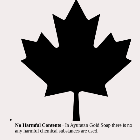
No Harmful Contents
- In Ayuratan Gold Soap there is no
any harmful chemical substances are used.​