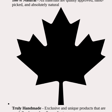
100% Natural
​ - All materials are quality approved, hand-
picked, and absolutely natural
Truly Handmade
- Exclusive and unique products that are