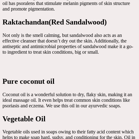
oil has psoralens that stimulate melanin pigments of skin structure
and promote pigmentation.
Raktachandan(Red Sandalwood)
Not only is the smell calming, but sandalwood also acts as an
effective cleanser that doesn’t dry out the skin. Additionally, the
antiseptic and antimicrobial properties of sandalwood make it a go-
to ingredient to treat skin conditions, big or small.
Pure coconut oil
Coconut oil is a wonderful solution to dry, flaky skin, making it an
ideal massage oil. It even helps treat common skin conditions like
psoriasis and eczema. We use this oil in our ayurvedic soaps.
Vegetable Oil
Vegetable oils used in soaps owing to their fatty acid content which
helps to make soap hard, sudsy, and conditioning for the skin. Oil in