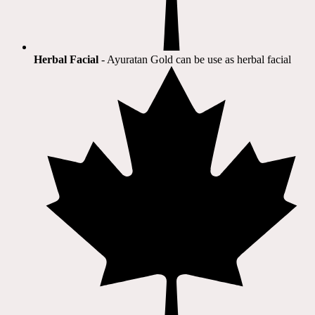
Herbal Facial
- Ayuratan Gold can be use as herbal facial