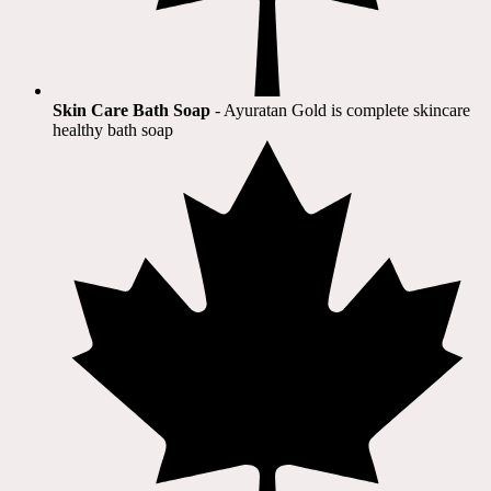
Skin Care Bath Soap
- Ayuratan Gold is complete skincare
healthy bath soap