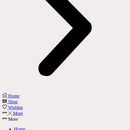
Home
Shop
Wishlist
More
More
Home