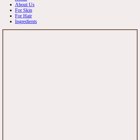
About Us
For Skin
For Hair
Ingredients