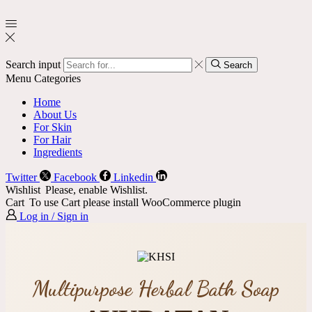
Search input
Search
Menu
Categories
Home
About Us
For Skin
For Hair
Ingredients
Twitter
Facebook
Linkedin
Wishlist
Please, enable Wishlist.
Cart
To use Cart please install WooCommerce plugin
Log in / Sign in
Multipurpose Herbal Bath Soap