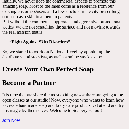
Initially, we never keep the commercial aspects to promote this
amazing soap. Most of the sales come as a reference from our
existing customers/users and a few doctors in the city prescribing
our soap as a skin treatment to patients.
But without the commercial approach and aggressive promotional
tactics, we are not scratching the surface and not moving towards
the real mission that is
“Fight Against Skin Disorders”
So, we started to work on National Level by appointing the
distributors and stockists, as well as online stockists too.
Create Your Own Perfect Soap
Become a Partner
It is time that we share the most exiting news: there are going to be
open classes at our studio! Now, everyone who wants to learn how
to create handmade soap and body care products, cat attend and try
this magic by themselves. Welcome to Soapery school!
Join Now