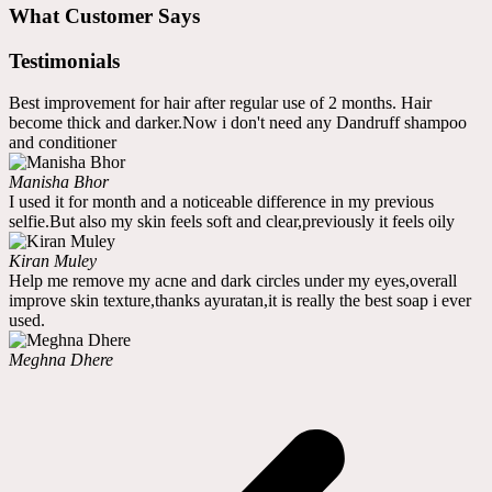
What Customer Says
Testimonials
Best improvement for hair after regular use of 2 months. Hair
become thick and darker.Now i don't need any Dandruff shampoo
and conditioner
Manisha Bhor
I used it for month and a noticeable difference in my previous
selfie.But also my skin feels soft and clear,previously it feels oily
Kiran Muley
Help me remove my acne and dark circles under my eyes,overall
improve skin texture,thanks ayuratan,it is really the best soap i ever
used.
Meghna Dhere