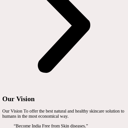
Our Vision
Our Vision To offer the best natural and healthy skincare solution to
humans in the most economical way.
“Become India Free from Skin diseases.”