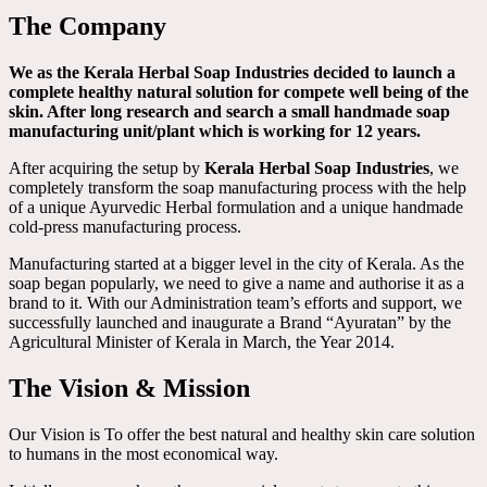
The Company
We as the Kerala Herbal Soap Industries decided to launch a
complete healthy natural solution for compete well being of the
skin. After long research and search a small handmade soap
manufacturing unit/plant which is working for 12 years.
After acquiring the setup by
Kerala Herbal Soap Industries
, we
completely transform the soap manufacturing process with the help
of a unique Ayurvedic Herbal formulation and a unique handmade
cold-press manufacturing process.
Manufacturing started at a bigger level in the city of Kerala. As the
soap began popularly, we need to give a name and authorise it as a
brand to it. With our Administration team’s efforts and support, we
successfully launched and inaugurate a Brand “Ayuratan” by the
Agricultural Minister of Kerala in March, the Year 2014.
The Vision & Mission
Our Vision is To offer the best natural and healthy skin care solution
to humans in the most economical way.