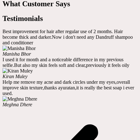
What Customer Says
Testimonials
Best improvement for hair after regular use of 2 months. Hair
become thick and darker.Now i don't need any Dandruff shampoo
and conditioner
Manisha Bhor
I used it for month and a noticeable difference in my previous
selfie.But also my skin feels soft and clear,previously it feels oily
Kiran Muley
Help me remove my acne and dark circles under my eyes,overall
improve skin texture,thanks ayuratan,it is really the best soap i ever
used.
Meghna Dhere