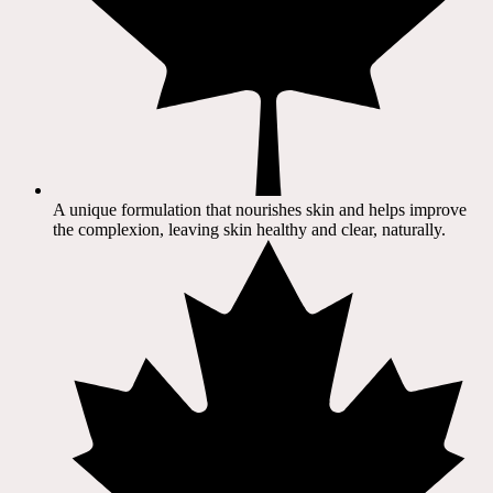
A unique formulation that nourishes skin and helps improve
the complexion, leaving skin healthy and clear, naturally.