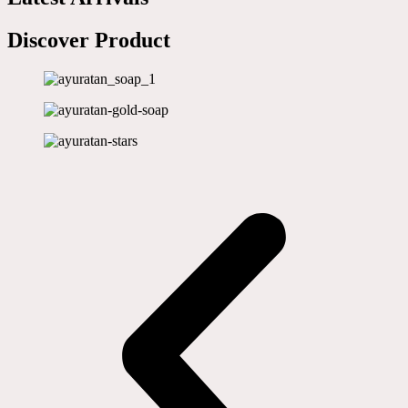
Discover Product