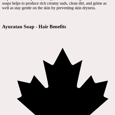
soaps helps to produce rich creamy suds, clean dirt, and grime as
well as stay gentle on the skin by preventing skin dryness.
Ayuratan Soap - Hair Benefits