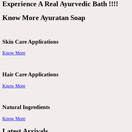
Experience A Real Ayurvedic Bath !!!!
Know More Ayuratan Soap
Skin Care Applications
Know More
Hair Care Applications
Know More
Natural Ingredients
Know More
Latest Arrivals