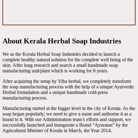
About Kerala Herbal Soap Industries
We as the Kerala Herbal Soap Industries decided to launch a
complete healthy natural solution for the complete well being of the
skin. After long research and search a small handmade soap
manufacturing unit/plant which is working for 8 years.
After acquiring the setup by Viba herbal, we completely transform
the soap manufacturing process with the help of a unique Ayurvedic
Herbal formulation and a unique handmade cold-press
manufacturing process.
Manufacturing started at the bigger level in the city of Kerala. As the
soap began popularly, we need to give a name and authorise it as a
brand to it. With our Administration team’s efforts and support, we
successfully launched and inaugurate a Brand “Ayuratan” by the
Agricultural Minister of Kerala in March, the Year 2014.