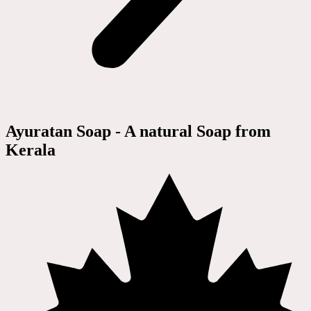
Ayuratan Soap - A natural Soap from
Kerala