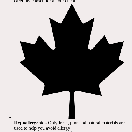
carefully chosen for all our client​
Hypoallergenic
- Only fresh, pure and natural materials are
used to help you avoid allergy​