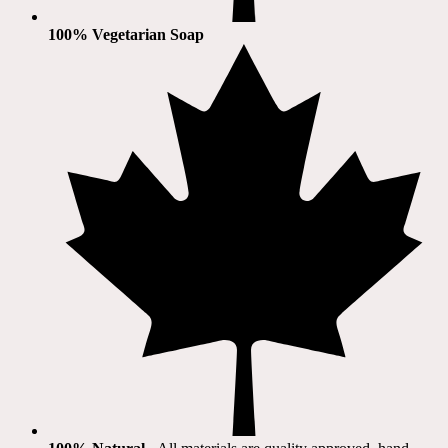
100% Vegetarian Soap