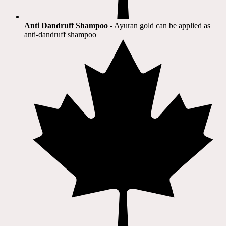
Anti Dandruff Shampoo
- Ayuran gold can be applied as
anti-dandruff shampoo