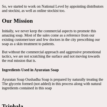
So, we started to work on National Level by appointing distributors
and stockist, as well as online stockist too.
Our Mission
Initially, we never keep the commercial aspects to promote this
amazing soap. Most of the sales come as a reference from our
existing customer/user and few doctors in the city prescribing our
soap as a skin treatment to patients.
But without the commercial approach and aggressive promotional
tactics, we are not scratching the surface and not moving towards
the real mission that is.
Ingredients Used in Ayuratan Soap
Ayuratan Soap Oushadha Soap is prepared by naturally treating the
The glycerin formed (not added) in this process along with natural
ingredients contained in this soap
Triphala