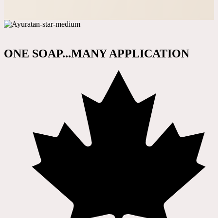
ONE SOAP...MANY APPLICATION