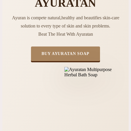
AYURATAN
Ayuran is compete natural,healthy and beautifies skin-care
solution to every type of skin and skin problems.
Beat The Heat With Ayuratan
BUY AYURATAN SOAP