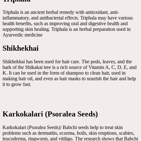
Triphala is an ancient herbal remedy with antioxidant, anti-
inflammatory, and antibacterial effects. Triphala may have various
health benefits, such as improving oral and digestive health and
supporting skin healing. Triphala is an herbal preparation used in
Ayurvedic medicine
Shikhekhai
Shikhekhai has been used for hair care. The pods, leaves, and the
bark of the Shikakai tree is a rich source of Vitamin A, C, D, E, and
K. It can be used in the form of shampoo to clean hair, used in
making hair oil, and even as hair masks to nourish the hair and help
it to grow fast.
Karkokalari (Psoralea Seeds)
Karkokalari (Psoralea Seeds)/ Babchi seeds help to treat skin
problems such as dermatitis, eczema, boils, skin eruptions, scabies,
leucoderma, ringworm, and vitiligo. The research shows that Babchi