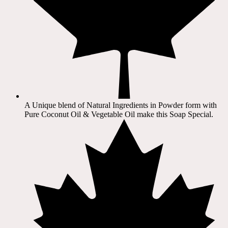
A Unique blend of Natural Ingredients in Powder form with
Pure Coconut Oil & Vegetable Oil make this Soap Special.