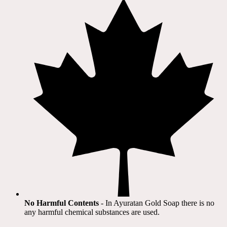
No Harmful Contents
- In Ayuratan Gold Soap there is no
any harmful chemical substances are used.​