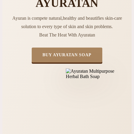
AYURATAN
Ayuran is compete natural,healthy and beautifies skin-care
solution to every type of skin and skin problems.
Beat The Heat With Ayuratan
BUY AYURATAN SOAP