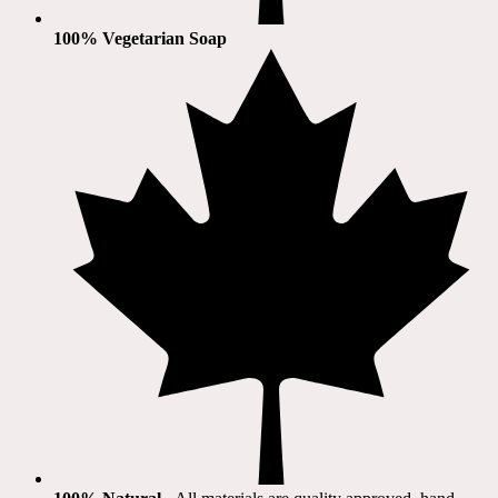
100% Vegetarian Soap