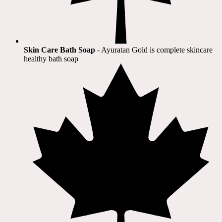
Skin Care Bath Soap
- Ayuratan Gold is complete skincare
healthy bath soap