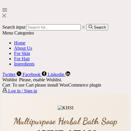
Search input
Search
Menu
Categories
Home
About Us
For Skin
For Hair
Ingredients
Twitter
Facebook
Linkedin
Wishlist
Please, enable Wishlist.
Cart
To use Cart please install WooCommerce plugin
Log in / Sign in
Multipurpose Herbal Bath Soap