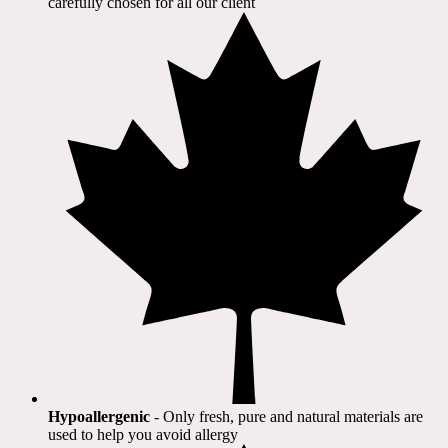
carefully chosen for all our client​
Hypoallergenic
- Only fresh, pure and natural materials are
used to help you avoid allergy​