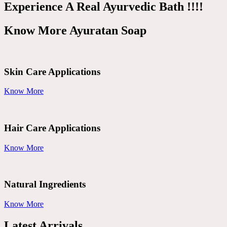
Experience A Real Ayurvedic Bath !!!!
Know More Ayuratan Soap
Skin Care Applications
Know More
Hair Care Applications
Know More
Natural Ingredients
Know More
Latest Arrivals