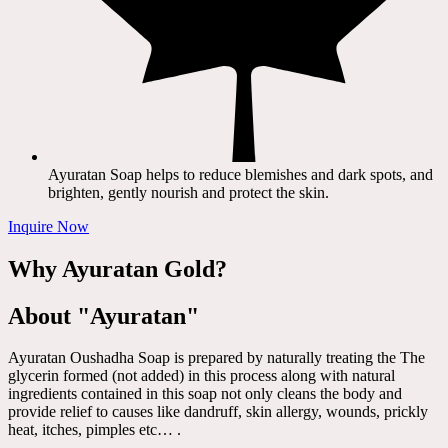
Ayuratan Soap helps to reduce blemishes and dark spots, and
brighten, gently nourish and protect the skin.
Inquire Now
Why Ayuratan Gold?
About "Ayuratan"
Ayuratan Oushadha Soap is prepared by naturally treating the The
glycerin formed (not added) in this process along with natural
ingredients contained in this soap not only cleans the body and
provide relief to causes like dandruff, skin allergy, wounds, prickly
heat, itches, pimples etc… .