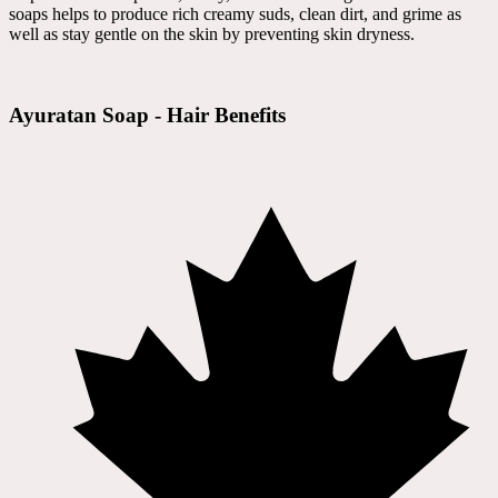
soaps helps to produce rich creamy suds, clean dirt, and grime as
well as stay gentle on the skin by preventing skin dryness.
Ayuratan Soap - Hair Benefits