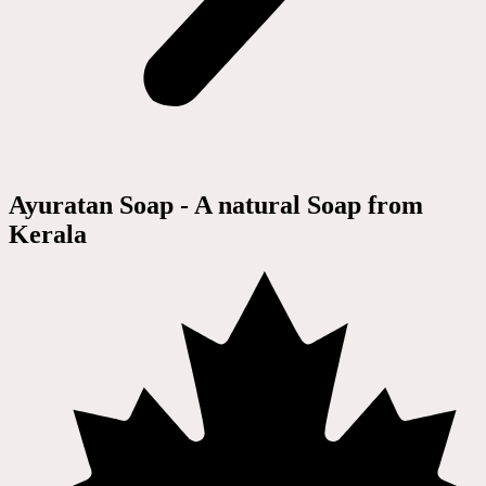
Ayuratan Soap - A natural Soap from
Kerala