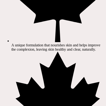
A unique formulation that nourishes skin and helps improve
the complexion, leaving skin healthy and clear, naturally.