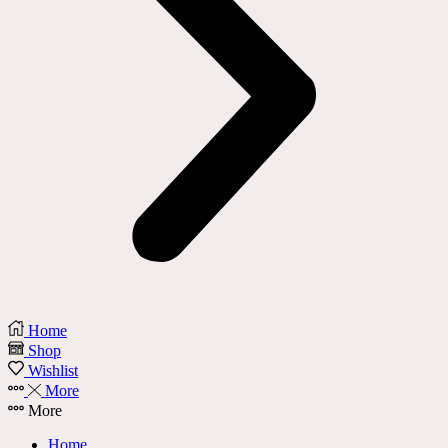
Home
Shop
Wishlist
More
More
Home