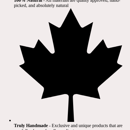
100% Natural
​ - All materials are quality approved, hand-
picked, and absolutely natural
Truly Handmade
- Exclusive and unique products that are