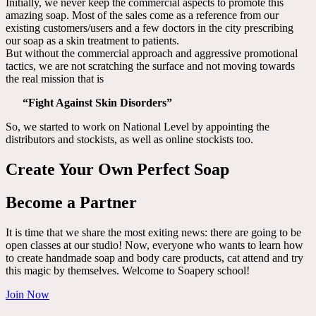
Initially, we never keep the commercial aspects to promote this
amazing soap. Most of the sales come as a reference from our
existing customers/users and a few doctors in the city prescribing
our soap as a skin treatment to patients.
But without the commercial approach and aggressive promotional
tactics, we are not scratching the surface and not moving towards
the real mission that is
“Fight Against Skin Disorders”
So, we started to work on National Level by appointing the
distributors and stockists, as well as online stockists too.
Create Your Own Perfect Soap
Become a Partner
It is time that we share the most exiting news: there are going to be
open classes at our studio! Now, everyone who wants to learn how
to create handmade soap and body care products, cat attend and try
this magic by themselves. Welcome to Soapery school!
Join Now