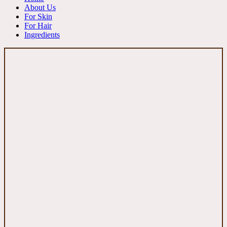
About Us
For Skin
For Hair
Ingredients