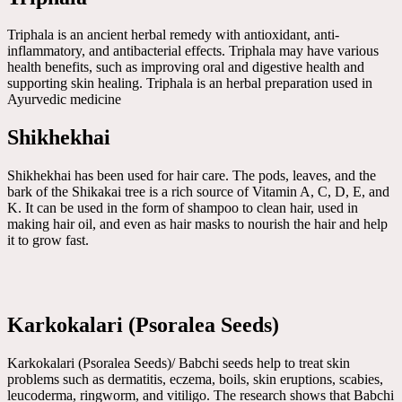
Triphala is an ancient herbal remedy with antioxidant, anti-
inflammatory, and antibacterial effects. Triphala may have various
health benefits, such as improving oral and digestive health and
supporting skin healing. Triphala is an herbal preparation used in
Ayurvedic medicine
Shikhekhai
Shikhekhai has been used for hair care. The pods, leaves, and the
bark of the Shikakai tree is a rich source of Vitamin A, C, D, E, and
K. It can be used in the form of shampoo to clean hair, used in
making hair oil, and even as hair masks to nourish the hair and help
it to grow fast.
Karkokalari (Psoralea Seeds)
Karkokalari (Psoralea Seeds)/ Babchi seeds help to treat skin
problems such as dermatitis, eczema, boils, skin eruptions, scabies,
leucoderma, ringworm, and vitiligo. The research shows that Babchi