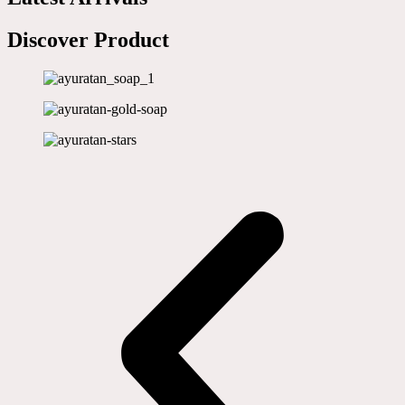
Discover Product