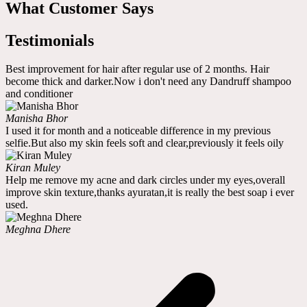
What Customer Says
Testimonials
Best improvement for hair after regular use of 2 months. Hair
become thick and darker.Now i don't need any Dandruff shampoo
and conditioner
Manisha Bhor
I used it for month and a noticeable difference in my previous
selfie.But also my skin feels soft and clear,previously it feels oily
Kiran Muley
Help me remove my acne and dark circles under my eyes,overall
improve skin texture,thanks ayuratan,it is really the best soap i ever
used.
Meghna Dhere