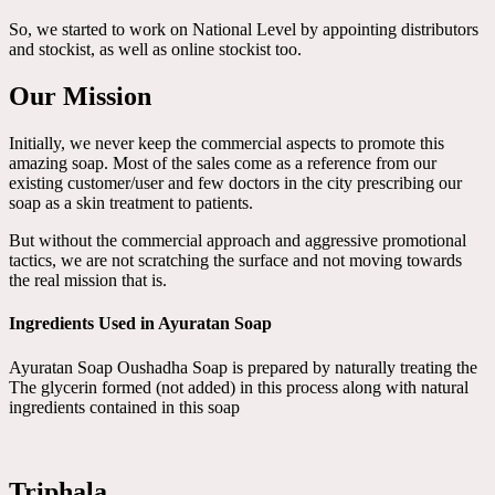
So, we started to work on National Level by appointing distributors
and stockist, as well as online stockist too.
Our Mission
Initially, we never keep the commercial aspects to promote this
amazing soap. Most of the sales come as a reference from our
existing customer/user and few doctors in the city prescribing our
soap as a skin treatment to patients.
But without the commercial approach and aggressive promotional
tactics, we are not scratching the surface and not moving towards
the real mission that is.
Ingredients Used in Ayuratan Soap
Ayuratan Soap Oushadha Soap is prepared by naturally treating the
The glycerin formed (not added) in this process along with natural
ingredients contained in this soap
Triphala