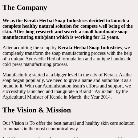
The Company
We as the Kerala Herbal Soap Industries decided to launch a
complete healthy natural solution for compete well being of the
skin. After long research and search a small handmade soap
manufacturing unit/plant which is working for 12 years.
After acquiring the setup by
Kerala Herbal Soap Industries
, we
completely transform the soap manufacturing process with the help
of a unique Ayurvedic Herbal formulation and a unique handmade
cold-press manufacturing process.
Manufacturing started at a bigger level in the city of Kerala. As the
soap began popularly, we need to give a name and authorise it as a
brand to it. With our Administration team’s efforts and support, we
successfully launched and inaugurate a Brand “Ayuratan” by the
Agricultural Minister of Kerala in March, the Year 2014.
The Vision & Mission
Our Vision is To offer the best natural and healthy skin care solution
to humans in the most economical way.