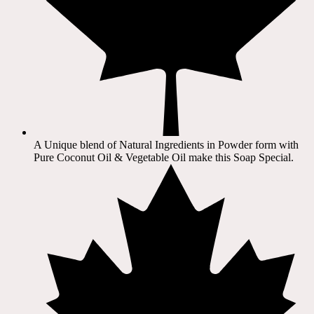
A Unique blend of Natural Ingredients in Powder form with
Pure Coconut Oil & Vegetable Oil make this Soap Special.