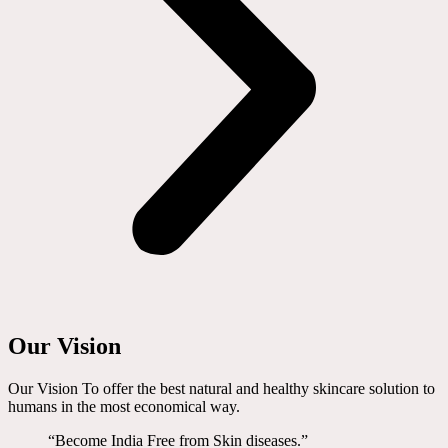
Our Vision
Our Vision To offer the best natural and healthy skincare solution to
humans in the most economical way.
“Become India Free from Skin diseases.”