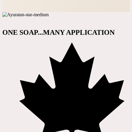
ONE SOAP...MANY APPLICATION