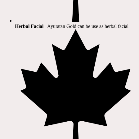
Herbal Facial
- Ayuratan Gold can be use as herbal facial