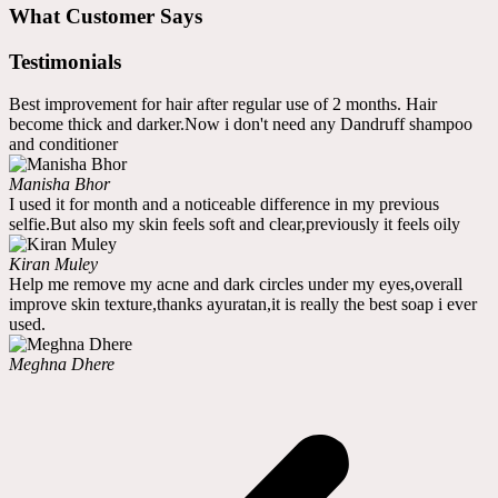
What Customer Says
Testimonials
Best improvement for hair after regular use of 2 months. Hair
become thick and darker.Now i don't need any Dandruff shampoo
and conditioner
Manisha Bhor
I used it for month and a noticeable difference in my previous
selfie.But also my skin feels soft and clear,previously it feels oily
Kiran Muley
Help me remove my acne and dark circles under my eyes,overall
improve skin texture,thanks ayuratan,it is really the best soap i ever
used.
Meghna Dhere