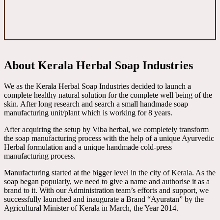
About Kerala Herbal Soap Industries
We as the Kerala Herbal Soap Industries decided to launch a
complete healthy natural solution for the complete well being of the
skin. After long research and search a small handmade soap
manufacturing unit/plant which is working for 8 years.
After acquiring the setup by Viba herbal, we completely transform
the soap manufacturing process with the help of a unique Ayurvedic
Herbal formulation and a unique handmade cold-press
manufacturing process.
Manufacturing started at the bigger level in the city of Kerala. As the
soap began popularly, we need to give a name and authorise it as a
brand to it. With our Administration team’s efforts and support, we
successfully launched and inaugurate a Brand “Ayuratan” by the
Agricultural Minister of Kerala in March, the Year 2014.