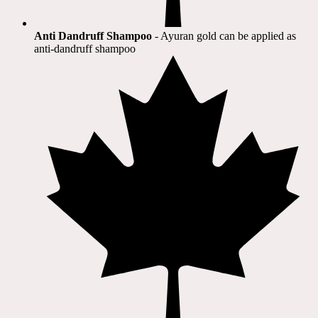
Anti Dandruff Shampoo
- Ayuran gold can be applied as
anti-dandruff shampoo