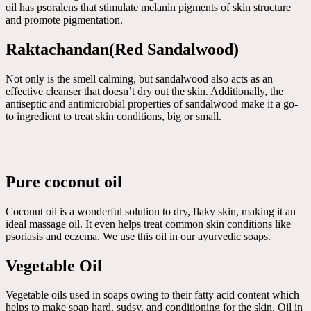
oil has psoralens that stimulate melanin pigments of skin structure
and promote pigmentation.
Raktachandan(Red Sandalwood)
Not only is the smell calming, but sandalwood also acts as an
effective cleanser that doesn’t dry out the skin. Additionally, the
antiseptic and antimicrobial properties of sandalwood make it a go-
to ingredient to treat skin conditions, big or small.
Pure coconut oil
Coconut oil is a wonderful solution to dry, flaky skin, making it an
ideal massage oil. It even helps treat common skin conditions like
psoriasis and eczema. We use this oil in our ayurvedic soaps.
Vegetable Oil
Vegetable oils used in soaps owing to their fatty acid content which
helps to make soap hard, sudsy, and conditioning for the skin. Oil in