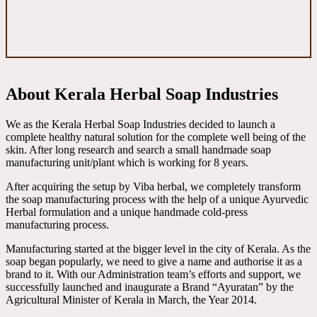
About Kerala Herbal Soap Industries
We as the Kerala Herbal Soap Industries decided to launch a
complete healthy natural solution for the complete well being of the
skin. After long research and search a small handmade soap
manufacturing unit/plant which is working for 8 years.
After acquiring the setup by Viba herbal, we completely transform
the soap manufacturing process with the help of a unique Ayurvedic
Herbal formulation and a unique handmade cold-press
manufacturing process.
Manufacturing started at the bigger level in the city of Kerala. As the
soap began popularly, we need to give a name and authorise it as a
brand to it. With our Administration team’s efforts and support, we
successfully launched and inaugurate a Brand “Ayuratan” by the
Agricultural Minister of Kerala in March, the Year 2014.