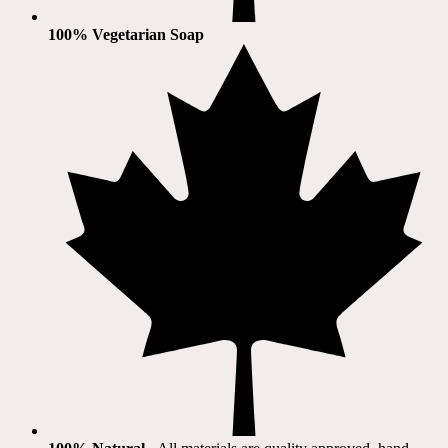
100% Vegetarian Soap