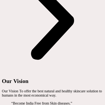
Our Vision
Our Vision To offer the best natural and healthy skincare solution to
humans in the most economical way.
“Become India Free from Skin diseases.”