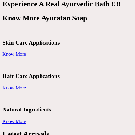
Experience A Real Ayurvedic Bath !!!!
Know More Ayuratan Soap
Skin Care Applications
Know More
Hair Care Applications
Know More
Natural Ingredients
Know More
Latest Arrivals