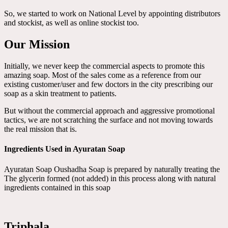
So, we started to work on National Level by appointing distributors
and stockist, as well as online stockist too.
Our Mission
Initially, we never keep the commercial aspects to promote this
amazing soap. Most of the sales come as a reference from our
existing customer/user and few doctors in the city prescribing our
soap as a skin treatment to patients.
But without the commercial approach and aggressive promotional
tactics, we are not scratching the surface and not moving towards
the real mission that is.
Ingredients Used in Ayuratan Soap
Ayuratan Soap Oushadha Soap is prepared by naturally treating the
The glycerin formed (not added) in this process along with natural
ingredients contained in this soap
Triphala