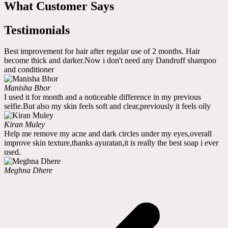
What Customer Says
Testimonials
Best improvement for hair after regular use of 2 months. Hair
become thick and darker.Now i don't need any Dandruff shampoo
and conditioner
Manisha Bhor
I used it for month and a noticeable difference in my previous
selfie.But also my skin feels soft and clear,previously it feels oily
Kiran Muley
Help me remove my acne and dark circles under my eyes,overall
improve skin texture,thanks ayuratan,it is really the best soap i ever
used.
Meghna Dhere