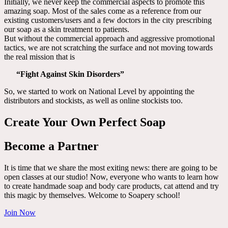
Initially, we never keep the commercial aspects to promote this
amazing soap. Most of the sales come as a reference from our
existing customers/users and a few doctors in the city prescribing
our soap as a skin treatment to patients.
But without the commercial approach and aggressive promotional
tactics, we are not scratching the surface and not moving towards
the real mission that is
“Fight Against Skin Disorders”
So, we started to work on National Level by appointing the
distributors and stockists, as well as online stockists too.
Create Your Own Perfect Soap
Become a Partner
It is time that we share the most exiting news: there are going to be
open classes at our studio! Now, everyone who wants to learn how
to create handmade soap and body care products, cat attend and try
this magic by themselves. Welcome to Soapery school!
Join Now