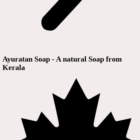
Ayuratan Soap - A natural Soap from
Kerala