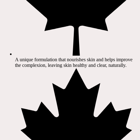
A unique formulation that nourishes skin and helps improve
the complexion, leaving skin healthy and clear, naturally.