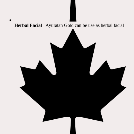
Herbal Facial
- Ayuratan Gold can be use as herbal facial