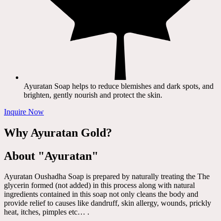
Ayuratan Soap helps to reduce blemishes and dark spots, and
brighten, gently nourish and protect the skin.
Inquire Now
Why Ayuratan Gold?
About "Ayuratan"
Ayuratan Oushadha Soap is prepared by naturally treating the The
glycerin formed (not added) in this process along with natural
ingredients contained in this soap not only cleans the body and
provide relief to causes like dandruff, skin allergy, wounds, prickly
heat, itches, pimples etc… .