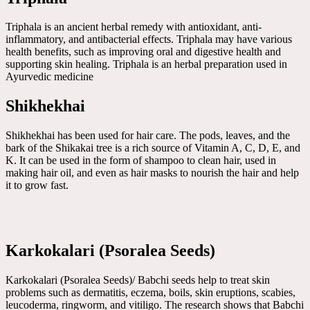
Triphala is an ancient herbal remedy with antioxidant, anti-
inflammatory, and antibacterial effects. Triphala may have various
health benefits, such as improving oral and digestive health and
supporting skin healing. Triphala is an herbal preparation used in
Ayurvedic medicine
Shikhekhai
Shikhekhai has been used for hair care. The pods, leaves, and the
bark of the Shikakai tree is a rich source of Vitamin A, C, D, E, and
K. It can be used in the form of shampoo to clean hair, used in
making hair oil, and even as hair masks to nourish the hair and help
it to grow fast.
Karkokalari (Psoralea Seeds)
Karkokalari (Psoralea Seeds)/ Babchi seeds help to treat skin
problems such as dermatitis, eczema, boils, skin eruptions, scabies,
leucoderma, ringworm, and vitiligo. The research shows that Babchi