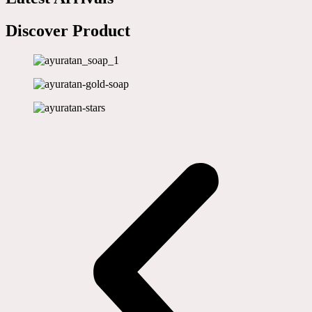
Discover Product