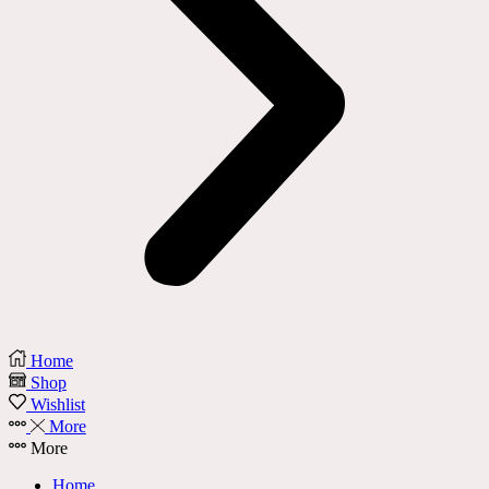
Home
Shop
Wishlist
More
More
Home