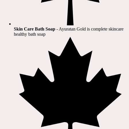
Skin Care Bath Soap
- Ayuratan Gold is complete skincare
healthy bath soap