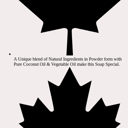
A Unique blend of Natural Ingredients in Powder form with
Pure Coconut Oil & Vegetable Oil make this Soap Special.