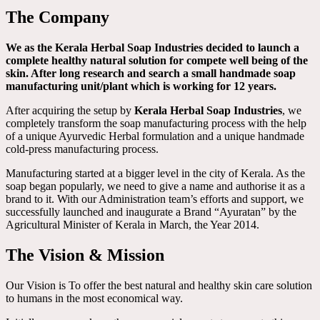
The Company
We as the Kerala Herbal Soap Industries decided to launch a
complete healthy natural solution for compete well being of the
skin. After long research and search a small handmade soap
manufacturing unit/plant which is working for 12 years.
After acquiring the setup by
Kerala Herbal Soap Industries
, we
completely transform the soap manufacturing process with the help
of a unique Ayurvedic Herbal formulation and a unique handmade
cold-press manufacturing process.
Manufacturing started at a bigger level in the city of Kerala. As the
soap began popularly, we need to give a name and authorise it as a
brand to it. With our Administration team’s efforts and support, we
successfully launched and inaugurate a Brand “Ayuratan” by the
Agricultural Minister of Kerala in March, the Year 2014.
The Vision & Mission
Our Vision is To offer the best natural and healthy skin care solution
to humans in the most economical way.