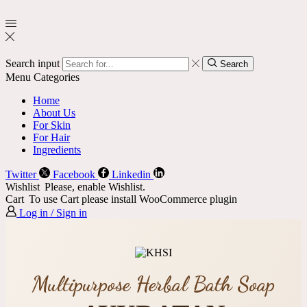
Search input
Search
Menu
Categories
Home
About Us
For Skin
For Hair
Ingredients
Twitter
Facebook
Linkedin
Wishlist
Please, enable Wishlist.
Cart
To use Cart please install WooCommerce plugin
Log in / Sign in
Multipurpose Herbal Bath Soap