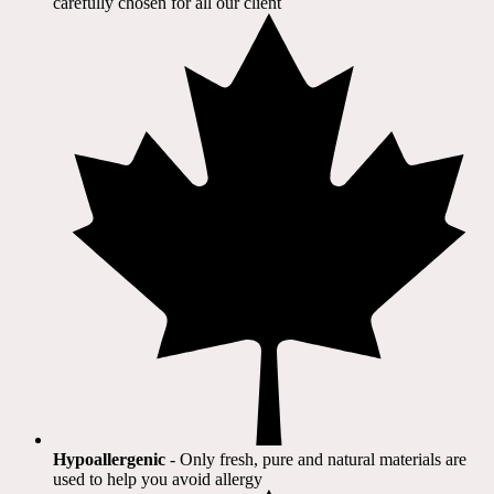
carefully chosen for all our client​
Hypoallergenic
- Only fresh, pure and natural materials are
used to help you avoid allergy​