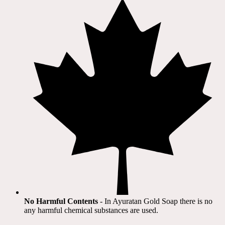
No Harmful Contents
- In Ayuratan Gold Soap there is no
any harmful chemical substances are used.​