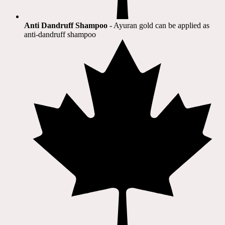
Anti Dandruff Shampoo
- Ayuran gold can be applied as
anti-dandruff shampoo