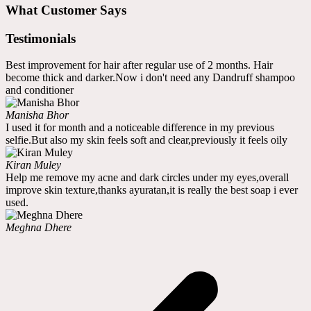
What Customer Says
Testimonials
Best improvement for hair after regular use of 2 months. Hair
become thick and darker.Now i don't need any Dandruff shampoo
and conditioner
Manisha Bhor
I used it for month and a noticeable difference in my previous
selfie.But also my skin feels soft and clear,previously it feels oily
Kiran Muley
Help me remove my acne and dark circles under my eyes,overall
improve skin texture,thanks ayuratan,it is really the best soap i ever
used.
Meghna Dhere