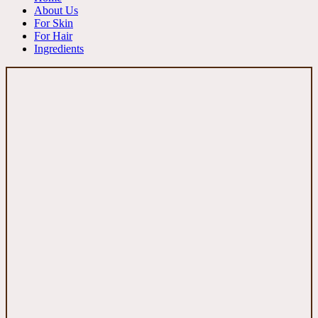
About Us
For Skin
For Hair
Ingredients