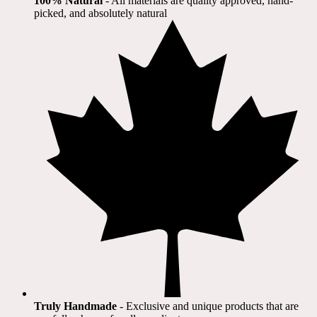
100% Natural
​ - All materials are quality approved, hand-
picked, and absolutely natural
Truly Handmade
- Exclusive and unique products that are