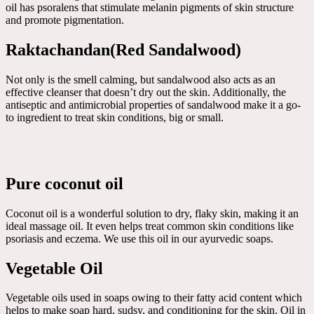
oil has psoralens that stimulate melanin pigments of skin structure
and promote pigmentation.
Raktachandan(Red Sandalwood)
Not only is the smell calming, but sandalwood also acts as an
effective cleanser that doesn’t dry out the skin. Additionally, the
antiseptic and antimicrobial properties of sandalwood make it a go-
to ingredient to treat skin conditions, big or small.
Pure coconut oil
Coconut oil is a wonderful solution to dry, flaky skin, making it an
ideal massage oil. It even helps treat common skin conditions like
psoriasis and eczema. We use this oil in our ayurvedic soaps.
Vegetable Oil
Vegetable oils used in soaps owing to their fatty acid content which
helps to make soap hard, sudsy, and conditioning for the skin. Oil in