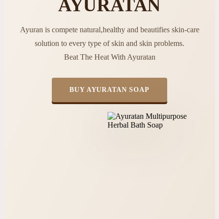
AYURATAN
Ayuran is compete natural,healthy and beautifies skin-care
solution to every type of skin and skin problems.
Beat The Heat With Ayuratan
BUY AYURATAN SOAP