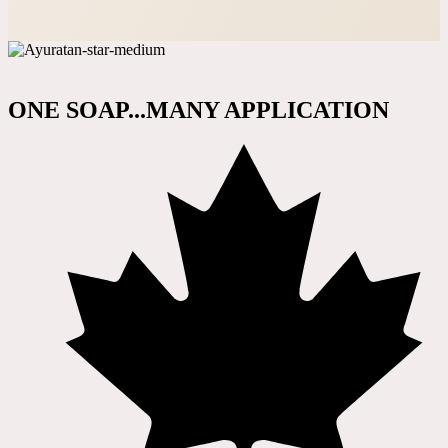
ONE SOAP...MANY APPLICATION