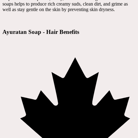
soaps helps to produce rich creamy suds, clean dirt, and grime as
well as stay gentle on the skin by preventing skin dryness.
Ayuratan Soap - Hair Benefits