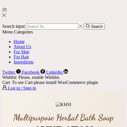
Search input
Search
Menu
Categories
Home
About Us
For Skin
For Hair
Ingredients
Twitter
Facebook
Linkedin
Wishlist
Please, enable Wishlist.
Cart
To use Cart please install WooCommerce plugin
Log in / Sign in
Multipurpose Herbal Bath Soap