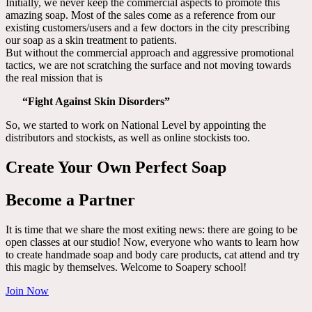
Initially, we never keep the commercial aspects to promote this
amazing soap. Most of the sales come as a reference from our
existing customers/users and a few doctors in the city prescribing
our soap as a skin treatment to patients.
But without the commercial approach and aggressive promotional
tactics, we are not scratching the surface and not moving towards
the real mission that is
“Fight Against Skin Disorders”
So, we started to work on National Level by appointing the
distributors and stockists, as well as online stockists too.
Create Your Own Perfect Soap
Become a Partner
It is time that we share the most exiting news: there are going to be
open classes at our studio! Now, everyone who wants to learn how
to create handmade soap and body care products, cat attend and try
this magic by themselves. Welcome to Soapery school!
Join Now