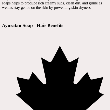
soaps helps to produce rich creamy suds, clean dirt, and grime as
well as stay gentle on the skin by preventing skin dryness.
Ayuratan Soap - Hair Benefits