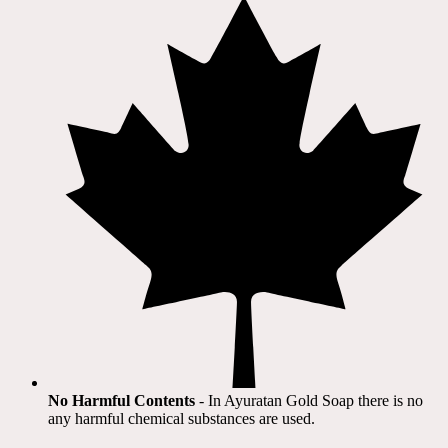
No Harmful Contents
- In Ayuratan Gold Soap there is no
any harmful chemical substances are used.​