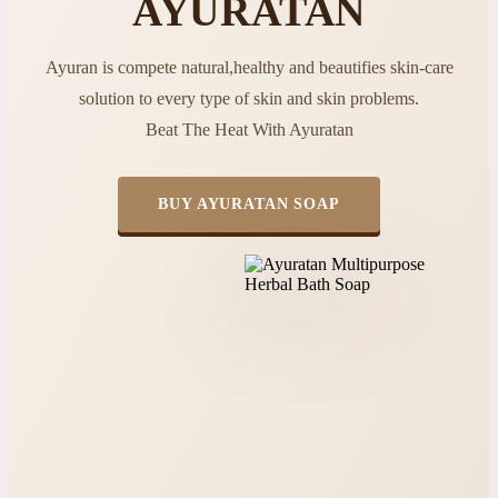
AYURATAN
Ayuran is compete natural,healthy and beautifies skin-care
solution to every type of skin and skin problems.
Beat The Heat With Ayuratan
BUY AYURATAN SOAP