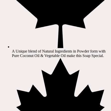
A Unique blend of Natural Ingredients in Powder form with
Pure Coconut Oil & Vegetable Oil make this Soap Special.