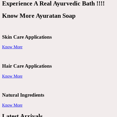
Experience A Real Ayurvedic Bath !!!!
Know More Ayuratan Soap
Skin Care Applications
Know More
Hair Care Applications
Know More
Natural Ingredients
Know More
Latest Arrivals