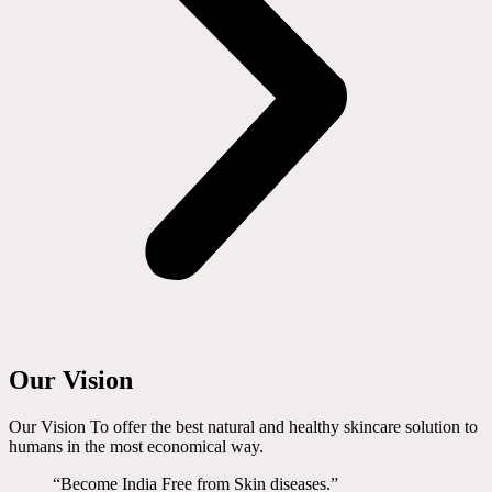
Our Vision
Our Vision To offer the best natural and healthy skincare solution to
humans in the most economical way.
“Become India Free from Skin diseases.”