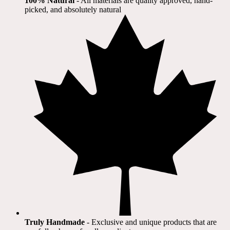
100% Natural
​ - All materials are quality approved, hand-
picked, and absolutely natural
Truly Handmade
- Exclusive and unique products that are