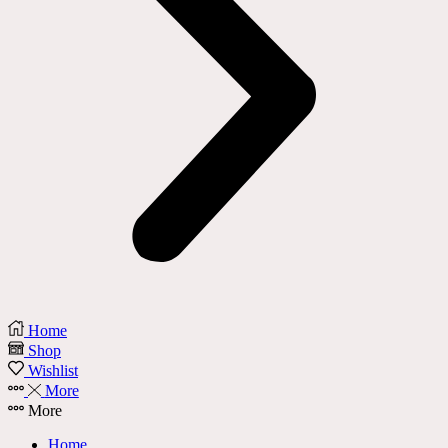
Home
Shop
Wishlist
More
More
Home