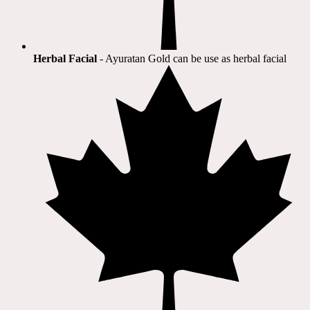
Herbal Facial
- Ayuratan Gold can be use as herbal facial