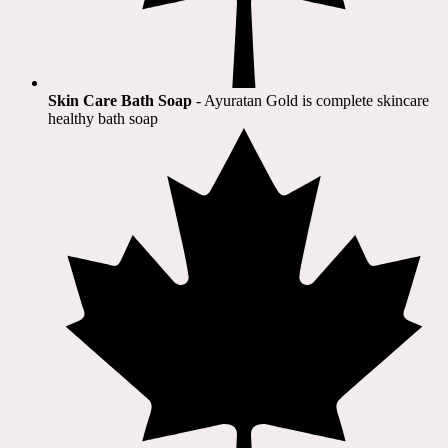
Skin Care Bath Soap
- Ayuratan Gold is complete skincare
healthy bath soap