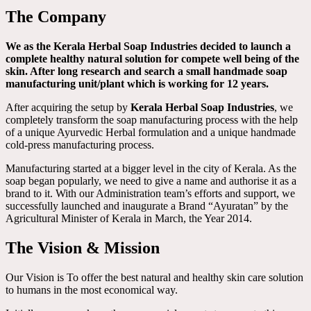
The Company
We as the Kerala Herbal Soap Industries decided to launch a
complete healthy natural solution for compete well being of the
skin. After long research and search a small handmade soap
manufacturing unit/plant which is working for 12 years.
After acquiring the setup by
Kerala Herbal Soap Industries
, we
completely transform the soap manufacturing process with the help
of a unique Ayurvedic Herbal formulation and a unique handmade
cold-press manufacturing process.
Manufacturing started at a bigger level in the city of Kerala. As the
soap began popularly, we need to give a name and authorise it as a
brand to it. With our Administration team’s efforts and support, we
successfully launched and inaugurate a Brand “Ayuratan” by the
Agricultural Minister of Kerala in March, the Year 2014.
The Vision & Mission
Our Vision is To offer the best natural and healthy skin care solution
to humans in the most economical way.