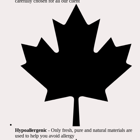
carefully chosen for all our client​
Hypoallergenic
- Only fresh, pure and natural materials are
used to help you avoid allergy​