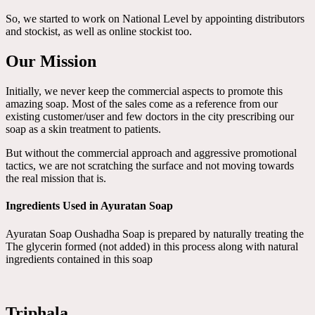
So, we started to work on National Level by appointing distributors
and stockist, as well as online stockist too.
Our Mission
Initially, we never keep the commercial aspects to promote this
amazing soap. Most of the sales come as a reference from our
existing customer/user and few doctors in the city prescribing our
soap as a skin treatment to patients.
But without the commercial approach and aggressive promotional
tactics, we are not scratching the surface and not moving towards
the real mission that is.
Ingredients Used in Ayuratan Soap
Ayuratan Soap Oushadha Soap is prepared by naturally treating the
The glycerin formed (not added) in this process along with natural
ingredients contained in this soap
Triphala