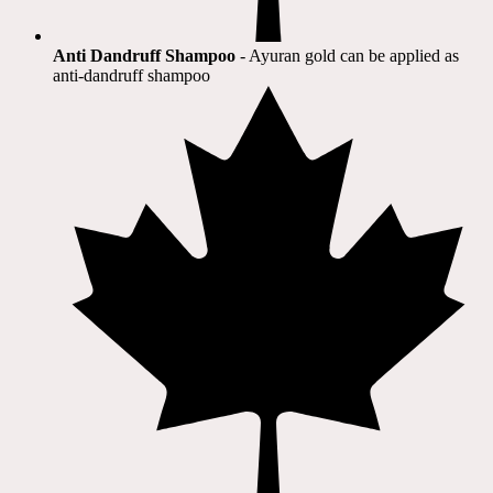
Anti Dandruff Shampoo
- Ayuran gold can be applied as
anti-dandruff shampoo