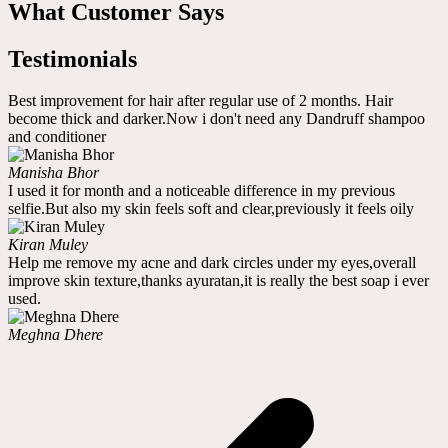
What Customer Says
Testimonials
Best improvement for hair after regular use of 2 months. Hair
become thick and darker.Now i don't need any Dandruff shampoo
and conditioner
Manisha Bhor
I used it for month and a noticeable difference in my previous
selfie.But also my skin feels soft and clear,previously it feels oily
Kiran Muley
Help me remove my acne and dark circles under my eyes,overall
improve skin texture,thanks ayuratan,it is really the best soap i ever
used.
Meghna Dhere