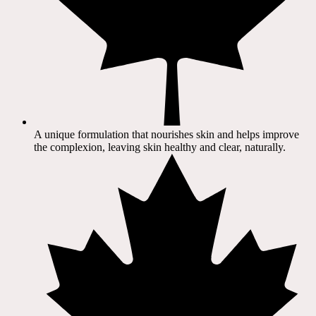
A unique formulation that nourishes skin and helps improve
the complexion, leaving skin healthy and clear, naturally.