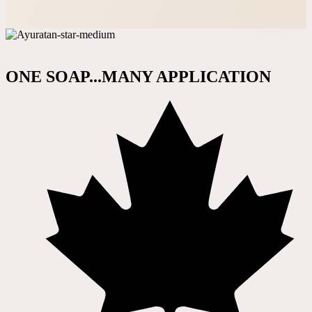
ONE SOAP...MANY APPLICATION