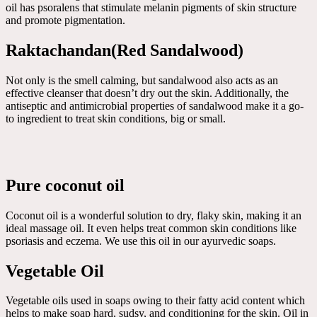
oil has psoralens that stimulate melanin pigments of skin structure
and promote pigmentation.
Raktachandan(Red Sandalwood)
Not only is the smell calming, but sandalwood also acts as an
effective cleanser that doesn’t dry out the skin. Additionally, the
antiseptic and antimicrobial properties of sandalwood make it a go-
to ingredient to treat skin conditions, big or small.
Pure coconut oil
Coconut oil is a wonderful solution to dry, flaky skin, making it an
ideal massage oil. It even helps treat common skin conditions like
psoriasis and eczema. We use this oil in our ayurvedic soaps.
Vegetable Oil
Vegetable oils used in soaps owing to their fatty acid content which
helps to make soap hard, sudsy, and conditioning for the skin. Oil in