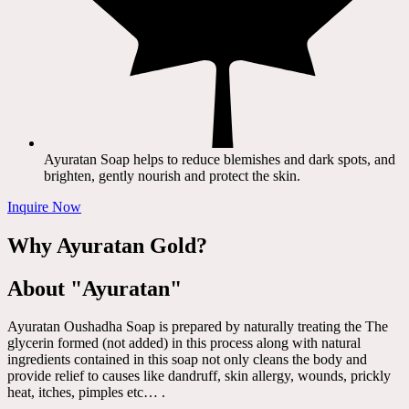
Ayuratan Soap helps to reduce blemishes and dark spots, and
brighten, gently nourish and protect the skin.
Inquire Now
Why Ayuratan Gold?
About "Ayuratan"
Ayuratan Oushadha Soap is prepared by naturally treating the The
glycerin formed (not added) in this process along with natural
ingredients contained in this soap not only cleans the body and
provide relief to causes like dandruff, skin allergy, wounds, prickly
heat, itches, pimples etc… .