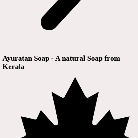
Ayuratan Soap - A natural Soap from
Kerala