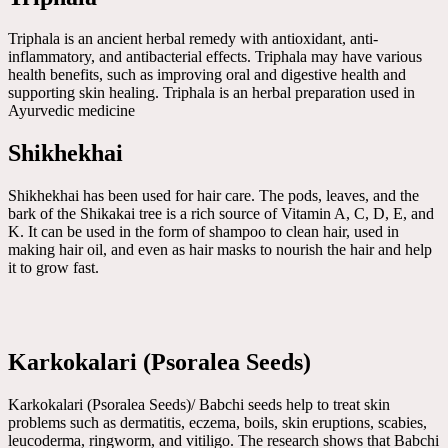
Triphala is an ancient herbal remedy with antioxidant, anti-
inflammatory, and antibacterial effects. Triphala may have various
health benefits, such as improving oral and digestive health and
supporting skin healing. Triphala is an herbal preparation used in
Ayurvedic medicine
Shikhekhai
Shikhekhai has been used for hair care. The pods, leaves, and the
bark of the Shikakai tree is a rich source of Vitamin A, C, D, E, and
K. It can be used in the form of shampoo to clean hair, used in
making hair oil, and even as hair masks to nourish the hair and help
it to grow fast.
Karkokalari (Psoralea Seeds)
Karkokalari (Psoralea Seeds)/ Babchi seeds help to treat skin
problems such as dermatitis, eczema, boils, skin eruptions, scabies,
leucoderma, ringworm, and vitiligo. The research shows that Babchi