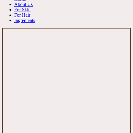
About Us
For Skin
For Hair
Ingredients