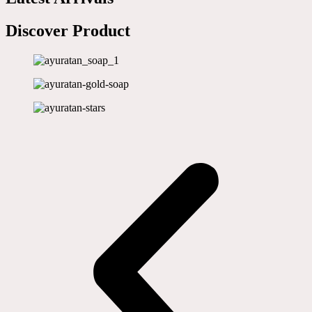
Discover Product