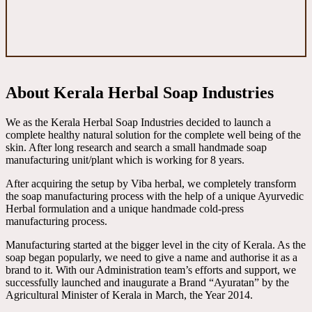
About Kerala Herbal Soap Industries
We as the Kerala Herbal Soap Industries decided to launch a
complete healthy natural solution for the complete well being of the
skin. After long research and search a small handmade soap
manufacturing unit/plant which is working for 8 years.
After acquiring the setup by Viba herbal, we completely transform
the soap manufacturing process with the help of a unique Ayurvedic
Herbal formulation and a unique handmade cold-press
manufacturing process.
Manufacturing started at the bigger level in the city of Kerala. As the
soap began popularly, we need to give a name and authorise it as a
brand to it. With our Administration team’s efforts and support, we
successfully launched and inaugurate a Brand “Ayuratan” by the
Agricultural Minister of Kerala in March, the Year 2014.