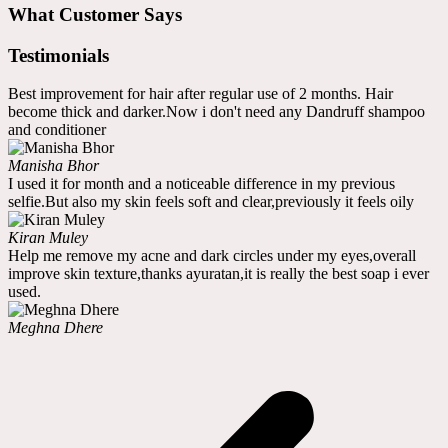
What Customer Says
Testimonials
Best improvement for hair after regular use of 2 months. Hair
become thick and darker.Now i don't need any Dandruff shampoo
and conditioner
Manisha Bhor
I used it for month and a noticeable difference in my previous
selfie.But also my skin feels soft and clear,previously it feels oily
Kiran Muley
Help me remove my acne and dark circles under my eyes,overall
improve skin texture,thanks ayuratan,it is really the best soap i ever
used.
Meghna Dhere