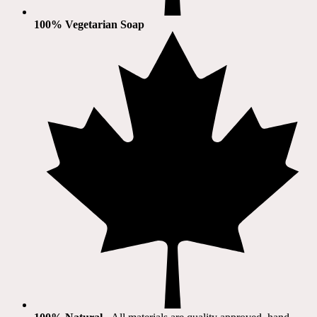
100% Vegetarian Soap