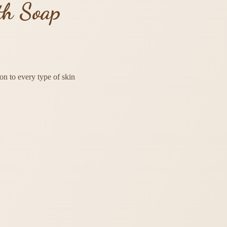
th Soap
on to every type of skin