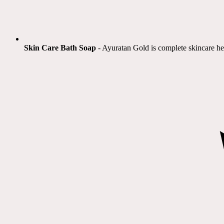
Skin Care Bath Soap
- Ayuratan Gold is complete skincare he