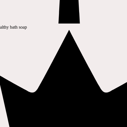
althy bath soap