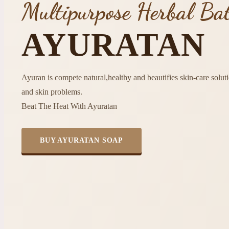
Multipurpose Herbal Ba
AYURATAN
Ayuran is compete natural,healthy and beautifies skin-care soluti
and skin problems.
Beat The Heat With Ayuratan
BUY AYURATAN SOAP