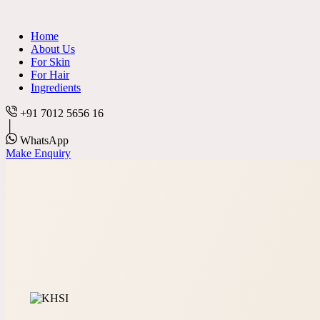
Home
About Us
For Skin
For Hair
Ingredients
+91 7012 5656 16
WhatsApp
Make Enquiry