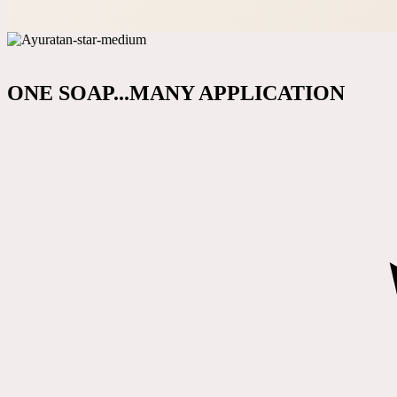
ONE SOAP...MANY APPLICATION