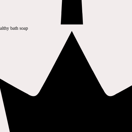
althy bath soap