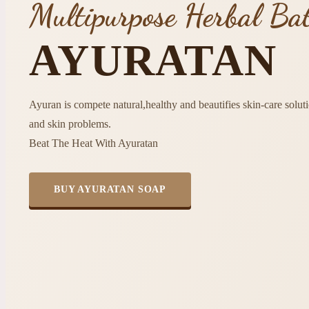
Multipurpose Herbal Ba
AYURATAN
Ayuran is compete natural,healthy and beautifies skin-care soluti
and skin problems.
Beat The Heat With Ayuratan
BUY AYURATAN SOAP