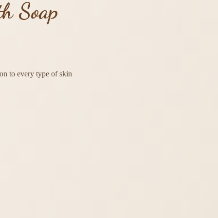
th Soap
on to every type of skin