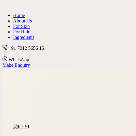
Home
About Us
For Skin
For Hair
Ingredients
+91 7012 5656 16
WhatsApp
Make Enquiry