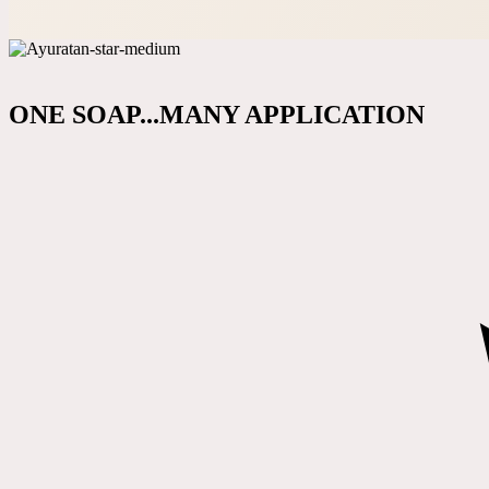
ONE SOAP...MANY APPLICATION