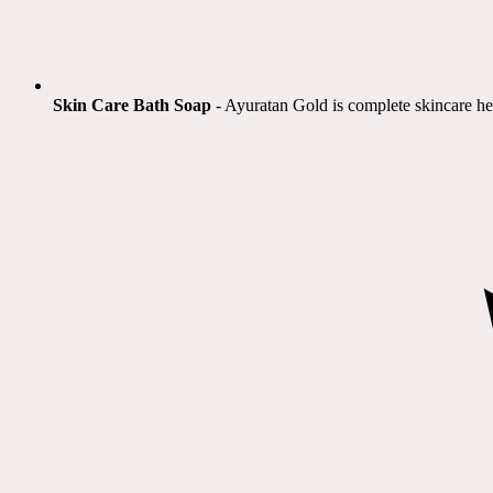
Skin Care Bath Soap
- Ayuratan Gold is complete skincare he