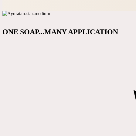
ONE SOAP...MANY APPLICATION