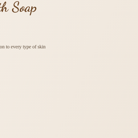
th Soap
on to every type of skin