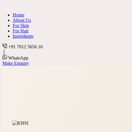
Home
About Us
For Skin
For Hair
Ingredients
+91 7012 5656 16
WhatsApp
Make Enquiry