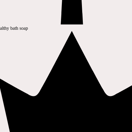
althy bath soap