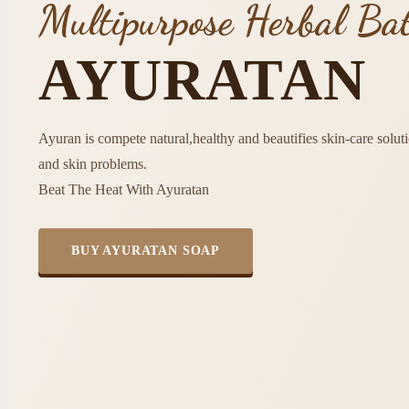
Multipurpose Herbal Ba
AYURATAN
Ayuran is compete natural,healthy and beautifies skin-care soluti
and skin problems.
Beat The Heat With Ayuratan
BUY AYURATAN SOAP