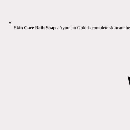
Skin Care Bath Soap
- Ayuratan Gold is complete skincare he