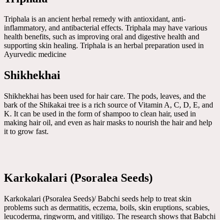
Triphala is an ancient herbal remedy with antioxidant, anti-
inflammatory, and antibacterial effects. Triphala may have various
health benefits, such as improving oral and digestive health and
supporting skin healing. Triphala is an herbal preparation used in
Ayurvedic medicine
Shikhekhai
Shikhekhai has been used for hair care. The pods, leaves, and the
bark of the Shikakai tree is a rich source of Vitamin A, C, D, E, and
K. It can be used in the form of shampoo to clean hair, used in
making hair oil, and even as hair masks to nourish the hair and help
it to grow fast.
Karkokalari (Psoralea Seeds)
Karkokalari (Psoralea Seeds)/ Babchi seeds help to treat skin
problems such as dermatitis, eczema, boils, skin eruptions, scabies,
leucoderma, ringworm, and vitiligo. The research shows that Babchi