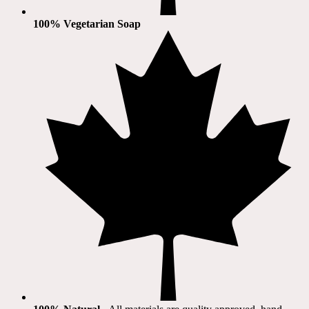
100% Vegetarian Soap