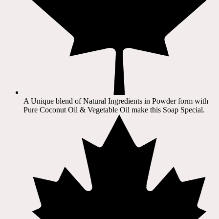
A Unique blend of Natural Ingredients in Powder form with
Pure Coconut Oil & Vegetable Oil make this Soap Special.