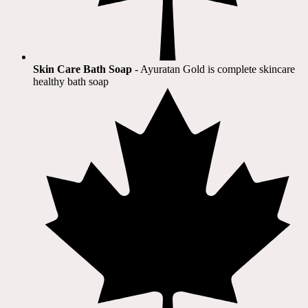
Skin Care Bath Soap
- Ayuratan Gold is complete skincare
healthy bath soap