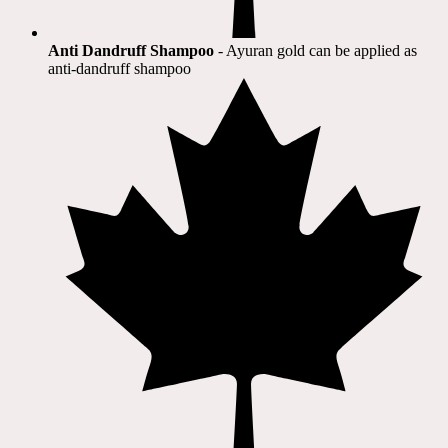
Anti Dandruff Shampoo
- Ayuran gold can be applied as
anti-dandruff shampoo