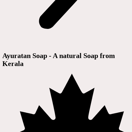
Ayuratan Soap - A natural Soap from
Kerala