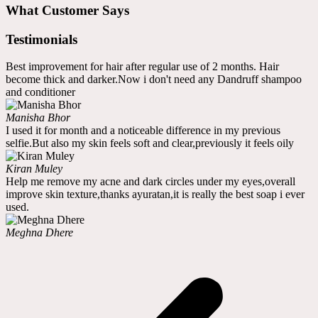
What Customer Says
Testimonials
Best improvement for hair after regular use of 2 months. Hair
become thick and darker.Now i don't need any Dandruff shampoo
and conditioner
Manisha Bhor
I used it for month and a noticeable difference in my previous
selfie.But also my skin feels soft and clear,previously it feels oily
Kiran Muley
Help me remove my acne and dark circles under my eyes,overall
improve skin texture,thanks ayuratan,it is really the best soap i ever
used.
Meghna Dhere