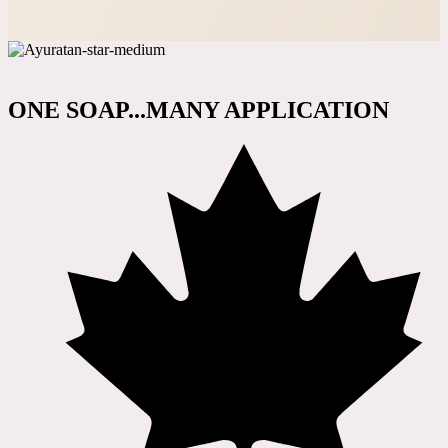
ONE SOAP...MANY APPLICATION