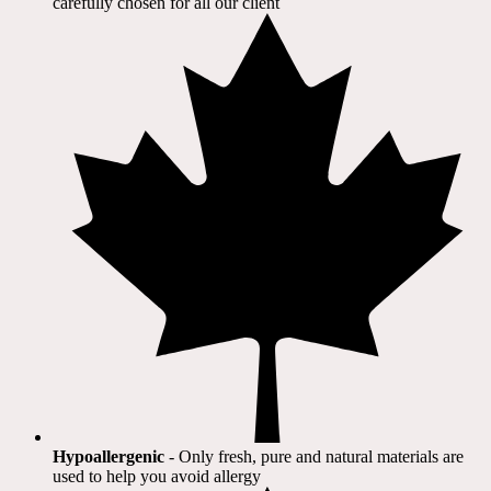
carefully chosen for all our client​
Hypoallergenic
- Only fresh, pure and natural materials are
used to help you avoid allergy​