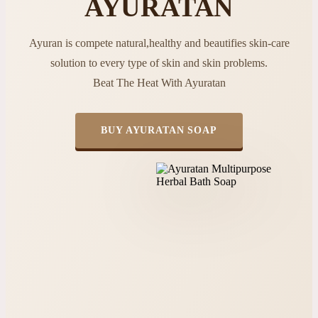
AYURATAN
Ayuran is compete natural,healthy and beautifies skin-care
solution to every type of skin and skin problems.
Beat The Heat With Ayuratan
BUY AYURATAN SOAP