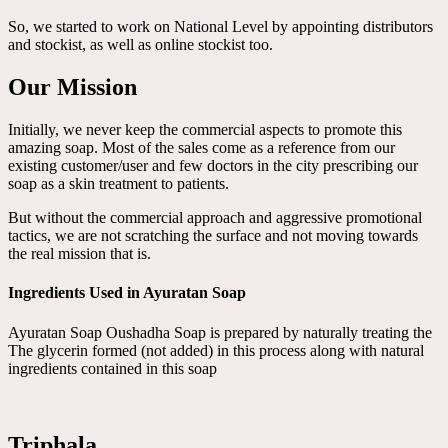
So, we started to work on National Level by appointing distributors
and stockist, as well as online stockist too.
Our Mission
Initially, we never keep the commercial aspects to promote this
amazing soap. Most of the sales come as a reference from our
existing customer/user and few doctors in the city prescribing our
soap as a skin treatment to patients.
But without the commercial approach and aggressive promotional
tactics, we are not scratching the surface and not moving towards
the real mission that is.
Ingredients Used in Ayuratan Soap
Ayuratan Soap Oushadha Soap is prepared by naturally treating the
The glycerin formed (not added) in this process along with natural
ingredients contained in this soap
Triphala