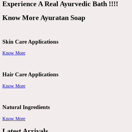
Experience A Real Ayurvedic Bath !!!!
Know More Ayuratan Soap
Skin Care Applications
Know More
Hair Care Applications
Know More
Natural Ingredients
Know More
Latest Arrivals