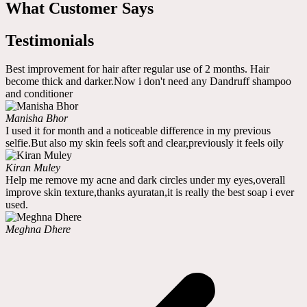
What Customer Says
Testimonials
Best improvement for hair after regular use of 2 months. Hair
become thick and darker.Now i don't need any Dandruff shampoo
and conditioner
Manisha Bhor
I used it for month and a noticeable difference in my previous
selfie.But also my skin feels soft and clear,previously it feels oily
Kiran Muley
Help me remove my acne and dark circles under my eyes,overall
improve skin texture,thanks ayuratan,it is really the best soap i ever
used.
Meghna Dhere