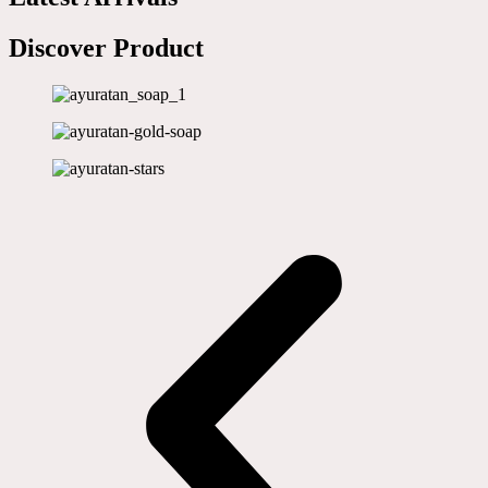
Discover Product