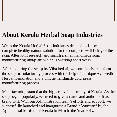
About Kerala Herbal Soap Industries
We as the Kerala Herbal Soap Industries decided to launch a
complete healthy natural solution for the complete well being of the
skin. After long research and search a small handmade soap
manufacturing unit/plant which is working for 8 years.
After acquiring the setup by Viba herbal, we completely transform
the soap manufacturing process with the help of a unique Ayurvedic
Herbal formulation and a unique handmade cold-press
manufacturing process.
Manufacturing started at the bigger level in the city of Kerala. As the
soap began popularly, we need to give a name and authorise it as a
brand to it. With our Administration team’s efforts and support, we
successfully launched and inaugurate a Brand “Ayuratan” by the
Agricultural Minister of Kerala in March, the Year 2014.