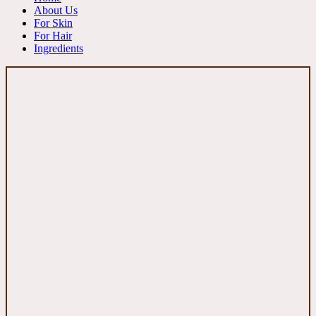
About Us
For Skin
For Hair
Ingredients