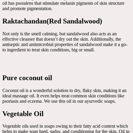
oil has psoralens that stimulate melanin pigments of skin structure
and promote pigmentation.
Raktachandan(Red Sandalwood)
Not only is the smell calming, but sandalwood also acts as an
effective cleanser that doesn’t dry out the skin. Additionally, the
antiseptic and antimicrobial properties of sandalwood make it a go-
to ingredient to treat skin conditions, big or small.
Pure coconut oil
Coconut oil is a wonderful solution to dry, flaky skin, making it an
ideal massage oil. It even helps treat common skin conditions like
psoriasis and eczema. We use this oil in our ayurvedic soaps.
Vegetable Oil
Vegetable oils used in soaps owing to their fatty acid content which
helps to make soap hard, sudsy, and conditioning for the skin. Oil in