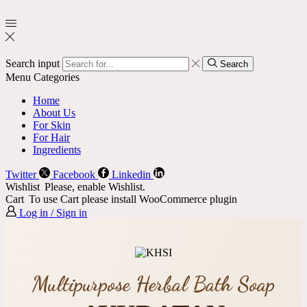
Search input
Search
Menu
Categories
Home
About Us
For Skin
For Hair
Ingredients
Twitter
Facebook
Linkedin
Wishlist
Please, enable Wishlist.
Cart
To use Cart please install WooCommerce plugin
Log in / Sign in
Multipurpose Herbal Bath Soap