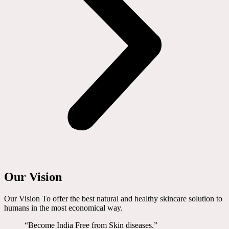
Our Vision
Our Vision To offer the best natural and healthy skincare solution to
humans in the most economical way.
“Become India Free from Skin diseases.”