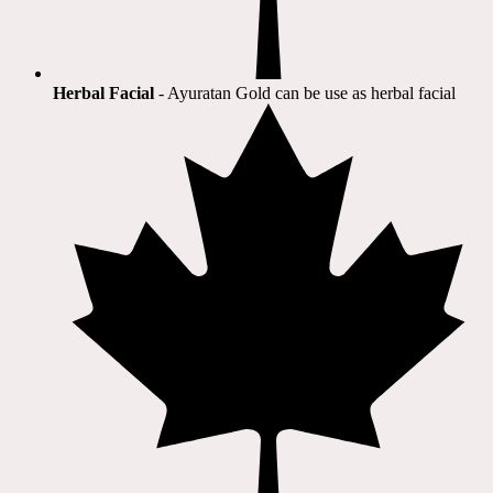
Herbal Facial
- Ayuratan Gold can be use as herbal facial