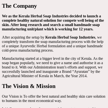
The Company
We as the Kerala Herbal Soap Industries decided to launch a
complete healthy natural solution for compete well being of the
skin. After long research and search a small handmade soap
manufacturing unit/plant which is working for 12 years.
After acquiring the setup by
Kerala Herbal Soap Industries
, we
completely transform the soap manufacturing process with the help
of a unique Ayurvedic Herbal formulation and a unique handmade
cold-press manufacturing process.
Manufacturing started at a bigger level in the city of Kerala. As the
soap began popularly, we need to give a name and authorise it as a
brand to it. With our Administration team’s efforts and support, we
successfully launched and inaugurate a Brand “Ayuratan” by the
Agricultural Minister of Kerala in March, the Year 2014.
The Vision & Mission
Our Vision is To offer the best natural and healthy skin care solution
to humans in the most economical way.