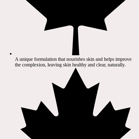
A unique formulation that nourishes skin and helps improve
the complexion, leaving skin healthy and clear, naturally.