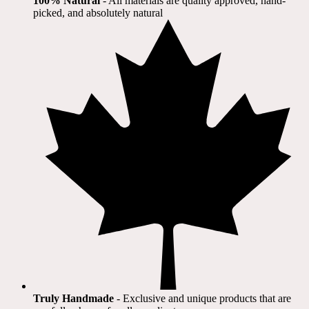
100% Natural
​ - All materials are quality approved, hand-
picked, and absolutely natural
Truly Handmade
- Exclusive and unique products that are