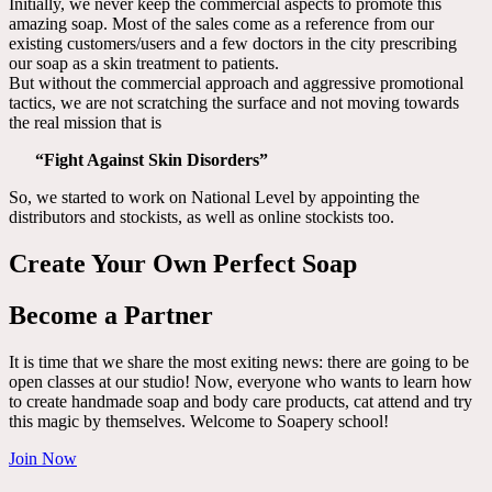
Initially, we never keep the commercial aspects to promote this
amazing soap. Most of the sales come as a reference from our
existing customers/users and a few doctors in the city prescribing
our soap as a skin treatment to patients.
But without the commercial approach and aggressive promotional
tactics, we are not scratching the surface and not moving towards
the real mission that is
“Fight Against Skin Disorders”
So, we started to work on National Level by appointing the
distributors and stockists, as well as online stockists too.
Create Your Own Perfect Soap
Become a Partner
It is time that we share the most exiting news: there are going to be
open classes at our studio! Now, everyone who wants to learn how
to create handmade soap and body care products, cat attend and try
this magic by themselves. Welcome to Soapery school!
Join Now