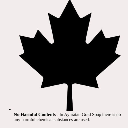
No Harmful Contents
- In Ayuratan Gold Soap there is no
any harmful chemical substances are used.​