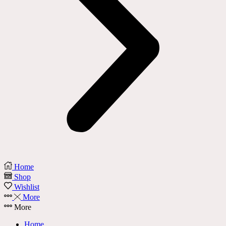
Home
Shop
Wishlist
More
More
Home