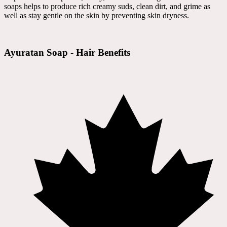
soaps helps to produce rich creamy suds, clean dirt, and grime as
well as stay gentle on the skin by preventing skin dryness.
Ayuratan Soap - Hair Benefits