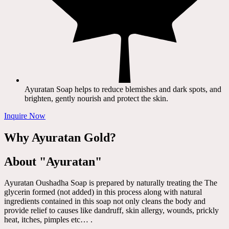
Ayuratan Soap helps to reduce blemishes and dark spots, and
brighten, gently nourish and protect the skin.
Inquire Now
Why Ayuratan Gold?
About "Ayuratan"
Ayuratan Oushadha Soap is prepared by naturally treating the The
glycerin formed (not added) in this process along with natural
ingredients contained in this soap not only cleans the body and
provide relief to causes like dandruff, skin allergy, wounds, prickly
heat, itches, pimples etc… .