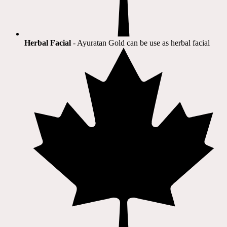
Herbal Facial
- Ayuratan Gold can be use as herbal facial