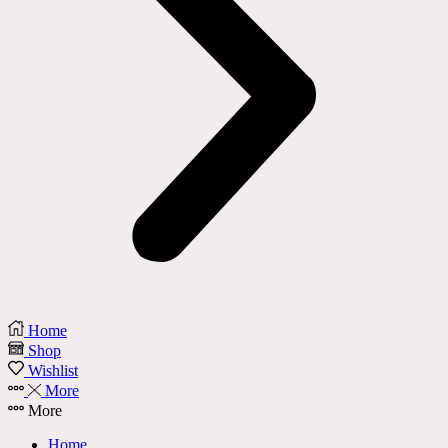
Home
Shop
Wishlist
More
More
Home