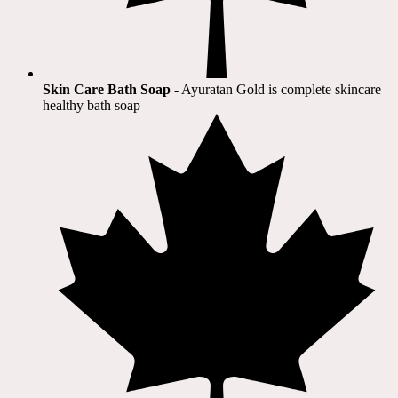
Skin Care Bath Soap
- Ayuratan Gold is complete skincare
healthy bath soap