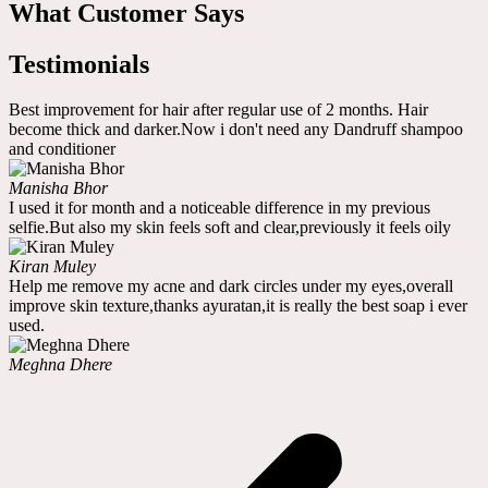
What Customer Says
Testimonials
Best improvement for hair after regular use of 2 months. Hair
become thick and darker.Now i don't need any Dandruff shampoo
and conditioner
Manisha Bhor
I used it for month and a noticeable difference in my previous
selfie.But also my skin feels soft and clear,previously it feels oily
Kiran Muley
Help me remove my acne and dark circles under my eyes,overall
improve skin texture,thanks ayuratan,it is really the best soap i ever
used.
Meghna Dhere