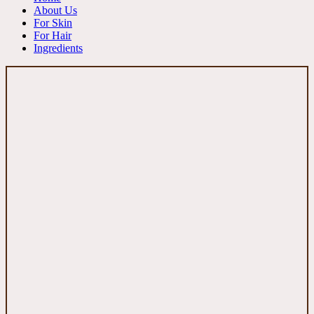
About Us
For Skin
For Hair
Ingredients