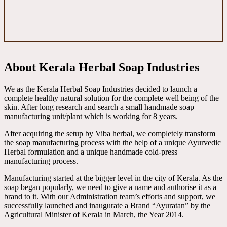
About Kerala Herbal Soap Industries
We as the Kerala Herbal Soap Industries decided to launch a
complete healthy natural solution for the complete well being of the
skin. After long research and search a small handmade soap
manufacturing unit/plant which is working for 8 years.
After acquiring the setup by Viba herbal, we completely transform
the soap manufacturing process with the help of a unique Ayurvedic
Herbal formulation and a unique handmade cold-press
manufacturing process.
Manufacturing started at the bigger level in the city of Kerala. As the
soap began popularly, we need to give a name and authorise it as a
brand to it. With our Administration team’s efforts and support, we
successfully launched and inaugurate a Brand “Ayuratan” by the
Agricultural Minister of Kerala in March, the Year 2014.