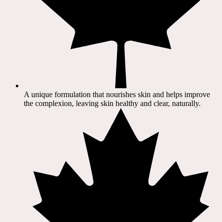
A unique formulation that nourishes skin and helps improve
the complexion, leaving skin healthy and clear, naturally.