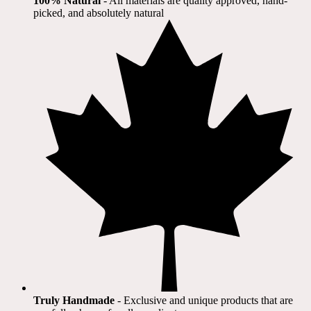
100% Natural
​ - All materials are quality approved, hand-
picked, and absolutely natural
Truly Handmade
- Exclusive and unique products that are