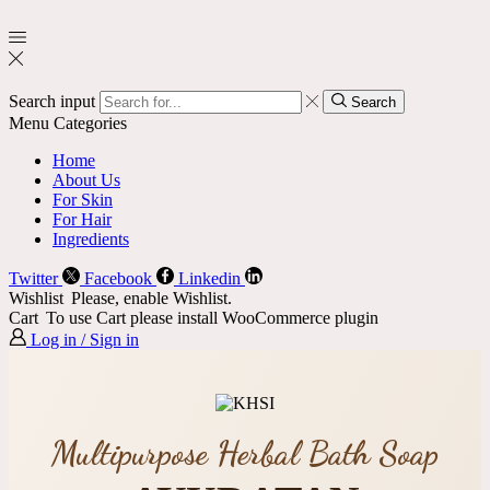
Search input
Search
Menu
Categories
Home
About Us
For Skin
For Hair
Ingredients
Twitter
Facebook
Linkedin
Wishlist
Please, enable Wishlist.
Cart
To use Cart please install WooCommerce plugin
Log in / Sign in
Multipurpose Herbal Bath Soap