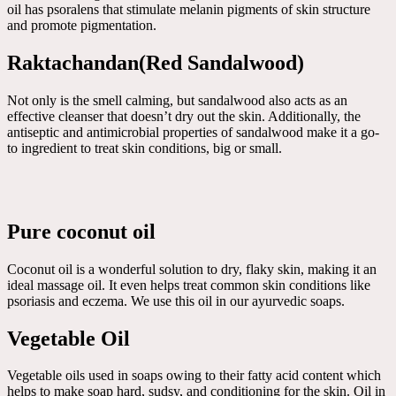
oil has psoralens that stimulate melanin pigments of skin structure
and promote pigmentation.
Raktachandan(Red Sandalwood)
Not only is the smell calming, but sandalwood also acts as an
effective cleanser that doesn’t dry out the skin. Additionally, the
antiseptic and antimicrobial properties of sandalwood make it a go-
to ingredient to treat skin conditions, big or small.
Pure coconut oil
Coconut oil is a wonderful solution to dry, flaky skin, making it an
ideal massage oil. It even helps treat common skin conditions like
psoriasis and eczema. We use this oil in our ayurvedic soaps.
Vegetable Oil
Vegetable oils used in soaps owing to their fatty acid content which
helps to make soap hard, sudsy, and conditioning for the skin. Oil in