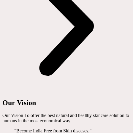
Our Vision
Our Vision To offer the best natural and healthy skincare solution to
humans in the most economical way.
“Become India Free from Skin diseases.”