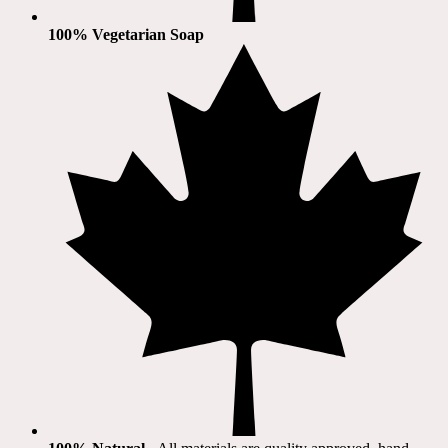
100% Vegetarian Soap