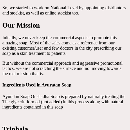
So, we started to work on National Level by appointing distributors
and stockist, as well as online stockist too.
Our Mission
Initially, we never keep the commercial aspects to promote this
amazing soap. Most of the sales come as a reference from our
existing customer/user and few doctors in the city prescribing our
soap as a skin treatment to patients.
But without the commercial approach and aggressive promotional
tactics, we are not scratching the surface and not moving towards
the real mission that is.
Ingredients Used in Ayuratan Soap
Ayuratan Soap Oushadha Soap is prepared by naturally treating the
The glycerin formed (not added) in this process along with natural
ingredients contained in this soap
Triphala