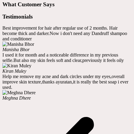
What Customer Says
Testimonials
Best improvement for hair after regular use of 2 months. Hair
become thick and darker.Now i don't need any Dandruff shampoo
and conditioner
Manisha Bhor
I used it for month and a noticeable difference in my previous
selfie.But also my skin feels soft and clear,previously it feels oily
Kiran Muley
Help me remove my acne and dark circles under my eyes,overall
improve skin texture,thanks ayuratan,it is really the best soap i ever
used.
Meghna Dhere