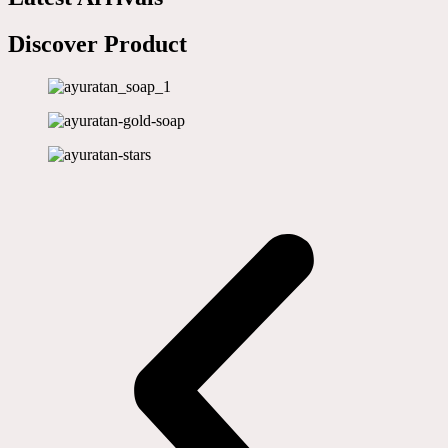
Discover Product