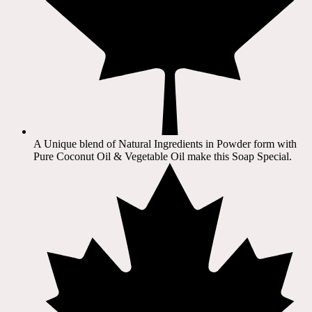
A Unique blend of Natural Ingredients in Powder form with
Pure Coconut Oil & Vegetable Oil make this Soap Special.