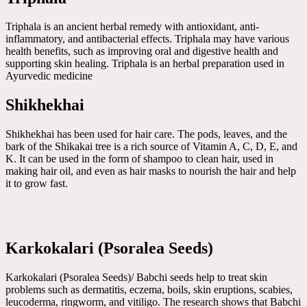
Triphala is an ancient herbal remedy with antioxidant, anti-
inflammatory, and antibacterial effects. Triphala may have various
health benefits, such as improving oral and digestive health and
supporting skin healing. Triphala is an herbal preparation used in
Ayurvedic medicine
Shikhekhai
Shikhekhai has been used for hair care. The pods, leaves, and the
bark of the Shikakai tree is a rich source of Vitamin A, C, D, E, and
K. It can be used in the form of shampoo to clean hair, used in
making hair oil, and even as hair masks to nourish the hair and help
it to grow fast.
Karkokalari (Psoralea Seeds)
Karkokalari (Psoralea Seeds)/ Babchi seeds help to treat skin
problems such as dermatitis, eczema, boils, skin eruptions, scabies,
leucoderma, ringworm, and vitiligo. The research shows that Babchi