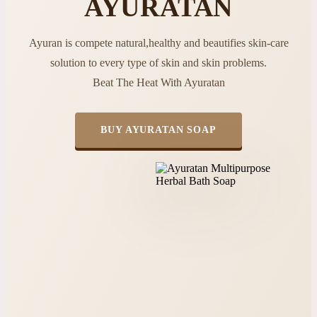
AYURATAN
Ayuran is compete natural,healthy and beautifies skin-care
solution to every type of skin and skin problems.
Beat The Heat With Ayuratan
BUY AYURATAN SOAP