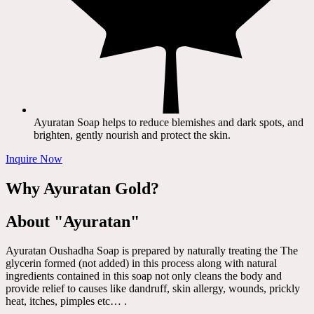
Ayuratan Soap helps to reduce blemishes and dark spots, and
brighten, gently nourish and protect the skin.
Inquire Now
Why Ayuratan Gold?
About "Ayuratan"
Ayuratan Oushadha Soap is prepared by naturally treating the The
glycerin formed (not added) in this process along with natural
ingredients contained in this soap not only cleans the body and
provide relief to causes like dandruff, skin allergy, wounds, prickly
heat, itches, pimples etc… .