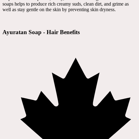
soaps helps to produce rich creamy suds, clean dirt, and grime as
well as stay gentle on the skin by preventing skin dryness.
Ayuratan Soap - Hair Benefits