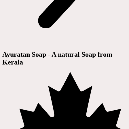
Ayuratan Soap - A natural Soap from
Kerala