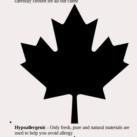
carefully chosen for all our client​
Hypoallergenic
- Only fresh, pure and natural materials are
used to help you avoid allergy​