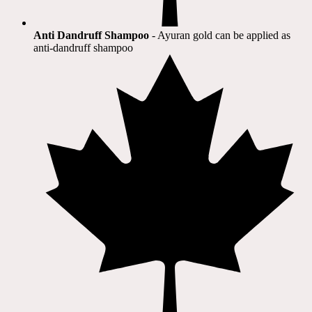
Anti Dandruff Shampoo
- Ayuran gold can be applied as
anti-dandruff shampoo