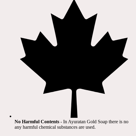
No Harmful Contents
- In Ayuratan Gold Soap there is no
any harmful chemical substances are used.​