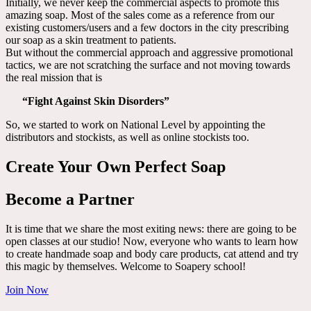
Initially, we never keep the commercial aspects to promote this
amazing soap. Most of the sales come as a reference from our
existing customers/users and a few doctors in the city prescribing
our soap as a skin treatment to patients.
But without the commercial approach and aggressive promotional
tactics, we are not scratching the surface and not moving towards
the real mission that is
“Fight Against Skin Disorders”
So, we started to work on National Level by appointing the
distributors and stockists, as well as online stockists too.
Create Your Own Perfect Soap
Become a Partner
It is time that we share the most exiting news: there are going to be
open classes at our studio! Now, everyone who wants to learn how
to create handmade soap and body care products, cat attend and try
this magic by themselves. Welcome to Soapery school!
Join Now