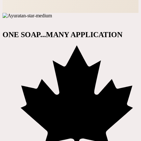
ONE SOAP...MANY APPLICATION