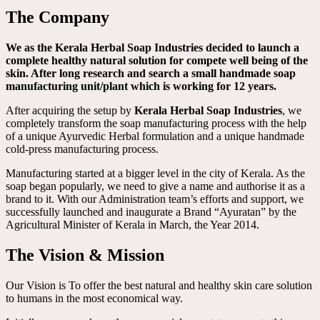
The Company
We as the Kerala Herbal Soap Industries decided to launch a
complete healthy natural solution for compete well being of the
skin. After long research and search a small handmade soap
manufacturing unit/plant which is working for 12 years.
After acquiring the setup by
Kerala Herbal Soap Industries
, we
completely transform the soap manufacturing process with the help
of a unique Ayurvedic Herbal formulation and a unique handmade
cold-press manufacturing process.
Manufacturing started at a bigger level in the city of Kerala. As the
soap began popularly, we need to give a name and authorise it as a
brand to it. With our Administration team’s efforts and support, we
successfully launched and inaugurate a Brand “Ayuratan” by the
Agricultural Minister of Kerala in March, the Year 2014.
The Vision & Mission
Our Vision is To offer the best natural and healthy skin care solution
to humans in the most economical way.