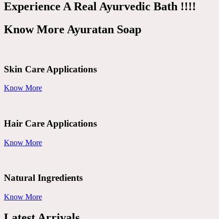
Experience A Real Ayurvedic Bath !!!!
Know More Ayuratan Soap
Skin Care Applications
Know More
Hair Care Applications
Know More
Natural Ingredients
Know More
Latest Arrivals